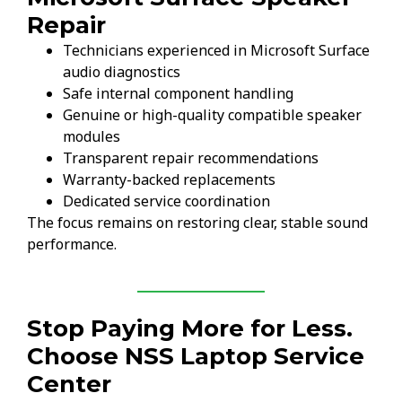
Repair
Technicians experienced in Microsoft Surface
audio diagnostics
Safe internal component handling
Genuine or high-quality compatible speaker
modules
Transparent repair recommendations
Warranty-backed replacements
Dedicated service coordination
The focus remains on restoring clear, stable sound
performance.
Stop Paying More for Less.
Choose NSS Laptop Service
Center