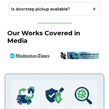
Is doorstep pickup available?
Our Works Covered in
Media