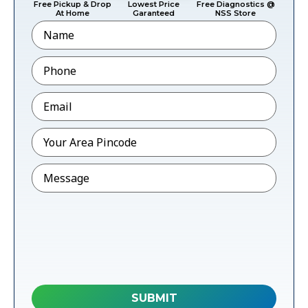
Free Pickup & Drop
Lowest Price
Free Diagnostics @
At Home
Garanteed
NSS Store
Name
Phone
*
Email
*
Pincode
*
Message