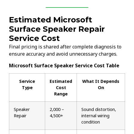
Estimated Microsoft
Surface Speaker Repair
Service Cost
Final pricing is shared after complete diagnosis to
ensure accuracy and avoid unnecessary charges.
Microsoft Surface Speaker Service Cost Table
Service
Estimated
What It Depends
Type
Cost
On
Range
Speaker
₹2,000 –
Sound distortion,
Repair
₹4,500+
internal wiring
condition