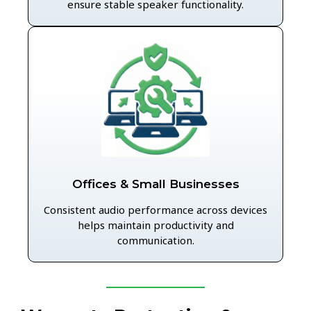
ensure stable speaker functionality.
Offices & Small Businesses
Consistent audio performance across devices
helps maintain productivity and
communication.