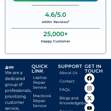
4.6
/5.0
4000+ Reviews*
25,000
+
Happy Customer
QUICK
SUPPORT
GET IN
LINK
TOUCH
We are a
About Us
Laptop
dedicated
Contact
Repair
group of
Service
FAQs
professionals,
Macbook
prioritizing
Blogs and
Repair
customer
Knowledgebase
Service
service,