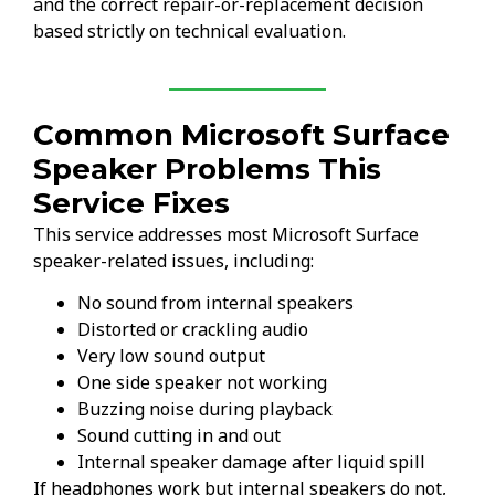
and the correct repair-or-replacement decision
based strictly on technical evaluation.
Common Microsoft Surface
Speaker Problems This
Service Fixes
This service addresses most Microsoft Surface
speaker-related issues, including:
No sound from internal speakers
Distorted or crackling audio
Very low sound output
One side speaker not working
Buzzing noise during playback
Sound cutting in and out
Internal speaker damage after liquid spill
If headphones work but internal speakers do not,