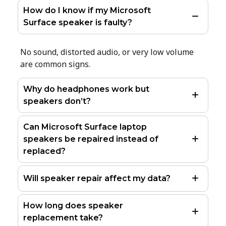
How do I know if my Microsoft
Surface speaker is faulty?
No sound, distorted audio, or very low volume
are common signs.
Why do headphones work but
speakers don’t?
Can Microsoft Surface laptop
speakers be repaired instead of
replaced?
Will speaker repair affect my data?
How long does speaker
replacement take?