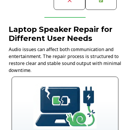
Laptop Speaker Repair for
Different User Needs
Audio issues can affect both communication and
entertainment. The repair process is structured to
restore clear and stable sound output with minimal
downtime.