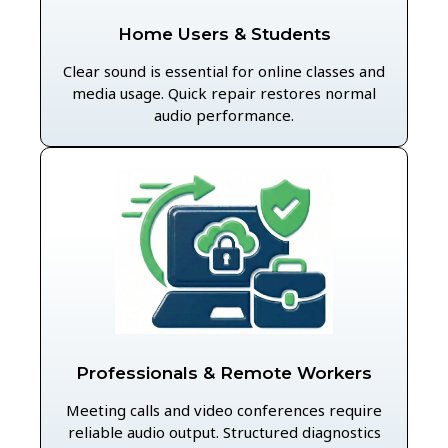
Home Users & Students
Clear sound is essential for online classes and
media usage. Quick repair restores normal
audio performance.
Professionals & Remote Workers
Meeting calls and video conferences require
reliable audio output. Structured diagnostics