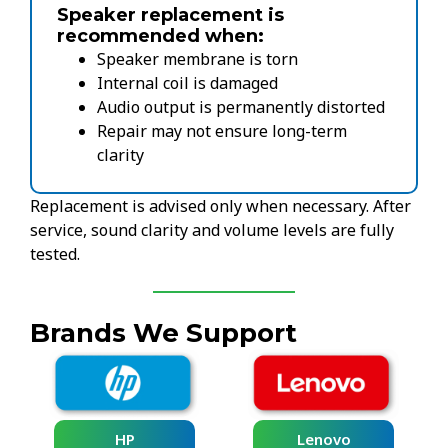
Speaker replacement is
recommended when:
Speaker membrane is torn
Internal coil is damaged
Audio output is permanently distorted
Repair may not ensure long-term
clarity
Replacement is advised only when necessary. After
service, sound clarity and volume levels are fully
tested.
Brands We Support
HP
Lenovo