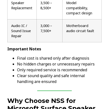
Speaker
₹3,500 –
Model
Replacement
₹8,500+
compatibility,
compact design
Audio IC /
₹3,000 –
Motherboard
Sound Issue
₹7,500+
audio circuit fault
Repair
Important Notes
Final cost is shared only after diagnosis
No hidden charges or unnecessary repairs
Only required service is recommended
Clear sound quality and safe internal
handling are ensured
Why Choose NSS for
Microsoft Surface Speaker