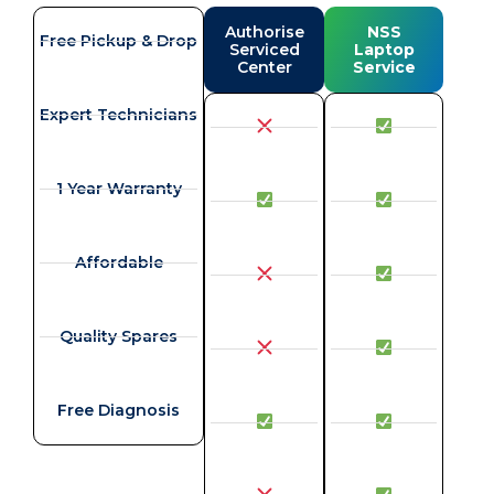
Authorise
NSS
Free Pickup & Drop
Serviced
Laptop
Center
Service
Expert Technicians
1 Year Warranty
Affordable
Quality Spares
Free Diagnosis