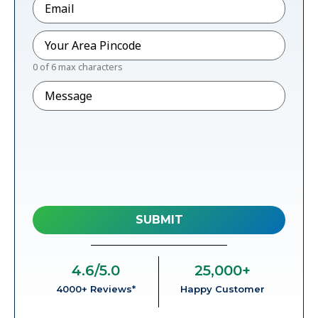
Pincode
*
0 of 6 max characters
Message
4.6
/5.0
25,000
+
4000+ Reviews*
Happy Customer