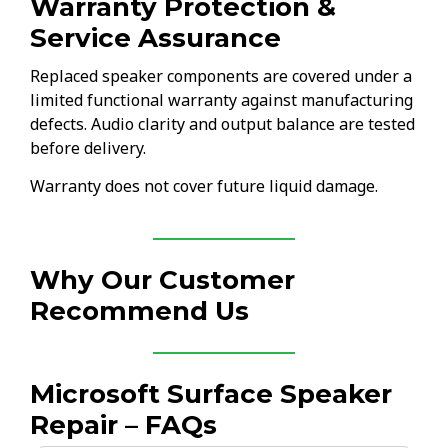
Warranty Protection &
Service Assurance
Replaced speaker components are covered under a
limited functional warranty against manufacturing
defects. Audio clarity and output balance are tested
before delivery.
Warranty does not cover future liquid damage.
Why Our Customer
Recommend Us
Microsoft Surface Speaker
Repair – FAQs