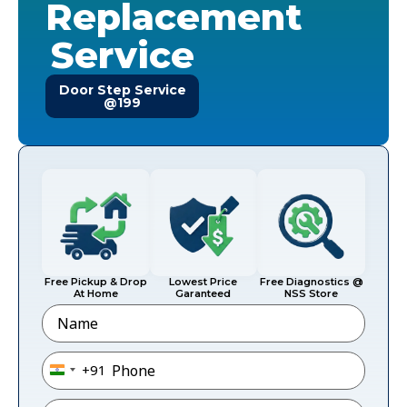
Replacement
Service
Door Step Service
@199
Free Pickup & Drop
Lowest Price
Free Diagnostics @
At Home
Garanteed
NSS Store
Name
Phone
*
+91
India +91
Email
*