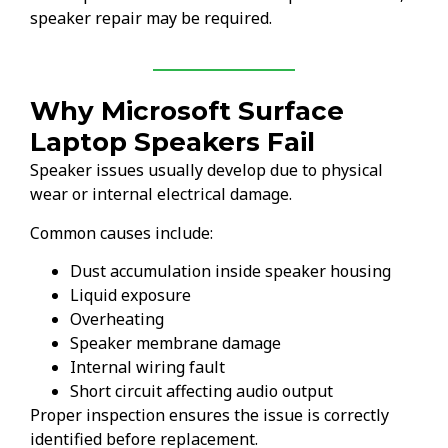
speaker repair may be required.
Why Microsoft Surface
Laptop Speakers Fail
Speaker issues usually develop due to physical
wear or internal electrical damage.
Common causes include:
Dust accumulation inside speaker housing
Liquid exposure
Overheating
Speaker membrane damage
Internal wiring fault
Short circuit affecting audio output
Proper inspection ensures the issue is correctly
identified before replacement.