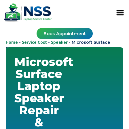
Book Appointment
Home
Service Cost
Speaker
-
-
-
Microsoft Surface
Speaker
Microsoft
Surface
Laptop
Speaker
Repair
&