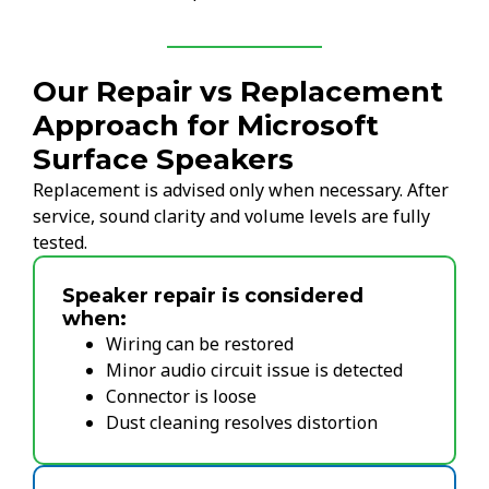
Our Repair vs Replacement
Approach for Microsoft
Surface Speakers
Replacement is advised only when necessary. After
service, sound clarity and volume levels are fully
tested.
Speaker repair is considered
when:
Wiring can be restored
Minor audio circuit issue is detected
Connector is loose
Dust cleaning resolves distortion