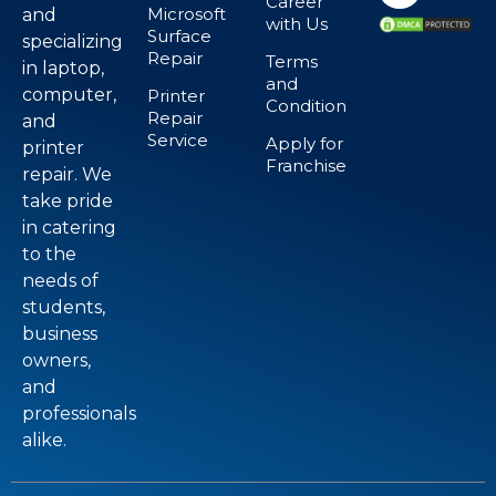
Career
Microsoft
and
with Us
Surface
specializing
Repair
Terms
in laptop,
and
computer,
Printer
Condition
Repair
and
Service
Apply for
printer
Franchise
repair. We
take pride
in catering
to the
needs of
students,
business
owners,
and
professionals
alike.