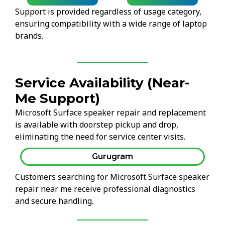
Support is provided regardless of usage category,
ensuring compatibility with a wide range of laptop
brands.
Service Availability (Near-
Me Support)
Microsoft Surface speaker repair and replacement
is available with doorstep pickup and drop,
eliminating the need for service center visits.
Gurugram
Customers searching for Microsoft Surface speaker
repair near me receive professional diagnostics
and secure handling.