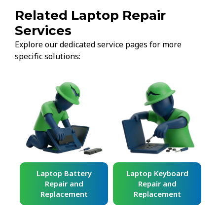
Related Laptop Repair
Services
Explore our dedicated service pages for more
specific solutions:
ard
Laptop Battery
Laptop Keyboard
Repair and
Repair and
Replacement
Replacement