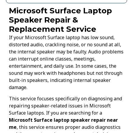
Microsoft Surface Laptop
Speaker Repair &
Replacement Service
If your Microsoft Surface laptop has low sound,
distorted audio, crackling noise, or no sound at all,
the internal speaker may be faulty. Audio problems
can interrupt online classes, meetings,
entertainment, and daily use. In some cases, the
sound may work with headphones but not through
built-in speakers, indicating internal speaker
damage.
This service focuses specifically on diagnosing and
repairing speaker-related issues in Microsoft
Surface laptops. If you are searching for a
Microsoft Surface laptop speaker repair near
me
, this service ensures proper audio diagnostics