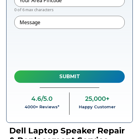
0 of 6 max characters
Message
4.6
/5.0
25,000
+
4000+ Reviews*
Happy Customer
Dell Laptop Speaker Repair