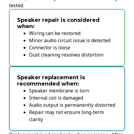
tested.
Speaker repair is considered
when:
Wiring can be restored
Minor audio circuit issue is detected
Connector is loose
Dust cleaning resolves distortion
Speaker replacement is
recommended when:
Speaker membrane is torn
Internal coil is damaged
Audio output is permanently distorted
Repair may not ensure long-term
clarity