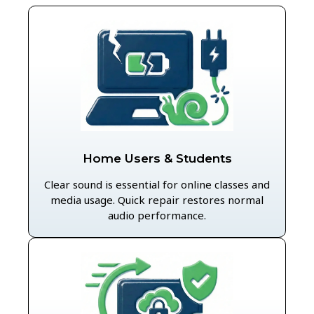
Home Users & Students
Clear sound is essential for online classes and
media usage. Quick repair restores normal
audio performance.