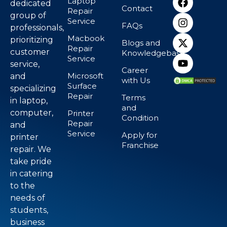
Laptop
dedicated
Contact
Repair
group of
Service
FAQs
professionals,
Macbook
prioritizing
Blogs and
Repair
customer
Knowledgebase
Service
service,
Career
Microsoft
and
with Us
Surface
specializing
Repair
Terms
in laptop,
and
computer,
Printer
Condition
Repair
and
Service
Apply for
printer
Franchise
repair. We
take pride
in catering
to the
needs of
students,
business