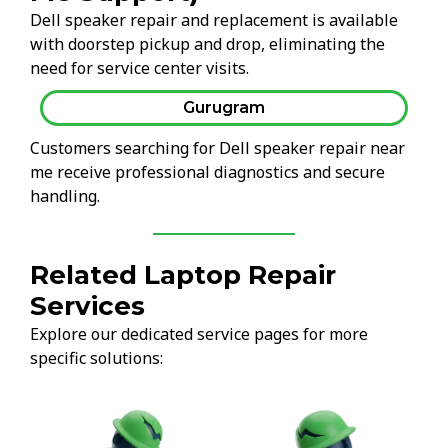
Dell speaker repair and replacement is available
with doorstep pickup and drop, eliminating the
need for service center visits.
Gurugram
Customers searching for Dell speaker repair near
me receive professional diagnostics and secure
handling.
Related Laptop Repair
Services
Explore our dedicated service pages for more
specific solutions: