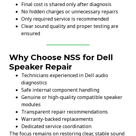
Final cost is shared only after diagnosis
No hidden charges or unnecessary repairs
Only required service is recommended
Clear sound quality and proper testing are
ensured
Why Choose NSS for Dell
Speaker Repair
Technicians experienced in Dell audio
diagnostics
Safe internal component handling
Genuine or high-quality compatible speaker
modules
Transparent repair recommendations
Warranty-backed replacements
Dedicated service coordination
The focus remains on restoring clear, stable sound