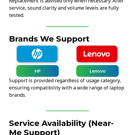
Replacement is advised only when necessary. After
service, sound clarity and volume levels are fully
tested.
Brands We Support
HP
Lenovo
Support is provided regardless of usage category,
ensuring compatibility with a wide range of laptop
brands.
Service Availability (Near-
Me Support)