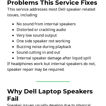
Problems This Service Fixes
This service addresses most Dell speaker-related
issues, including:
No sound from internal speakers
Distorted or crackling audio
Very low sound output
One side speaker not working
Buzzing noise during playback
Sound cutting in and out
Internal speaker damage after liquid spill
If headphones work but internal speakers do not,
speaker repair may be required.
Why Dell Laptop Speakers
Fail
Speaker issues usually develop due to physical