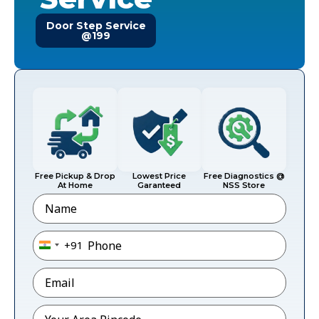
Door Step Service
@199
Free Pickup & Drop
Lowest Price
Free Diagnostics @
At Home
Garanteed
NSS Store
Name
Phone
*
+91
India +91
Email
*
Pincode
*