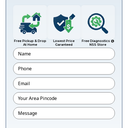
Free Pickup & Drop
Lowest Price
Free Diagnostics @
At Home
Garanteed
NSS Store
Name
Phone
*
Email
*
Pincode
*
Message