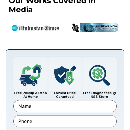
Our Works Covered in
Media
Free Pickup & Drop
Lowest Price
Free Diagnostics @
At Home
Garanteed
NSS Store
Name
Phone
*