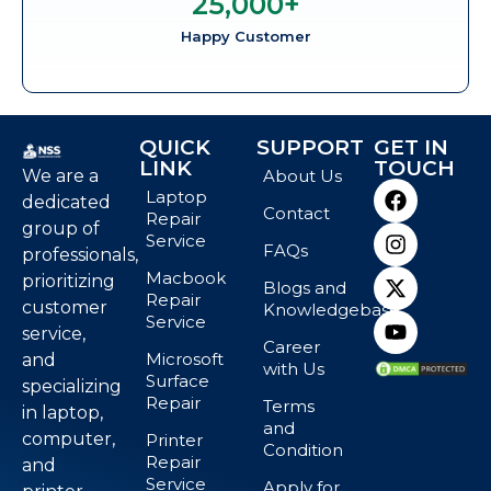
25,000
+
Happy Customer
QUICK
SUPPORT
GET IN
LINK
TOUCH
We are a
About Us
Laptop
dedicated
Contact
Repair
group of
Service
FAQs
professionals,
Macbook
prioritizing
Blogs and
Repair
customer
Knowledgebase
Service
service,
Career
Microsoft
and
with Us
Surface
specializing
Repair
Terms
in laptop,
and
computer,
Printer
Condition
Repair
and
Service
Apply for