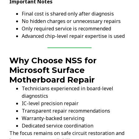
Important Notes
Final cost is shared only after diagnosis
No hidden charges or unnecessary repairs
Only required service is recommended
Advanced chip-level repair expertise is used
Why Choose NSS for
Microsoft Surface
Motherboard Repair
Technicians experienced in board-level
diagnostics
IC-level precision repair
Transparent repair recommendations
Warranty-backed servicing
Dedicated service coordination
The focus remains on safe circuit restoration and