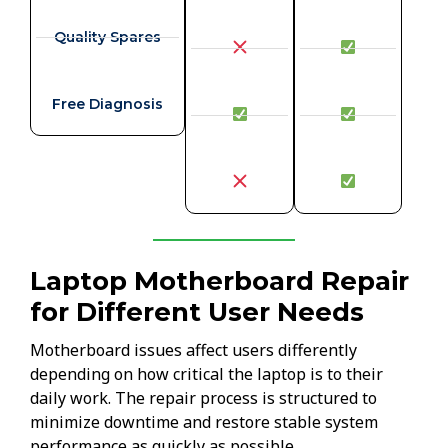
Quality Spares
Free Diagnosis
Laptop Motherboard Repair
for Different User Needs
Motherboard issues affect users differently
depending on how critical the laptop is to their
daily work. The repair process is structured to
minimize downtime and restore stable system
performance as quickly as possible.