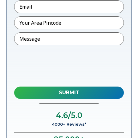
Email
*
Pincode
*
Message
4.6
/5.0
4000+ Reviews*