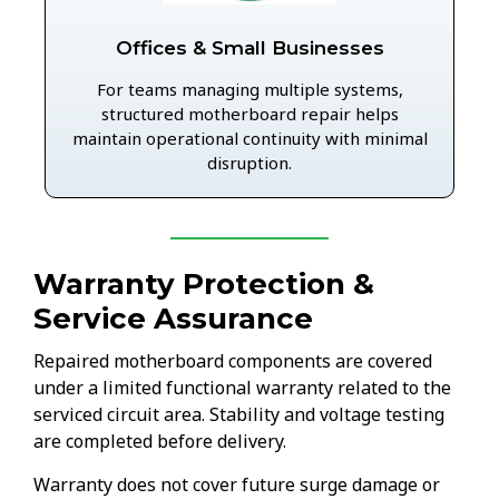
Offices & Small Businesses
For teams managing multiple systems,
structured motherboard repair helps
maintain operational continuity with minimal
disruption.
Warranty Protection &
Service Assurance
Repaired motherboard components are covered
under a limited functional warranty related to the
serviced circuit area. Stability and voltage testing
are completed before delivery.
Warranty does not cover future surge damage or