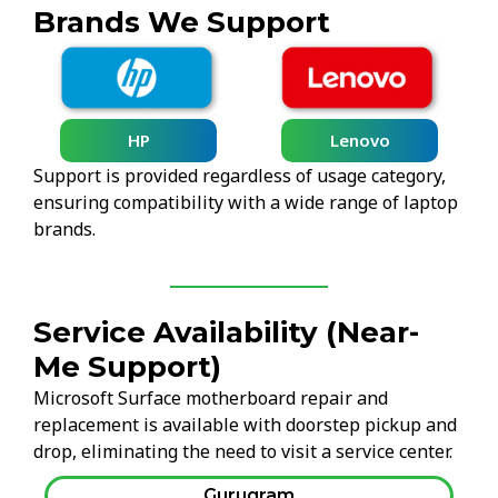
Brands We Support
HP
Lenovo
Support is provided regardless of usage category,
ensuring compatibility with a wide range of laptop
brands.
Service Availability (Near-
Me Support)
Microsoft Surface motherboard repair and
replacement is available with doorstep pickup and
drop, eliminating the need to visit a service center.
Gurugram