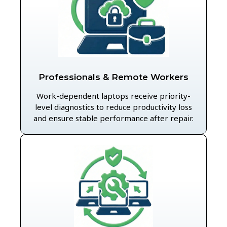
Professionals & Remote Workers
Work-dependent laptops receive priority-
level diagnostics to reduce productivity loss
and ensure stable performance after repair.