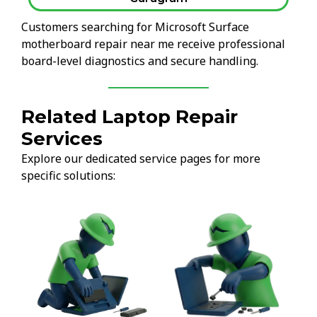
Customers searching for Microsoft Surface
motherboard repair near me receive professional
board-level diagnostics and secure handling.
Related Laptop Repair
Services
Explore our dedicated service pages for more
specific solutions: