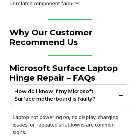
unrelated component failures.
Why Our Customer
Recommend Us
Microsoft Surface Laptop
Hinge Repair – FAQs
How do I know if my Microsoft
Surface motherboard is faulty?
Laptop not powering on, no display, charging
issues, or repeated shutdowns are common
signs.