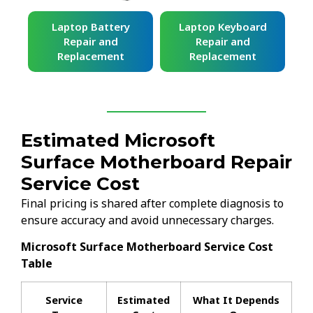
ard
Laptop Battery
Laptop Keyboard
Repair and
Repair and
Replacement
Replacement
Estimated Microsoft
Surface Motherboard Repair
Service Cost
Final pricing is shared after complete diagnosis to
ensure accuracy and avoid unnecessary charges.
Microsoft Surface Motherboard Service Cost
Table
Service
Estimated
What It Depends