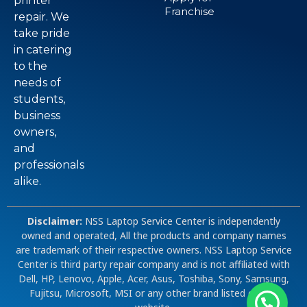
printer
Franchise
repair. We
take pride
in catering
to the
needs of
students,
business
owners,
and
professionals
alike.
Disclaimer:
NSS Laptop Service Center is independently
owned and operated, All the products and company names
are trademark of their respective owners. NSS Laptop Service
Center is third party repair company and is not affiliated with
Dell, HP, Lenovo, Apple, Acer, Asus, Toshiba, Sony, Samsung,
Fujitsu, Microsoft, MSI or any other brand listed on our