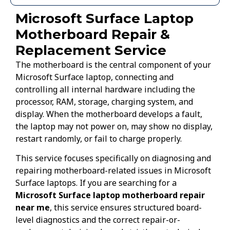
Microsoft Surface Laptop
Motherboard Repair &
Replacement Service
The motherboard is the central component of your
Microsoft Surface laptop, connecting and
controlling all internal hardware including the
processor, RAM, storage, charging system, and
display. When the motherboard develops a fault,
the laptop may not power on, may show no display,
restart randomly, or fail to charge properly.
This service focuses specifically on diagnosing and
repairing motherboard-related issues in Microsoft
Surface laptops. If you are searching for a
Microsoft Surface laptop motherboard repair
near me
, this service ensures structured board-
level diagnostics and the correct repair-or-