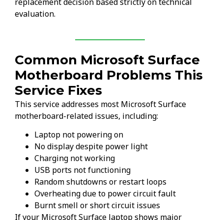
replacement decision based strictly on technical
evaluation.
Common Microsoft Surface
Motherboard Problems This
Service Fixes
This service addresses most Microsoft Surface
motherboard-related issues, including:
Laptop not powering on
No display despite power light
Charging not working
USB ports not functioning
Random shutdowns or restart loops
Overheating due to power circuit fault
Burnt smell or short circuit issues
If your Microsoft Surface laptop shows major