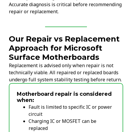
Accurate diagnosis is critical before recommending
repair or replacement.
Our Repair vs Replacement
Approach for Microsoft
Surface Motherboards
Replacement is advised only when repair is not
technically viable. All repaired or replaced boards
undergo full system stability testing before return.
Motherboard repair is considered
when:
Fault is limited to specific IC or power
circuit
Charging IC or MOSFET can be
replaced