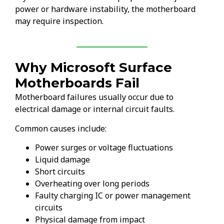
power or hardware instability, the motherboard
may require inspection.
Why Microsoft Surface
Motherboards Fail
Motherboard failures usually occur due to
electrical damage or internal circuit faults.
Common causes include:
Power surges or voltage fluctuations
Liquid damage
Short circuits
Overheating over long periods
Faulty charging IC or power management
circuits
Physical damage from impact