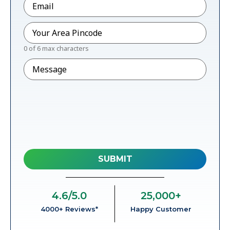
Pincode
*
0 of 6 max characters
Message
4.6
/5.0
25,000
+
4000+ Reviews*
Happy Customer