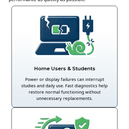
Home Users & Students
Power or display failures can interrupt
studies and daily use. Fast diagnostics help
restore normal functioning without
unnecessary replacements.