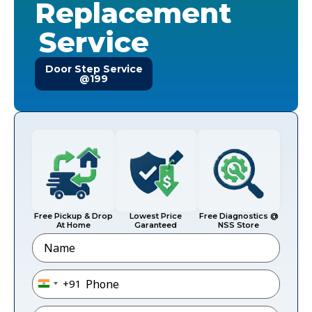
Replacement
Service
Door Step Service
@199
Free Pickup & Drop
Lowest Price
Free Diagnostics @
At Home
Garanteed
NSS Store
Name
Phone
*
+91
India +91
Email
*