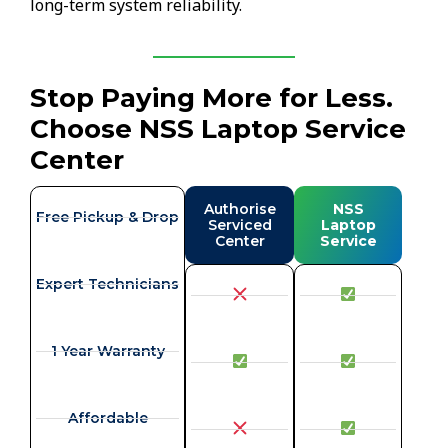
long-term system reliability.
Stop Paying More for Less.
Choose NSS Laptop Service
Center
Authorise
NSS
Free Pickup & Drop
Serviced
Laptop
Center
Service
Expert Technicians
1 Year Warranty
Affordable