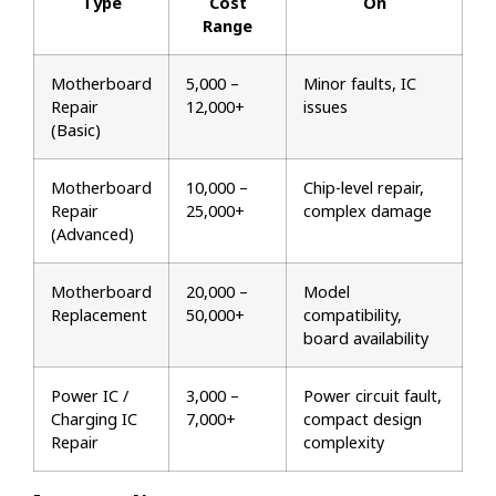
Type
Cost
On
Range
Motherboard
₹5,000 –
Minor faults, IC
Repair
₹12,000+
issues
(Basic)
Motherboard
₹10,000 –
Chip-level repair,
Repair
₹25,000+
complex damage
(Advanced)
Motherboard
₹20,000 –
Model
Replacement
₹50,000+
compatibility,
board availability
Power IC /
₹3,000 –
Power circuit fault,
Charging IC
₹7,000+
compact design
Repair
complexity