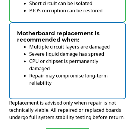
Short circuit can be isolated
BIOS corruption can be restored
Motherboard replacement is
recommended when:
Multiple circuit layers are damaged
Severe liquid damage has spread
CPU or chipset is permanently
damaged
Repair may compromise long-term
reliability
Replacement is advised only when repair is not
technically viable. All repaired or replaced boards
undergo full system stability testing before return.