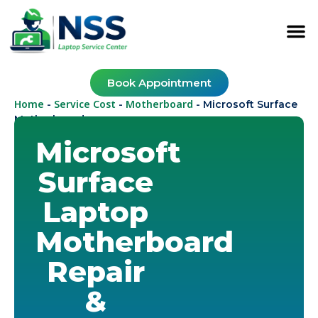
Book Appointment
Home
Service Cost
Motherboard
-
-
-
Microsoft Surface
Motherboard
Microsoft
Surface
Laptop
Motherboard
Repair
&