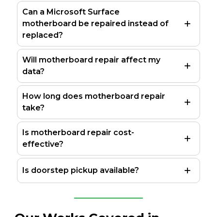
Can a Microsoft Surface
motherboard be repaired instead of
replaced?
Will motherboard repair affect my
data?
How long does motherboard repair
take?
Is motherboard repair cost-
effective?
Is doorstep pickup available?