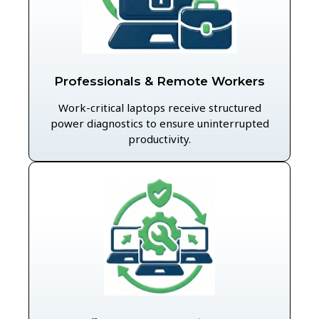
Professionals & Remote Workers
Work-critical laptops receive structured
power diagnostics to ensure uninterrupted
productivity.