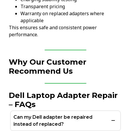
Transparent pricing
Warranty on replaced adapters where
applicable
This ensures safe and consistent power
performance.
Why Our Customer
Recommend Us
Dell Laptop Adapter Repair
– FAQs
Can my Dell adapter be repaired
instead of replaced?