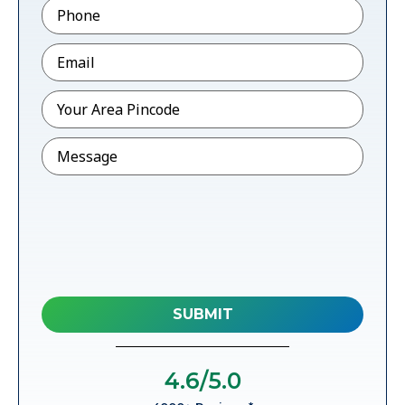
Phone
*
Email
*
Pincode
*
Message
4.6
/5.0