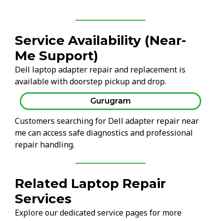
Service Availability (Near-
Me Support)
Dell laptop adapter repair and replacement is
available with doorstep pickup and drop.
Gurugram
Customers searching for Dell adapter repair near
me can access safe diagnostics and professional
repair handling.
Related Laptop Repair
Services
Explore our dedicated service pages for more