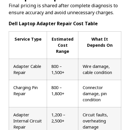
Final pricing is shared after complete diagnosis to
ensure accuracy and avoid unnecessary charges.
Dell Laptop Adapter Repair Cost Table
Service Type
Estimated
What It
Cost
Depends On
Range
Adapter Cable
₹800 –
Wire damage,
Repair
₹1,500+
cable condition
Charging Pin
₹800 –
Connector
Repair
₹1,800+
damage, pin
condition
Adapter
₹1,200 –
Circuit faults,
Internal Circuit
₹2,500+
overheating
Repair
damage