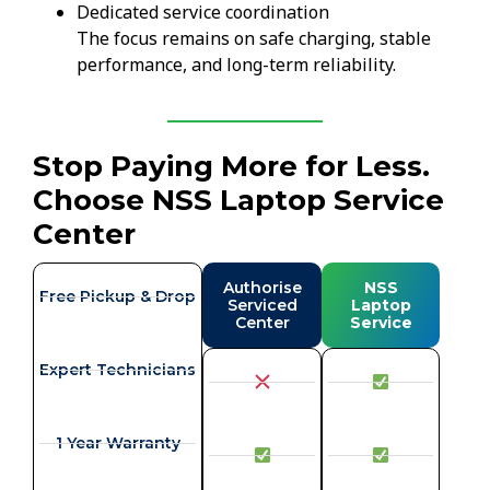
Dedicated service coordination
The focus remains on safe charging, stable
performance, and long-term reliability.
Stop Paying More for Less.
Choose NSS Laptop Service
Center
Authorise
NSS
Free Pickup & Drop
Serviced
Laptop
Center
Service
Expert Technicians
1 Year Warranty