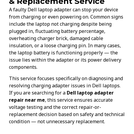
& Replacement Service
A faulty Dell laptop adapter can stop your device
from charging or even powering on. Common signs
include the laptop not charging despite being
plugged in, fluctuating battery percentage,
overheating charger brick, damaged cable
insulation, or a loose charging pin. In many cases,
the laptop battery is functioning properly — the
issue lies within the adapter or its power delivery
components.
This service focuses specifically on diagnosing and
resolving charging adapter issues in Dell laptops.
If you are searching for a
Dell laptop adapter
repair near me
, this service ensures accurate
voltage testing and the correct repair-or-
replacement decision based on safety and technical
condition — not unnecessary replacement.