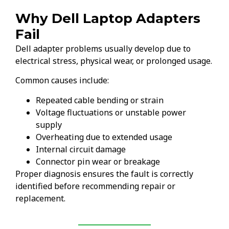
Why Dell Laptop Adapters
Fail
Dell adapter problems usually develop due to
electrical stress, physical wear, or prolonged usage.
Common causes include:
Repeated cable bending or strain
Voltage fluctuations or unstable power
supply
Overheating due to extended usage
Internal circuit damage
Connector pin wear or breakage
Proper diagnosis ensures the fault is correctly
identified before recommending repair or
replacement.