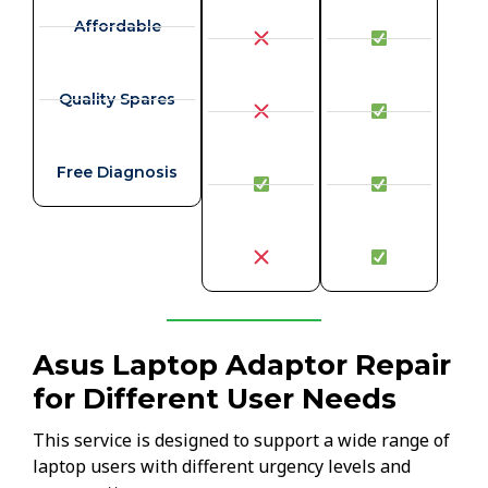
Affordable
Quality Spares
Free Diagnosis
Asus Laptop Adaptor Repair
for Different User Needs
This service is designed to support a wide range of
laptop users with different urgency levels and