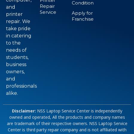
Printer
Condition
Repair
and
Service
Apply for
printer
Franchise
repair. We
take pride
in catering
to the
needs of
students,
business
owners,
and
professionals
alike.
Disclaimer:
NSS Laptop Service Center is independently
owned and operated, All the products and company names
are trademark of their respective owners. NSS Laptop Service
Center is third party repair company and is not affiliated with