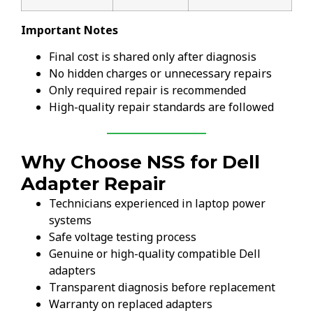
Important Notes
Final cost is shared only after diagnosis
No hidden charges or unnecessary repairs
Only required repair is recommended
High-quality repair standards are followed
Why Choose NSS for Dell
Adapter Repair
Technicians experienced in laptop power
systems
Safe voltage testing process
Genuine or high-quality compatible Dell
adapters
Transparent diagnosis before replacement
Warranty on replaced adapters