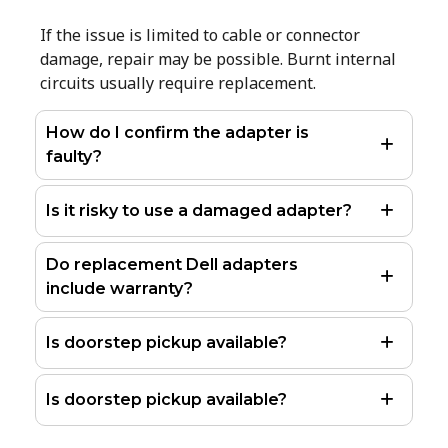
If the issue is limited to cable or connector
damage, repair may be possible. Burnt internal
circuits usually require replacement.
How do I confirm the adapter is
faulty?
Is it risky to use a damaged adapter?
Do replacement Dell adapters
include warranty?
Is doorstep pickup available?
Is doorstep pickup available?