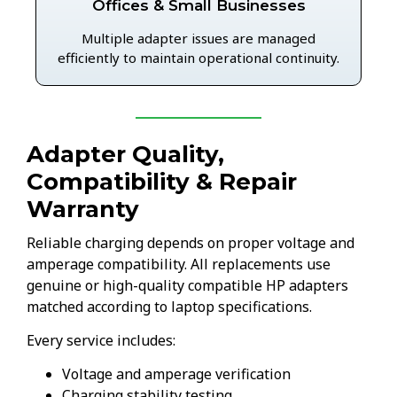
Offices & Small Businesses
Multiple adapter issues are managed
efficiently to maintain operational continuity.
Adapter Quality,
Compatibility & Repair
Warranty
Reliable charging depends on proper voltage and
amperage compatibility. All replacements use
genuine or high-quality compatible HP adapters
matched according to laptop specifications.
Every service includes:
Voltage and amperage verification
Charging stability testing