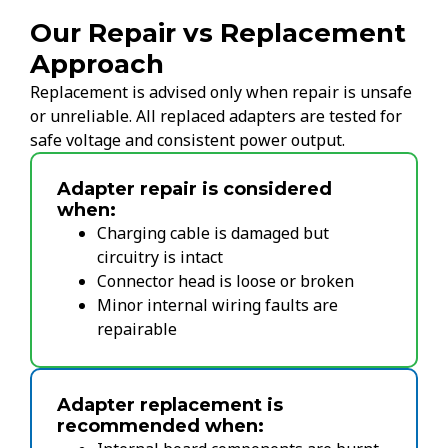
Our Repair vs Replacement
Approach
Replacement is advised only when repair is unsafe
or unreliable. All replaced adapters are tested for
safe voltage and consistent power output.
Adapter repair is considered
when:
Charging cable is damaged but
circuitry is intact
Connector head is loose or broken
Minor internal wiring faults are
repairable
Adapter replacement is
recommended when: