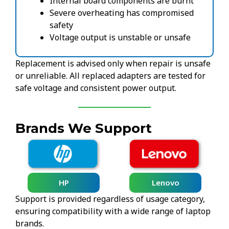
Internal board components are burnt
Severe overheating has compromised
safety
Voltage output is unstable or unsafe
Replacement is advised only when repair is unsafe
or unreliable. All replaced adapters are tested for
safe voltage and consistent power output.
Brands We Support
HP
Lenovo
Support is provided regardless of usage category,
ensuring compatibility with a wide range of laptop
brands.