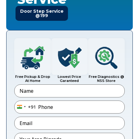
Door Step Service
@199
Free Pickup & Drop
Lowest Price
Free Diagnostics @
At Home
Garanteed
NSS Store
Name
Phone
*
+91
India +91
Email
*
Pincode
*