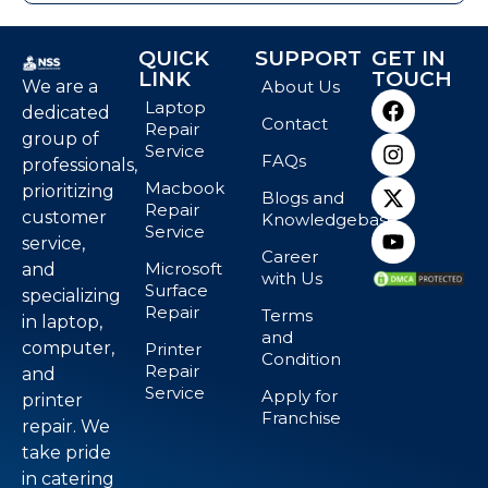
QUICK
SUPPORT
GET IN
LINK
TOUCH
We are a
About Us
Laptop
dedicated
Contact
Repair
group of
Service
FAQs
professionals,
Macbook
prioritizing
Blogs and
Repair
customer
Knowledgebase
Service
service,
Career
Microsoft
and
with Us
Surface
specializing
Repair
Terms
in laptop,
and
computer,
Printer
Condition
Repair
and
Service
Apply for
printer
Franchise
repair. We
take pride
in catering