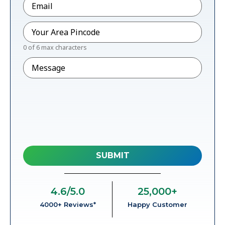
Pincode
*
0 of 6 max characters
Message
4.6
/5.0
25,000
+
4000+ Reviews*
Happy Customer