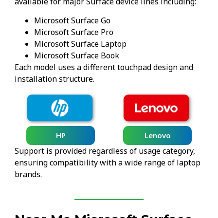
available for major Surface device lines including:
Microsoft Surface Go
Microsoft Surface Pro
Microsoft Surface Laptop
Microsoft Surface Book
Each model uses a different touchpad design and
installation structure.
HP
Lenovo
Support is provided regardless of usage category,
ensuring compatibility with a wide range of laptop
brands.