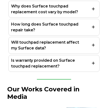
Why does Surface touchpad
replacement cost vary by model?
How long does Surface touchpad
repair take?
Will touchpad replacement affect
my Surface data?
Is warranty provided on Surface
touchpad replacement?
Our Works Covered in
Media