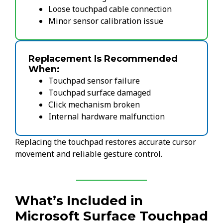
Loose touchpad cable connection
Minor sensor calibration issue
Replacement Is Recommended
When:
Touchpad sensor failure
Touchpad surface damaged
Click mechanism broken
Internal hardware malfunction
Replacing the touchpad restores accurate cursor
movement and reliable gesture control.
What’s Included in
Microsoft Surface Touchpad