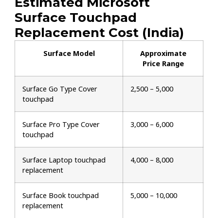
Estimated Microsoft
Surface Touchpad
Replacement Cost (India)
Surface Model
Approximate
Price Range
Surface Go Type Cover
₹2,500 – ₹5,000
touchpad
Surface Pro Type Cover
₹3,000 – ₹6,000
touchpad
Surface Laptop touchpad
₹4,000 – ₹8,000
replacement
Surface Book touchpad
₹5,000 – ₹10,000
replacement