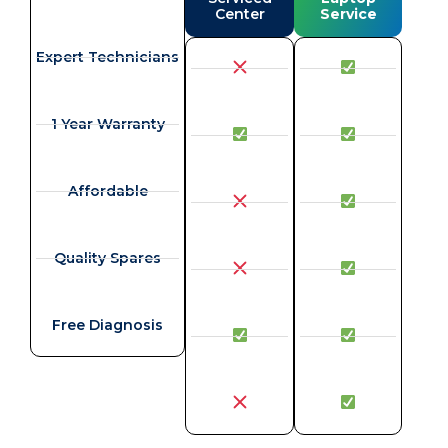
Center
Service
Expert Technicians
1 Year Warranty
Affordable
Quality Spares
Free Diagnosis