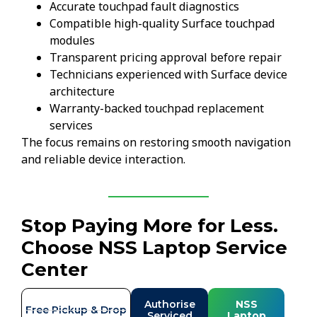
Accurate touchpad fault diagnostics
Compatible high-quality Surface touchpad
modules
Transparent pricing approval before repair
Technicians experienced with Surface device
architecture
Warranty-backed touchpad replacement
services
The focus remains on restoring smooth navigation
and reliable device interaction.
Stop Paying More for Less.
Choose NSS Laptop Service
Center
Authorise
NSS
Free Pickup & Drop
Serviced
Laptop