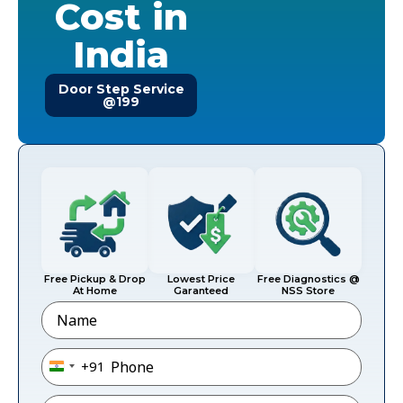
Cost in
India
Door Step Service
@199
Free Pickup & Drop
Lowest Price
Free Diagnostics @
At Home
Garanteed
NSS Store
Name
Phone
*
+91
India +91
Email
*