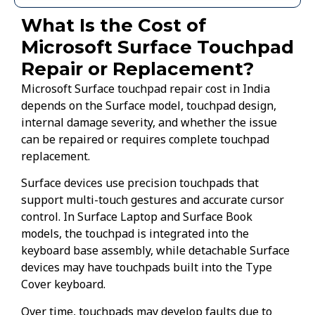
What Is the Cost of
Microsoft Surface Touchpad
Repair or Replacement?
Microsoft Surface touchpad repair cost in India
depends on the Surface model, touchpad design,
internal damage severity, and whether the issue
can be repaired or requires complete touchpad
replacement.
Surface devices use precision touchpads that
support multi-touch gestures and accurate cursor
control. In Surface Laptop and Surface Book
models, the touchpad is integrated into the
keyboard base assembly, while detachable Surface
devices may have touchpads built into the Type
Cover keyboard.
Over time, touchpads may develop faults due to