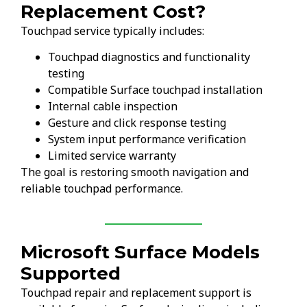
Replacement Cost?
Touchpad service typically includes:
Touchpad diagnostics and functionality
testing
Compatible Surface touchpad installation
Internal cable inspection
Gesture and click response testing
System input performance verification
Limited service warranty
The goal is restoring smooth navigation and
reliable touchpad performance.
Microsoft Surface Models
Supported
Touchpad repair and replacement support is