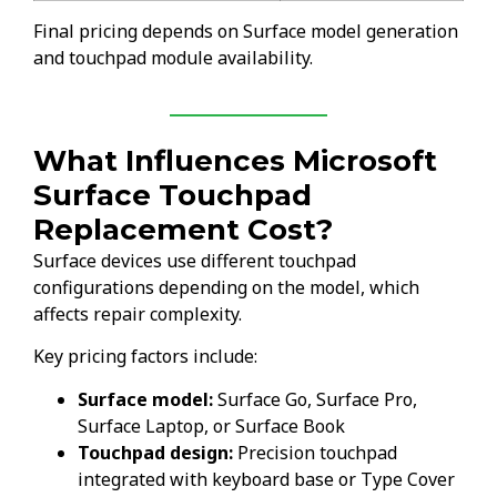
Final pricing depends on Surface model generation
and touchpad module availability.
What Influences Microsoft
Surface Touchpad
Replacement Cost?
Surface devices use different touchpad
configurations depending on the model, which
affects repair complexity.
Key pricing factors include:
Surface model:
Surface Go, Surface Pro,
Surface Laptop, or Surface Book
Touchpad design:
Precision touchpad
integrated with keyboard base or Type Cover