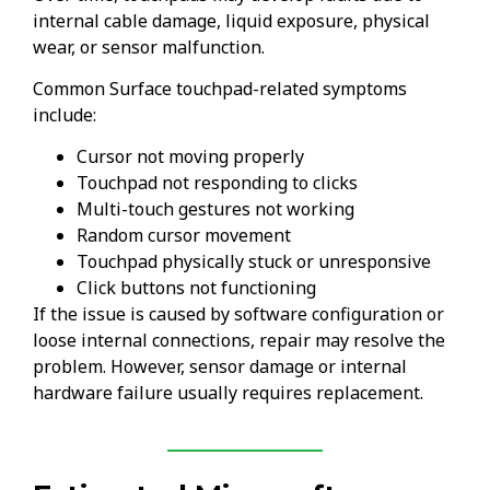
internal cable damage, liquid exposure, physical
wear, or sensor malfunction.
Common Surface touchpad-related symptoms
include:
Cursor not moving properly
Touchpad not responding to clicks
Multi-touch gestures not working
Random cursor movement
Touchpad physically stuck or unresponsive
Click buttons not functioning
If the issue is caused by software configuration or
loose internal connections, repair may resolve the
problem. However, sensor damage or internal
hardware failure usually requires replacement.