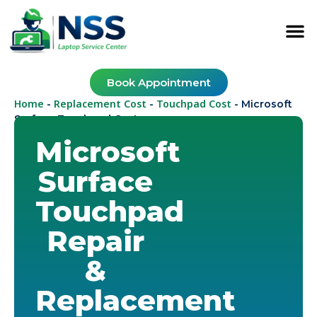
Book Appointment
Home
Replacement Cost
Touchpad Cost
-
-
-
Microsoft
Surface Touchpad Cost
Microsoft
Surface
Touchpad
Repair
&
Replacement