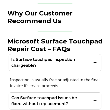
Why Our Customer
Recommend Us
Microsoft Surface Touchpad
Repair Cost – FAQs
Is Surface touchpad inspection
chargeable?
Inspection is usually free or adjusted in the final
invoice if service proceeds.
Can Surface touchpad issues be
fixed without replacement?