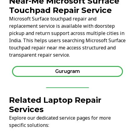
Near-Me Microsoft Surface
Touchpad Repair Service
Microsoft Surface touchpad repair and
replacement service is available with doorstep
pickup and return support across multiple cities in
India. This helps users searching Microsoft Surface
touchpad repair near me access structured and
transparent repair service.
Gurugram
Related Laptop Repair
Services
Explore our dedicated service pages for more
specific solutions: