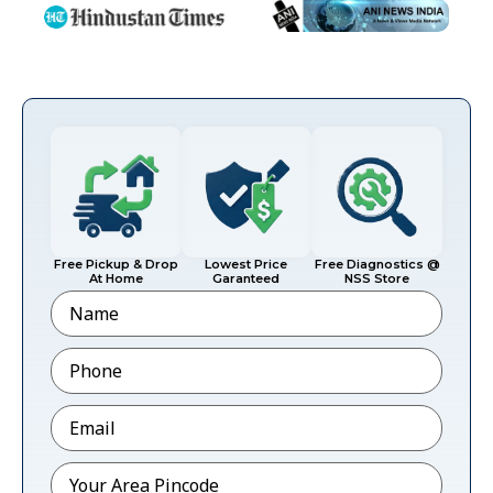
Free Pickup & Drop
Lowest Price
Free Diagnostics @
At Home
Garanteed
NSS Store
Name
Phone
*
Email
*
Pincode
*