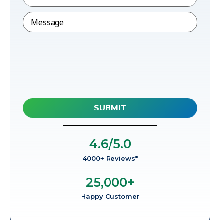
Message
4.6
/5.0
4000+ Reviews*
25,000
+
Happy Customer