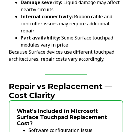
Damage severity:
Liquid damage may affect
nearby circuits
Internal connectivity:
Ribbon cable and
controller issues may require additional
repair
Part availability:
Some Surface touchpad
modules vary in price
Because Surface devices use different touchpad
architectures, repair costs vary accordingly.
Repair vs Replacement —
Cost Clarity
What’s Included in Microsoft
Surface Touchpad Replacement
Cost?
Software configuration issue