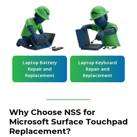
ard
Laptop Battery
Laptop Keyboard
Repair and
Repair and
Replacement
Replacement
Why Choose NSS for
Microsoft Surface Touchpad
Replacement?