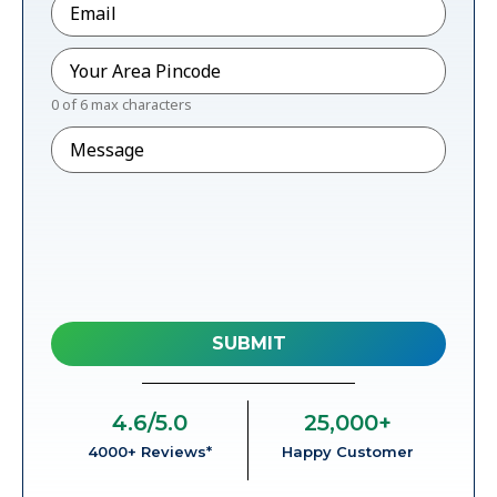
Pincode
*
0 of 6 max characters
Message
4.6
/5.0
25,000
+
4000+ Reviews*
Happy Customer