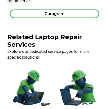
repair service.
Gurugram
Related Laptop Repair
Services
Explore our dedicated service pages for more
specific solutions: