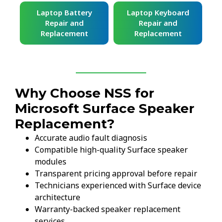
ard
Laptop Battery
Laptop Keyboard
Repair and
Repair and
Replacement
Replacement
Why Choose NSS for
Microsoft Surface Speaker
Replacement?
Accurate audio fault diagnosis
Compatible high-quality Surface speaker
modules
Transparent pricing approval before repair
Technicians experienced with Surface device
architecture
Warranty-backed speaker replacement
services