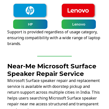
HP
Lenovo
Support is provided regardless of usage category,
ensuring compatibility with a wide range of laptop
brands.
Near-Me Microsoft Surface
Speaker Repair Service
Microsoft Surface speaker repair and replacement
service is available with doorstep pickup and
return support across multiple cities in India. This
helps users searching Microsoft Surface speaker
repair near me access structured and transparent