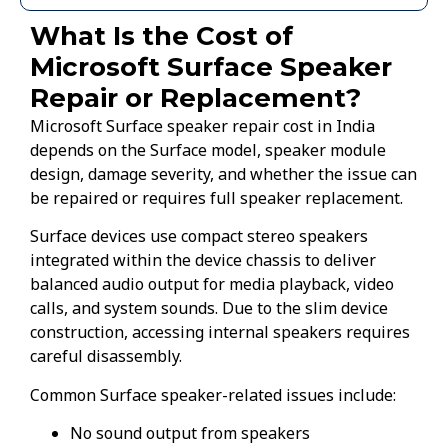
What Is the Cost of
Microsoft Surface Speaker
Repair or Replacement?
Microsoft Surface speaker repair cost in India
depends on the Surface model, speaker module
design, damage severity, and whether the issue can
be repaired or requires full speaker replacement.
Surface devices use compact stereo speakers
integrated within the device chassis to deliver
balanced audio output for media playback, video
calls, and system sounds. Due to the slim device
construction, accessing internal speakers requires
careful disassembly.
Common Surface speaker-related issues include:
No sound output from speakers