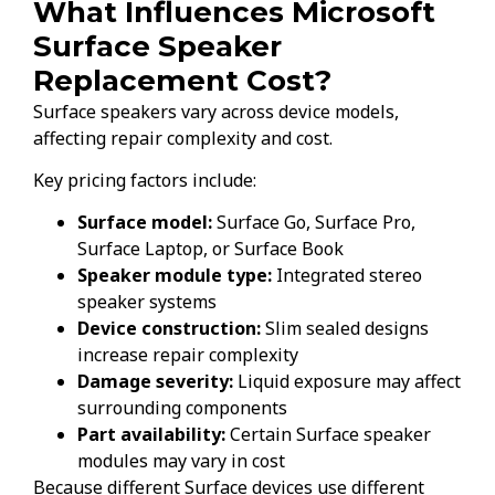
What Influences Microsoft
Surface Speaker
Replacement Cost?
Surface speakers vary across device models,
affecting repair complexity and cost.
Key pricing factors include:
Surface model:
Surface Go, Surface Pro,
Surface Laptop, or Surface Book
Speaker module type:
Integrated stereo
speaker systems
Device construction:
Slim sealed designs
increase repair complexity
Damage severity:
Liquid exposure may affect
surrounding components
Part availability:
Certain Surface speaker
modules may vary in cost
Because different Surface devices use different