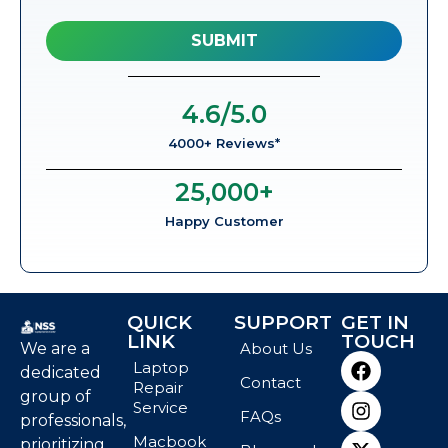
4.6
/5.0
4000+ Reviews*
25,000
+
Happy Customer
QUICK
SUPPORT
GET IN
LINK
TOUCH
We are a
About Us
Laptop
dedicated
Contact
Repair
group of
Service
FAQs
professionals,
Macbook
prioritizing