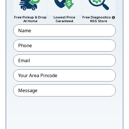
Free Pickup & Drop
Lowest Price
Free Diagnostics @
At Home
Garanteed
NSS Store
Name
Phone
*
Email
*
Pincode
*
Message