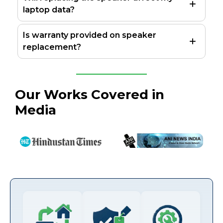
laptop data?
Is warranty provided on speaker
replacement?
Our Works Covered in
Media