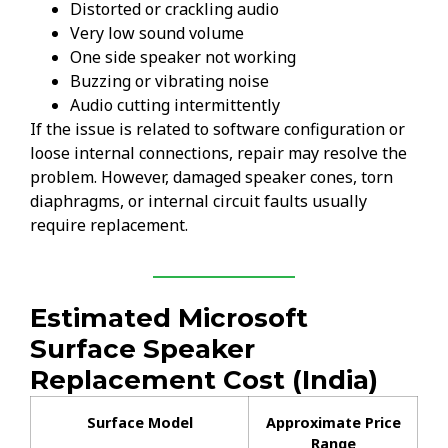
Distorted or crackling audio
Very low sound volume
One side speaker not working
Buzzing or vibrating noise
Audio cutting intermittently
If the issue is related to software configuration or
loose internal connections, repair may resolve the
problem. However, damaged speaker cones, torn
diaphragms, or internal circuit faults usually
require replacement.
Estimated Microsoft
Surface Speaker
Replacement Cost (India)
Surface Model
Approximate Price
Range