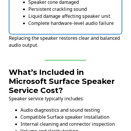
Speaker cone damaged
Persistent crackling sound
Liquid damage affecting speaker unit
Complete hardware-level audio failure
Replacing the speaker restores clear and balanced
audio output.
What’s Included in
Microsoft Surface Speaker
Service Cost?
Speaker service typically includes:
Audio diagnostics and sound testing
Compatible Surface speaker installation
Internal cleaning and connector inspection
Volume and clarity testing