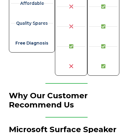
Affordable
Quality Spares
Free Diagnosis
Why Our Customer
Recommend Us
Microsoft Surface Speaker