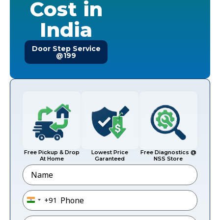
Cost in
India
Door Step Service
@199
Free Pickup & Drop
Lowest Price
Free Diagnostics @
At Home
Garanteed
NSS Store
Name
Phone
*
+91
India +91
Email
*