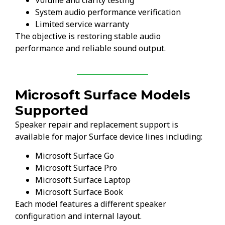
System audio performance verification
Limited service warranty
The objective is restoring stable audio
performance and reliable sound output.
Microsoft Surface Models
Supported
Speaker repair and replacement support is
available for major Surface device lines including:
Microsoft Surface Go
Microsoft Surface Pro
Microsoft Surface Laptop
Microsoft Surface Book
Each model features a different speaker
configuration and internal layout.