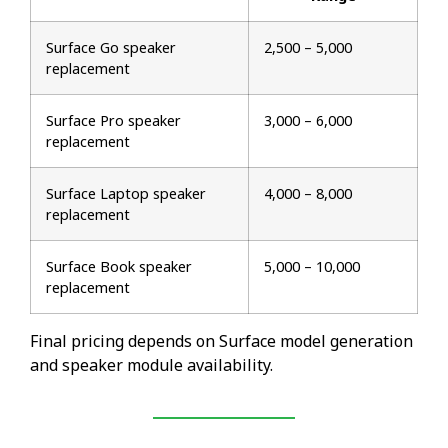
Surface Go speaker
₹2,500 – ₹5,000
replacement
Surface Pro speaker
₹3,000 – ₹6,000
replacement
Surface Laptop speaker
₹4,000 – ₹8,000
replacement
Surface Book speaker
₹5,000 – ₹10,000
replacement
Final pricing depends on Surface model generation
and speaker module availability.