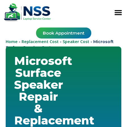
Book Appointment
Home
Replacement Cost
Speaker Cost
-
-
-
Microsoft
Surface Speaker Cost
Microsoft
Surface
Speaker
Repair
&
Replacement