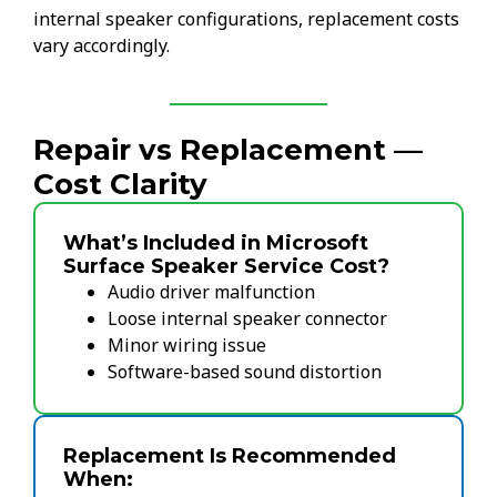
internal speaker configurations, replacement costs
vary accordingly.
Repair vs Replacement —
Cost Clarity
What’s Included in Microsoft
Surface Speaker Service Cost?
Audio driver malfunction
Loose internal speaker connector
Minor wiring issue
Software-based sound distortion
Replacement Is Recommended
When: