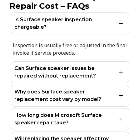
Repair Cost – FAQs
Is Surface speaker inspection
chargeable?
Inspection is usually free or adjusted in the final
invoice if service proceeds.
Can Surface speaker issues be
repaired without replacement?
Why does Surface speaker
replacement cost vary by model?
How long does Microsoft Surface
speaker repair take?
Will replacing the speaker affect my