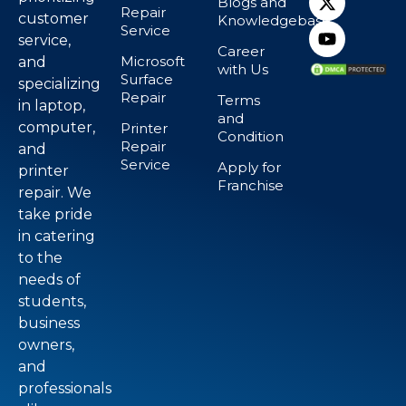
Blogs and
Repair
customer
Knowledgebase
Service
service,
Career
Microsoft
and
with Us
Surface
specializing
Repair
Terms
in laptop,
and
computer,
Printer
Condition
Repair
and
Service
Apply for
printer
Franchise
repair. We
take pride
in catering
to the
needs of
students,
business
owners,
and
professionals