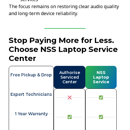
The focus remains on restoring clear audio quality
and long-term device reliability.
Stop Paying More for Less.
Choose NSS Laptop Service
Center
Authorise
NSS
Free Pickup & Drop
Serviced
Laptop
Center
Service
Expert Technicians
1 Year Warranty