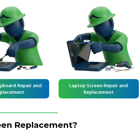
yboard Repair and
Laptop Screen Repair and
placement
Replacement
reen Replacement?