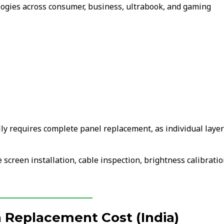
ologies across consumer, business, ultrabook, and gaming
lly requires complete panel replacement, as individual laye
 screen installation, cable inspection, brightness calibratio
 Replacement Cost (India)