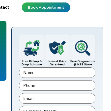
tact
Book Appointment
Free Pickup &
Lowest Price
Free Diagnostics
Drop At Home
Garanteed
@ NSS Store
Name
Phone
*
Email
*
Pincode
*
p