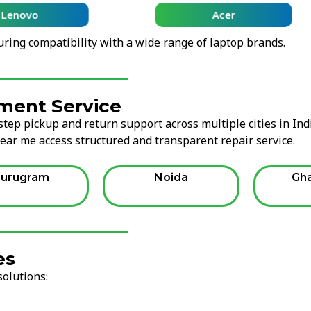
Lenovo
Acer
uring compatibility with a wide range of laptop brands.
ment Service
tep pickup and return support across multiple cities in Ind
ear me access structured and transparent repair service.
urugram
Noida
Gh
es
solutions: