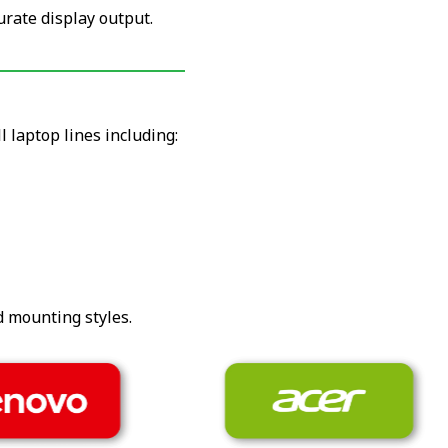
urate display output.
 laptop lines including:
d mounting styles.