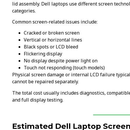
lid assembly. Dell laptops use different screen techn
categories.
Common screen-related issues include:
Cracked or broken screen
Vertical or horizontal lines
Black spots or LCD bleed
Flickering display
No display despite power light on
Touch not responding (touch models)
Physical screen damage or internal LCD failure typica
cannot be repaired separately.
The total cost usually includes diagnostics, compatible
and full display testing.
Estimated Dell Laptop Screen