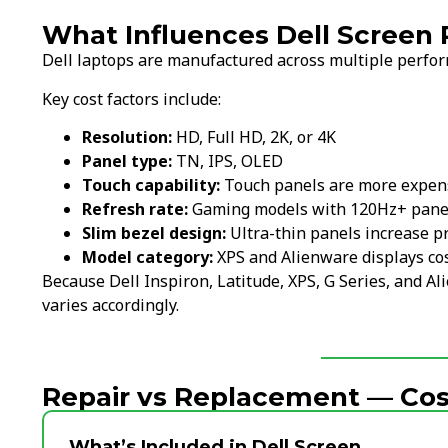
What Influences Dell Screen
Dell laptops are manufactured across multiple perform
Key cost factors include:
Resolution:
HD, Full HD, 2K, or 4K
Panel type:
TN, IPS, OLED
Touch capability:
Touch panels are more expen
Refresh rate:
Gaming models with 120Hz+ panel
Slim bezel design:
Ultra-thin panels increase p
Model category:
XPS and Alienware displays co
Because Dell Inspiron, Latitude, XPS, G Series, and Al
varies accordingly.
Repair vs Replacement — Cost
What’s Included in Dell Screen