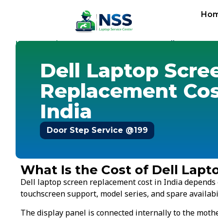
Ho
Home
Replacement Cost
Screen Cost
-
-
-
Dell Screen Cos
Dell Laptop Scre
Replacement Cos
India
Door Step Service @199
What Is the Cost of Dell Lap
Dell laptop screen replacement cost in India depends o
touchscreen support, model series, and spare availabil
The display panel is connected internally to the mot