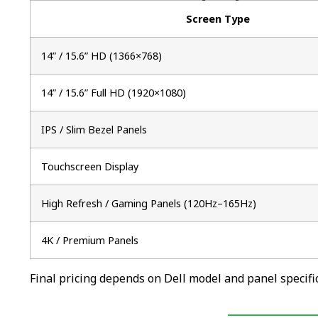
Screen Type
14” / 15.6” HD (1366×768)
14” / 15.6” Full HD (1920×1080)
IPS / Slim Bezel Panels
Touchscreen Display
High Refresh / Gaming Panels (120Hz–165Hz)
4K / Premium Panels
Final pricing depends on Dell model and panel specific