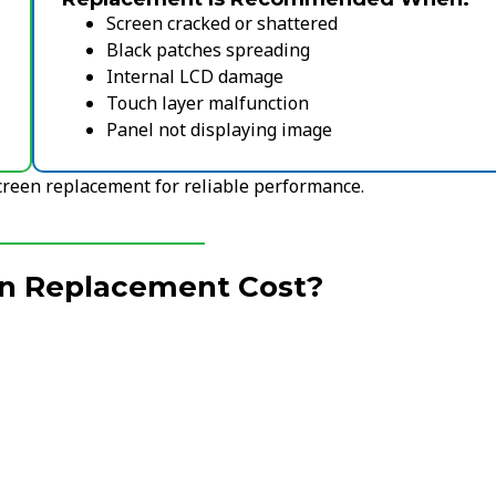
Screen cracked or shattered
Black patches spreading
Internal LCD damage
Touch layer malfunction
Panel not displaying image
screen replacement for reliable performance.
een Replacement Cost?