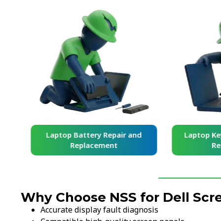
and
Laptop Battery Repair and
Laptop Ke
Replacement
Re
Why Choose NSS for Dell Sc
Accurate display fault diagnosis