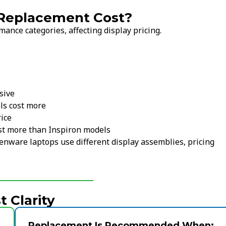
 Replacement Cost?
ance categories, affecting display pricing.
sive
s cost more
rice
st more than Inspiron models
ienware laptops use different display assemblies, pricing
 Clarity
Replacement Is Recommended When: