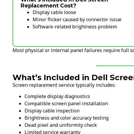
Replacement Cost?
Display cable loose
Minor flicker caused by connector issue
Software-related brightness problem
Most physical or internal panel failures require full 
What’s Included in Dell Scr
Screen replacement service typically includes:
Complete display diagnostics
Compatible screen panel installation
Display cable inspection
Brightness and color accuracy testing
Dead pixel and uniformity check
Limited service warranty