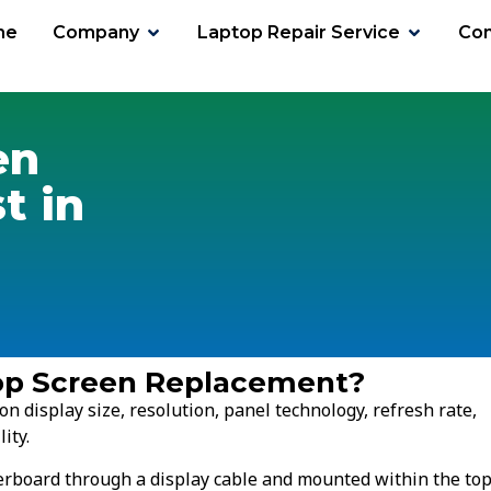
me
Company
Laptop Repair Service
Con
t
en
t in
top Screen Replacement?
n display size, resolution, panel technology, refresh rate,
ity.
herboard through a display cable and mounted within the to