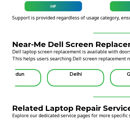
HP
Support is provided regardless of usage category, ens
Near-Me Dell Screen Replace
Dell laptop screen replacement is available with doors
This helps users searching Dell screen replacement n
Dehradun
Delhi
G
Related Laptop Repair Servic
Explore our dedicated service pages for more specific 