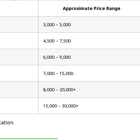
Approximate Price Range
₹3,000 – ₹5,000
₹4,500 – ₹7,500
₹6,000 – ₹9,000
₹7,000 – ₹15,000
₹8,000 – ₹20,000+
₹15,000 – ₹30,000+
ation.