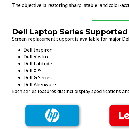
The objective is restoring sharp, stable, and color-acc
Dell Laptop Series Supported
Screen replacement support is available for major Dell
Dell Inspiron
Dell Vostro
Dell Latitude
Dell XPS
Dell G Series
Dell Alienware
Each series features distinct display specifications an