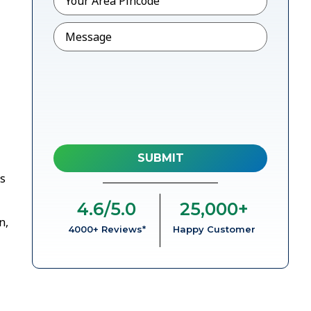
Message
rs
4.6
/5.0
25,000
+
n,
4000+ Reviews*
Happy Customer