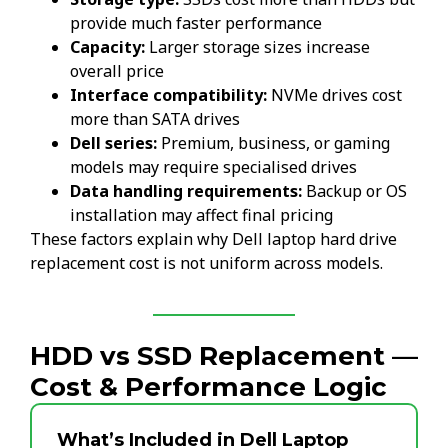
provide much faster performance
Capacity:
Larger storage sizes increase
overall price
Interface compatibility:
NVMe drives cost
more than SATA drives
Dell series:
Premium, business, or gaming
models may require specialised drives
Data handling requirements:
Backup or OS
installation may affect final pricing
These factors explain why Dell laptop hard drive
replacement cost is not uniform across models.
HDD vs SSD Replacement —
Cost & Performance Logic
What’s Included in Dell Laptop