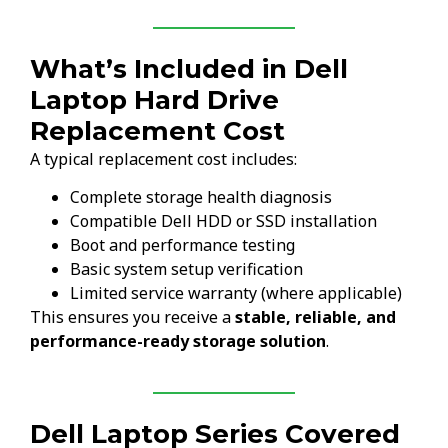
What’s Included in Dell
Laptop Hard Drive
Replacement Cost
A typical replacement cost includes:
Complete storage health diagnosis
Compatible Dell HDD or SSD installation
Boot and performance testing
Basic system setup verification
Limited service warranty (where applicable)
This ensures you receive a
stable, reliable, and
performance-ready storage solution
.
Dell Laptop Series Covered