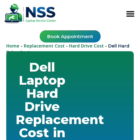
Book Appointment
Home
Replacement Cost
Hard Drive Cost
-
-
-
Dell Hard
Drive Cost
Dell
Laptop
Hard
Drive
Replacement
Cost in