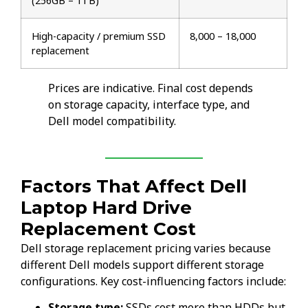
(256GB – 1TB)
High-capacity / premium SSD
₹8,000 – ₹18,000
replacement
Prices are indicative. Final cost depends
on storage capacity, interface type, and
Dell model compatibility.
Factors That Affect Dell
Laptop Hard Drive
Replacement Cost
Dell storage replacement pricing varies because
different Dell models support different storage
configurations. Key cost-influencing factors include:
Storage type:
SSDs cost more than HDDs but