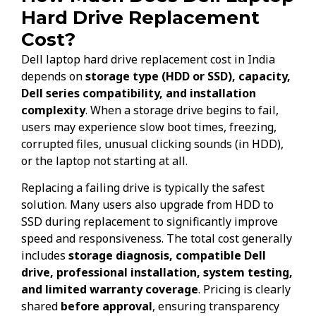
Hard Drive Replacement
Cost?
Dell laptop hard drive replacement cost in India
depends on
storage type (HDD or SSD), capacity,
Dell series compatibility, and installation
complexity
. When a storage drive begins to fail,
users may experience slow boot times, freezing,
corrupted files, unusual clicking sounds (in HDD),
or the laptop not starting at all.
Replacing a failing drive is typically the safest
solution. Many users also upgrade from HDD to
SSD during replacement to significantly improve
speed and responsiveness. The total cost generally
includes
storage diagnosis, compatible Dell
drive, professional installation, system testing,
and limited warranty coverage
. Pricing is clearly
shared
before approval
, ensuring transparency