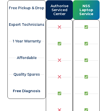
Authorise
NSS
Free Pickup & Drop
Serviced
Laptop
Center
Service
Expert Technicians
1 Year Warranty
Affordable
Quality Spares
Free Diagnosis