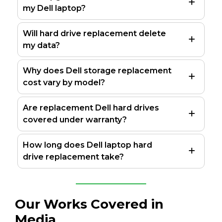
my Dell laptop?
Will hard drive replacement delete
my data?
Why does Dell storage replacement
cost vary by model?
Are replacement Dell hard drives
covered under warranty?
How long does Dell laptop hard
drive replacement take?
Our Works Covered in
Media