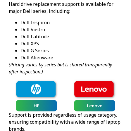
Hard drive replacement support is available for
major Dell series, including:
Dell Inspiron
Dell Vostro
Dell Latitude
Dell XPS
Dell G Series
Dell Alienware
(Pricing varies by series but is shared transparently
after inspection.)
HP
Lenovo
Support is provided regardless of usage category,
ensuring compatibility with a wide range of laptop
brands.