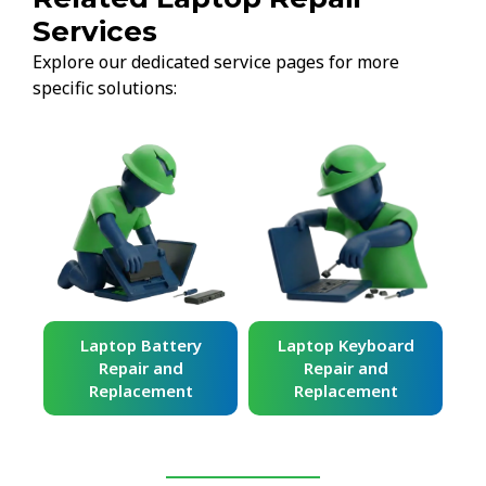
Services
Explore our dedicated service pages for more
specific solutions:
ard
Laptop Battery
Laptop Keyboard
Repair and
Repair and
Replacement
Replacement