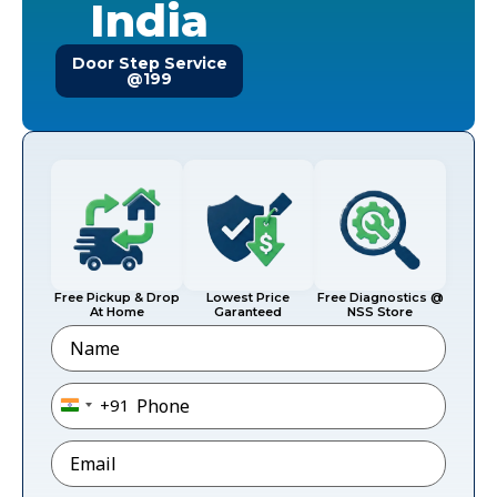
India
Door Step Service
@199
Free Pickup & Drop
Lowest Price
Free Diagnostics @
At Home
Garanteed
NSS Store
Name
Phone
*
+91
India +91
Email
*