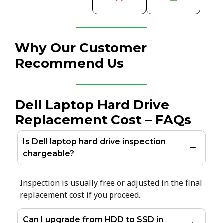
Why Our Customer
Recommend Us
Dell Laptop Hard Drive
Replacement Cost – FAQs
Is Dell laptop hard drive inspection
chargeable?
Inspection is usually free or adjusted in the final
replacement cost if you proceed.
Can I upgrade from HDD to SSD in