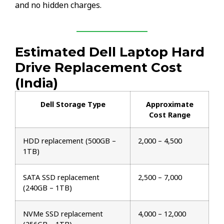
and no hidden charges.
Estimated Dell Laptop Hard
Drive Replacement Cost
(India)
Dell Storage Type
Approximate
Cost Range
HDD replacement (500GB –
₹2,000 – ₹4,500
1TB)
SATA SSD replacement
₹2,500 – ₹7,000
(240GB – 1TB)
NVMe SSD replacement
₹4,000 – ₹12,000