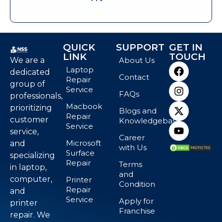
QUICK
SUPPORT
GET IN
LINK
TOUCH
We are a
About Us
Laptop
dedicated
Contact
Repair
group of
Service
FAQs
professionals,
Macbook
prioritizing
Blogs and
Repair
customer
Knowledgebase
Service
service,
Career
Microsoft
and
with Us
Surface
specializing
Repair
Terms
in laptop,
and
computer,
Printer
Condition
Repair
and
Service
Apply for
printer
Franchise
repair. We