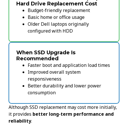
Hard Drive Replacement Cost
Budget-friendly replacement
Basic home or office usage
Older Dell laptops originally
configured with HDD
When SSD Upgrade Is
Recommended
Faster boot and application load times
Improved overall system
responsiveness
Better durability and lower power
consumption
Although SSD replacement may cost more initially,
it provides
better long-term performance and
reliability
.