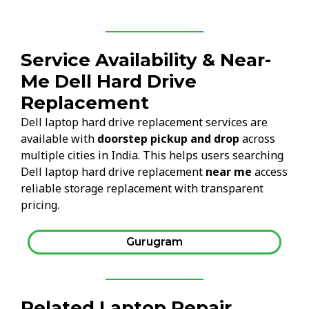
Service Availability & Near-
Me Dell Hard Drive
Replacement
Dell laptop hard drive replacement services are
available with
doorstep pickup and drop
across
multiple cities in India. This helps users searching
Dell laptop hard drive replacement
near me
access
reliable storage replacement with transparent
pricing.
Gurugram
Related Laptop Repair