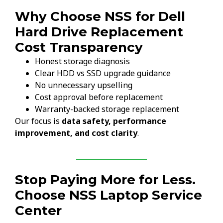
Why Choose NSS for Dell
Hard Drive Replacement
Cost Transparency
Honest storage diagnosis
Clear HDD vs SSD upgrade guidance
No unnecessary upselling
Cost approval before replacement
Warranty-backed storage replacement
Our focus is
data safety, performance
improvement, and cost clarity
.
Stop Paying More for Less.
Choose NSS Laptop Service
Center