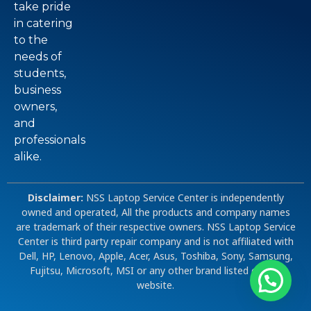
take pride
in catering
to the
needs of
students,
business
owners,
and
professionals
alike.
Disclaimer:
NSS Laptop Service Center is independently
owned and operated, All the products and company names
are trademark of their respective owners. NSS Laptop Service
Center is third party repair company and is not affiliated with
Dell, HP, Lenovo, Apple, Acer, Asus, Toshiba, Sony, Samsung,
Fujitsu, Microsoft, MSI or any other brand listed on our
website.