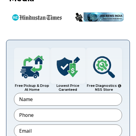
Free Pickup & Drop
Lowest Price
Free Diagnostics @
At Home
Garanteed
NSS Store
Name
Phone
*
Email
*