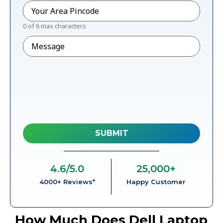
Pincode
*
0 of 6 max characters
Message
4.6
/5.0
25,000
+
4000+ Reviews*
Happy Customer
How Much Does Dell Laptop