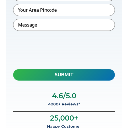
Pincode
*
Message
4.6
/5.0
4000+ Reviews*
25,000
+
Happy Customer