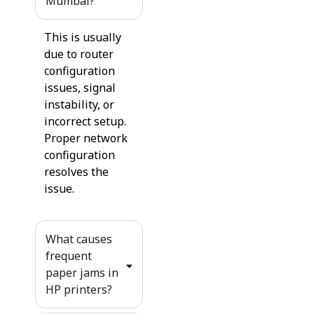
Mumbai?
This is usually
due to router
configuration
issues, signal
instability, or
incorrect setup.
Proper network
configuration
resolves the
issue.
What causes
frequent
paper jams in
HP printers?