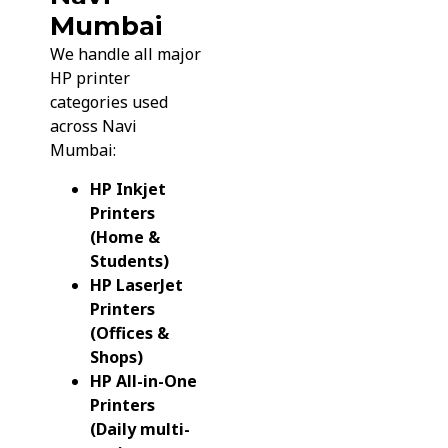
Mumbai
We handle all major
HP printer
categories used
across Navi
Mumbai:
HP Inkjet
Printers
(Home &
Students)
HP LaserJet
Printers
(Offices &
Shops)
HP All-in-One
Printers
(Daily multi-