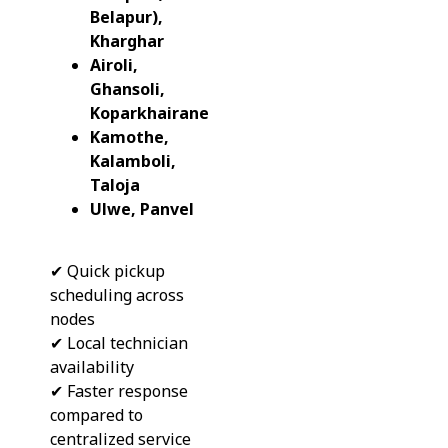
Belapur),
Kharghar
Airoli,
Ghansoli,
Koparkhairane
Kamothe,
Kalamboli,
Taloja
Ulwe, Panvel
✔ Quick pickup
scheduling across
nodes
✔ Local technician
availability
✔ Faster response
compared to
centralized service