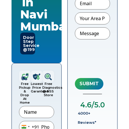
in
Navi
Pincode
Mumbai
Message
Door
Step
Service
@199
Free
Lowest
Free
Pickup
Price
Diagnostics
&
Garanteed
@ NSS
Drop
Store
At
Home
4.6
/5.0
Name
4000+
Phone
*
Reviews*
+91
India +91