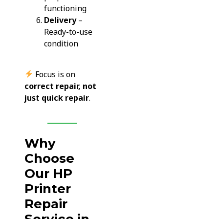
functioning
Delivery
–
Ready-to-use
condition
Focus is on
correct repair, not
just quick repair
.
Why
Choose
Our HP
Printer
Repair
Service in