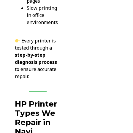
pages
Slow printing
in office
environments
Every printer is
tested through a
step-by-step
diagnosis process
to ensure accurate
repair.
HP Printer
Types We
Repair in
Navi