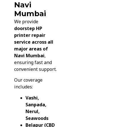
Navi
Mumbai
We provide
doorstep HP
printer repair
service across all
major areas of
Navi Mumbai
,
ensuring fast and
convenient support.
Our coverage
includes:
Vashi,
Sanpada,
Nerul,
Seawoods
Belapur (CBD