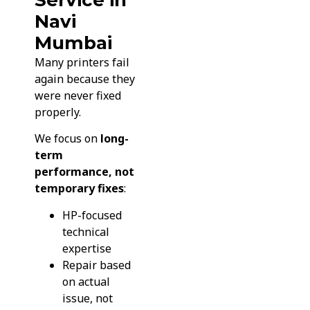
Navi
Mumbai
Many printers fail
again because they
were never fixed
properly.
We focus on
long-
term
performance, not
temporary fixes
:
HP-focused
technical
expertise
Repair based
on actual
issue, not