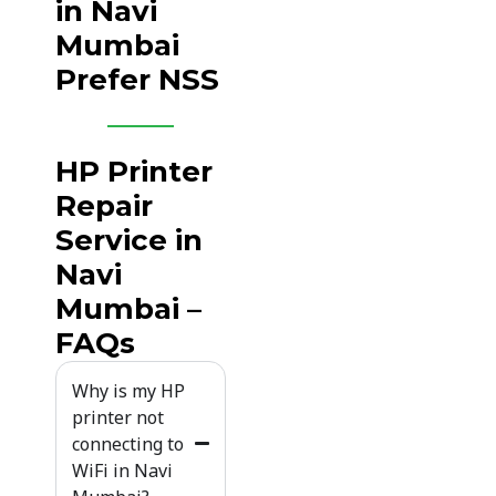
in Navi
Mumbai
Prefer NSS
HP Printer
Repair
Service in
Navi
Mumbai –
FAQs
Why is my HP
printer not
connecting to
WiFi in Navi