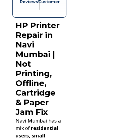
Reviews*
Customer
HP Printer
Repair in
Navi
Mumbai |
Not
Printing,
Offline,
Cartridge
& Paper
Jam Fix
Navi Mumbai has a
mix of
residential
users, small