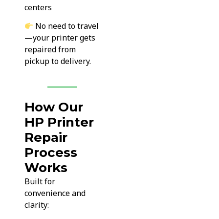
centers
No need to travel
—your printer gets
repaired from
pickup to delivery.
How Our
HP Printer
Repair
Process
Works
Built for
convenience and
clarity: