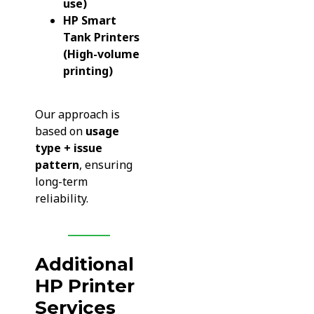
use)
HP Smart
Tank Printers
(High-volume
printing)
Our approach is
based on
usage
type + issue
pattern
, ensuring
long-term
reliability.
Additional
HP Printer
Services