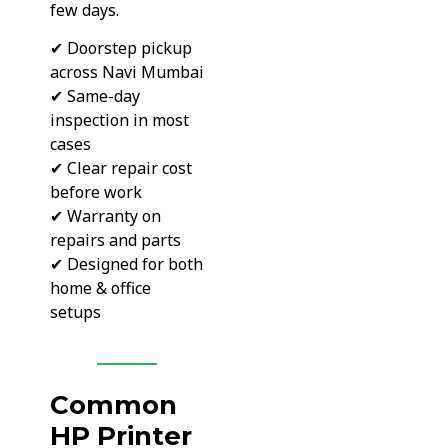
few days.
✔ Doorstep pickup
across Navi Mumbai
✔ Same-day
inspection in most
cases
✔ Clear repair cost
before work
✔ Warranty on
repairs and parts
✔ Designed for both
home & office
setups
Common
HP Printer