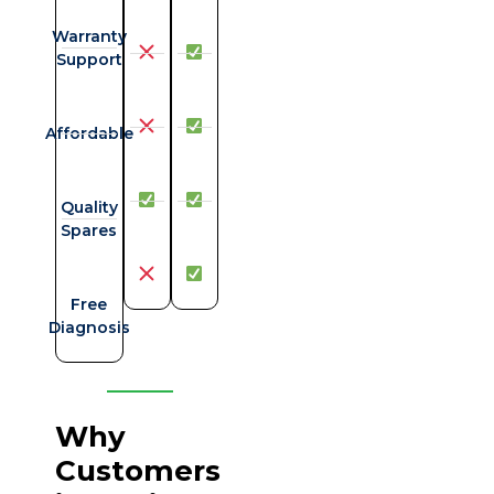
Warranty
Support
Affordable
Quality
Spares
Free
Diagnosis
Why
Customers