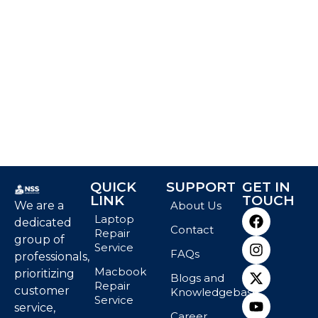
QUICK
SUPPORT
GET IN
LINK
TOUCH
We are a
About Us
Laptop
dedicated
Contact
Repair
group of
Service
FAQs
professionals,
Macbook
prioritizing
Blogs and
Repair
customer
Knowledgebase
Service
service,
Career