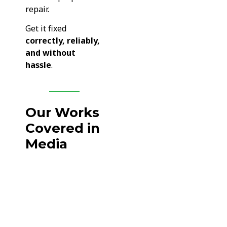
repair.
Get it fixed
correctly, reliably,
and without
hassle
.
Our Works
Covered in
Media