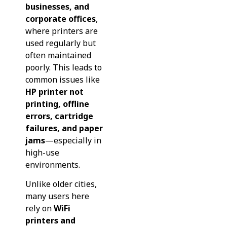
businesses, and
corporate offices
,
where printers are
used regularly but
often maintained
poorly. This leads to
common issues like
HP printer not
printing, offline
errors, cartridge
failures, and paper
jams
—especially in
high-use
environments.
Unlike older cities,
many users here
rely on
WiFi
printers and