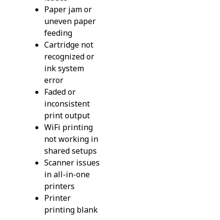
Paper jam or
uneven paper
feeding
Cartridge not
recognized or
ink system
error
Faded or
inconsistent
print output
WiFi printing
not working in
shared setups
Scanner issues
in all-in-one
printers
Printer
printing blank