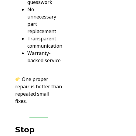
guesswork
No
unnecessary
part
replacement
Transparent
communication
Warranty-
backed service
One proper
repair is better than
repeated small
fixes.
Stop