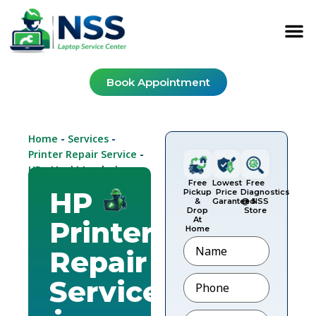
Book Appointment
Home
Services
-
-
Printer Repair Service
-
HP
-
Navi Mumbai
Free
Lowest
Free
HP
Pickup
Price
Diagnostics
&
Garanteed
@ NSS
Drop
Store
At
Printer
Home
Name
Repair
Phone
*
Service
Email
*