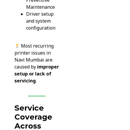
Preventive
Maintenance
Driver setup
and system
configuration
Most recurring
printer issues in
Navi Mumbai are
caused by
improper
setup or lack of
servicing
.
Service
Coverage
Across