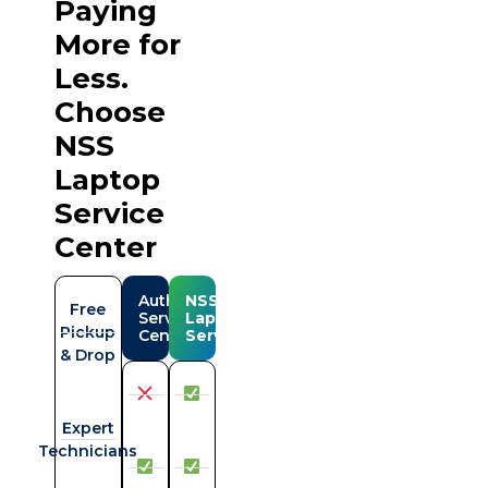
Paying
More for
Less.
Choose
NSS
Laptop
Service
Center
Authorise
NSS
Free
Serviced
Laptop
Pickup
Center
Service
& Drop
Expert
Technicians