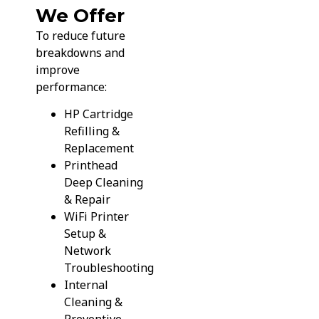
We Offer
To reduce future
breakdowns and
improve
performance:
HP Cartridge
Refilling &
Replacement
Printhead
Deep Cleaning
& Repair
WiFi Printer
Setup &
Network
Troubleshooting
Internal
Cleaning &