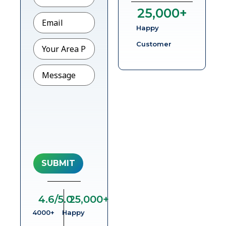
25,000
+
Email
*
Happy
Pincode
Customer
Message
4.6
/5.0
25,000
+
4000+
Happy