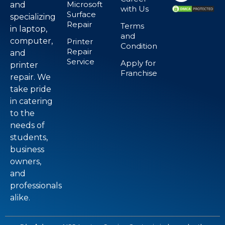
Microsoft
and
with Us
Surface
specializing
Repair
Terms
in laptop,
and
computer,
Printer
Condition
Repair
and
Service
Apply for
printer
Franchise
repair. We
take pride
in catering
to the
needs of
students,
business
owners,
and
professionals
alike.