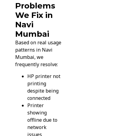
Problems
We Fix in
Navi
Mumbai
Based on real usage
patterns in Navi
Mumbai, we
frequently resolve:
HP printer not
printing
despite being
connected
Printer
showing
offline due to
network
issues