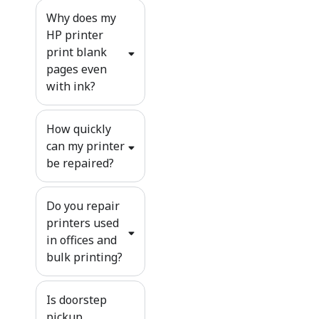
Why does my
HP printer
print blank
pages even
with ink?
How quickly
can my printer
be repaired?
Do you repair
printers used
in offices and
bulk printing?
Is doorstep
pickup