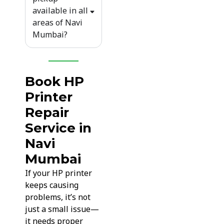
available in all
areas of Navi
Mumbai?
Book HP
Printer
Repair
Service in
Navi
Mumbai
If your HP printer
keeps causing
problems, it’s not
just a small issue—
it needs proper