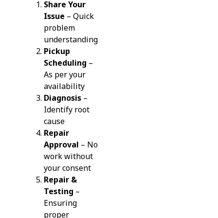
Share Your
Issue
– Quick
problem
understanding
Pickup
Scheduling
–
As per your
availability
Diagnosis
–
Identify root
cause
Repair
Approval
– No
work without
your consent
Repair &
Testing
–
Ensuring
proper