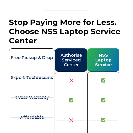
Stop Paying More for Less.
Choose NSS Laptop Service
Center
Authorise
NSS
Free Pickup & Drop
Serviced
Laptop
Center
Service
Expert Technicians
1 Year Warranty
Affordable