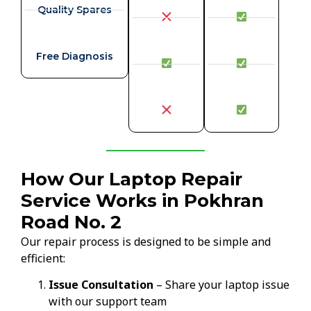
Quality Spares
Free Diagnosis
How Our Laptop Repair
Service Works in Pokhran
Road No. 2
Our repair process is designed to be simple and
efficient:
Issue Consultation
– Share your laptop issue
with our support team