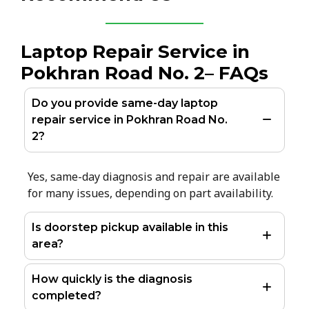
Laptop Repair Service in
Pokhran Road No. 2– FAQs
Do you provide same-day laptop
repair service in Pokhran Road No.
2?
Yes, same-day diagnosis and repair are available
for many issues, depending on part availability.
Is doorstep pickup available in this
area?
How quickly is the diagnosis
completed?