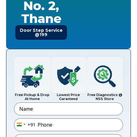
No. 2,
Thane
Door Step Service
@199
Free Pickup & Drop
Lowest Price
Free Diagnostics @
At Home
Garanteed
NSS Store
Name
Phone
*
+91
India +91
Email
*