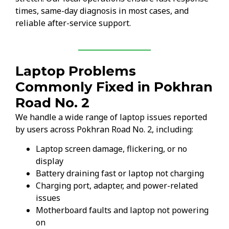
times, same-day diagnosis in most cases, and
reliable after-service support.
Laptop Problems
Commonly Fixed in Pokhran
Road No. 2
We handle a wide range of laptop issues reported
by users across Pokhran Road No. 2, including:
Laptop screen damage, flickering, or no
display
Battery draining fast or laptop not charging
Charging port, adapter, and power-related
issues
Motherboard faults and laptop not powering
on