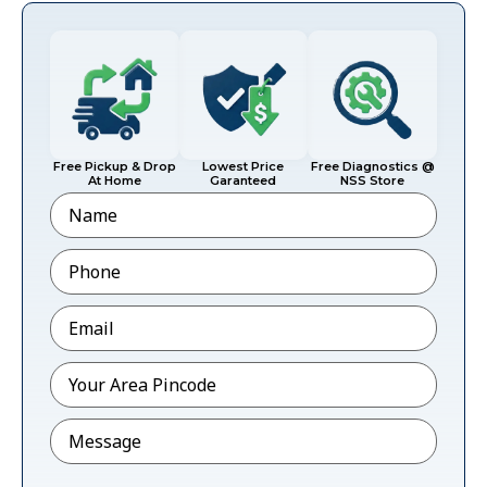
Free Pickup & Drop
Lowest Price
Free Diagnostics @
At Home
Garanteed
NSS Store
Name
Phone
*
Email
*
Pincode
*
Message