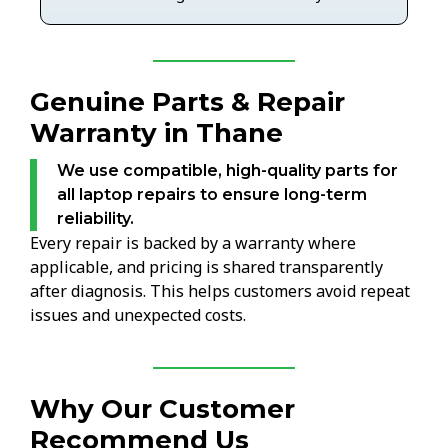
Genuine Parts & Repair
Warranty in Thane
We use compatible, high-quality parts for
all laptop repairs to ensure long-term
reliability.
Every repair is backed by a warranty where
applicable, and pricing is shared transparently
after diagnosis. This helps customers avoid repeat
issues and unexpected costs.
Why Our Customer
Recommend Us