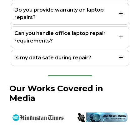
Do you provide warranty on laptop
repairs?
Can you handle office laptop repair
requirements?
Is my data safe during repair?
Our Works Covered in
Media