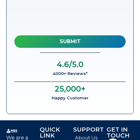
4.6
/5.0
4000+ Reviews*
25,000
+
Happy Customer
QUICK
SUPPORT
GET IN
LINK
TOUCH
We are a
About Us