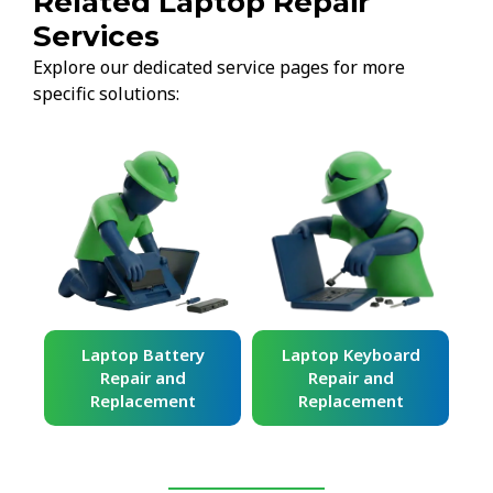
Related Laptop Repair
Services
Explore our dedicated service pages for more
specific solutions:
ard
Laptop Battery
Laptop Keyboard
Repair and
Repair and
Replacement
Replacement