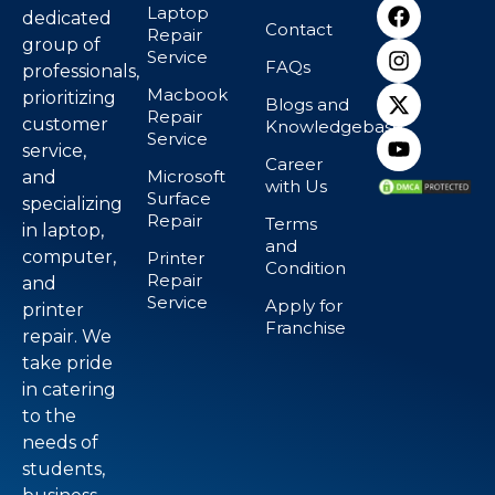
Laptop
dedicated
Contact
Repair
group of
Service
FAQs
professionals,
Macbook
prioritizing
Blogs and
Repair
customer
Knowledgebase
Service
service,
Career
Microsoft
and
with Us
Surface
specializing
Repair
Terms
in laptop,
and
computer,
Printer
Condition
Repair
and
Service
Apply for
printer
Franchise
repair. We
take pride
in catering
to the
needs of
students,