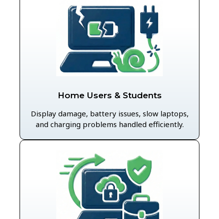
Home Users & Students
Display damage, battery issues, slow laptops,
and charging problems handled efficiently.