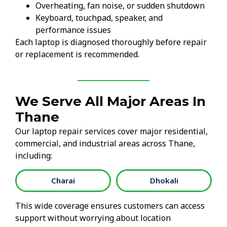
Overheating, fan noise, or sudden shutdown
Keyboard, touchpad, speaker, and
performance issues
Each laptop is diagnosed thoroughly before repair
or replacement is recommended.
We Serve All Major Areas In
Thane
Our laptop repair services cover major residential,
commercial, and industrial areas across Thane,
including:
Charai
Dhokali
This wide coverage ensures customers can access
support without worrying about location