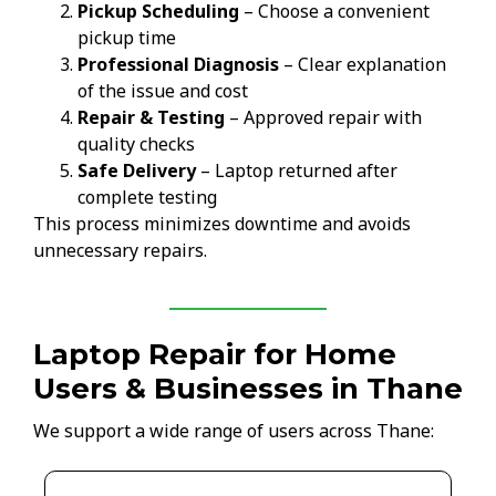
Pickup Scheduling
– Choose a convenient
pickup time
Professional Diagnosis
– Clear explanation
of the issue and cost
Repair & Testing
– Approved repair with
quality checks
Safe Delivery
– Laptop returned after
complete testing
This process minimizes downtime and avoids
unnecessary repairs.
Laptop Repair for Home
Users & Businesses in Thane
We support a wide range of users across Thane: