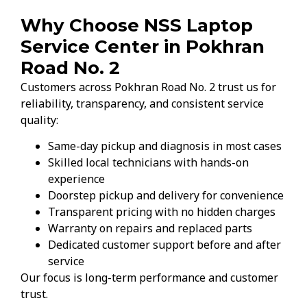
Why Choose NSS Laptop
Service Center in Pokhran
Road No. 2
Customers across Pokhran Road No. 2 trust us for
reliability, transparency, and consistent service
quality:
Same-day pickup and diagnosis in most cases
Skilled local technicians with hands-on
experience
Doorstep pickup and delivery for convenience
Transparent pricing with no hidden charges
Warranty on repairs and replaced parts
Dedicated customer support before and after
service
Our focus is long-term performance and customer
trust.