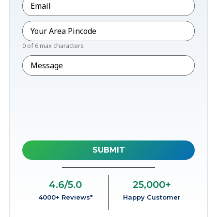
Pincode
*
0 of 6 max characters
Message
4.6
/5.0
25,000
+
4000+ Reviews*
Happy Customer