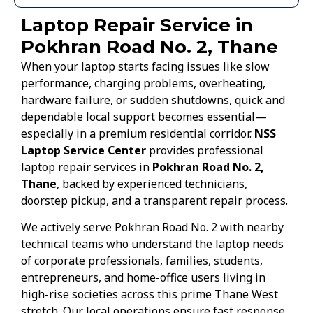
Laptop Repair Service in
Pokhran Road No. 2, Thane
When your laptop starts facing issues like slow
performance, charging problems, overheating,
hardware failure, or sudden shutdowns, quick and
dependable local support becomes essential—
especially in a premium residential corridor.
NSS
Laptop Service Center
provides professional
laptop repair services in
Pokhran Road No. 2,
Thane
, backed by experienced technicians,
doorstep pickup, and a transparent repair process.
We actively serve Pokhran Road No. 2 with nearby
technical teams who understand the laptop needs
of corporate professionals, families, students,
entrepreneurs, and home-office users living in
high-rise societies across this prime Thane West
stretch. Our local operations ensure fast response