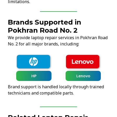
limitations.
Brands Supported in
Pokhran Road No. 2
We provide laptop repair services in Pokhran Road
No. 2 for all major brands, including:
HP
Lenovo
Brand support is handled locally through trained
technicians and compatible parts.