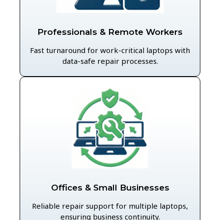
Professionals & Remote Workers
Fast turnaround for work-critical laptops with
data-safe repair processes.
Offices & Small Businesses
Reliable repair support for multiple laptops,
ensuring business continuity.