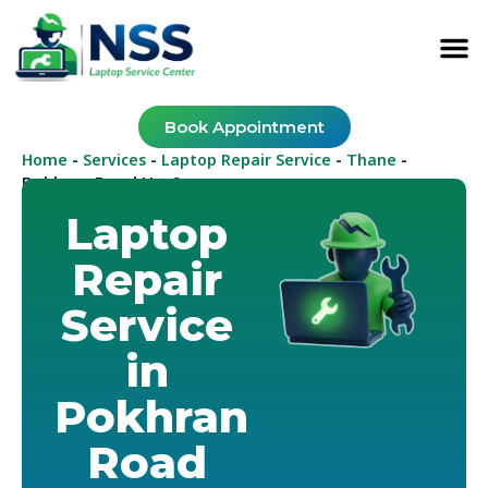
Book Appointment
Home
Services
Laptop Repair Service
Thane
-
-
-
-
Pokhran Road No. 2
Laptop
Repair
Service
in
Pokhran
Road