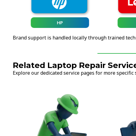
HP
Brand support is handled locally through trained tech
Related Laptop Repair Servic
Explore our dedicated service pages for more specific 