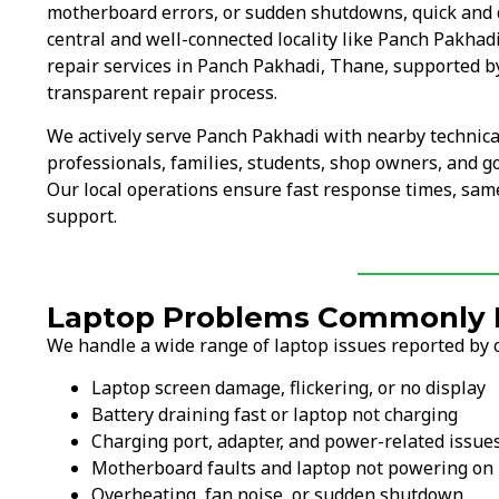
motherboard errors, or sudden shutdowns, quick and 
central and well-connected locality like Panch Pakhad
repair services in Panch Pakhadi, Thane, supported b
transparent repair process.
We actively serve Panch Pakhadi with nearby technica
professionals, families, students, shop owners, and g
Our local operations ensure fast response times, same
support.
Laptop Problems Commonly F
We handle a wide range of laptop issues reported by 
Laptop screen damage, flickering, or no display
Battery draining fast or laptop not charging
Charging port, adapter, and power-related issue
Motherboard faults and laptop not powering on
Overheating, fan noise, or sudden shutdown