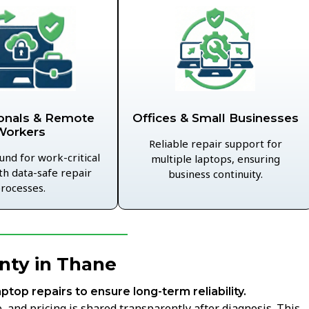
Offices & Small Businesses
onals & Remote
Workers
Reliable repair support for
und for work-critical
multiple laptops, ensuring
th data-safe repair
business continuity.
rocesses.
nty in Thane
aptop repairs to ensure long-term reliability.
 and pricing is shared transparently after diagnosis. This