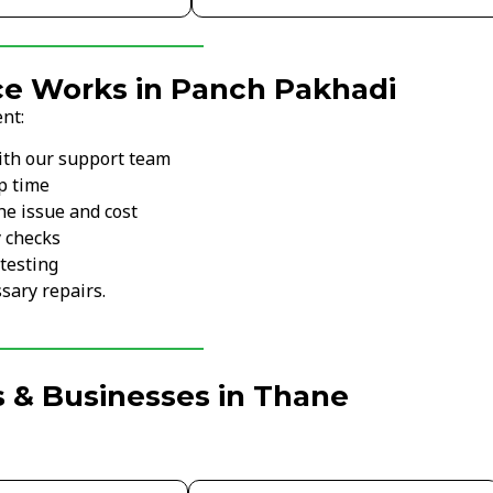
ce Works in Panch Pakhadi
nt:
ith our support team
p time
he issue and cost
y checks
testing
sary repairs.
 & Businesses in Thane