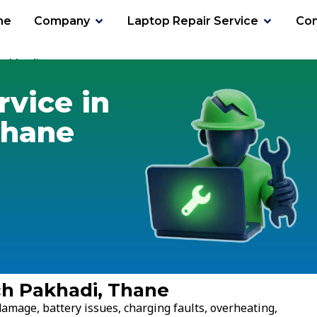
me
Company
Laptop Repair Service
Con
Pakhadi
rvice in
Thane
ch Pakhadi, Thane
amage, battery issues, charging faults, overheating,