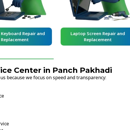
yboard Repair and
Laptop Screen Repair and
placement
Replacement
ce Center in Panch Pakhadi
 us because we focus on speed and transparency:
ce
vice