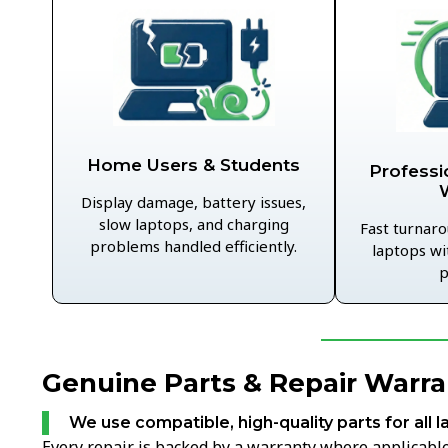
Home Users & Students
Professi
Display damage, battery issues,
slow laptops, and charging
Fast turnaro
problems handled efficiently.
laptops wi
p
Genuine Parts & Repair Warra
We use compatible, high-quality parts for all l
Every repair is backed by a warranty where applicable,