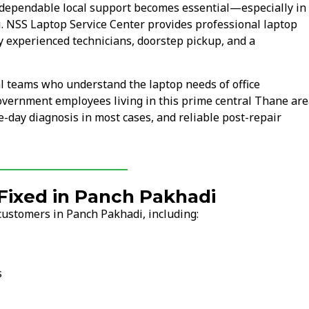
dependable local support becomes essential—especially in
i. NSS Laptop Service Center provides professional laptop
y experienced technicians, doorstep pickup, and a
l teams who understand the laptop needs of office
overnment employees living in this prime central Thane are
-day diagnosis in most cases, and reliable post-repair
ixed in Panch Pakhadi
customers in Panch Pakhadi, including:
s