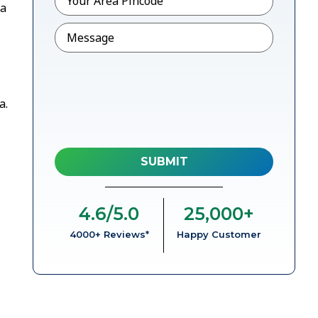
 a
Message
a.
4.6
/5.0
25,000
+
4000+ Reviews*
Happy Customer