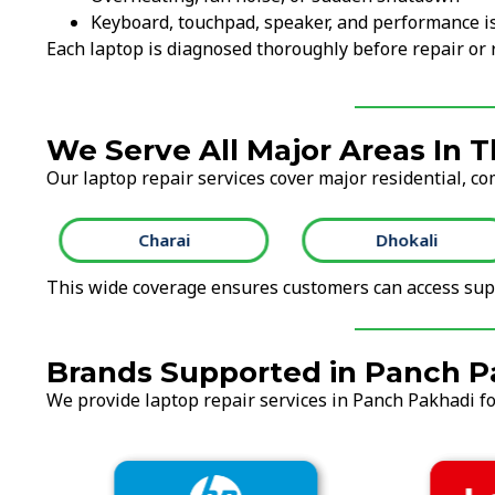
Keyboard, touchpad, speaker, and performance i
Each laptop is diagnosed thoroughly before repair o
We Serve All Major Areas In 
Our laptop repair services cover major residential, co
Charai
Dhokali
This wide coverage ensures customers can access supp
Brands Supported in Panch P
We provide laptop repair services in Panch Pakhadi for