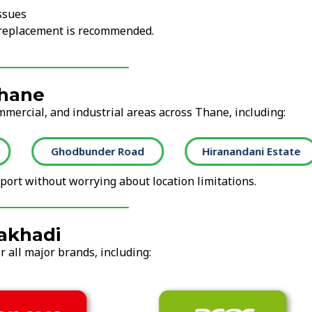
ssues
r replacement is recommended.
Thane
mmercial, and industrial areas across Thane, including:
Ghodbunder Road
Hiranandani Estate
ort without worrying about location limitations.
akhadi
 all major brands, including: