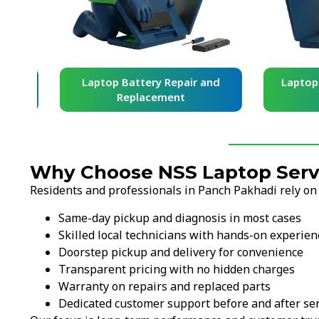
and
Laptop Battery Repair and
Laptop Ke
Replacement
Re
Why Choose NSS Laptop Servi
Residents and professionals in Panch Pakhadi rely on
Same-day pickup and diagnosis in most cases
Skilled local technicians with hands-on experien
Doorstep pickup and delivery for convenience
Transparent pricing with no hidden charges
Warranty on repairs and replaced parts
Dedicated customer support before and after ser