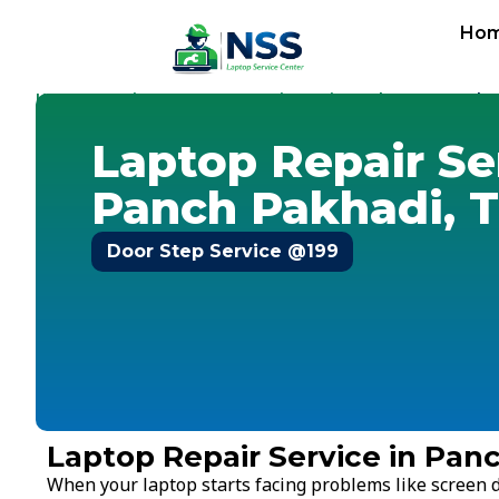
Ho
Home
Services
Laptop Repair Service
Thane
-
-
-
-
Panch 
Laptop Repair Se
Panch Pakhadi, 
Door Step Service @199
Laptop Repair Service in Pan
When your laptop starts facing problems like screen d