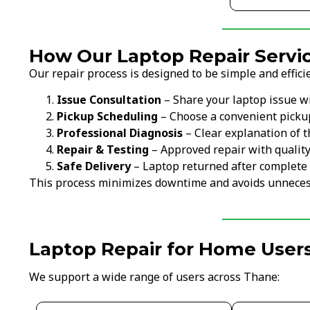
How Our Laptop Repair Servi
Our repair process is designed to be simple and efficie
Issue Consultation
– Share your laptop issue w
Pickup Scheduling
– Choose a convenient picku
Professional Diagnosis
– Clear explanation of t
Repair & Testing
– Approved repair with qualit
Safe Delivery
– Laptop returned after complete 
This process minimizes downtime and avoids unneces
Laptop Repair for Home Users
We support a wide range of users across Thane: