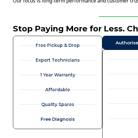
Our focus is long-term performance and customer trus
Stop Paying More for Less. C
Authoris
Free Pickup & Drop
Expert Technicians
1 Year Warranty
Affordable
Quality Spares
Free Diagnosis