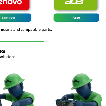
Lenovo
Acer
nicians and compatible parts.
es
solutions: