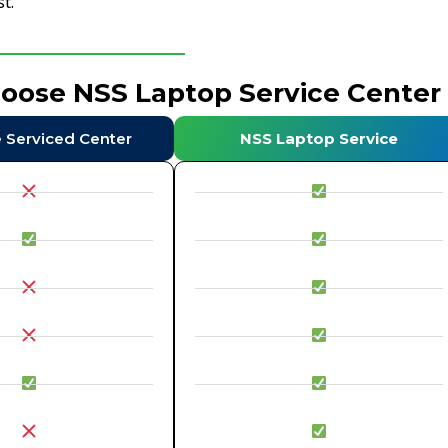
t.
hoose NSS Laptop Service Center
e Serviced Center
NSS Laptop Service