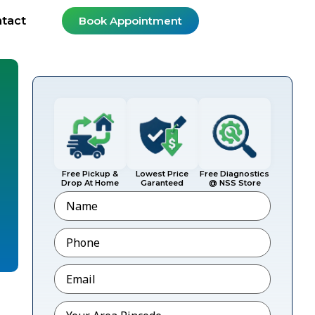
tact
Book Appointment
Free Pickup &
Lowest Price
Free Diagnostics
Drop At Home
Garanteed
@ NSS Store
Name
Phone
*
Email
*
Pincode
*