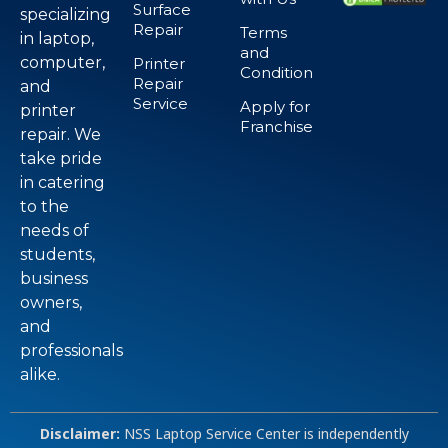
Surface
specializing
Repair
Terms
in laptop,
and
computer,
Printer
Condition
Repair
and
Service
Apply for
printer
Franchise
repair. We
take pride
in catering
to the
needs of
students,
business
owners,
and
professionals
alike.
Disclaimer:
NSS Laptop Service Center is independently