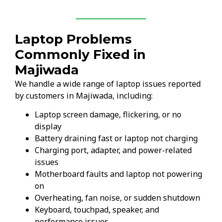
Laptop Problems
Commonly Fixed in
Majiwada
We handle a wide range of laptop issues reported
by customers in Majiwada, including:
Laptop screen damage, flickering, or no
display
Battery draining fast or laptop not charging
Charging port, adapter, and power-related
issues
Motherboard faults and laptop not powering
on
Overheating, fan noise, or sudden shutdown
Keyboard, touchpad, speaker, and
performance issues