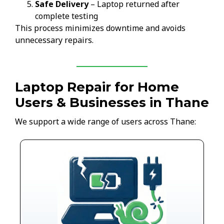
Safe Delivery
– Laptop returned after
complete testing
This process minimizes downtime and avoids
unnecessary repairs.
Laptop Repair for Home
Users & Businesses in Thane
We support a wide range of users across Thane: