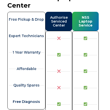
Center
Authorise
NSS
Free Pickup & Drop
Serviced
Laptop
Center
Service
Expert Technicians
1 Year Warranty
Affordable
Quality Spares
Free Diagnosis