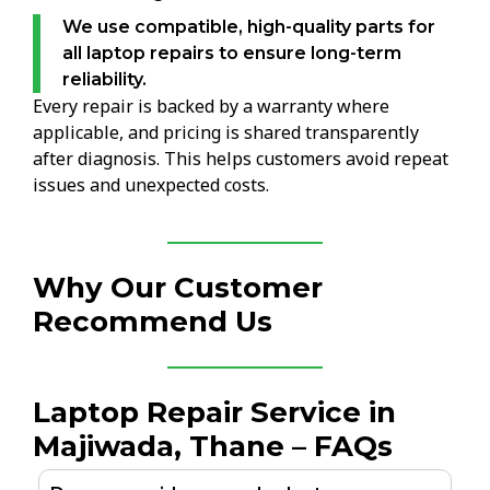
We use compatible, high-quality parts for
all laptop repairs to ensure long-term
reliability.
Every repair is backed by a warranty where
applicable, and pricing is shared transparently
after diagnosis. This helps customers avoid repeat
issues and unexpected costs.
Why Our Customer
Recommend Us
Laptop Repair Service in
Majiwada, Thane – FAQs