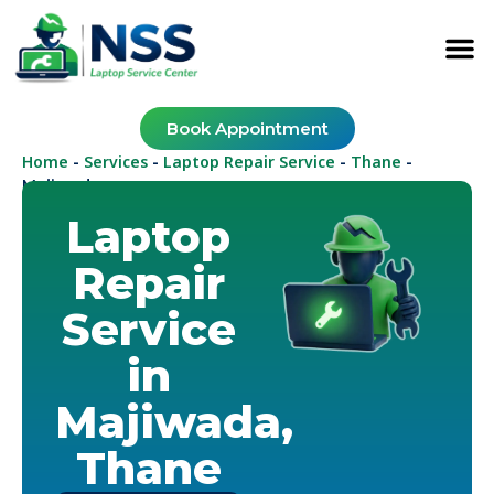
Book Appointment
Home
Services
Laptop Repair Service
Thane
-
-
-
-
Majiwada
Laptop
Repair
Service
in
Majiwada,
Thane