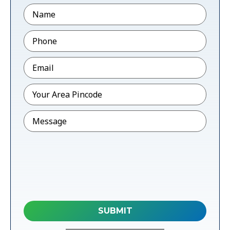
Name
Phone
*
Email
*
Pincode
*
Message