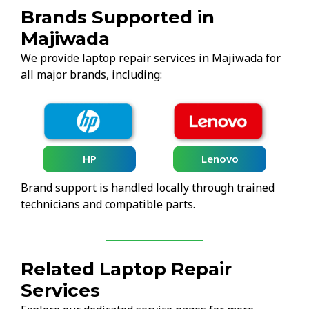
Brands Supported in
Majiwada
We provide laptop repair services in Majiwada for
all major brands, including:
HP
Lenovo
Brand support is handled locally through trained
technicians and compatible parts.
Related Laptop Repair
Services