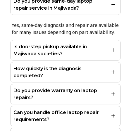
Do you provide same-day laptop
repair service in Majiwada?
Yes, same-day diagnosis and repair are available
for many issues depending on part availability.
Is doorstep pickup available in
Majiwada societies?
How quickly is the diagnosis
completed?
Do you provide warranty on laptop
repairs?
Can you handle office laptop repair
requirements?