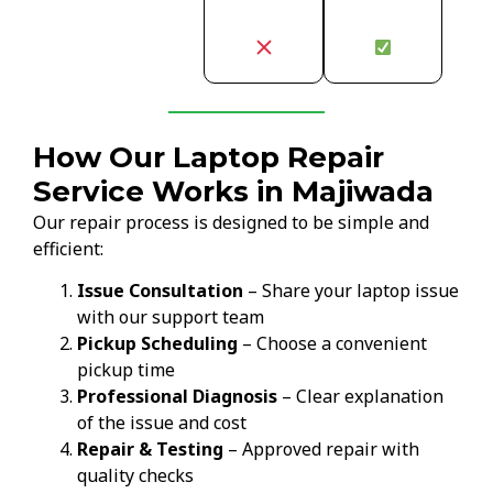
How Our Laptop Repair
Service Works in Majiwada
Our repair process is designed to be simple and
efficient:
Issue Consultation
– Share your laptop issue
with our support team
Pickup Scheduling
– Choose a convenient
pickup time
Professional Diagnosis
– Clear explanation
of the issue and cost
Repair & Testing
– Approved repair with
quality checks