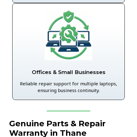
Offices & Small Businesses
Reliable repair support for multiple laptops,
ensuring business continuity.
Genuine Parts & Repair
Warranty in Thane