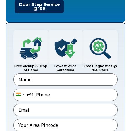
Door Step Service
@199
Free Pickup & Drop
Lowest Price
Free Diagnostics @
At Home
Garanteed
NSS Store
Name
Phone
*
+91
India +91
Email
*
Pincode
*