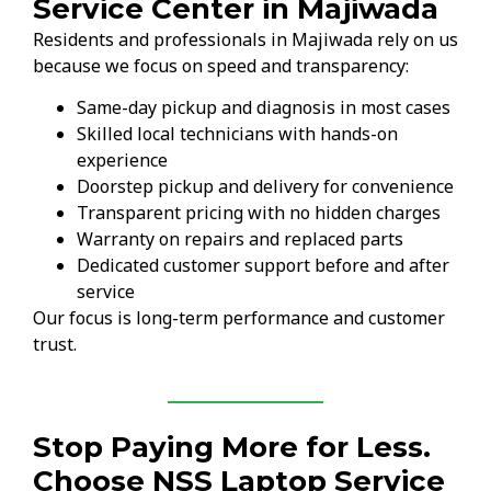
Service Center in Majiwada
Residents and professionals in Majiwada rely on us
because we focus on speed and transparency:
Same-day pickup and diagnosis in most cases
Skilled local technicians with hands-on
experience
Doorstep pickup and delivery for convenience
Transparent pricing with no hidden charges
Warranty on repairs and replaced parts
Dedicated customer support before and after
service
Our focus is long-term performance and customer
trust.
Stop Paying More for Less.
Choose NSS Laptop Service