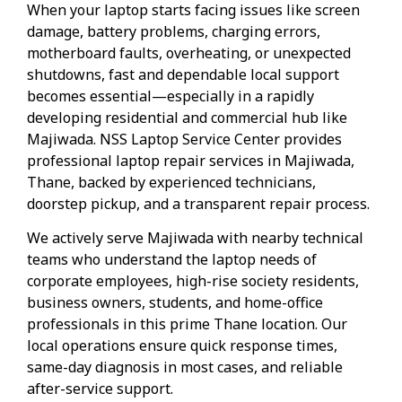
When your laptop starts facing issues like screen
damage, battery problems, charging errors,
motherboard faults, overheating, or unexpected
shutdowns, fast and dependable local support
becomes essential—especially in a rapidly
developing residential and commercial hub like
Majiwada. NSS Laptop Service Center provides
professional laptop repair services in Majiwada,
Thane, backed by experienced technicians,
doorstep pickup, and a transparent repair process.
We actively serve Majiwada with nearby technical
teams who understand the laptop needs of
corporate employees, high-rise society residents,
business owners, students, and home-office
professionals in this prime Thane location. Our
local operations ensure quick response times,
same-day diagnosis in most cases, and reliable
after-service support.