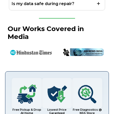
Is my data safe during repair?
Our Works Covered in
Media
Free Pickup & Drop
Lowest Price
Free Diagnostics @
At Home
Garanteed
NSS Store