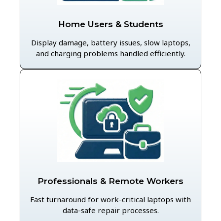
Home Users & Students
Display damage, battery issues, slow laptops,
and charging problems handled efficiently.
Professionals & Remote Workers
Fast turnaround for work-critical laptops with
data-safe repair processes.