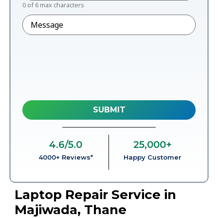
0 of 6 max characters
Message
4.6
/5.0
25,000
+
4000+ Reviews*
Happy Customer
Laptop Repair Service in
Majiwada, Thane