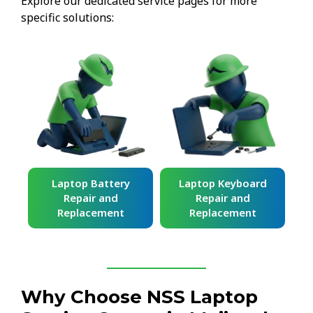
Explore our dedicated service pages for more
specific solutions:
ard
Laptop Battery
Laptop Keyboard
Repair and
Repair and
Replacement
Replacement
Why Choose NSS Laptop