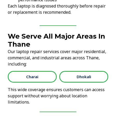
Each laptop is diagnosed thoroughly before repair
or replacement is recommended.
We Serve All Major Areas In
Thane
Our laptop repair services cover major residential,
commercial, and industrial areas across Thane,
including:
Charai
Dhokali
This wide coverage ensures customers can access
support without worrying about location
limitations.