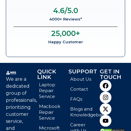
4.6
/5.0
4000+ Reviews*
25,000
+
Happy Customer
QUICK
SUPPORT
GET IN
LINK
TOUCH
We are a
About Us
Laptop
dedicated
Contact
Repair
group of
Service
FAQs
professionals,
Macbook
prioritizing
Blogs and
Repair
customer
Knowledgebase
Service
service,
Career
Microsoft
and
with Us