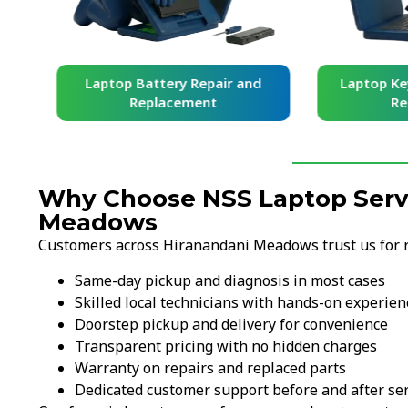
and
Laptop Battery Repair and
Laptop Ke
Replacement
Re
Why Choose NSS Laptop Servi
Meadows
Customers across Hiranandani Meadows trust us for rel
Same-day pickup and diagnosis in most cases
Skilled local technicians with hands-on experien
Doorstep pickup and delivery for convenience
Transparent pricing with no hidden charges
Warranty on repairs and replaced parts
Dedicated customer support before and after ser