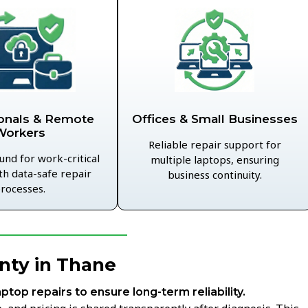
Offices & Small Businesses
onals & Remote
Workers
Reliable repair support for
und for work-critical
multiple laptops, ensuring
th data-safe repair
business continuity.
rocesses.
nty in Thane
aptop repairs to ensure long-term reliability.