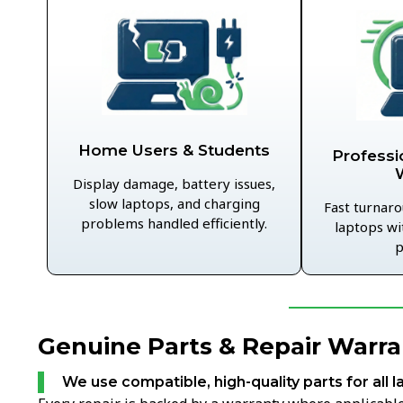
Home Users & Students
Professi
Display damage, battery issues,
slow laptops, and charging
Fast turnaro
problems handled efficiently.
laptops wi
p
Genuine Parts & Repair Warra
We use compatible, high-quality parts for all l