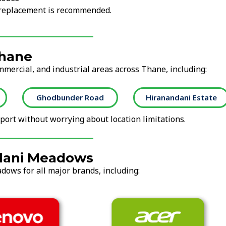
r replacement is recommended.
Thane
mmercial, and industrial areas across Thane, including:
Ghodbunder Road
Hiranandani Estate
ort without worrying about location limitations.
ndani Meadows
dows for all major brands, including: