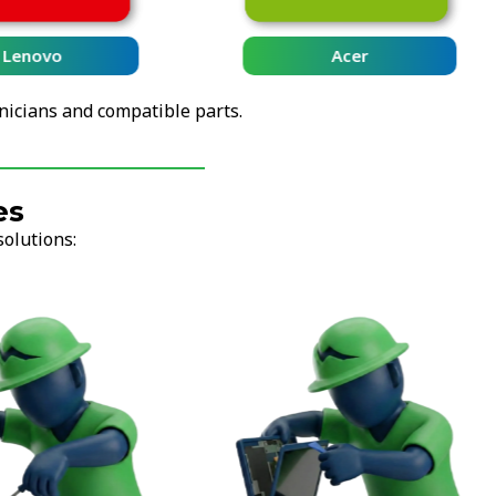
Lenovo
Acer
nicians and compatible parts.
es
solutions: