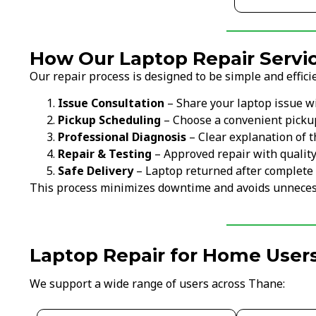
How Our Laptop Repair Servi
Our repair process is designed to be simple and efficie
Issue Consultation
– Share your laptop issue w
Pickup Scheduling
– Choose a convenient picku
Professional Diagnosis
– Clear explanation of t
Repair & Testing
– Approved repair with qualit
Safe Delivery
– Laptop returned after complete 
This process minimizes downtime and avoids unneces
Laptop Repair for Home Users
We support a wide range of users across Thane: