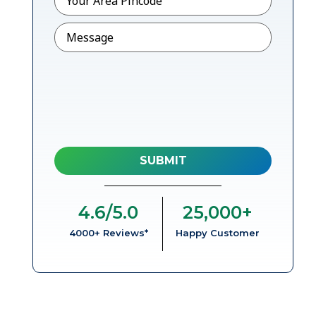
Message
4.6
/5.0
25,000
+
4000+ Reviews*
Happy Customer