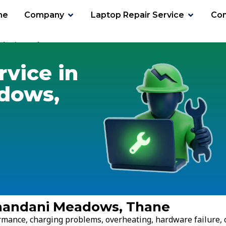
me
Company
Laptop Repair Service
Con
ndani Meadows
rvice in
dows,
ranandani Meadows, Thane
ormance, charging problems, overheating, hardware failure, 