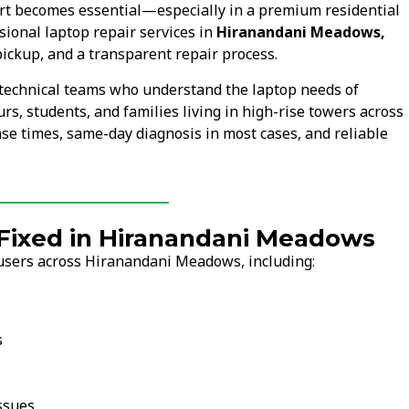
rt becomes essential—especially in a premium residential
ional laptop repair services in
Hiranandani Meadows,
pickup, and a transparent repair process.
technical teams who understand the laptop needs of
s, students, and families living in high-rise towers across
se times, same-day diagnosis in most cases, and reliable
ixed in Hiranandani Meadows
 users across Hiranandani Meadows, including:
s
ssues