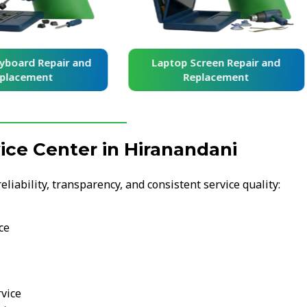
yboard Repair and
Laptop Screen Repair and
placement
Replacement
ce Center in Hiranandani
iability, transparency, and consistent service quality:
ce
vice