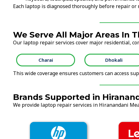
Each laptop is diagnosed thoroughly before repair o
We Serve All Major Areas In 
Our laptop repair services cover major residential, co
Charai
Dhokali
This wide coverage ensures customers can access supp
Brands Supported in Hirana
We provide laptop repair services in Hiranandani Mea