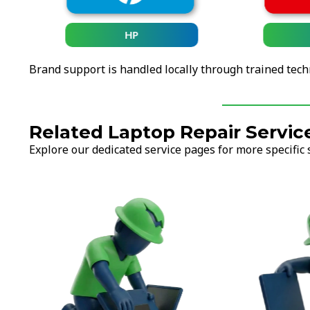
HP
Brand support is handled locally through trained tech
Related Laptop Repair Servic
Explore our dedicated service pages for more specific 