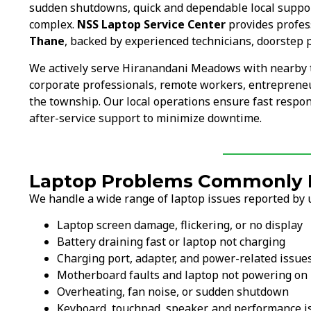
sudden shutdowns, quick and dependable local suppo
complex.
NSS Laptop Service Center
provides profess
Thane
, backed by experienced technicians, doorstep 
We actively serve Hiranandani Meadows with nearby 
corporate professionals, remote workers, entrepreneur
the township. Our local operations ensure fast respon
after-service support to minimize downtime.
Laptop Problems Commonly F
We handle a wide range of laptop issues reported by
Laptop screen damage, flickering, or no display
Battery draining fast or laptop not charging
Charging port, adapter, and power-related issue
Motherboard faults and laptop not powering on
Overheating, fan noise, or sudden shutdown
Keyboard, touchpad, speaker, and performance i