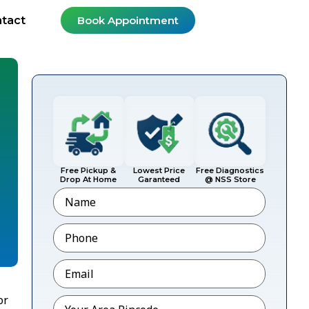
tact
Book Appointment
Free Pickup &
Lowest Price
Free Diagnostics
Drop At Home
Garanteed
@ NSS Store
Name
Phone
*
Email
*
or
Pincode
*