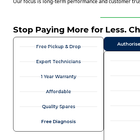
Our focus is long-term performance and customer trus
Stop Paying More for Less. C
Authoris
Free Pickup & Drop
Expert Technicians
1 Year Warranty
Affordable
Quality Spares
Free Diagnosis