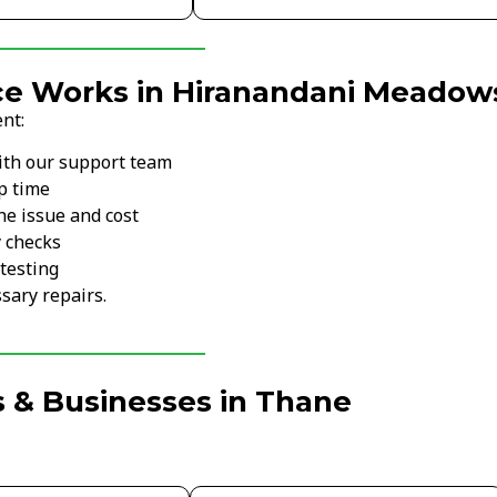
ce Works in Hiranandani Meadow
nt:
ith our support team
p time
he issue and cost
y checks
testing
sary repairs.
 & Businesses in Thane