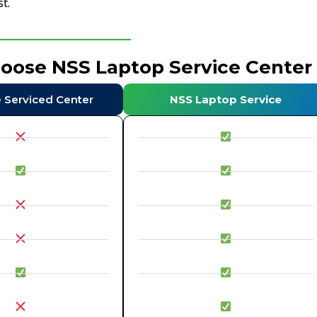
t.
hoose NSS Laptop Service Center
e Serviced Center
NSS Laptop Service