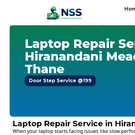
Ho
Home
Services
Laptop Repair Service
Thane
-
-
-
-
Hirana
Laptop Repair Se
Hiranandani Mea
Thane
Door Step Service @199
Laptop Repair Service in Hi
When your laptop starts facing issues like slow perf