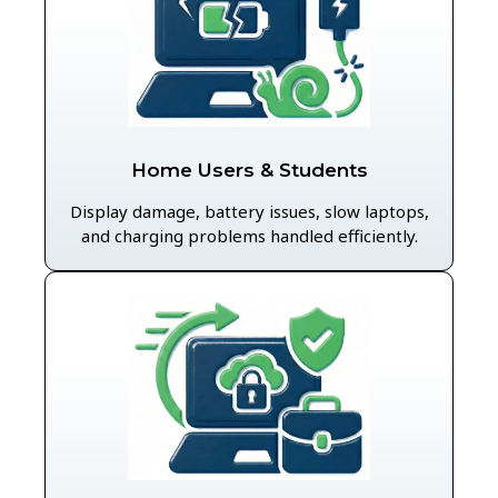
Home Users & Students
Display damage, battery issues, slow laptops,
and charging problems handled efficiently.