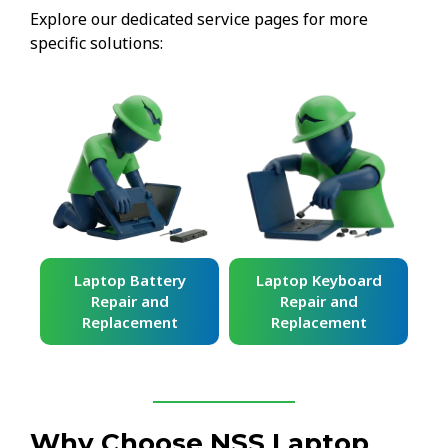
Explore our dedicated service pages for more
specific solutions:
ard
Laptop Battery
Laptop Keyboard
Repair and
Repair and
Replacement
Replacement
Why Choose NSS Laptop