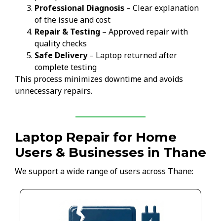
Professional Diagnosis
– Clear explanation
of the issue and cost
Repair & Testing
– Approved repair with
quality checks
Safe Delivery
– Laptop returned after
complete testing
This process minimizes downtime and avoids
unnecessary repairs.
Laptop Repair for Home
Users & Businesses in Thane
We support a wide range of users across Thane: