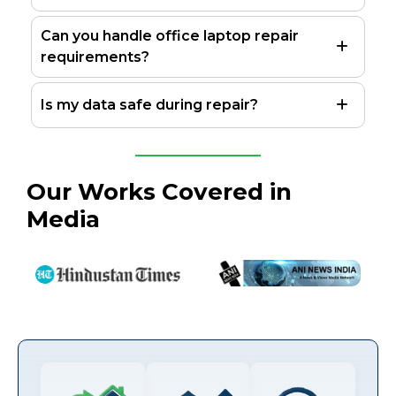
Can you handle office laptop repair
requirements?
Is my data safe during repair?
Our Works Covered in
Media