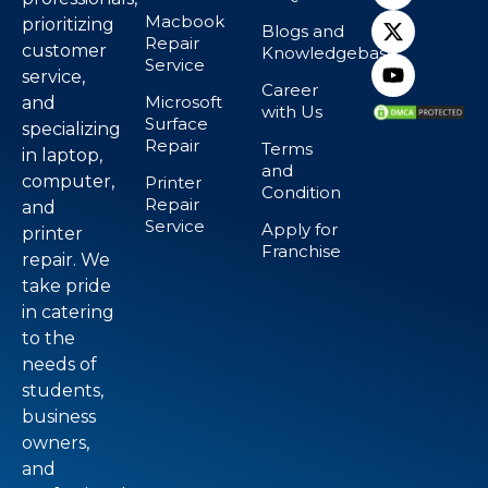
Macbook
prioritizing
Blogs and
Repair
customer
Knowledgebase
Service
service,
Career
Microsoft
and
with Us
Surface
specializing
Repair
Terms
in laptop,
and
computer,
Printer
Condition
Repair
and
Service
Apply for
printer
Franchise
repair. We
take pride
in catering
to the
needs of
students,
business
owners,
and