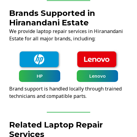
Brands Supported in
Hiranandani Estate
We provide laptop repair services in Hiranandani
Estate for all major brands, including:
HP
Lenovo
Brand support is handled locally through trained
technicians and compatible parts.
Related Laptop Repair
Services