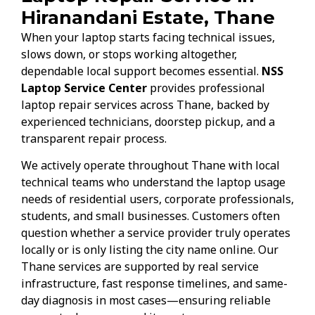
Hiranandani Estate, Thane
When your laptop starts facing technical issues,
slows down, or stops working altogether,
dependable local support becomes essential.
NSS
Laptop Service Center
provides professional
laptop repair services across Thane, backed by
experienced technicians, doorstep pickup, and a
transparent repair process.
We actively operate throughout Thane with local
technical teams who understand the laptop usage
needs of residential users, corporate professionals,
students, and small businesses. Customers often
question whether a service provider truly operates
locally or is only listing the city name online. Our
Thane services are supported by real service
infrastructure, fast response timelines, and same-
day diagnosis in most cases—ensuring reliable