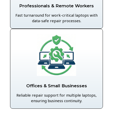
Professionals & Remote Workers
Fast turnaround for work-critical laptops with
data-safe repair processes.
Offices & Small Businesses
Reliable repair support for multiple laptops,
ensuring business continuity.