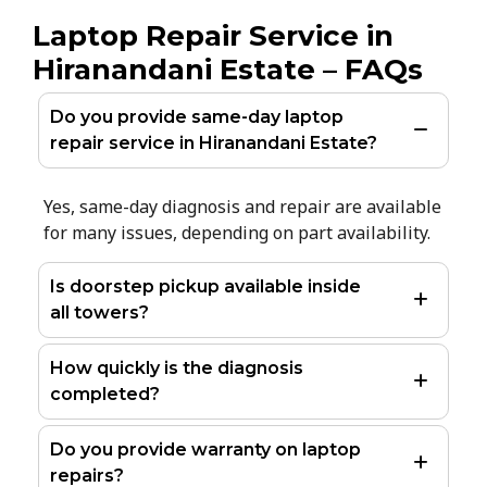
Laptop Repair Service in
Hiranandani Estate – FAQs
Do you provide same-day laptop
repair service in Hiranandani Estate?
Yes, same-day diagnosis and repair are available
for many issues, depending on part availability.
Is doorstep pickup available inside
all towers?
How quickly is the diagnosis
completed?
Do you provide warranty on laptop
repairs?