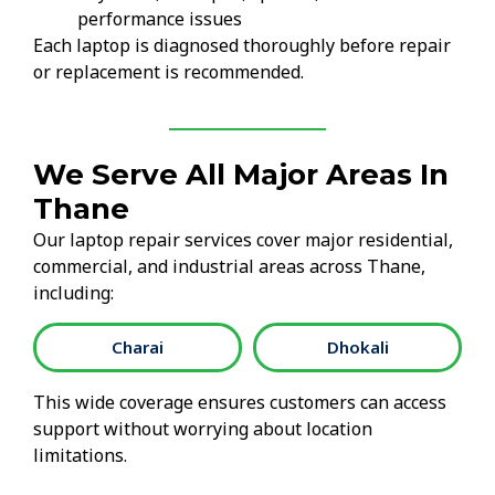
performance issues
Each laptop is diagnosed thoroughly before repair
or replacement is recommended.
We Serve All Major Areas In
Thane
Our laptop repair services cover major residential,
commercial, and industrial areas across Thane,
including:
Charai
Dhokali
This wide coverage ensures customers can access
support without worrying about location
limitations.