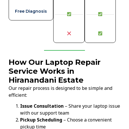
Free Diagnosis
How Our Laptop Repair
Service Works in
Hiranandani Estate
Our repair process is designed to be simple and
efficient:
Issue Consultation
– Share your laptop issue
with our support team
Pickup Scheduling
– Choose a convenient
pickup time