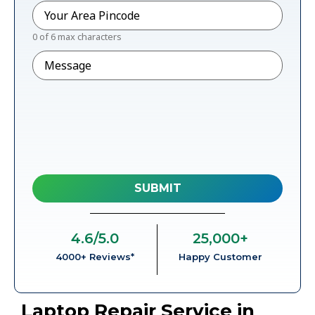
Pincode
*
0 of 6 max characters
Message
4.6
/5.0
25,000
+
4000+ Reviews*
Happy Customer
Laptop Repair Service in