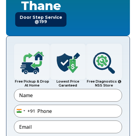
Thane
Door Step Service
@199
Free Pickup & Drop
Lowest Price
Free Diagnostics @
At Home
Garanteed
NSS Store
Name
Phone
*
+91
India +91
Email
*