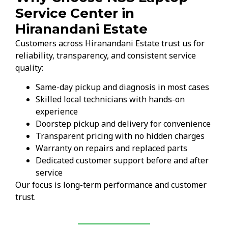
Service Center in
Hiranandani Estate
Customers across Hiranandani Estate trust us for
reliability, transparency, and consistent service
quality:
Same-day pickup and diagnosis in most cases
Skilled local technicians with hands-on
experience
Doorstep pickup and delivery for convenience
Transparent pricing with no hidden charges
Warranty on repairs and replaced parts
Dedicated customer support before and after
service
Our focus is long-term performance and customer
trust.