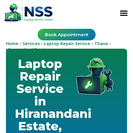
Book Appointment
Home
Services
Laptop Repair Service
Thane
-
-
-
-
Hiranandani Estate
Laptop
Repair
Service
in
Hiranandani
Estate,