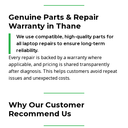
Genuine Parts & Repair
Warranty in Thane
We use compatible, high-quality parts for
all laptop repairs to ensure long-term
reliability.
Every repair is backed by a warranty where
applicable, and pricing is shared transparently
after diagnosis. This helps customers avoid repeat
issues and unexpected costs.
Why Our Customer
Recommend Us