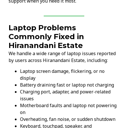
support when you need it most.
Laptop Problems
Commonly Fixed in
Hiranandani Estate
We handle a wide range of laptop issues reported
by users across Hiranandani Estate, including:
Laptop screen damage, flickering, or no
display
Battery draining fast or laptop not charging
Charging port, adapter, and power-related
issues
Motherboard faults and laptop not powering
on
Overheating, fan noise, or sudden shutdown
Keyboard, touchpad, speaker, and