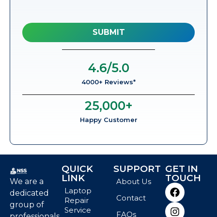
4.6
/5.0
4000+ Reviews*
25,000
+
Happy Customer
QUICK
SUPPORT
GET IN
LINK
TOUCH
We are a
About Us
Laptop
dedicated
Contact
Repair
group of
Service
FAQs
professionals,