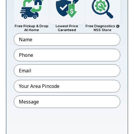
Free Pickup & Drop
Lowest Price
Free Diagnostics @
At Home
Garanteed
NSS Store
Name
Phone
*
Email
*
Pincode
*
Message