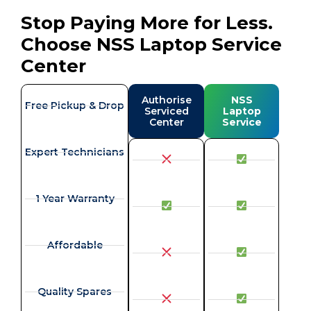
Stop Paying More for Less.
Choose NSS Laptop Service
Center
Authorise
NSS
Free Pickup & Drop
Serviced
Laptop
Center
Service
Expert Technicians
1 Year Warranty
Affordable
Quality Spares