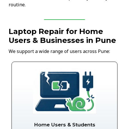
routine.
Laptop Repair for Home
Users & Businesses in Pune
We support a wide range of users across Pune:
Home Users & Students