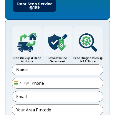
Door Step Service
@199
Free Pickup & Drop
Lowest Price
Free Diagnostics @
At Home
Garanteed
NSS Store
Name
Phone
*
+91
India +91
Email
*
Pincode
*