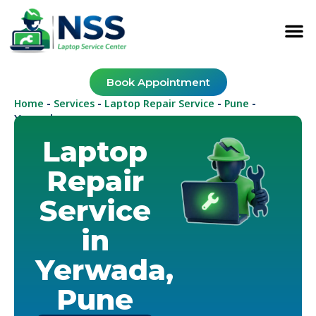
Book Appointment
Home
Services
Laptop Repair Service
Pune
-
-
-
-
Yerwada
Laptop
Repair
Service
in
Yerwada,
Pune