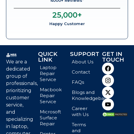
4000+ Reviews*
25,000
+
Happy Customer
QUICK
SUPPORT
GET IN
LINK
TOUCH
We are a
About Us
Laptop
dedicated
Contact
Repair
group of
Service
FAQs
professionals,
Macbook
prioritizing
Blogs and
Repair
customer
Knowledgebase
Service
service,
Career
Microsoft
and
with Us
Surface
specializing
Repair
Terms
in laptop,
and
computer,
Printer