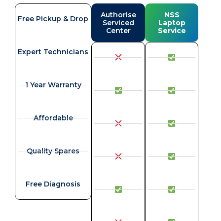
Authorise
NSS
Free Pickup & Drop
Serviced
Laptop
Center
Service
Expert Technicians
1 Year Warranty
Affordable
Quality Spares
Free Diagnosis