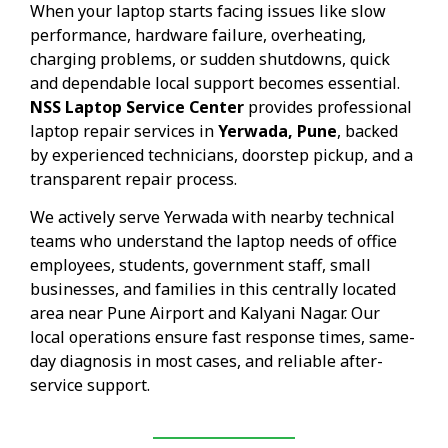
When your laptop starts facing issues like slow
performance, hardware failure, overheating,
charging problems, or sudden shutdowns, quick
and dependable local support becomes essential.
NSS Laptop Service Center
provides professional
laptop repair services in
Yerwada, Pune
, backed
by experienced technicians, doorstep pickup, and a
transparent repair process.
We actively serve Yerwada with nearby technical
teams who understand the laptop needs of office
employees, students, government staff, small
businesses, and families in this centrally located
area near Pune Airport and Kalyani Nagar. Our
local operations ensure fast response times, same-
day diagnosis in most cases, and reliable after-
service support.