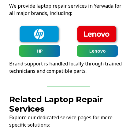
We provide laptop repair services in Yerwada for
all major brands, including:
HP
Lenovo
Brand support is handled locally through trained
technicians and compatible parts.
Related Laptop Repair
Services
Explore our dedicated service pages for more
specific solutions: