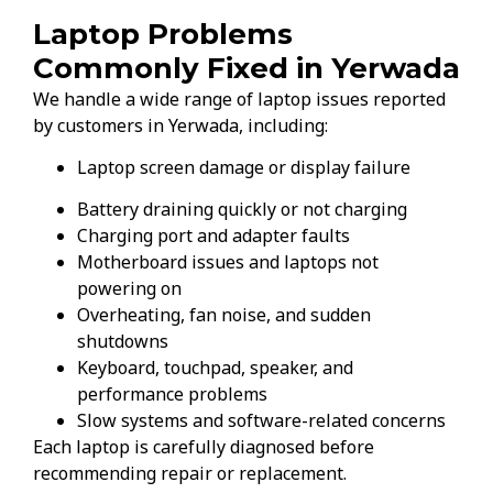
Laptop Problems
Commonly Fixed in Yerwada
We handle a wide range of laptop issues reported
by customers in Yerwada, including:
Laptop screen damage or display failure
Battery draining quickly or not charging
Charging port and adapter faults
Motherboard issues and laptops not
powering on
Overheating, fan noise, and sudden
shutdowns
Keyboard, touchpad, speaker, and
performance problems
Slow systems and software-related concerns
Each laptop is carefully diagnosed before
recommending repair or replacement.