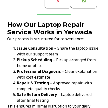
How Our Laptop Repair
Service Works in Yerwada
Our process is structured for convenience:
Issue Consultation
– Share the laptop issue
with our support team
Pickup Scheduling
– Pickup arranged from
home or office
Professional Diagnosis
– Clear explanation
with cost estimate
Repair & Testing
– Approved repair with
complete quality checks
Safe Return Delivery
– Laptop delivered
after final testing
This ensures minimal disruption to your daily