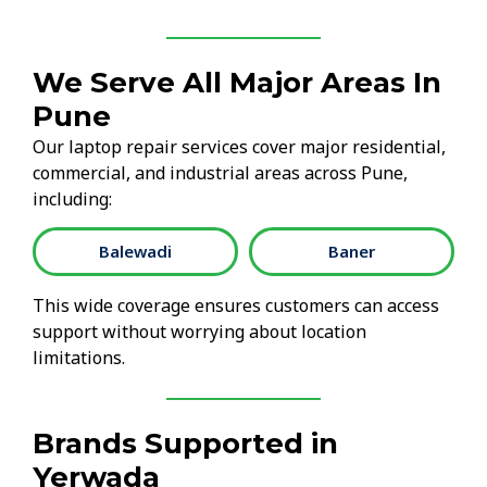
We Serve All Major Areas In
Pune
Our laptop repair services cover major residential,
commercial, and industrial areas across Pune,
including:
Balewadi
Baner
This wide coverage ensures customers can access
support without worrying about location
limitations.
Brands Supported in
Yerwada