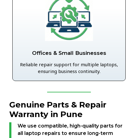
Offices & Small Businesses
Reliable repair support for multiple laptops,
ensuring business continuity.
Genuine Parts & Repair
Warranty in Pune
We use compatible, high-quality parts for
all laptop repairs to ensure long-term