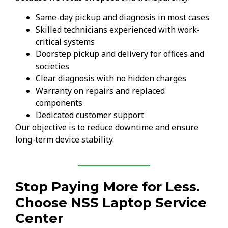
Same-day pickup and diagnosis in most cases
Skilled technicians experienced with work-
critical systems
Doorstep pickup and delivery for offices and
societies
Clear diagnosis with no hidden charges
Warranty on repairs and replaced
components
Dedicated customer support
Our objective is to reduce downtime and ensure
long-term device stability.
Stop Paying More for Less.
Choose NSS Laptop Service
Center