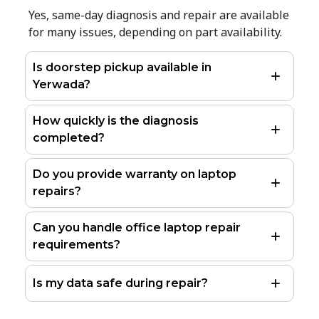
Yes, same-day diagnosis and repair are available
for many issues, depending on part availability.
Is doorstep pickup available in
Yerwada?
How quickly is the diagnosis
completed?
Do you provide warranty on laptop
repairs?
Can you handle office laptop repair
requirements?
Is my data safe during repair?