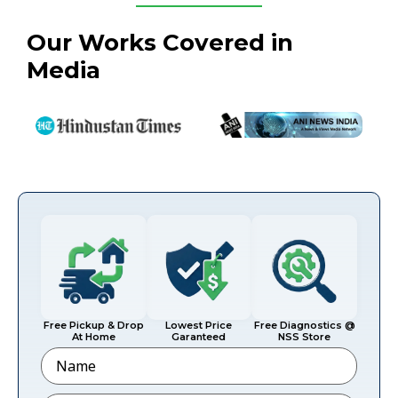
Our Works Covered in
Media
Free Pickup & Drop
Lowest Price
Free Diagnostics @
At Home
Garanteed
NSS Store
Name