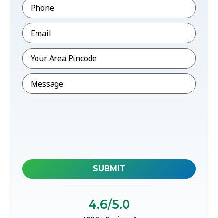
Phone
*
Email
*
Pincode
*
Message
4.6
/5.0