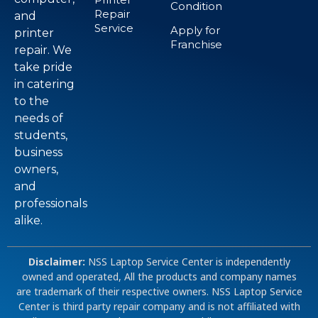
Condition
Repair
and
Service
Apply for
printer
Franchise
repair. We
take pride
in catering
to the
needs of
students,
business
owners,
and
professionals
alike.
Disclaimer:
NSS Laptop Service Center is independently
owned and operated, All the products and company names
are trademark of their respective owners. NSS Laptop Service
Center is third party repair company and is not affiliated with