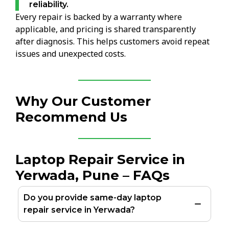
reliability.
Every repair is backed by a warranty where
applicable, and pricing is shared transparently
after diagnosis. This helps customers avoid repeat
issues and unexpected costs.
Why Our Customer
Recommend Us
Laptop Repair Service in
Yerwada, Pune – FAQs
Do you provide same-day laptop
repair service in Yerwada?