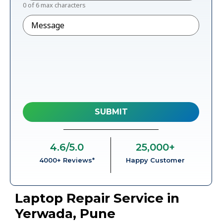
0 of 6 max characters
Message
4.6
/5.0
25,000
+
4000+ Reviews*
Happy Customer
Laptop Repair Service in
Yerwada, Pune