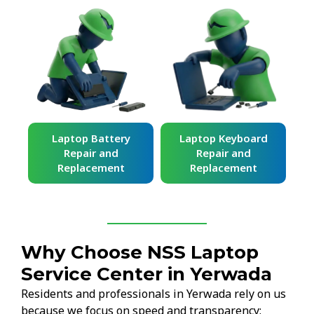
ard
Laptop Battery
Laptop Keyboard
Repair and
Repair and
Replacement
Replacement
Why Choose NSS Laptop
Service Center in Yerwada
Residents and professionals in Yerwada rely on us
because we focus on speed and transparency: