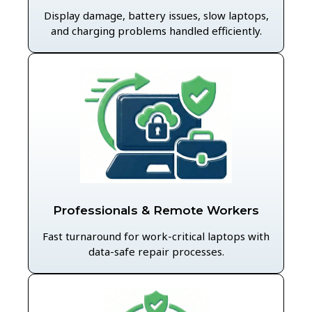
Display damage, battery issues, slow laptops,
and charging problems handled efficiently.
Professionals & Remote Workers
Fast turnaround for work-critical laptops with
data-safe repair processes.