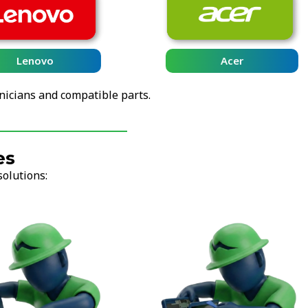
Lenovo
Acer
nicians and compatible parts.
es
solutions: