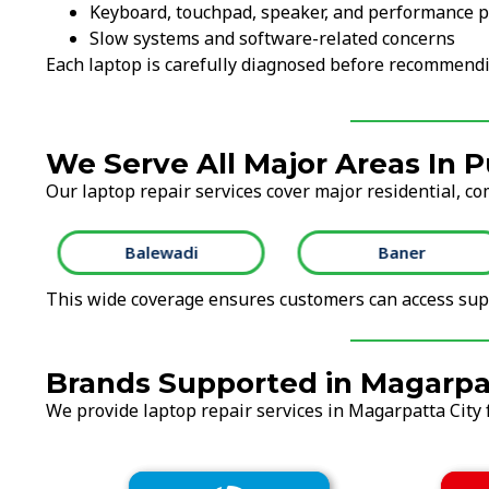
Keyboard, touchpad, speaker, and performance 
Slow systems and software-related concerns
Each laptop is carefully diagnosed before recommendi
We Serve All Major Areas In 
Our laptop repair services cover major residential, co
Balewadi
Baner
This wide coverage ensures customers can access supp
Brands Supported in Magarpa
We provide laptop repair services in Magarpatta City f