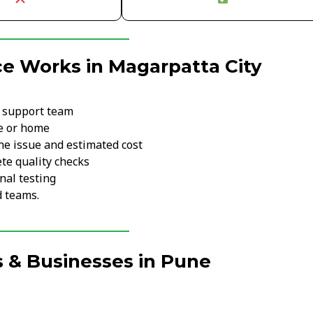
e Works in Magarpatta City
r support team
ce or home
he issue and estimated cost
te quality checks
nal testing
d teams.
 & Businesses in Pune