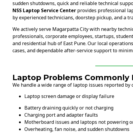
sudden shutdowns, quick and reliable technical suppo
NSS Laptop Service Center
provides professional lap
by experienced technicians, doorstep pickup, and a tr
We actively serve Magarpatta City with nearby techni
professionals, corporate employees, startups, student
and residential hub of East Pune. Our local operation
cases, and dependable after-service support to minimi
Laptop Problems Commonly Fi
We handle a wide range of laptop issues reported by c
Laptop screen damage or display failure
Battery draining quickly or not charging
Charging port and adapter faults
Motherboard issues and laptops not powering o
Overheating, fan noise, and sudden shutdowns