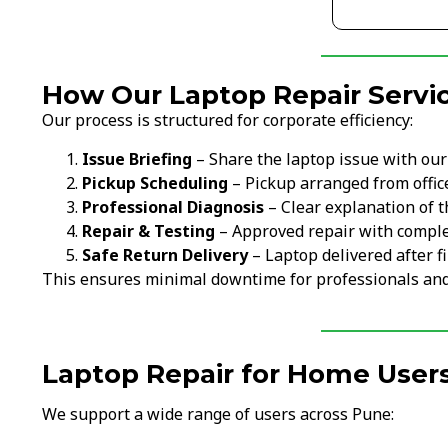
How Our Laptop Repair Servic
Our process is structured for corporate efficiency:
Issue Briefing
– Share the laptop issue with ou
Pickup Scheduling
– Pickup arranged from offi
Professional Diagnosis
– Clear explanation of t
Repair & Testing
– Approved repair with comple
Safe Return Delivery
– Laptop delivered after fi
This ensures minimal downtime for professionals an
Laptop Repair for Home Users
We support a wide range of users across Pune: