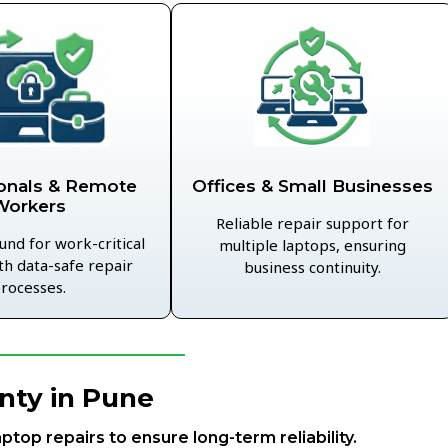
Offices & Small Businesses
onals & Remote
Workers
Reliable repair support for
und for work-critical
multiple laptops, ensuring
th data-safe repair
business continuity.
rocesses.
nty in Pune
aptop repairs to ensure long-term reliability.