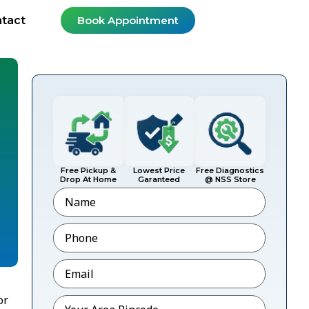
tact
Book Appointment
Free Pickup &
Lowest Price
Free Diagnostics
Drop At Home
Garanteed
@ NSS Store
Name
Phone
*
Email
*
or
Pincode
*