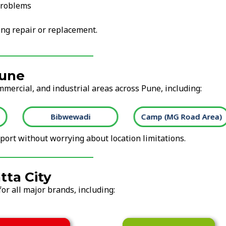
problems
ng repair or replacement.
Pune
mmercial, and industrial areas across Pune, including:
Bibwewadi
Camp (MG Road Area)
ort without worrying about location limitations.
tta City
or all major brands, including: