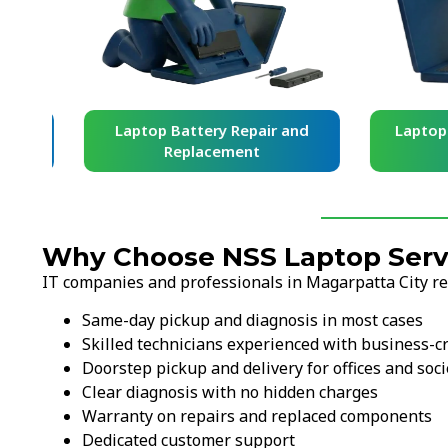
and
Laptop Battery Repair and
Laptop Ke
Replacement
Re
Why Choose NSS Laptop Servi
IT companies and professionals in Magarpatta City rel
Same-day pickup and diagnosis in most cases
Skilled technicians experienced with business-cr
Doorstep pickup and delivery for offices and soci
Clear diagnosis with no hidden charges
Warranty on repairs and replaced components
Dedicated customer support