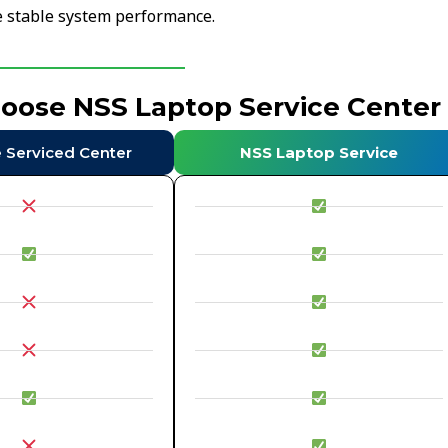
re stable system performance.
hoose NSS Laptop Service Center
e Serviced Center
NSS Laptop Service