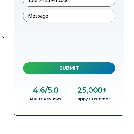
Message
ss
4.6
/5.0
25,000
+
4000+ Reviews*
Happy Customer