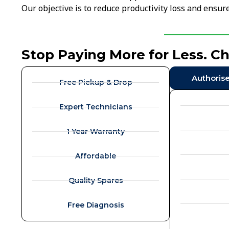
Our objective is to reduce productivity loss and ensu
Stop Paying More for Less. C
Authoris
Free Pickup & Drop
Expert Technicians
1 Year Warranty
Affordable
Quality Spares
Free Diagnosis