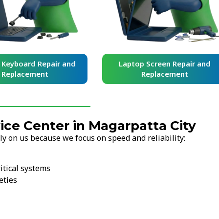
yboard Repair and
Laptop Screen Repair and
placement
Replacement
ce Center in Magarpatta City
y on us because we focus on speed and reliability:
itical systems
eties