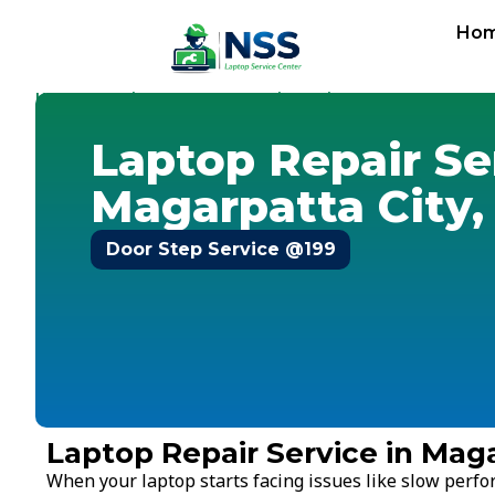
Ho
Home
Services
Laptop Repair Service
Pune
-
-
-
-
Magarpat
Laptop Repair Se
Magarpatta City,
Door Step Service @199
Laptop Repair Service in Maga
When your laptop starts facing issues like slow perf