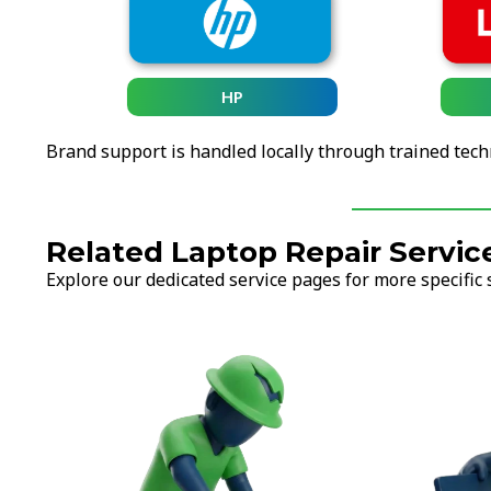
HP
Brand support is handled locally through trained tech
Related Laptop Repair Servic
Explore our dedicated service pages for more specific 