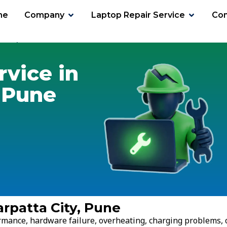
me
Company
Laptop Repair Service
Con
ta City
rvice in
 Pune
rpatta City, Pune
ormance, hardware failure, overheating, charging problems, 