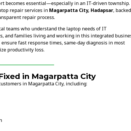
rt becomes essential—especially in an IT-driven township.
top repair services in
Magarpatta City, Hadapsar
, backed
ansparent repair process.
cal teams who understand the laptop needs of IT
s, and families living and working in this integrated busine
s ensure fast response times, same-day diagnosis in most
ze productivity loss.
xed in Magarpatta City
ustomers in Magarpatta City, including:
n