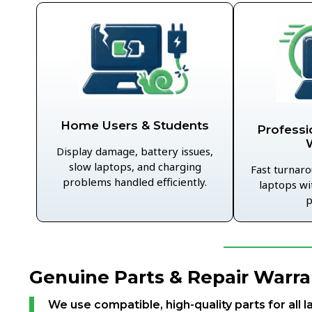
Home Users & Students
Professi
Display damage, battery issues,
slow laptops, and charging
Fast turnaro
problems handled efficiently.
laptops wi
p
Genuine Parts & Repair Warra
We use compatible, high-quality parts for all l