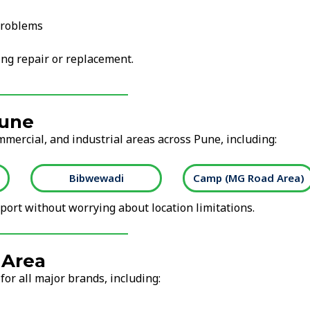
problems
ng repair or replacement.
Pune
mmercial, and industrial areas across Pune, including:
Bibwewadi
Camp (MG Road Area)
ort without worrying about location limitations.
 Area
for all major brands, including: