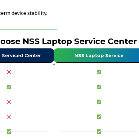
erm device stability.
hoose NSS Laptop Service Center
e Serviced Center
NSS Laptop Service