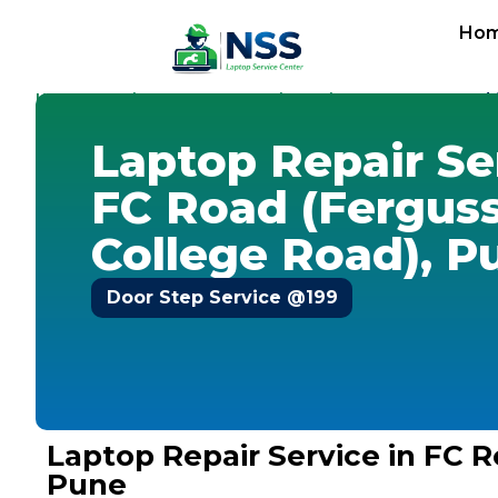
Ho
Home
Services
Laptop Repair Service
Pune
-
-
-
-
FC Road 
Laptop Repair Se
FC Road (Fergus
College Road), P
Door Step Service @199
Laptop Repair Service in FC 
Pune