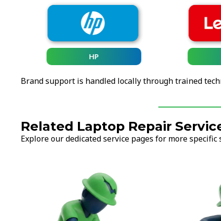
HP
Brand support is handled locally through trained tech
Related Laptop Repair Servic
Explore our dedicated service pages for more specific 