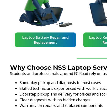
and
Laptop Battery Repair and
Laptop Ke
Replacement
Re
Why Choose NSS Laptop Servi
Students and professionals around FC Road rely on u
Same-day pickup and diagnosis in most cases
Skilled technicians experienced with work-critic
Doorstep pickup and delivery for offices and soci
Clear diagnosis with no hidden charges
Warranty on repairs and replaced components