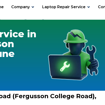
me
Company
Laptop Repair Service
Con
(Fergusson College Road)
rvice in
son
une
Road (Fergusson College Road),