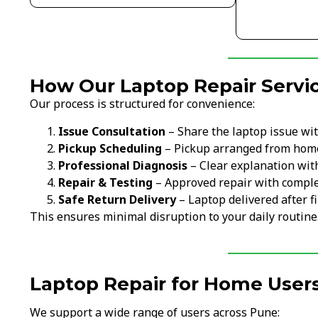
How Our Laptop Repair Servi
Our process is structured for convenience:
Issue Consultation
– Share the laptop issue wi
Pickup Scheduling
– Pickup arranged from home
Professional Diagnosis
– Clear explanation wit
Repair & Testing
– Approved repair with comple
Safe Return Delivery
– Laptop delivered after fi
This ensures minimal disruption to your daily routine
Laptop Repair for Home Users
We support a wide range of users across Pune: