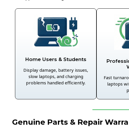
Home Users & Students
Professi
Display damage, battery issues,
slow laptops, and charging
Fast turnaro
problems handled efficiently.
laptops wi
p
Genuine Parts & Repair Warra