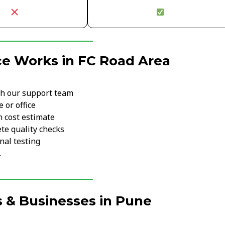
ce Works in FC Road Area
th our support team
 or office
h cost estimate
te quality checks
nal testing
.
 & Businesses in Pune