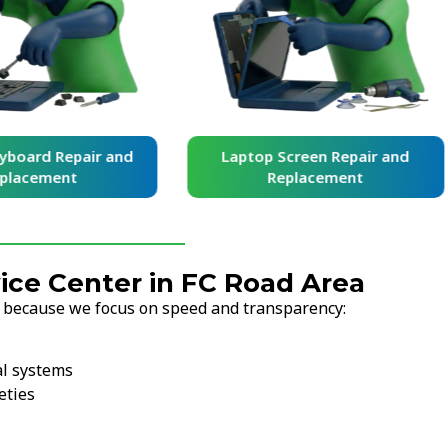
yboard Repair and
Laptop Screen Repair and
placement
Replacement
ce Center in FC Road Area
s because we focus on speed and transparency:
al systems
eties