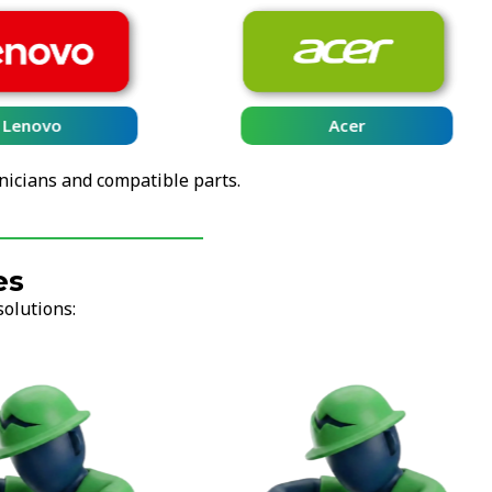
Lenovo
Acer
nicians and compatible parts.
es
solutions: