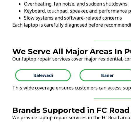
Overheating, fan noise, and sudden shutdowns
Keyboard, touchpad, speaker, and performance 
Slow systems and software-related concerns
Each laptop is carefully diagnosed before recommendi
We Serve All Major Areas In 
Our laptop repair services cover major residential, co
Balewadi
Baner
This wide coverage ensures customers can access supp
Brands Supported in FC Road
We provide laptop repair services in the FC Road area 