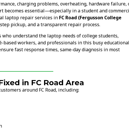
ormance, charging problems, overheating, hardware failure, 
rt becomes essential—especially in a student and commerci
l laptop repair services in
FC Road (Fergusson College
step pickup, and a transparent repair process.
s who understand the laptop needs of college students,
fé-based workers, and professionals in this busy educationa
 ensure fast response times, same-day diagnosis in most
ixed in FC Road Area
customers around FC Road, including:
n