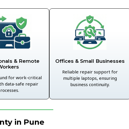
Offices & Small Businesses
onals & Remote
Workers
Reliable repair support for
und for work-critical
multiple laptops, ensuring
th data-safe repair
business continuity.
rocesses.
nty in Pune