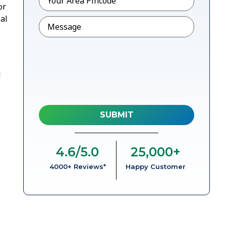
or
al
Message
l
4.6
/5.0
25,000
+
4000+ Reviews*
Happy Customer