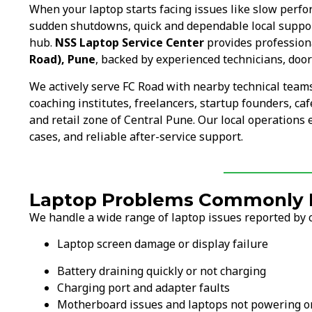
When your laptop starts facing issues like slow perf
sudden shutdowns, quick and dependable local suppo
hub.
NSS Laptop Service Center
provides professiona
Road), Pune
, backed by experienced technicians, door
We actively serve FC Road with nearby technical team
coaching institutes, freelancers, startup founders, ca
and retail zone of Central Pune. Our local operations
cases, and reliable after-service support.
Laptop Problems Commonly F
We handle a wide range of laptop issues reported by 
Laptop screen damage or display failure
Battery draining quickly or not charging
Charging port and adapter faults
Motherboard issues and laptops not powering o