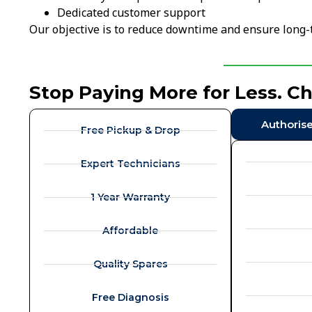
Dedicated customer support
Our objective is to reduce downtime and ensure long-t
Stop Paying More for Less. C
Authoris
Free Pickup & Drop
Expert Technicians
1 Year Warranty
Affordable
Quality Spares
Free Diagnosis