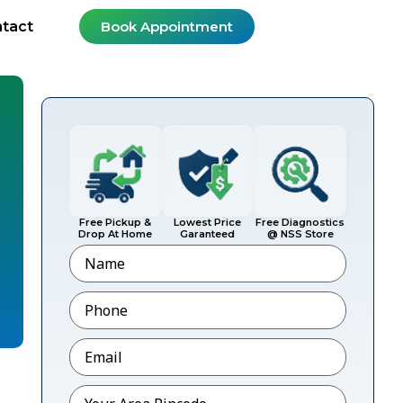
tact
Book Appointment
Free Pickup &
Lowest Price
Free Diagnostics
Drop At Home
Garanteed
@ NSS Store
Name
Phone
*
Email
*
Pincode
*