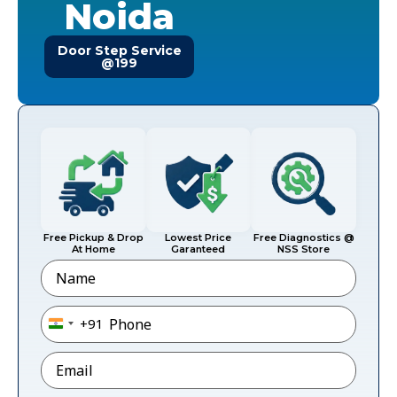
Noida
Door Step Service
@199
Free Pickup & Drop
Lowest Price
Free Diagnostics @
At Home
Garanteed
NSS Store
Name
Phone
*
+91
India +91
Email
*