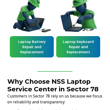
ard
Laptop Battery
Laptop Keyboard
Repair and
Repair and
Replacement
Replacement
Why Choose NSS Laptop
Service Center in Sector 78
Customers in Sector 78 rely on us because we focus
on reliability and transparency: