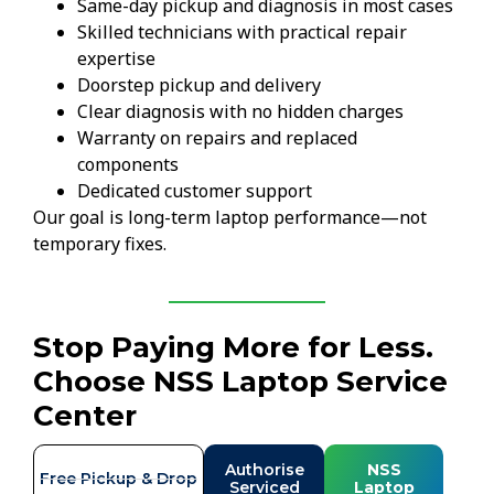
Same-day pickup and diagnosis in most cases
Skilled technicians with practical repair
expertise
Doorstep pickup and delivery
Clear diagnosis with no hidden charges
Warranty on repairs and replaced
components
Dedicated customer support
Our goal is long-term laptop performance—not
temporary fixes.
Stop Paying More for Less.
Choose NSS Laptop Service
Center
Authorise
NSS
Free Pickup & Drop
Serviced
Laptop