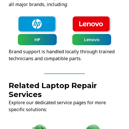
all major brands, including:
HP
Lenovo
Brand support is handled locally through trained
technicians and compatible parts.
Related Laptop Repair
Services
Explore our dedicated service pages for more
specific solutions: