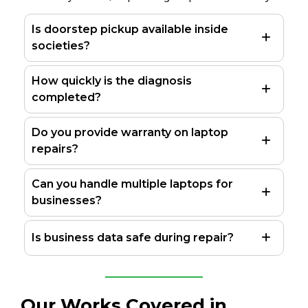
Is doorstep pickup available inside
societies?
How quickly is the diagnosis
completed?
Do you provide warranty on laptop
repairs?
Can you handle multiple laptops for
businesses?
Is business data safe during repair?
Our Works Covered in