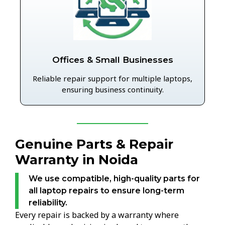
Offices & Small Businesses
Reliable repair support for multiple laptops,
ensuring business continuity.
Genuine Parts & Repair
Warranty in Noida
We use compatible, high-quality parts for
all laptop repairs to ensure long-term
reliability.
Every repair is backed by a warranty where