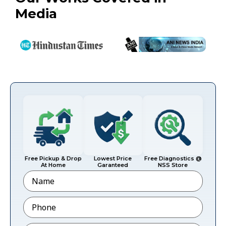
Media
Free Pickup & Drop
Lowest Price
Free Diagnostics @
At Home
Garanteed
NSS Store
Name
Phone
*