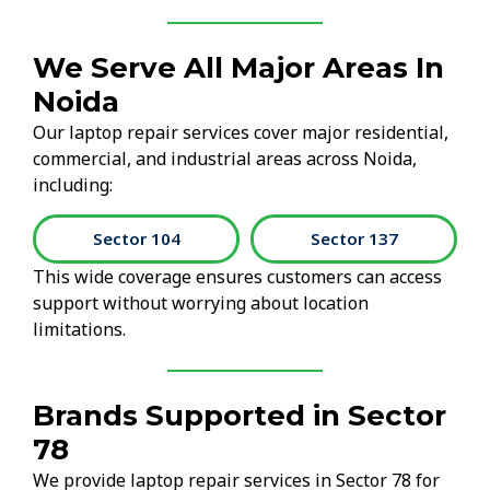
We Serve All Major Areas In
Noida
Our laptop repair services cover major residential,
commercial, and industrial areas across Noida,
including:
Sector 104
Sector 137
This wide coverage ensures customers can access
support without worrying about location
limitations.
Brands Supported in Sector
78
We provide laptop repair services in Sector 78 for