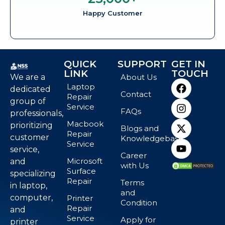
Happy Customer
QUICK
SUPPORT
GET IN
LINK
TOUCH
We are a
About Us
Laptop
dedicated
Contact
Repair
group of
Service
FAQs
professionals,
Macbook
prioritizing
Blogs and
Repair
customer
Knowledgebase
Service
service,
Career
Microsoft
and
with Us
Surface
specializing
Repair
Terms
in laptop,
and
computer,
Printer
Condition
Repair
and
Service
Apply for
printer