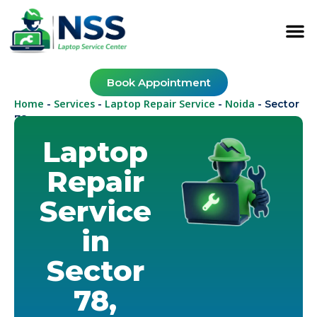
Book Appointment
Home
Services
Laptop Repair Service
Noida
-
-
-
-
Sector
78
Laptop
Repair
Service
in
Sector
78,