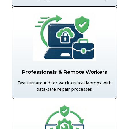
Professionals & Remote Workers
Fast turnaround for work-critical laptops with
data-safe repair processes.