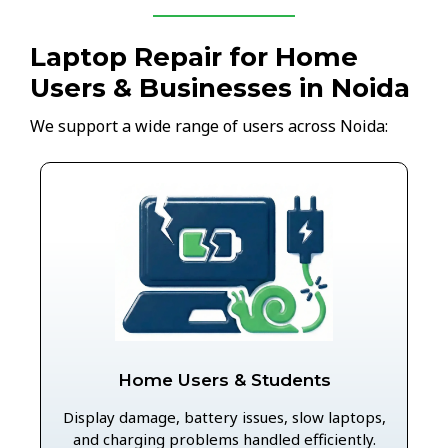
Laptop Repair for Home
Users & Businesses in Noida
We support a wide range of users across Noida:
Home Users & Students
Display damage, battery issues, slow laptops,
and charging problems handled efficiently.