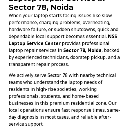
Sector 78, Noida
When your laptop starts facing issues like slow
performance, charging problems, overheating,
hardware failure, or sudden shutdowns, quick and
dependable local support becomes essential.
NSS
Laptop Service Center
provides professional
laptop repair services in
Sector 78, Noida
, backed
by experienced technicians, doorstep pickup, and a
transparent repair process.
We actively serve Sector 78 with nearby technical
teams who understand the laptop needs of
residents in high-rise societies, working
professionals, students, and home-based
businesses in this premium residential zone. Our
local operations ensure fast response times, same-
day diagnosis in most cases, and reliable after-
service support.