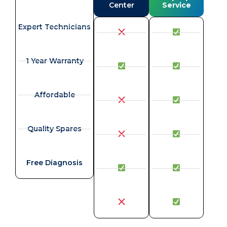
Center
Service
Expert Technicians
1 Year Warranty
Affordable
Quality Spares
Free Diagnosis