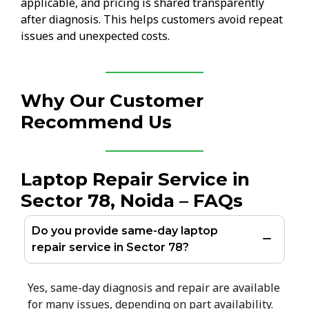
applicable, and pricing is shared transparently
after diagnosis. This helps customers avoid repeat
issues and unexpected costs.
Why Our Customer
Recommend Us
Laptop Repair Service in
Sector 78, Noida – FAQs
Do you provide same-day laptop
repair service in Sector 78?
Yes, same-day diagnosis and repair are available
for many issues, depending on part availability.