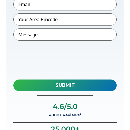
Email
*
Pincode
*
Message
4.6
/5.0
4000+ Reviews*
25,000
+