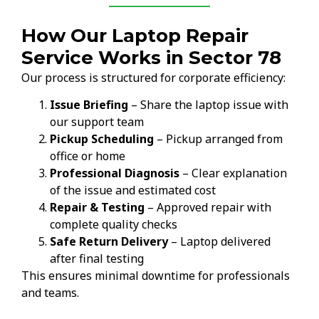
How Our Laptop Repair
Service Works in Sector 78
Our process is structured for corporate efficiency:
Issue Briefing
– Share the laptop issue with
our support team
Pickup Scheduling
– Pickup arranged from
office or home
Professional Diagnosis
– Clear explanation
of the issue and estimated cost
Repair & Testing
– Approved repair with
complete quality checks
Safe Return Delivery
– Laptop delivered
after final testing
This ensures minimal downtime for professionals
and teams.