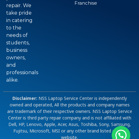
Franchise
repair. We
take pride
in catering
to the
needs of
students,
business
owners,
and
professionals
alike.
Disclaimer:
NSS Laptop Service Center is independently
owned and operated, All the products and company names
are trademark of their respective owners. NSS Laptop Service
Center is third party repair company and is not affiliated with
Dell, HP, Lenovo, Apple, Acer, Asus, Toshiba, Sony, Samsung,
Fujitsu, Microsoft, MSI or any other brand listed on our
website.