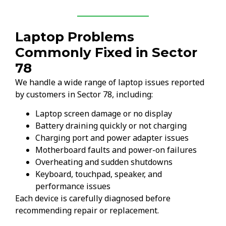
Laptop Problems
Commonly Fixed in Sector
78
We handle a wide range of laptop issues reported
by customers in Sector 78, including:
Laptop screen damage or no display
Battery draining quickly or not charging
Charging port and power adapter issues
Motherboard faults and power-on failures
Overheating and sudden shutdowns
Keyboard, touchpad, speaker, and
performance issues
Each device is carefully diagnosed before
recommending repair or replacement.