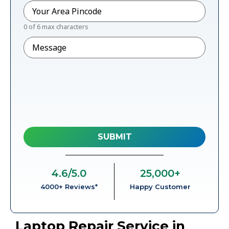
Pincode
*
0 of 6 max characters
Message
4.6
/5.0
25,000
+
4000+ Reviews*
Happy Customer
Laptop Repair Service in