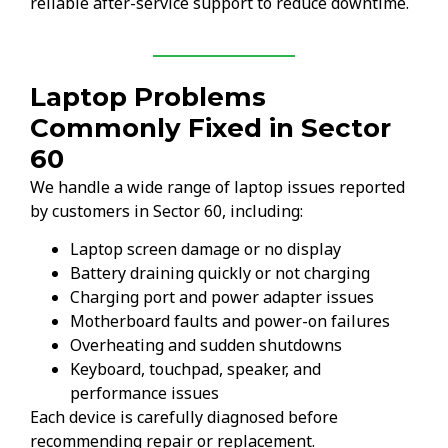
reliable after-service support to reduce downtime.
Laptop Problems
Commonly Fixed in Sector
60
We handle a wide range of laptop issues reported
by customers in Sector 60, including:
Laptop screen damage or no display
Battery draining quickly or not charging
Charging port and power adapter issues
Motherboard faults and power-on failures
Overheating and sudden shutdowns
Keyboard, touchpad, speaker, and
performance issues
Each device is carefully diagnosed before
recommending repair or replacement.