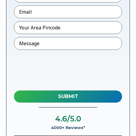
Email
*
Pincode
*
Message
4.6
/5.0
4000+ Reviews*