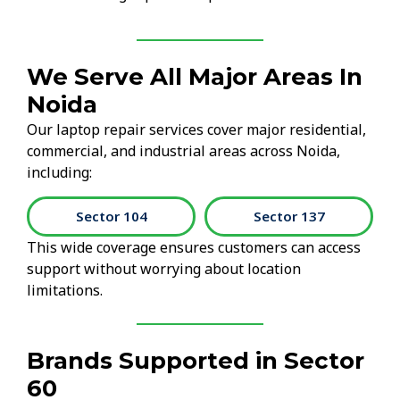
We Serve All Major Areas In
Noida
Our laptop repair services cover major residential,
commercial, and industrial areas across Noida,
including:
Sector 104
Sector 137
This wide coverage ensures customers can access
support without worrying about location
limitations.
Brands Supported in Sector
60