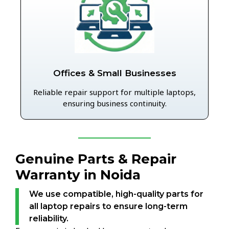
Offices & Small Businesses
Reliable repair support for multiple laptops,
ensuring business continuity.
Genuine Parts & Repair
Warranty in Noida
We use compatible, high-quality parts for
all laptop repairs to ensure long-term
reliability.