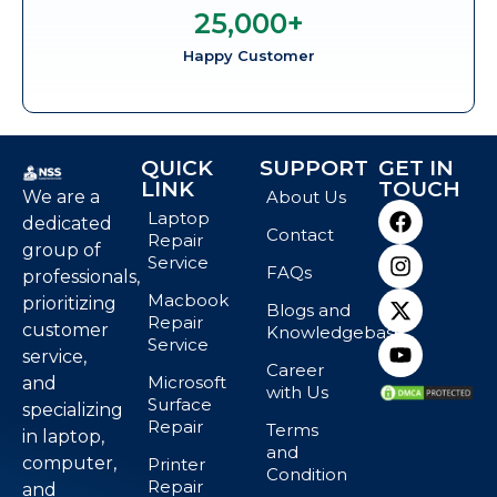
25,000
+
Happy Customer
QUICK
SUPPORT
GET IN
LINK
TOUCH
We are a
About Us
Laptop
dedicated
Contact
Repair
group of
Service
FAQs
professionals,
Macbook
prioritizing
Blogs and
Repair
customer
Knowledgebase
Service
service,
Career
Microsoft
and
with Us
Surface
specializing
Repair
Terms
in laptop,
and
computer,
Printer
Condition
Repair
and