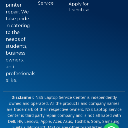
Service
Apply for
printer
Franchise
repair. We
take pride
in catering
to the
needs of
students,
business
owners,
and
professionals
alike.
Disclaimer:
NSS Laptop Service Center is independently
owned and operated, All the products and company names
are trademark of their respective owners. NSS Laptop Service
Center is third party repair company and is not affiliated with
Dell, HP, Lenovo, Apple, Acer, Asus, Toshiba, Sony, Samsung,
Fujitsu, Microsoft, MSI or any other brand listed on our