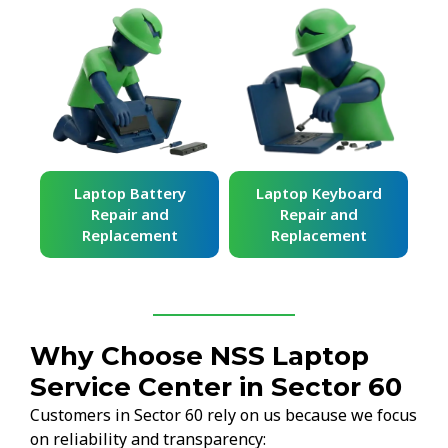
ard
Laptop Battery
Laptop Keyboard
Repair and
Repair and
Replacement
Replacement
Why Choose NSS Laptop
Service Center in Sector 60
Customers in Sector 60 rely on us because we focus
on reliability and transparency: