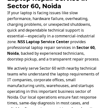
Sector 60, Noida
If your laptop is facing issues like slow
performance, hardware failure, overheating,
charging problems, or unexpected shutdowns,
quick and dependable technical support is
essential—especially in a commercial-industrial
zone.
NSS Laptop Service Center
provides
professional laptop repair services in
Sector 60,
Noida
, backed by experienced technicians,
doorstep pickup, and a transparent repair process.
We actively serve Sector 60 with nearby technical
teams who understand the laptop requirements of
IT companies, corporate offices, small
manufacturing units, warehouses, and startups
operating in this important business sector of
Noida. Our local operations ensure fast response
times, same-day diagnosis in most cases, and