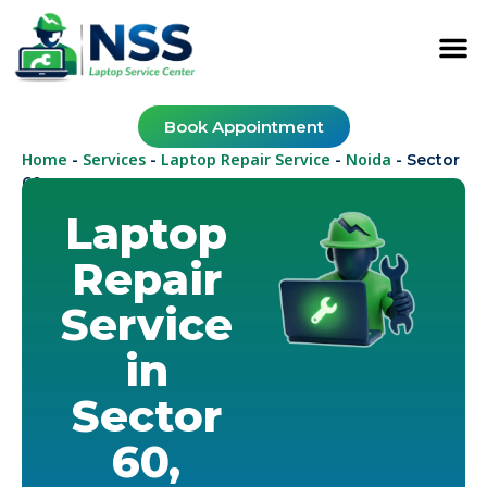
Book Appointment
Home
Services
Laptop Repair Service
Noida
-
-
-
-
Sector
60
Laptop
Repair
Service
in
Sector
60,