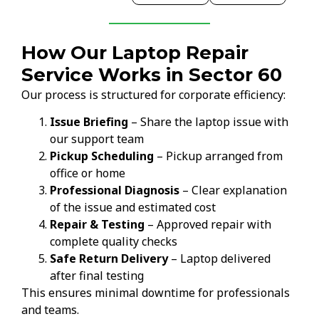
How Our Laptop Repair
Service Works in Sector 60
Our process is structured for corporate efficiency:
Issue Briefing
– Share the laptop issue with
our support team
Pickup Scheduling
– Pickup arranged from
office or home
Professional Diagnosis
– Clear explanation
of the issue and estimated cost
Repair & Testing
– Approved repair with
complete quality checks
Safe Return Delivery
– Laptop delivered
after final testing
This ensures minimal downtime for professionals
and teams.