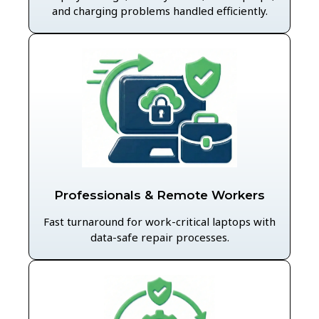
and charging problems handled efficiently.
Professionals & Remote Workers
Fast turnaround for work-critical laptops with
data-safe repair processes.