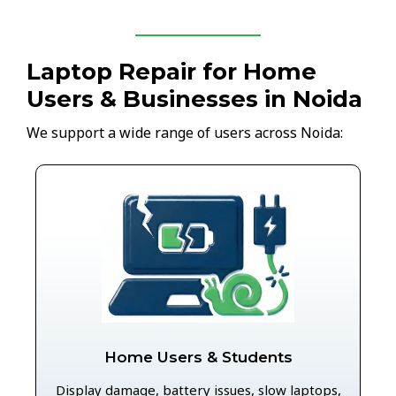
Laptop Repair for Home
Users & Businesses in Noida
We support a wide range of users across Noida:
Home Users & Students
Display damage, battery issues, slow laptops,