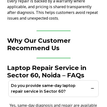
Every repair is backed by a warranty where
applicable, and pricing is shared transparently
after diagnosis. This helps customers avoid repeat
issues and unexpected costs.
Why Our Customer
Recommend Us
Laptop Repair Service in
Sector 60, Noida – FAQs
Do you provide same-day laptop
repair service in Sector 60?
Yes, same-day diagnosis and repair are available