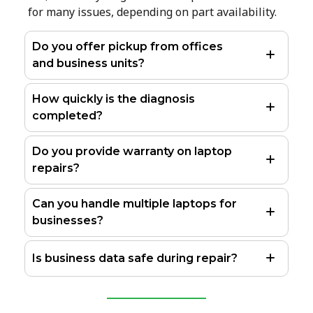
for many issues, depending on part availability.
Do you offer pickup from offices
and business units?
How quickly is the diagnosis
completed?
Do you provide warranty on laptop
repairs?
Can you handle multiple laptops for
businesses?
Is business data safe during repair?