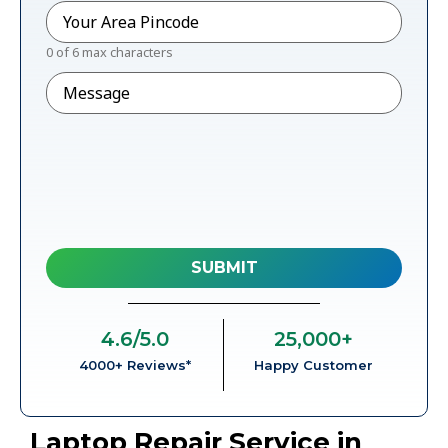
Pincode
*
0 of 6 max characters
Message
4.6
/5.0
25,000
+
4000+ Reviews*
Happy Customer
Laptop Repair Service in