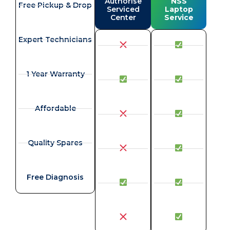
Authorise
NSS
Free Pickup & Drop
Serviced
Laptop
Center
Service
Expert Technicians
1 Year Warranty
Affordable
Quality Spares
Free Diagnosis