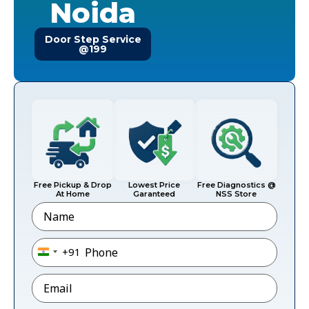
Noida
Door Step Service
@199
Free Pickup & Drop
Lowest Price
Free Diagnostics @
At Home
Garanteed
NSS Store
Name
Phone
*
+91
India +91
Email
*