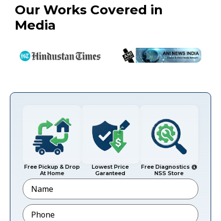
Our Works Covered in
Media
Free Pickup & Drop
Lowest Price
Free Diagnostics @
At Home
Garanteed
NSS Store
Name
Phone
*