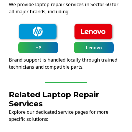
We provide laptop repair services in Sector 60 for
all major brands, including:
HP
Lenovo
Brand support is handled locally through trained
technicians and compatible parts.
Related Laptop Repair
Services
Explore our dedicated service pages for more
specific solutions: