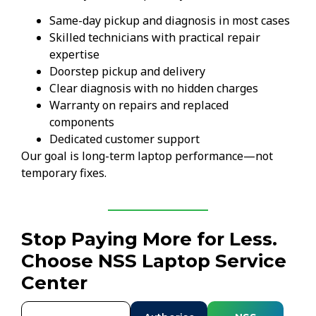
Same-day pickup and diagnosis in most cases
Skilled technicians with practical repair
expertise
Doorstep pickup and delivery
Clear diagnosis with no hidden charges
Warranty on repairs and replaced
components
Dedicated customer support
Our goal is long-term laptop performance—not
temporary fixes.
Stop Paying More for Less.
Choose NSS Laptop Service
Center