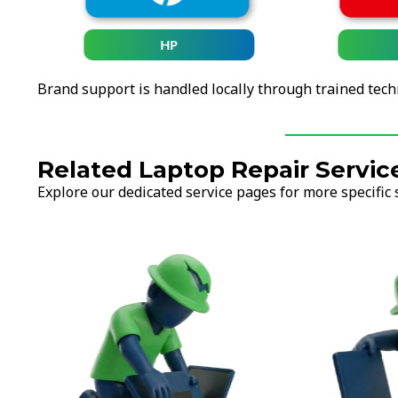
HP
Brand support is handled locally through trained tech
Related Laptop Repair Servic
Explore our dedicated service pages for more specific 