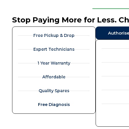
Stop Paying More for Less. C
Authoris
Free Pickup & Drop
Expert Technicians
1 Year Warranty
Affordable
Quality Spares
Free Diagnosis