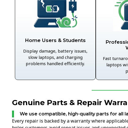
Home Users & Students
Professi
Display damage, battery issues,
slow laptops, and charging
Fast turnaro
problems handled efficiently.
laptops wi
p
Genuine Parts & Repair Warra
We use compatible, high-quality parts for all l
Every repair is backed by a warranty where applicable,
helps customers avoid repeat issues and unexpected c