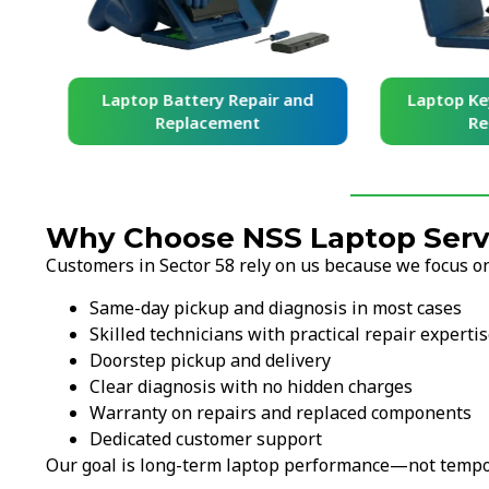
and
Laptop Battery Repair and
Laptop Ke
Replacement
Re
Why Choose NSS Laptop Servi
Customers in Sector 58 rely on us because we focus on
Same-day pickup and diagnosis in most cases
Skilled technicians with practical repair experti
Doorstep pickup and delivery
Clear diagnosis with no hidden charges
Warranty on repairs and replaced components
Dedicated customer support
Our goal is long-term laptop performance—not tempor