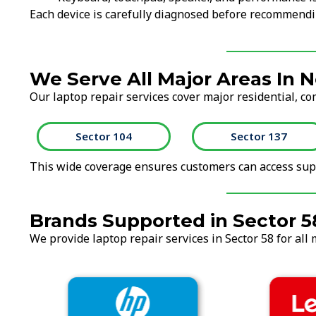
Each device is carefully diagnosed before recommendi
We Serve All Major Areas In N
Our laptop repair services cover major residential, co
Sector 104
Sector 137
This wide coverage ensures customers can access supp
Brands Supported in Sector 5
We provide laptop repair services in Sector 58 for all 