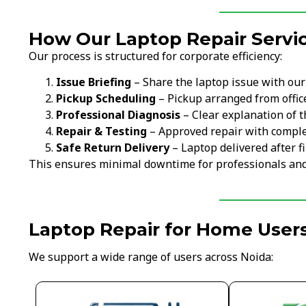
How Our Laptop Repair Servic
Our process is structured for corporate efficiency:
Issue Briefing
– Share the laptop issue with ou
Pickup Scheduling
– Pickup arranged from offi
Professional Diagnosis
– Clear explanation of t
Repair & Testing
– Approved repair with comple
Safe Return Delivery
– Laptop delivered after fi
This ensures minimal downtime for professionals an
Laptop Repair for Home Users
We support a wide range of users across Noida: