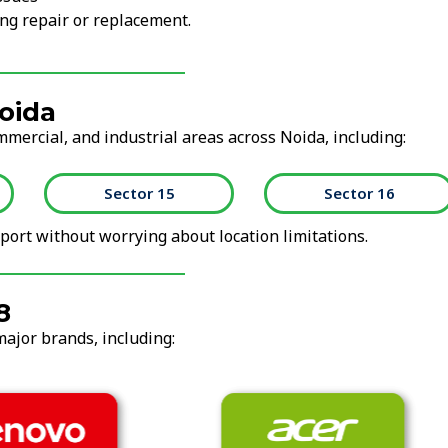
ng repair or replacement.
oida
mmercial, and industrial areas across Noida, including:
Sector 15
Sector 16
ort without worrying about location limitations.
8
major brands, including: