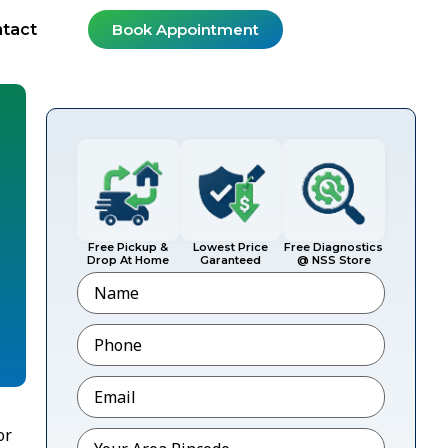
tact
Book Appointment
Free Pickup &
Lowest Price
Free Diagnostics
Drop At Home
Garanteed
@ NSS Store
Name
Phone
*
Email
*
or
Pincode
*