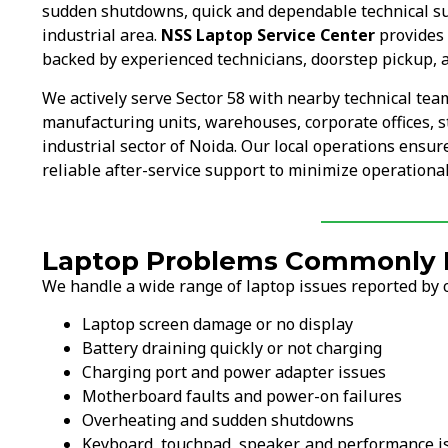
sudden shutdowns, quick and dependable technical s
industrial area.
NSS Laptop Service Center
provides 
backed by experienced technicians, doorstep pickup, a
We actively serve Sector 58 with nearby technical te
manufacturing units, warehouses, corporate offices, s
industrial sector of Noida. Our local operations ensu
reliable after-service support to minimize operationa
Laptop Problems Commonly Fi
We handle a wide range of laptop issues reported by c
Laptop screen damage or no display
Battery draining quickly or not charging
Charging port and power adapter issues
Motherboard faults and power-on failures
Overheating and sudden shutdowns
Keyboard, touchpad, speaker, and performance i