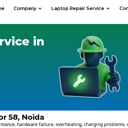
me
Company
Laptop Repair Service
Con
58
rvice in
or 58, Noida
ormance, hardware failure, overheating, charging problems, 