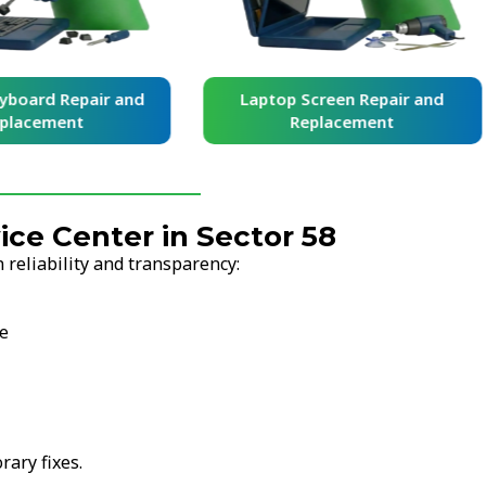
yboard Repair and
Laptop Screen Repair and
placement
Replacement
ce Center in Sector 58
 reliability and transparency:
se
ary fixes.