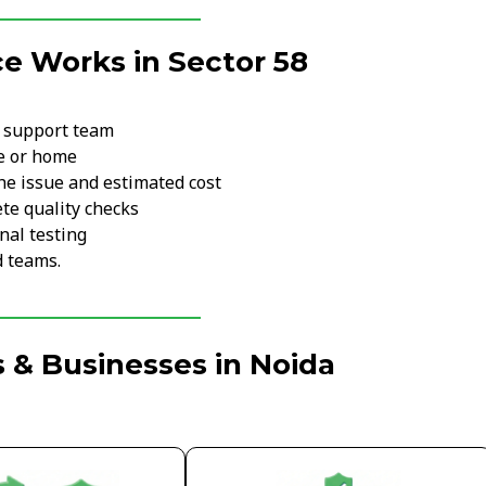
e Works in Sector 58
r support team
ce or home
he issue and estimated cost
te quality checks
nal testing
d teams.
 & Businesses in Noida