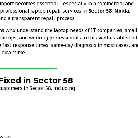
upport becomes essential—especially in a commercial and
professional laptop repair services in
Sector 58, Noida
,
nd a transparent repair process.
ams who understand the laptop needs of IT companies, small
tartups, and working professionals in this well-established
re fast response times, same-day diagnosis in most cases, an
l downtime.
xed in Sector 58
ustomers in Sector 58, including:
ssues