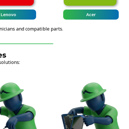
Lenovo
Acer
nicians and compatible parts.
es
solutions: