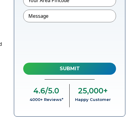
Message
d
4.6
/5.0
25,000
+
4000+ Reviews*
Happy Customer