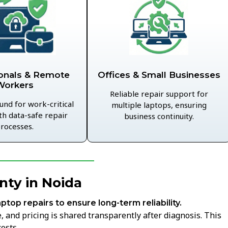
Offices & Small Businesses
onals & Remote
Workers
Reliable repair support for
und for work-critical
multiple laptops, ensuring
th data-safe repair
business continuity.
rocesses.
nty in Noida
aptop repairs to ensure long-term reliability.
 and pricing is shared transparently after diagnosis. This
osts.