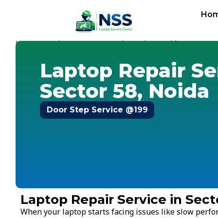
Ho
Home
Services
Laptop Repair Service
Noida
-
-
-
-
Sector 
Laptop Repair Se
Sector 58, Noida
Door Step Service @199
Laptop Repair Service in Sect
When your laptop starts facing issues like slow perf