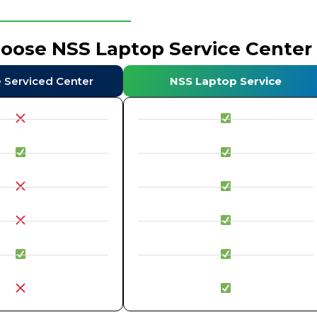
hoose NSS Laptop Service Center
e Serviced Center
NSS Laptop Service