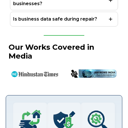
businesses?
Is business data safe during repair?
Our Works Covered in
Media