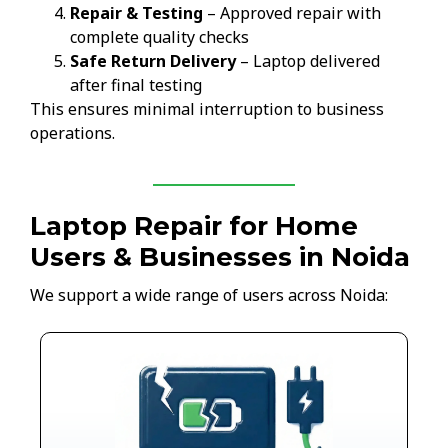
Repair & Testing
– Approved repair with
complete quality checks
Safe Return Delivery
– Laptop delivered
after final testing
This ensures minimal interruption to business
operations.
Laptop Repair for Home
Users & Businesses in Noida
We support a wide range of users across Noida: