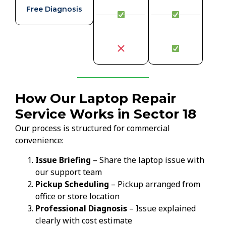
Free Diagnosis
How Our Laptop Repair
Service Works in Sector 18
Our process is structured for commercial
convenience:
Issue Briefing
– Share the laptop issue with
our support team
Pickup Scheduling
– Pickup arranged from
office or store location
Professional Diagnosis
– Issue explained
clearly with cost estimate