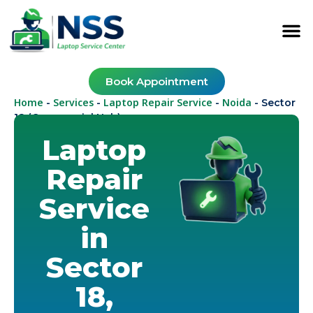
Book Appointment
Home
Services
Laptop Repair Service
Noida
-
-
-
-
Sector
18 (Commercial Hub)
Laptop
Repair
Service
in
Sector
18,