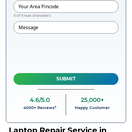
Pincode
*
0 of 6 max characters
Message
4.6
/5.0
25,000
+
4000+ Reviews*
Happy Customer
Laptop Repair Service in