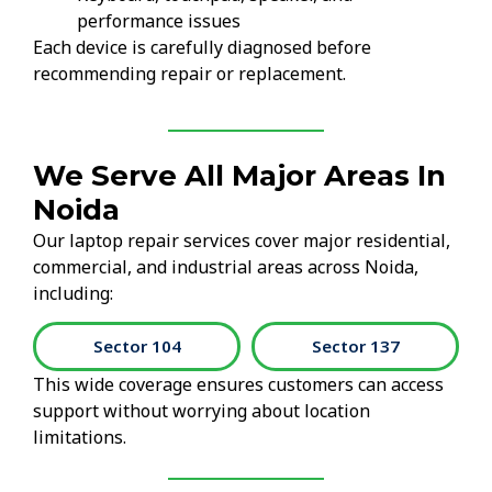
performance issues
Each device is carefully diagnosed before
recommending repair or replacement.
We Serve All Major Areas In
Noida
Our laptop repair services cover major residential,
commercial, and industrial areas across Noida,
including:
Sector 104
Sector 137
This wide coverage ensures customers can access
support without worrying about location
limitations.