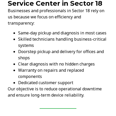
Service Center in Sector 18
Businesses and professionals in Sector 18 rely on
us because we focus on efficiency and
transparency:
Same-day pickup and diagnosis in most cases
Skilled technicians handling business-critical
systems
Doorstep pickup and delivery for offices and
shops
Clear diagnosis with no hidden charges
Warranty on repairs and replaced
components
Dedicated customer support
Our objective is to reduce operational downtime
and ensure long-term device reliability.