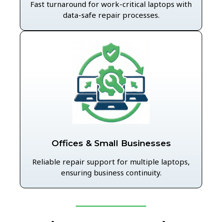
Fast turnaround for work-critical laptops with
data-safe repair processes.
Offices & Small Businesses
Reliable repair support for multiple laptops,
ensuring business continuity.