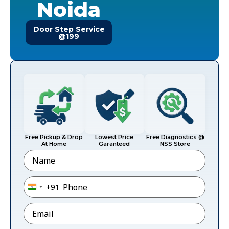
Noida
Door Step Service
@199
Free Pickup & Drop
Lowest Price
Free Diagnostics @
At Home
Garanteed
NSS Store
Name
Phone
*
+91
India +91
Email
*