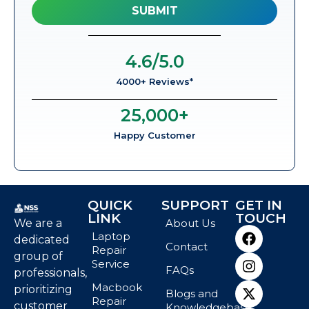
4.6
/5.0
4000+ Reviews*
25,000
+
Happy Customer
QUICK
SUPPORT
GET IN
LINK
TOUCH
We are a
About Us
Laptop
dedicated
Contact
Repair
group of
Service
FAQs
professionals,
Macbook
prioritizing
Blogs and
Repair
customer
Knowledgebase