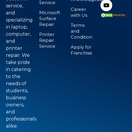
Service
service,
Career
Microsoft
and
with Us
Surface
specializing
Repair
Terms
in laptop,
and
computer,
Printer
Condition
Repair
and
Service
Apply for
printer
Franchise
repair. We
take pride
in catering
to the
needs of
students,
business
owners,
and
professionals
alike.