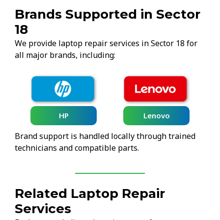
Brands Supported in Sector
18
We provide laptop repair services in Sector 18 for
all major brands, including:
HP
Lenovo
Brand support is handled locally through trained
technicians and compatible parts.
Related Laptop Repair
Services