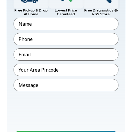
Free Pickup & Drop
Lowest Price
Free Diagnostics @
At Home
Garanteed
NSS Store
Name
Phone
*
Email
*
Pincode
*
Message