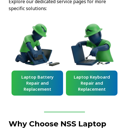
Explore our dedicated service pages for more
specific solutions:
ard
Laptop Battery
Laptop Keyboard
Repair and
Repair and
Replacement
Replacement
Why Choose NSS Laptop