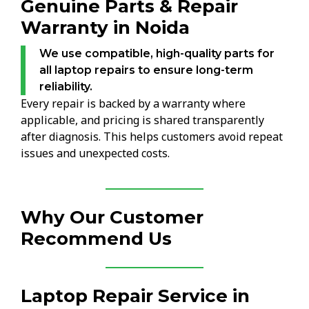
Genuine Parts & Repair
Warranty in Noida
We use compatible, high-quality parts for
all laptop repairs to ensure long-term
reliability.
Every repair is backed by a warranty where
applicable, and pricing is shared transparently
after diagnosis. This helps customers avoid repeat
issues and unexpected costs.
Why Our Customer
Recommend Us
Laptop Repair Service in