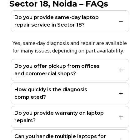
Sector 18, Noida – FAQs
Do you provide same-day laptop
repair service in Sector 18?
Yes, same-day diagnosis and repair are available
for many issues, depending on part availability.
Do you offer pickup from offices
and commercial shops?
How quickly is the diagnosis
completed?
Do you provide warranty on laptop
repairs?
Can you handle multiple laptops for