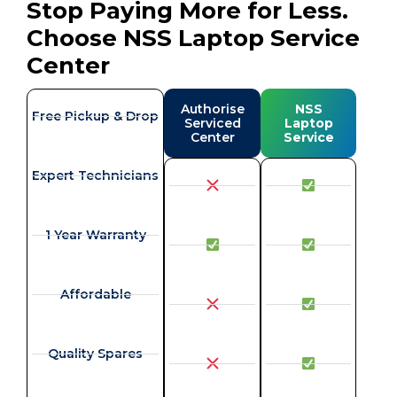
Stop Paying More for Less.
Choose NSS Laptop Service
Center
Authorise
NSS
Free Pickup & Drop
Serviced
Laptop
Center
Service
Expert Technicians
1 Year Warranty
Affordable
Quality Spares