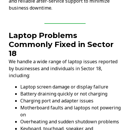
and reliable after-service support to minimize
business downtime.
Laptop Problems
Commonly Fixed in Sector
18
We handle a wide range of laptop issues reported
by businesses and individuals in Sector 18,
including:
Laptop screen damage or display failure
Battery draining quickly or not charging
Charging port and adapter issues
Motherboard faults and laptops not powering
on
Overheating and sudden shutdown problems
Keyboard, touchpad, speaker, and