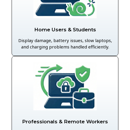
Home Users & Students
Display damage, battery issues, slow laptops,
and charging problems handled efficiently.
Professionals & Remote Workers