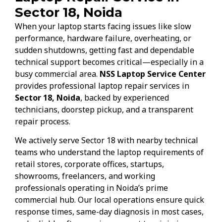
Sector 18, Noida
When your laptop starts facing issues like slow
performance, hardware failure, overheating, or
sudden shutdowns, getting fast and dependable
technical support becomes critical—especially in a
busy commercial area.
NSS Laptop Service Center
provides professional laptop repair services in
Sector 18, Noida
, backed by experienced
technicians, doorstep pickup, and a transparent
repair process.
We actively serve Sector 18 with nearby technical
teams who understand the laptop requirements of
retail stores, corporate offices, startups,
showrooms, freelancers, and working
professionals operating in Noida’s prime
commercial hub. Our local operations ensure quick
response times, same-day diagnosis in most cases,