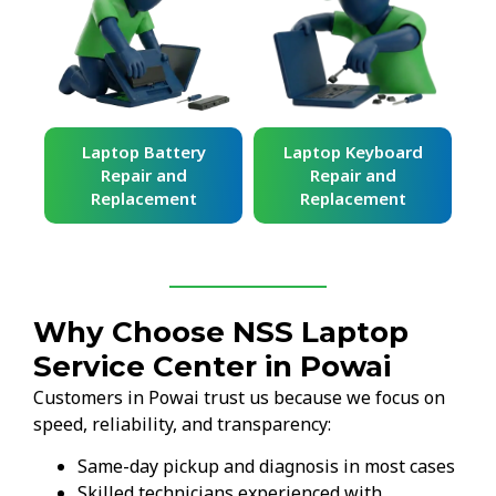
ard
Laptop Battery
Laptop Keyboard
Repair and
Repair and
Replacement
Replacement
Why Choose NSS Laptop
Service Center in Powai
Customers in Powai trust us because we focus on
speed, reliability, and transparency:
Same-day pickup and diagnosis in most cases
Skilled technicians experienced with