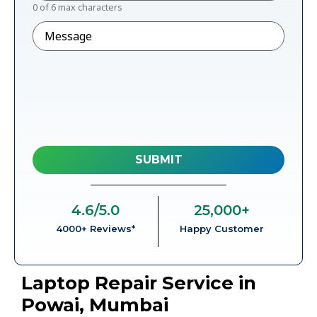
0 of 6 max characters
Message
4.6
/5.0
25,000
+
4000+ Reviews*
Happy Customer
Laptop Repair Service in
Powai, Mumbai