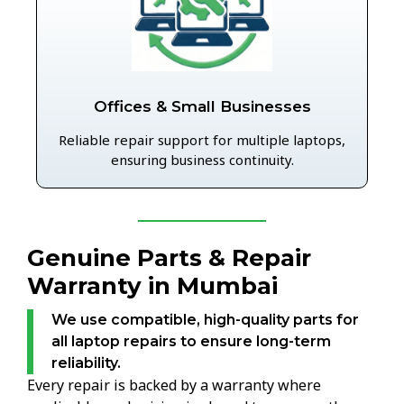
Offices & Small Businesses
Reliable repair support for multiple laptops,
ensuring business continuity.
Genuine Parts & Repair
Warranty in Mumbai
We use compatible, high-quality parts for
all laptop repairs to ensure long-term
reliability.
Every repair is backed by a warranty where