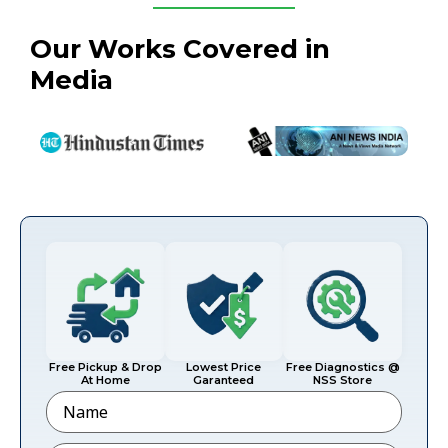
Our Works Covered in
Media
Free Pickup & Drop
Lowest Price
Free Diagnostics @
At Home
Garanteed
NSS Store
Name