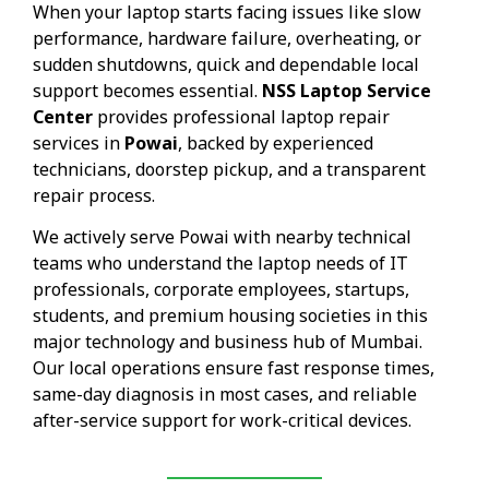
When your laptop starts facing issues like slow
performance, hardware failure, overheating, or
sudden shutdowns, quick and dependable local
support becomes essential.
NSS Laptop Service
Center
provides professional laptop repair
services in
Powai
, backed by experienced
technicians, doorstep pickup, and a transparent
repair process.
We actively serve Powai with nearby technical
teams who understand the laptop needs of IT
professionals, corporate employees, startups,
students, and premium housing societies in this
major technology and business hub of Mumbai.
Our local operations ensure fast response times,
same-day diagnosis in most cases, and reliable
after-service support for work-critical devices.