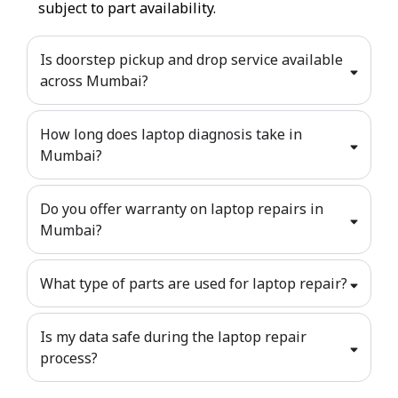
subject to part availability.
Is doorstep pickup and drop service available
across Mumbai?
How long does laptop diagnosis take in
Mumbai?
Do you offer warranty on laptop repairs in
Mumbai?
What type of parts are used for laptop repair?
Is my data safe during the laptop repair
process?