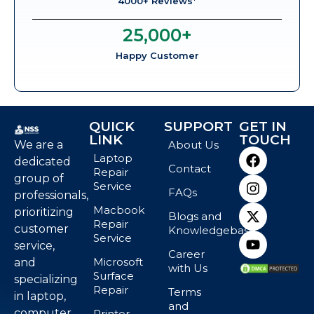
4000+ Reviews*
25,000
+
Happy Customer
QUICK
SUPPORT
GET IN
LINK
TOUCH
We are a
About Us
Laptop
dedicated
Contact
Repair
group of
Service
FAQs
professionals,
Macbook
prioritizing
Blogs and
Repair
customer
Knowledgebase
Service
service,
Career
Microsoft
and
with Us
Surface
specializing
Repair
Terms
in laptop,
and
computer,
Printer