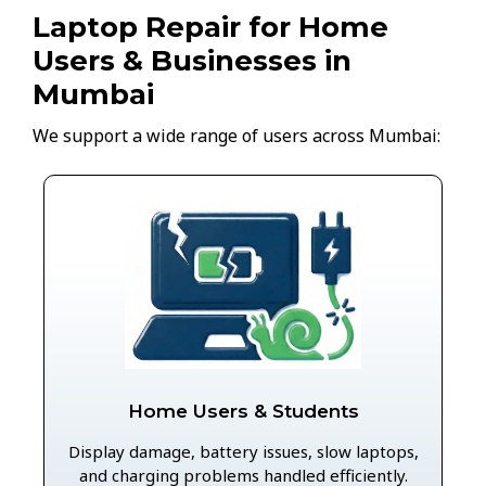
Laptop Repair for Home
Users & Businesses in
Mumbai
We support a wide range of users across Mumbai:
Home Users & Students
Display damage, battery issues, slow laptops,
and charging problems handled efficiently.