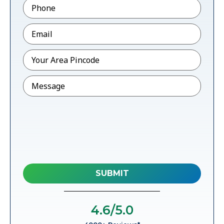
Phone
*
Email
*
Pincode
*
Message
4.6
/5.0