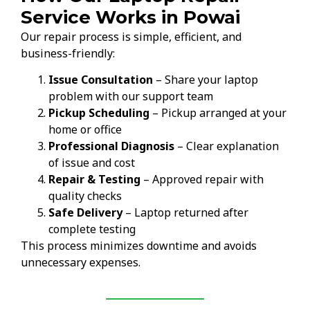
Service Works in Powai
Our repair process is simple, efficient, and
business-friendly:
Issue Consultation
– Share your laptop
problem with our support team
Pickup Scheduling
– Pickup arranged at your
home or office
Professional Diagnosis
– Clear explanation
of issue and cost
Repair & Testing
– Approved repair with
quality checks
Safe Delivery
– Laptop returned after
complete testing
This process minimizes downtime and avoids
unnecessary expenses.