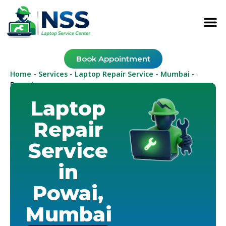
Book Appointment
Home
Services
Laptop Repair Service
Mumbai
-
-
-
-
Powai
Laptop
Repair
Service
in
Powai,
Mumbai