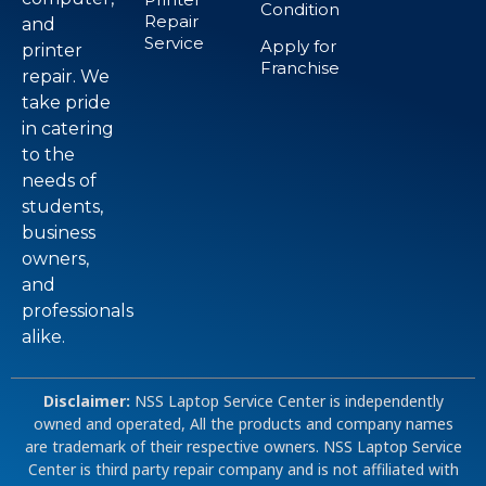
Condition
Repair
and
Service
Apply for
printer
Franchise
repair. We
take pride
in catering
to the
needs of
students,
business
owners,
and
professionals
alike.
Disclaimer:
NSS Laptop Service Center is independently
owned and operated, All the products and company names
are trademark of their respective owners. NSS Laptop Service
Center is third party repair company and is not affiliated with