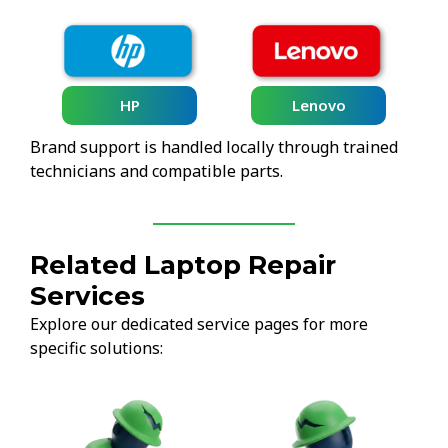
HP
Lenovo
Brand support is handled locally through trained
technicians and compatible parts.
Related Laptop Repair
Services
Explore our dedicated service pages for more
specific solutions: