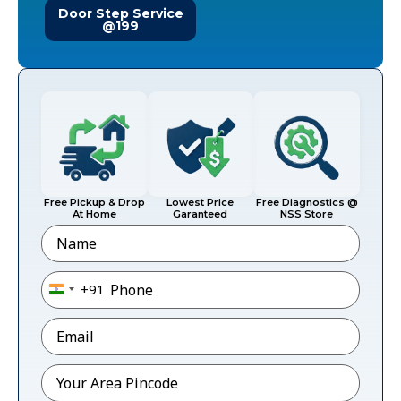
Door Step Service
@199
Free Pickup & Drop
Lowest Price
Free Diagnostics @
At Home
Garanteed
NSS Store
Name
Phone
*
+91
India +91
Email
*
Pincode
*