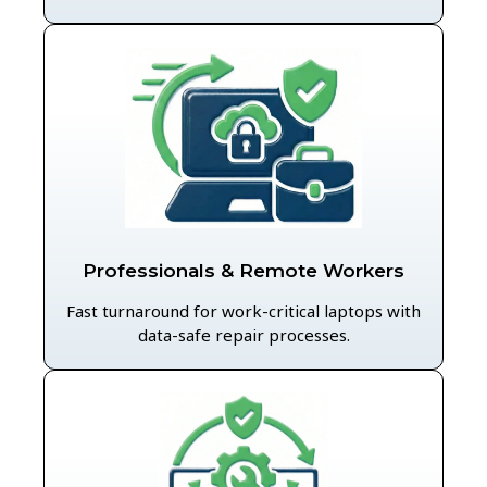
Professionals & Remote Workers
Fast turnaround for work-critical laptops with
data-safe repair processes.