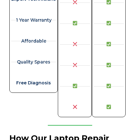
1 Year Warranty
Affordable
Quality Spares
Free Diagnosis
How Our Laptop Repair