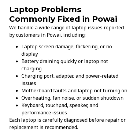
Laptop Problems
Commonly Fixed in Powai
We handle a wide range of laptop issues reported
by customers in Powai, including:
Laptop screen damage, flickering, or no
display
Battery draining quickly or laptop not
charging
Charging port, adapter, and power-related
issues
Motherboard faults and laptop not turning on
Overheating, fan noise, or sudden shutdown
Keyboard, touchpad, speaker, and
performance issues
Each laptop is carefully diagnosed before repair or
replacement is recommended.