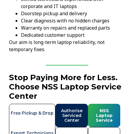
corporate and IT laptops
Doorstep pickup and delivery
Clear diagnosis with no hidden charges
Warranty on repairs and replaced parts
Dedicated customer support
Our aim is long-term laptop reliability, not
temporary fixes.
Stop Paying More for Less.
Choose NSS Laptop Service
Center
Authorise
NSS
Free Pickup & Drop
Serviced
Laptop
Center
Service
Expert Technicians