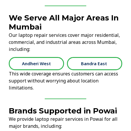
We Serve All Major Areas In
Mumbai
Our laptop repair services cover major residential,
commercial, and industrial areas across Mumbai,
including:
Andheri West
Bandra East
This wide coverage ensures customers can access
support without worrying about location
limitations.
Brands Supported in Powai
We provide laptop repair services in Powai for all
major brands, including: