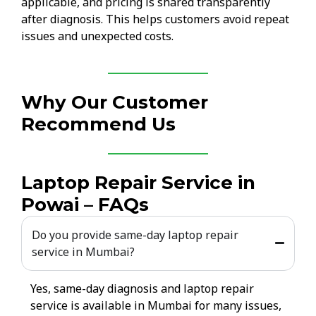
applicable, and pricing is shared transparently
after diagnosis. This helps customers avoid repeat
issues and unexpected costs.
Why Our Customer
Recommend Us
Laptop Repair Service in
Powai – FAQs
Do you provide same-day laptop repair
service in Mumbai?
Yes, same-day diagnosis and laptop repair
service is available in Mumbai for many issues,