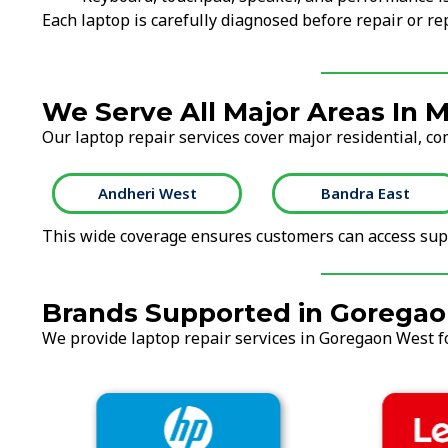
Each laptop is carefully diagnosed before repair or 
We Serve All Major Areas In
Our laptop repair services cover major residential, c
Andheri West
Bandra East
This wide coverage ensures customers can access supp
Brands Supported in Gorega
We provide laptop repair services in Goregaon West fo