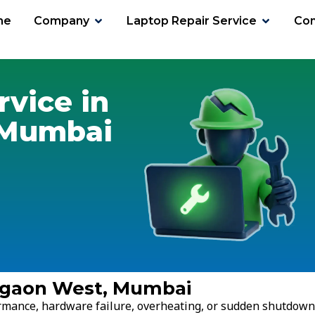
me
Company
Laptop Repair Service
Con
aon West
rvice in
 Mumbai
regaon West, Mumbai
ormance, hardware failure, overheating, or sudden shutdown