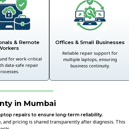
Offices & Small Businesses
onals & Remote
Workers
Reliable repair support for
und for work-critical
multiple laptops, ensuring
th data-safe repair
business continuity.
rocesses.
anty in Mumbai
aptop repairs to ensure long-term reliability.
 and pricing is shared transparently after diagnosis. This
osts.