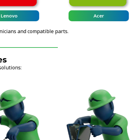
Lenovo
Acer
nicians and compatible parts.
es
solutions: