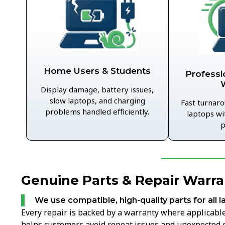
Home Users & Students
Professi
Display damage, battery issues,
slow laptops, and charging
Fast turnaro
problems handled efficiently.
laptops wi
p
Genuine Parts & Repair Warr
We use compatible, high-quality parts for all l
Every repair is backed by a warranty where applicable,
helps customers avoid repeat issues and unexpected c