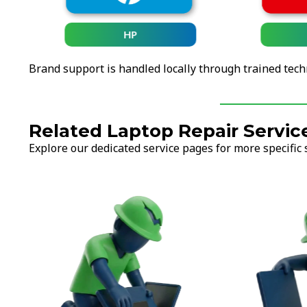
HP
Brand support is handled locally through trained tech
Related Laptop Repair Servic
Explore our dedicated service pages for more specific 