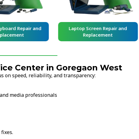
yboard Repair and
Laptop Screen Repair and
placement
Replacement
ice Center in Goregaon West
 on speed, reliability, and transparency:
l and media professionals
fixes.