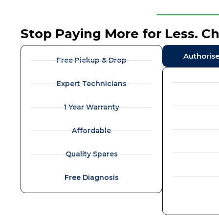
Stop Paying More for Less. C
Authoris
Free Pickup & Drop
Expert Technicians
1 Year Warranty
Affordable
Quality Spares
Free Diagnosis