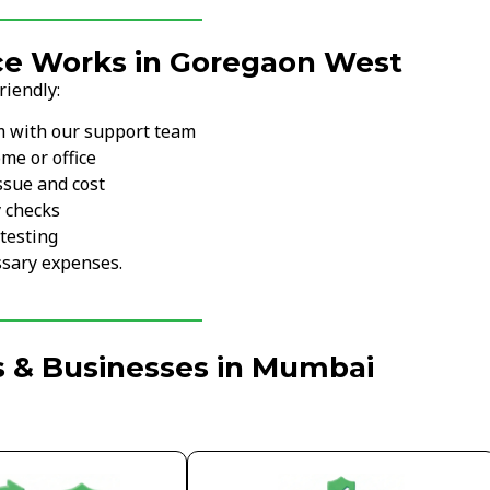
ce Works in Goregaon West
riendly:
m with our support team
me or office
ssue and cost
y checks
testing
sary expenses.
s & Businesses in Mumbai