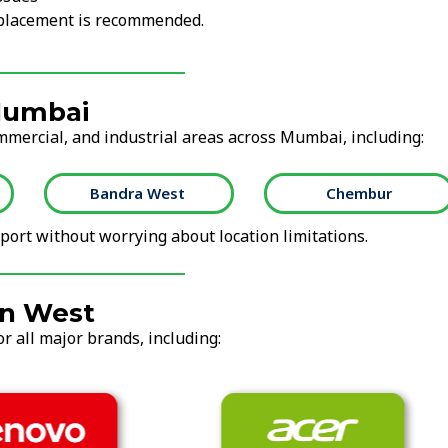
replacement is recommended.
 Mumbai
ommercial, and industrial areas across Mumbai, including:
Bandra West
Chembur
ort without worrying about location limitations.
on West
r all major brands, including: