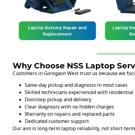
and
Laptop Battery Repair and
Laptop Ke
Replacement
Re
Why Choose NSS Laptop Serv
Customers in Goregaon West trust us because we focus
Same-day pickup and diagnosis in most cases
Skilled technicians experienced with residentia
Doorstep pickup and delivery
Clear diagnosis with no hidden charges
Warranty on repairs and replaced parts
Dedicated customer support
Our aim is long-term laptop reliability, not short-term 