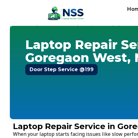
Ho
Home
Services
Laptop Repair Service
Mumbai
-
-
-
-
Goreg
Laptop Repair Se
Goregaon West,
Door Step Service @199
Laptop Repair Service in Go
When your laptop starts facing issues like slow perf