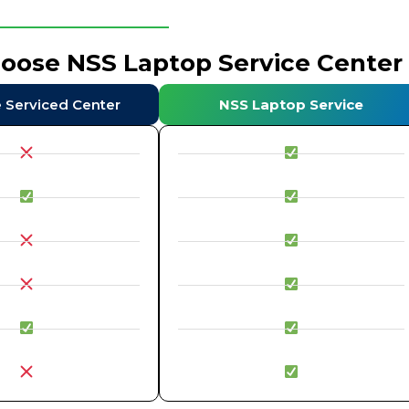
hoose NSS Laptop Service Center
e Serviced Center
NSS Laptop Service