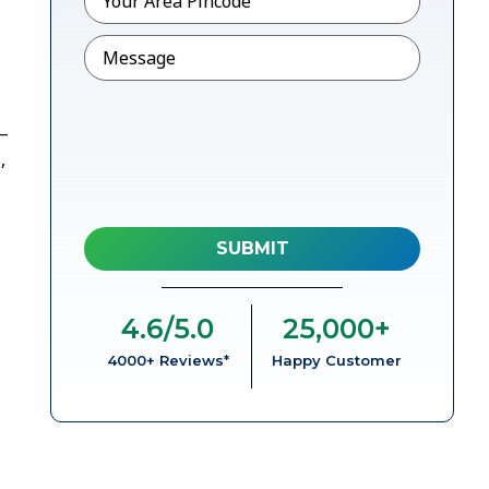
Message
l–
,
4.6
/5.0
25,000
+
4000+ Reviews*
Happy Customer