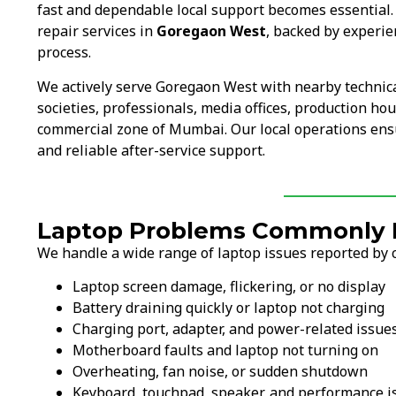
fast and dependable local support becomes essential
repair services in
Goregaon West
, backed by experie
process.
We actively serve Goregaon West with nearby technic
societies, professionals, media offices, production ho
commercial zone of Mumbai. Our local operations ens
and reliable after-service support.
Laptop Problems Commonly F
We handle a wide range of laptop issues reported by 
Laptop screen damage, flickering, or no display
Battery draining quickly or laptop not charging
Charging port, adapter, and power-related issue
Motherboard faults and laptop not turning on
Overheating, fan noise, or sudden shutdown
Keyboard, touchpad, speaker, and performance i