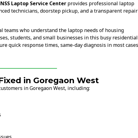
.
NSS Laptop Service Center
provides professional laptop
nced technicians, doorstep pickup, and a transparent repair
al teams who understand the laptop needs of housing
uses, students, and small businesses in this busy residentia
ure quick response times, same-day diagnosis in most cases
ixed in Goregaon West
customers in Goregaon West, including:
s
ssues