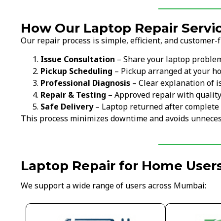
How Our Laptop Repair Servi
Our repair process is simple, efficient, and customer-f
Issue Consultation
– Share your laptop proble
Pickup Scheduling
– Pickup arranged at your ho
Professional Diagnosis
– Clear explanation of i
Repair & Testing
– Approved repair with qualit
Safe Delivery
– Laptop returned after complete 
This process minimizes downtime and avoids unneces
Laptop Repair for Home User
We support a wide range of users across Mumbai: