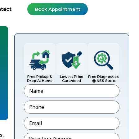
tact
Book Appointment
Free Pickup &
Lowest Price
Free Diagnostics
Drop At Home
Garanteed
@ NSS Store
Name
Phone
*
Email
*
s,
Pincode
*