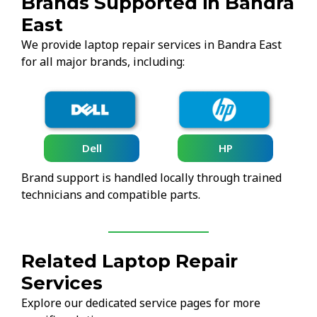
Brands Supported in Bandra
East
We provide laptop repair services in Bandra East
for all major brands, including:
Lenovo
HP
Brand support is handled locally through trained
technicians and compatible parts.
Related Laptop Repair
Services
Explore our dedicated service pages for more