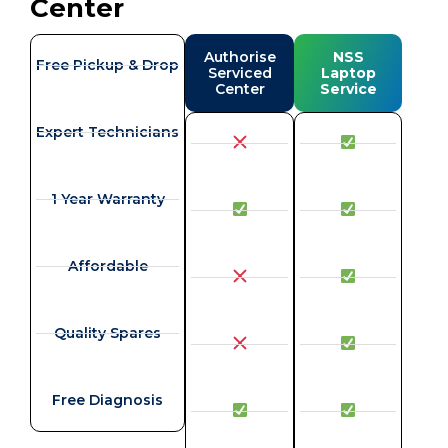
Center
Authorise
NSS
Free Pickup & Drop
Serviced
Laptop
Center
Service
Expert Technicians
1 Year Warranty
Affordable
Quality Spares
Free Diagnosis