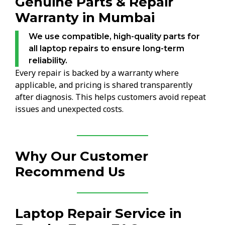
Genuine Parts & Repair
Warranty in Mumbai
We use compatible, high-quality parts for
all laptop repairs to ensure long-term
reliability.
Every repair is backed by a warranty where
applicable, and pricing is shared transparently
after diagnosis. This helps customers avoid repeat
issues and unexpected costs.
Why Our Customer
Recommend Us
Laptop Repair Service in