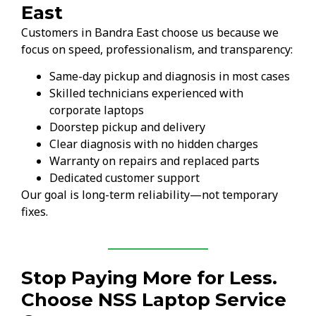
East
Customers in Bandra East choose us because we
focus on speed, professionalism, and transparency:
Same-day pickup and diagnosis in most cases
Skilled technicians experienced with
corporate laptops
Doorstep pickup and delivery
Clear diagnosis with no hidden charges
Warranty on repairs and replaced parts
Dedicated customer support
Our goal is long-term reliability—not temporary
fixes.
Stop Paying More for Less.
Choose NSS Laptop Service