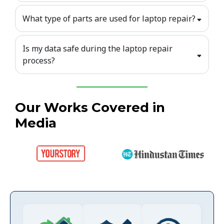
What type of parts are used for laptop repair?
Is my data safe during the laptop repair
process?
Our Works Covered in
Media