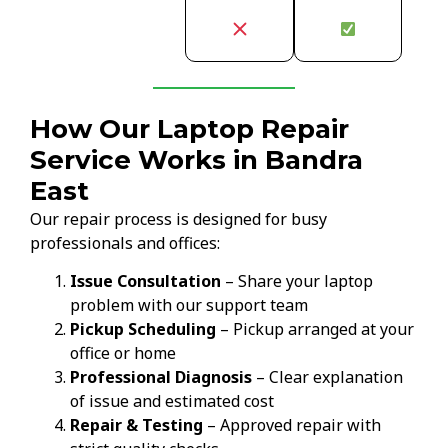
How Our Laptop Repair
Service Works in Bandra
East
Our repair process is designed for busy
professionals and offices:
Issue Consultation
– Share your laptop
problem with our support team
Pickup Scheduling
– Pickup arranged at your
office or home
Professional Diagnosis
– Clear explanation
of issue and estimated cost
Repair & Testing
– Approved repair with