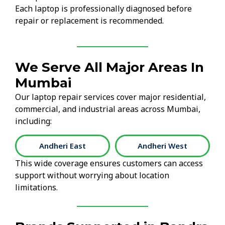
Each laptop is professionally diagnosed before
repair or replacement is recommended.
We Serve All Major Areas In
Mumbai
Our laptop repair services cover major residential,
commercial, and industrial areas across Mumbai,
including:
Andheri West
Bandra East
This wide coverage ensures customers can access
support without worrying about location
limitations.