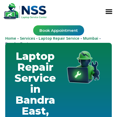
Book Appointment
Home
Services
Laptop Repair Service
Mumbai
-
-
-
-
Bandra East
Laptop
Repair
Service
in
Bandra
East,