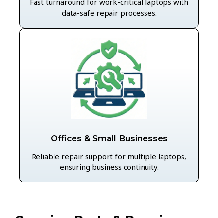
Fast turnaround for work-critical laptops with
data-safe repair processes.
Offices & Small Businesses
Reliable repair support for multiple laptops,
ensuring business continuity.