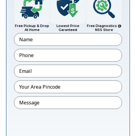
Free Pickup & Drop
Lowest Price
Free Diagnostics @
At Home
Garanteed
NSS Store
Name
Phone
*
Email
*
Pincode
*
Message