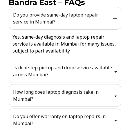
Bandra East – FAQs
Do you provide same-day laptop repair
service in Mumbai?
Yes, same-day diagnosis and laptop repair
service is available in Mumbai for many issues,
subject to part availability.
Is doorstep pickup and drop service available
across Mumbai?
How long does laptop diagnosis take in
Mumbai?
Do you offer warranty on laptop repairs in
Mumbai?