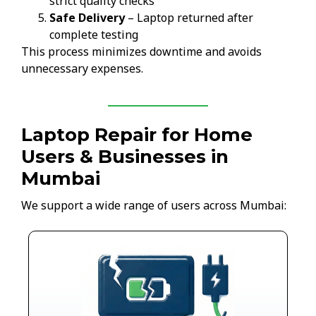
strict quality checks
Safe Delivery
– Laptop returned after
complete testing
This process minimizes downtime and avoids
unnecessary expenses.
Laptop Repair for Home
Users & Businesses in
Mumbai
We support a wide range of users across Mumbai: