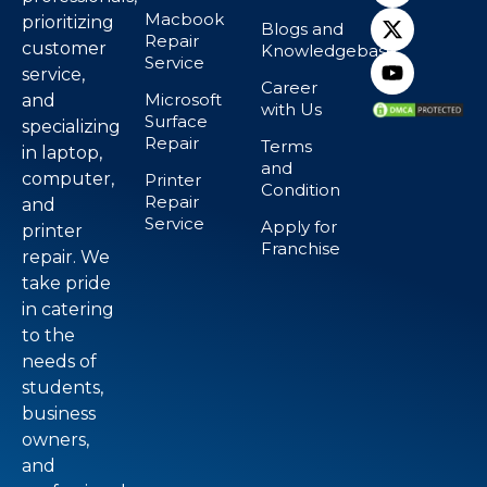
Macbook
prioritizing
Blogs and
Repair
customer
Knowledgebase
Service
service,
Career
Microsoft
and
with Us
Surface
specializing
Repair
Terms
in laptop,
and
computer,
Printer
Condition
Repair
and
Service
Apply for
printer
Franchise
repair. We
take pride
in catering
to the
needs of
students,
business
owners,
and