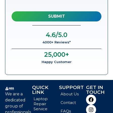
4.6
/5.0
4000+ Reviews*
25,000
+
Happy Customer
QUICK
SUPPORT
GET IN
LINK
TOUCH
We are a
About Us
Laptop
dedicated
Contact
Repair
group of
Service
FAQs
professionals,