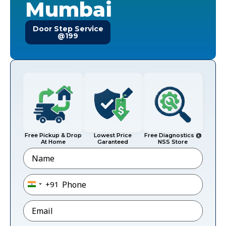
Mumbai
Door Step Service
@199
Free Pickup & Drop
Lowest Price
Free Diagnostics @
At Home
Garanteed
NSS Store
Name
Phone
*
+91
India +91
Email
*