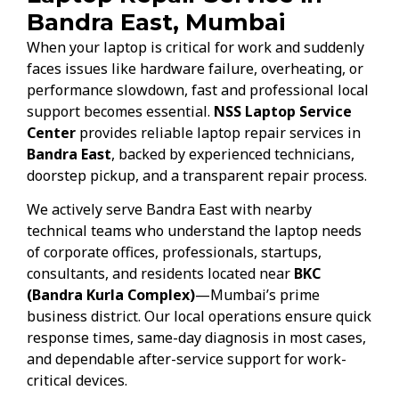
Bandra East, Mumbai
When your laptop is critical for work and suddenly
faces issues like hardware failure, overheating, or
performance slowdown, fast and professional local
support becomes essential.
NSS Laptop Service
Center
provides reliable laptop repair services in
Bandra East
, backed by experienced technicians,
doorstep pickup, and a transparent repair process.
We actively serve Bandra East with nearby
technical teams who understand the laptop needs
of corporate offices, professionals, startups,
consultants, and residents located near
BKC
(Bandra Kurla Complex)
—Mumbai’s prime
business district. Our local operations ensure quick
response times, same-day diagnosis in most cases,
and dependable after-service support for work-
critical devices.