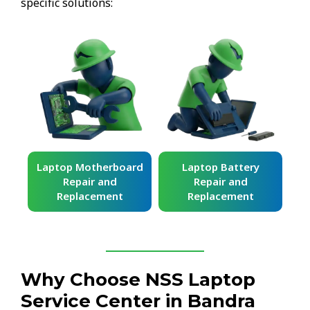
specific solutions:
ard
Laptop Battery
Laptop Keyboard
Repair and
Repair and
Replacement
Replacement
Why Choose NSS Laptop
Service Center in Bandra