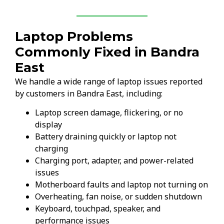
Laptop Problems
Commonly Fixed in Bandra
East
We handle a wide range of laptop issues reported
by customers in Bandra East, including:
Laptop screen damage, flickering, or no
display
Battery draining quickly or laptop not
charging
Charging port, adapter, and power-related
issues
Motherboard faults and laptop not turning on
Overheating, fan noise, or sudden shutdown
Keyboard, touchpad, speaker, and
performance issues