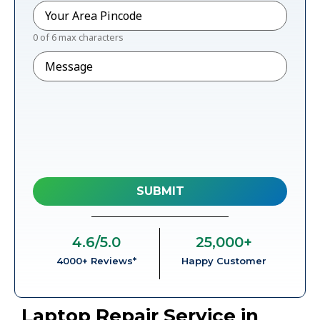
Pincode
*
0 of 6 max characters
Message
4.6
/5.0
25,000
+
4000+ Reviews*
Happy Customer
Laptop Repair Service in