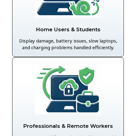
Home Users & Students
Display damage, battery issues, slow laptops,
and charging problems handled efficiently.
Professionals & Remote Workers