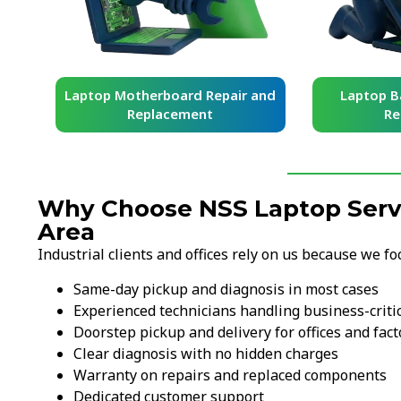
board Repair and
Laptop Battery Repair and
acement
Replacement
Why Choose NSS Laptop Servic
Area
Industrial clients and offices rely on us because we fo
Same-day pickup and diagnosis in most cases
Experienced technicians handling business-criti
Doorstep pickup and delivery for offices and fact
Clear diagnosis with no hidden charges
Warranty on repairs and replaced components
Dedicated customer support