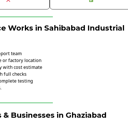
e Works in Sahibabad Industrial
pport team
 or factory location
y with cost estimate
h full checks
omplete testing
.
 & Businesses in Ghaziabad