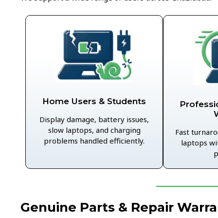
Home Users & Students
Professi
Display damage, battery issues,
slow laptops, and charging
Fast turnaro
problems handled efficiently.
laptops wi
p
Genuine Parts & Repair Warra