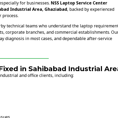
especially for businesses.
NSS Laptop Service Center
abad Industrial Area, Ghaziabad
, backed by experienced
r process.
arby technical teams who understand the laptop requiremen
nits, corporate branches, and commercial establishments. Ou
ay diagnosis in most cases, and dependable after-service
xed in Sahibabad Industrial Are
ustrial and office clients, including:
ssues