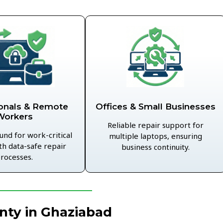
Offices & Small Businesses
onals & Remote
Workers
Reliable repair support for
und for work-critical
multiple laptops, ensuring
th data-safe repair
business continuity.
rocesses.
nty in Ghaziabad