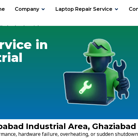
me
Company
Laptop Repair Service
Con
ibabad Industrial Area
rvice in
rial
babad Industrial Area, Ghaziabad
ormance, hardware failure, overheating, or sudden shutdown