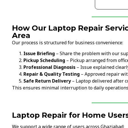
How Our Laptop Repair Servic
Area
Our process is structured for business convenience:
Issue Briefing
– Share the problem with our su
Pickup Scheduling
– Pickup arranged from office
Professional Diagnosis
– Issue explained clearl
Repair & Quality Testing
– Approved repair wit
Safe Return Delivery
– Laptop delivered after c
This ensures minimal interruption to daily operations
Laptop Repair for Home Users
We support a wide range of users across Ghaziabad: