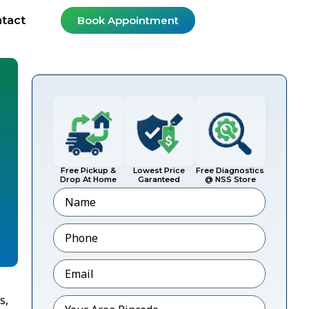
tact
Book Appointment
Free Pickup &
Lowest Price
Free Diagnostics
Drop At Home
Garanteed
@ NSS Store
Name
Phone
*
Email
*
s,
Pincode
*