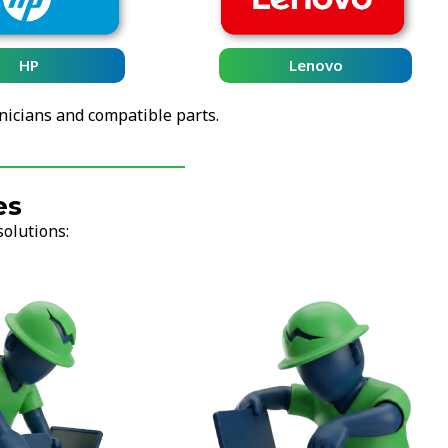
Lenovo
nicians and compatible parts.
es
solutions: