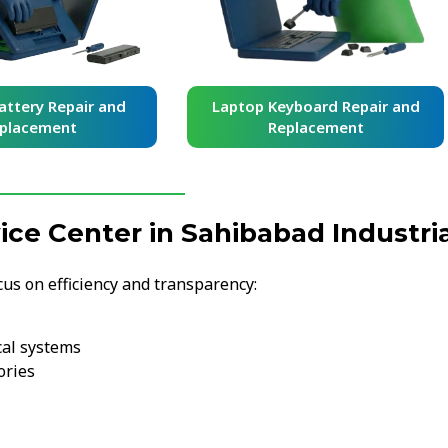
Laptop Keyboard Repair and
Laptop Screen R
Replacement
Replacem
e Center in Sahibabad Industria
cus on efficiency and transparency:
cal systems
ories