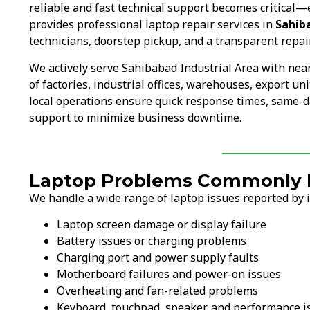
reliable and fast technical support becomes critical—
provides professional laptop repair services in
Sahib
technicians, doorstep pickup, and a transparent repai
We actively serve Sahibabad Industrial Area with ne
of factories, industrial offices, warehouses, export u
local operations ensure quick response times, same-d
support to minimize business downtime.
Laptop Problems Commonly Fi
We handle a wide range of laptop issues reported by ind
Laptop screen damage or display failure
Battery issues or charging problems
Charging port and power supply faults
Motherboard failures and power-on issues
Overheating and fan-related problems
Keyboard, touchpad, speaker, and performance i