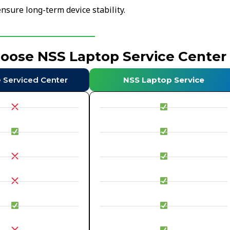
nsure long-term device stability.
hoose NSS Laptop Service Center
e Serviced Center
NSS Laptop Service