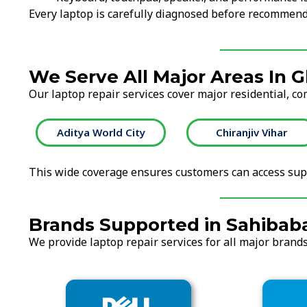
Every laptop is carefully diagnosed before recommend
We Serve All Major Areas In 
Our laptop repair services cover major residential, co
City
Chiranjiv Vihar
Crossings Repu
This wide coverage ensures customers can access supp
Brands Supported in Sahibaba
We provide laptop repair services for all major brands