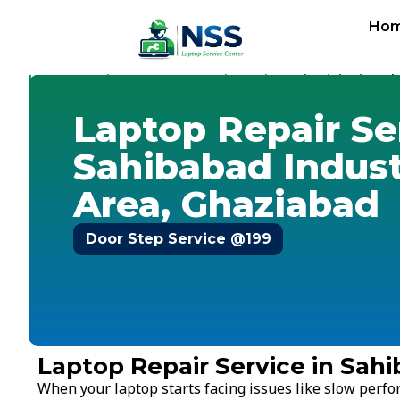
Ho
Home
Services
Laptop Repair Service
Ghaziabad
-
-
-
-
Sah
Laptop Repair Se
Sahibabad Indust
Area, Ghaziabad
Door Step Service @199
Laptop Repair Service in Sahi
When your laptop starts facing issues like slow perf