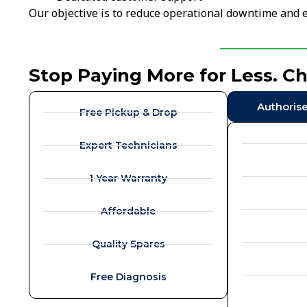
Our objective is to reduce operational downtime and e
Stop Paying More for Less. C
Authoris
Free Pickup & Drop
Expert Technicians
1 Year Warranty
Affordable
Quality Spares
Free Diagnosis