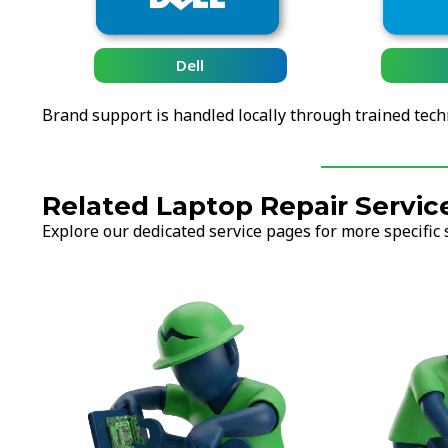
HP
Brand support is handled locally through trained tech
Related Laptop Repair Servic
Explore our dedicated service pages for more specific 