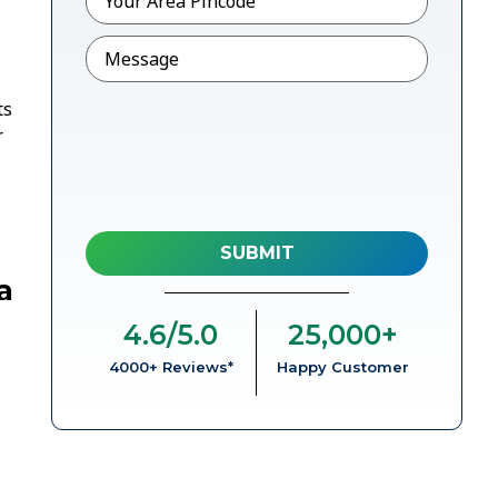
Message
ts
r
a
4.6
/5.0
25,000
+
4000+ Reviews*
Happy Customer