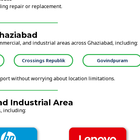
ing repair or replacement.
Ghaziabad
mmercial, and industrial areas across Ghaziabad, including:
blik
Govindpuram
GT Road Ghazia
ort without worrying about location limitations.
d Industrial Area
, including:
Acer