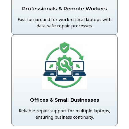
Professionals & Remote Workers
Fast turnaround for work-critical laptops with
data-safe repair processes.
Offices & Small Businesses
Reliable repair support for multiple laptops,
ensuring business continuity.