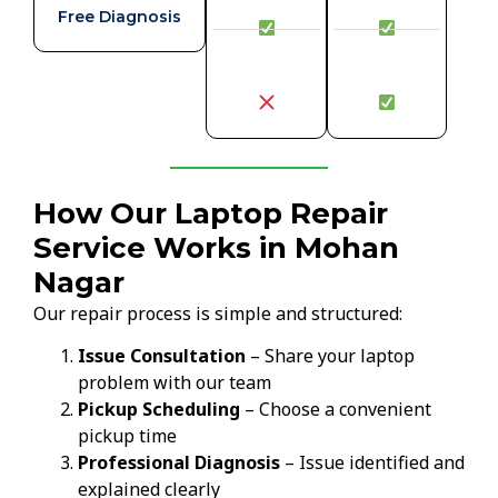
Free Diagnosis
How Our Laptop Repair
Service Works in Mohan
Nagar
Our repair process is simple and structured:
Issue Consultation
– Share your laptop
problem with our team
Pickup Scheduling
– Choose a convenient
pickup time
Professional Diagnosis
– Issue identified and
explained clearly