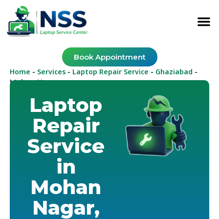
Book Appointment
Home
Services
Laptop Repair Service
Ghaziabad
-
-
-
-
Mohan Nagar
Laptop
Repair
Service
in
Mohan
Nagar,