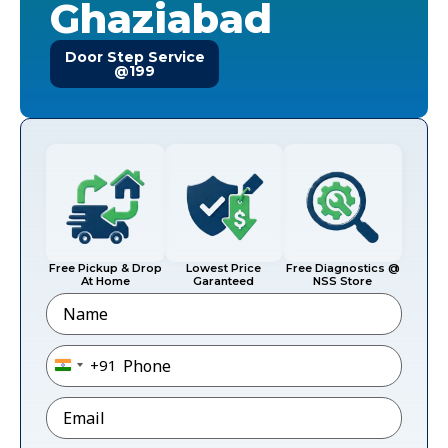
Ghaziabad
Door Step Service
@199
Free Pickup & Drop
Lowest Price
Free Diagnostics @
At Home
Garanteed
NSS Store
Name
Phone
*
+91
India +91
Email
*