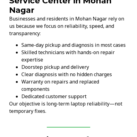
Service Center in Mohan
Nagar
Businesses and residents in Mohan Nagar rely on
us because we focus on reliability, speed, and
transparency:
Same-day pickup and diagnosis in most cases
Skilled technicians with hands-on repair
expertise
Doorstep pickup and delivery
Clear diagnosis with no hidden charges
Warranty on repairs and replaced
components
Dedicated customer support
Our objective is long-term laptop reliability—not
temporary fixes.