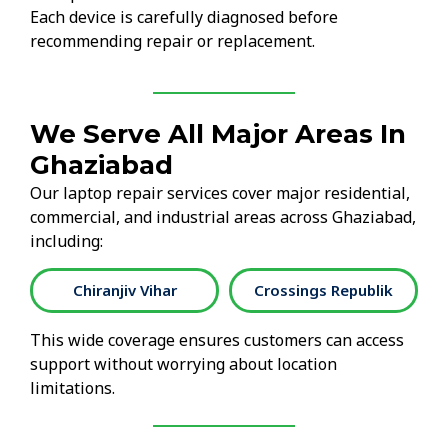
Each device is carefully diagnosed before
recommending repair or replacement.
We Serve All Major Areas In
Ghaziabad
Our laptop repair services cover major residential,
commercial, and industrial areas across Ghaziabad,
including:
Chiranjiv Vihar
Crossings Republik
This wide coverage ensures customers can access
support without worrying about location
limitations.