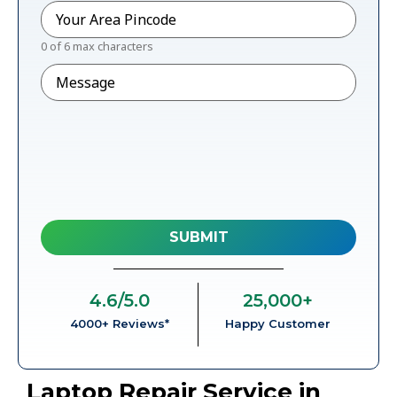
Pincode
*
0 of 6 max characters
Message
4.6
/5.0
25,000
+
4000+ Reviews*
Happy Customer
Laptop Repair Service in