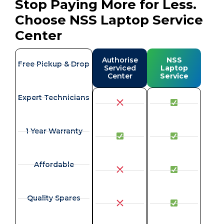
Stop Paying More for Less.
Choose NSS Laptop Service
Center
Authorise
NSS
Free Pickup & Drop
Serviced
Laptop
Center
Service
Expert Technicians
1 Year Warranty
Affordable
Quality Spares