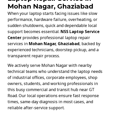
Mohan Nagar, Ghaziabad
When your laptop starts facing issues like slow
performance, hardware failure, overheating, or
sudden shutdowns, quick and dependable local
support becomes essential.
NSS Laptop Service
Center
provides professional laptop repair
services in
Mohan Nagar, Ghaziabad
, backed by
experienced technicians, doorstep pickup, and a
transparent repair process.
We actively serve Mohan Nagar with nearby
technical teams who understand the laptop needs
of industrial offices, corporate employees, shop
owners, students, and working professionals in
this busy commercial and transit hub near GT
Road. Our local operations ensure fast response
times, same-day diagnosis in most cases, and
reliable after-service support.