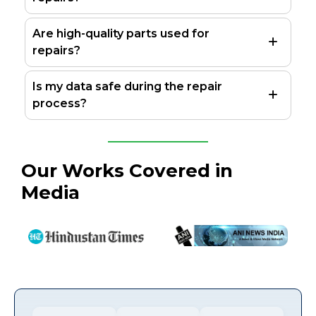
Are high-quality parts used for
repairs?
Is my data safe during the repair
process?
Our Works Covered in
Media