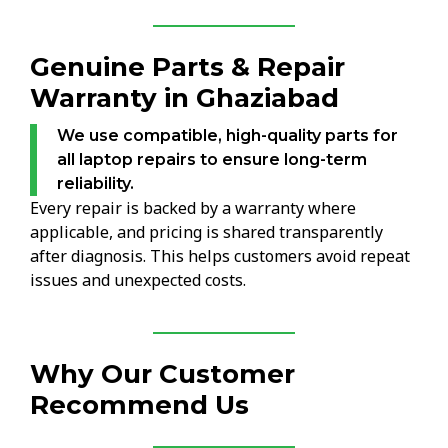
Genuine Parts & Repair
Warranty in Ghaziabad
We use compatible, high-quality parts for
all laptop repairs to ensure long-term
reliability.
Every repair is backed by a warranty where
applicable, and pricing is shared transparently
after diagnosis. This helps customers avoid repeat
issues and unexpected costs.
Why Our Customer
Recommend Us