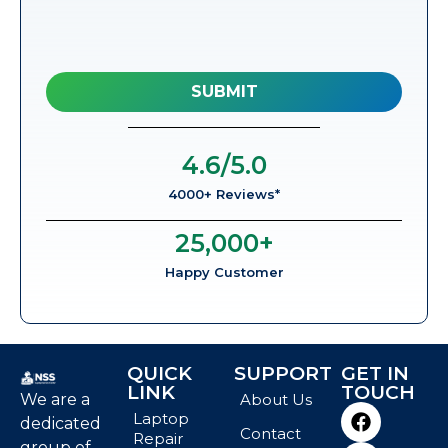
4.6
/5.0
4000+ Reviews*
25,000
+
Happy Customer
QUICK
SUPPORT
GET IN
LINK
TOUCH
We are a
About Us
Laptop
dedicated
Contact
Repair
group of