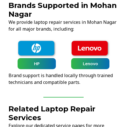
Brands Supported in Mohan
Nagar
We provide laptop repair services in Mohan Nagar
for all major brands, including:
HP
Lenovo
Brand support is handled locally through trained
technicians and compatible parts.
Related Laptop Repair
Services
Explore our dedicated service pages for more