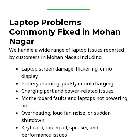
Laptop Problems
Commonly Fixed in Mohan
Nagar
We handle a wide range of laptop issues reported
by customers in Mohan Nagar, including:
Laptop screen damage, flickering, or no
display
Battery draining quickly or not charging
Charging port and power-related issues
Motherboard faults and laptops not powering
on
Overheating, loud fan noise, or sudden
shutdown
Keyboard, touchpad, speaker, and
performance issues