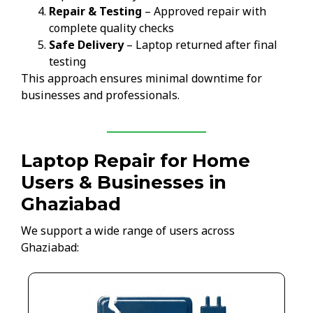
Repair & Testing
– Approved repair with
complete quality checks
Safe Delivery
– Laptop returned after final
testing
This approach ensures minimal downtime for
businesses and professionals.
Laptop Repair for Home
Users & Businesses in
Ghaziabad
We support a wide range of users across
Ghaziabad: