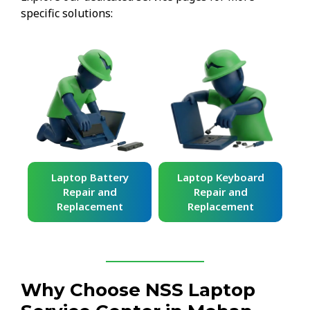
specific solutions:
ard
Laptop Battery
Laptop Keyboard
Repair and
Repair and
Replacement
Replacement
Why Choose NSS Laptop