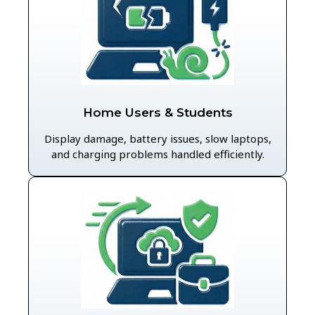
Home Users & Students
Display damage, battery issues, slow laptops,
and charging problems handled efficiently.