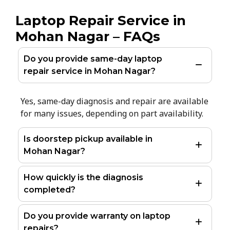
Laptop Repair Service in
Mohan Nagar – FAQs
Do you provide same-day laptop
repair service in Mohan Nagar?
Yes, same-day diagnosis and repair are available
for many issues, depending on part availability.
Is doorstep pickup available in
Mohan Nagar?
How quickly is the diagnosis
completed?
Do you provide warranty on laptop
repairs?