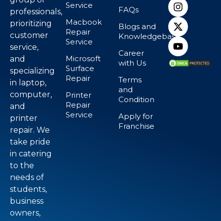
Service
FAQs
professionals,
Macbook
prioritizing
Blogs and
Repair
customer
Knowledgebase
Service
service,
Career
Microsoft
and
with Us
Surface
specializing
Repair
Terms
in laptop,
and
computer,
Printer
Condition
Repair
and
Service
Apply for
printer
Franchise
repair. We
take pride
in catering
to the
needs of
students,
business
owners,