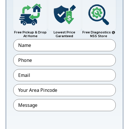
Free Pickup & Drop
Lowest Price
Free Diagnostics @
At Home
Garanteed
NSS Store
Name
Phone
*
Email
*
Pincode
*
Message