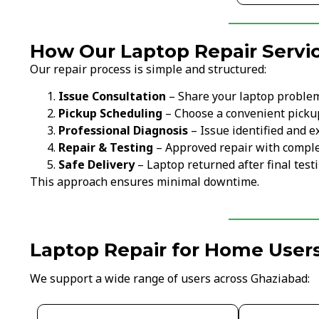
How Our Laptop Repair Servi
Our repair process is simple and structured:
Issue Consultation
– Share your laptop proble
Pickup Scheduling
– Choose a convenient picku
Professional Diagnosis
– Issue identified and e
Repair & Testing
– Approved repair with comple
Safe Delivery
– Laptop returned after final test
This approach ensures minimal downtime.
Laptop Repair for Home Users
We support a wide range of users across Ghaziabad: