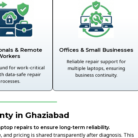
Offices & Small Businesses
onals & Remote
Workers
Reliable repair support for
und for work-critical
multiple laptops, ensuring
th data-safe repair
business continuity.
rocesses.
nty in Ghaziabad
aptop repairs to ensure long-term reliability.
 and pricing is shared transparently after diagnosis. This