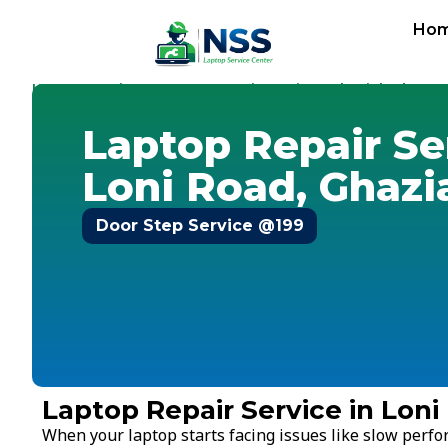
Ho
Home
Services
Laptop Repair Service
Ghaziabad
-
-
-
-
Lon
Laptop Repair Se
Loni Road, Ghaz
Door Step Service @199
Laptop Repair Service in Lon
When your laptop starts facing issues like slow perf