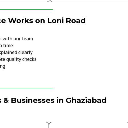
ce Works on Loni Road
m with our team
p time
xplained clearly
te quality checks
ing
 & Businesses in Ghaziabad