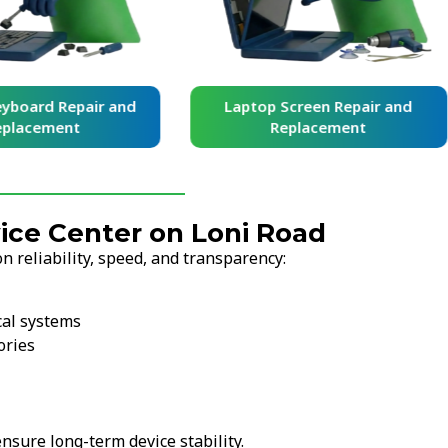
yboard Repair and
Laptop Screen Repair and
placement
Replacement
ce Center on Loni Road
 reliability, speed, and transparency:
cal systems
ories
nsure long-term device stability.