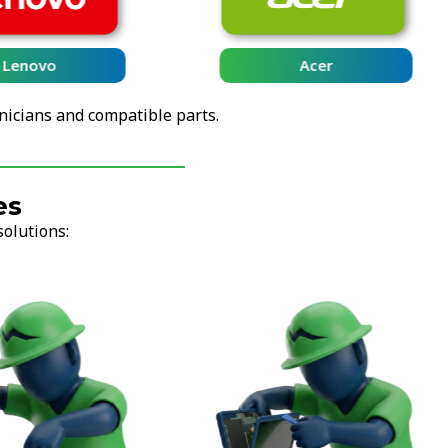
Lenovo
Acer
nicians and compatible parts.
es
solutions: