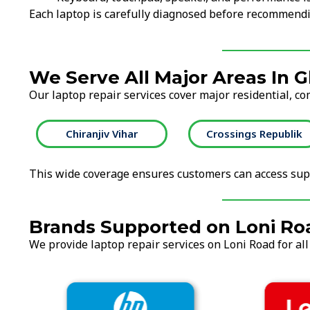
Each laptop is carefully diagnosed before recommendi
We Serve All Major Areas In 
Our laptop repair services cover major residential, co
Chiranjiv Vihar
Crossings Republik
This wide coverage ensures customers can access supp
Brands Supported on Loni Ro
We provide laptop repair services on Loni Road for all