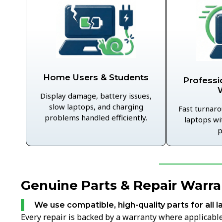
Home Users & Students
Professi
Display damage, battery issues,
slow laptops, and charging
Fast turnaro
problems handled efficiently.
laptops wi
p
Genuine Parts & Repair Warra
We use compatible, high-quality parts for all l
Every repair is backed by a warranty where applicable,