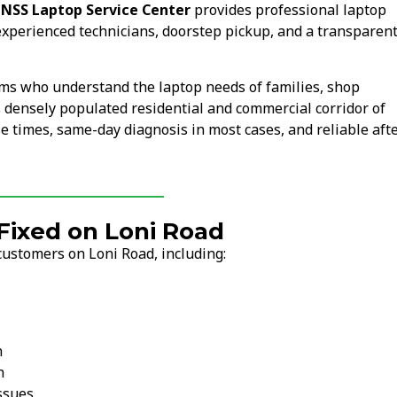
.
NSS Laptop Service Center
provides professional laptop
experienced technicians, doorstep pickup, and a transparen
ams who understand the laptop needs of families, shop
s densely populated residential and commercial corridor of
 times, same-day diagnosis in most cases, and reliable afte
ixed on Loni Road
customers on Loni Road, including:
n
n
ssues