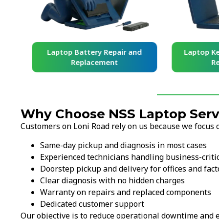
and
Laptop Battery Repair and
Laptop Ke
Replacement
Re
Why Choose NSS Laptop Servi
Customers on Loni Road rely on us because we focus on
Same-day pickup and diagnosis in most cases
Experienced technicians handling business-criti
Doorstep pickup and delivery for offices and fact
Clear diagnosis with no hidden charges
Warranty on repairs and replaced components
Dedicated customer support
Our objective is to reduce operational downtime and e