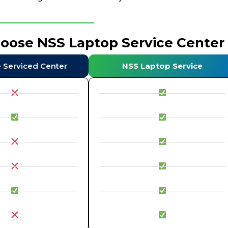
hoose NSS Laptop Service Center
e Serviced Center
NSS Laptop Service