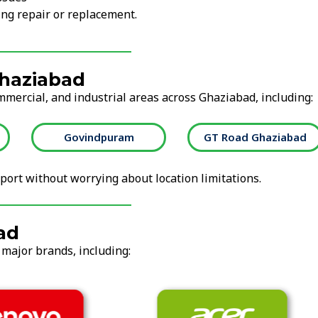
ng repair or replacement.
Ghaziabad
mmercial, and industrial areas across Ghaziabad, including:
Govindpuram
GT Road Ghaziabad
ort without worrying about location limitations.
ad
 major brands, including: