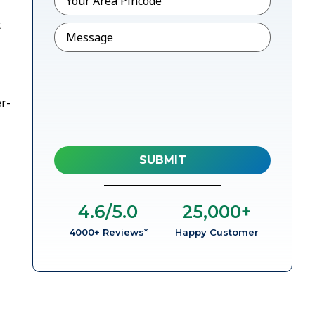
t
Message
r-
4.6
/5.0
25,000
+
4000+ Reviews*
Happy Customer