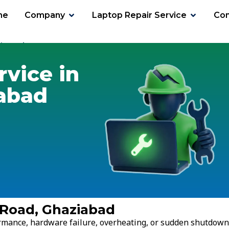
me
Company
Laptop Repair Service
Con
i Road
rvice in
iabad
i Road, Ghaziabad
ormance, hardware failure, overheating, or sudden shutdown