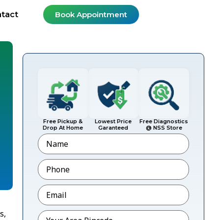
tact
Book Appointment
Free Pickup &
Lowest Price
Free Diagnostics
Drop At Home
Garanteed
@ NSS Store
Name
Phone
*
Email
*
s,
Pincode
*