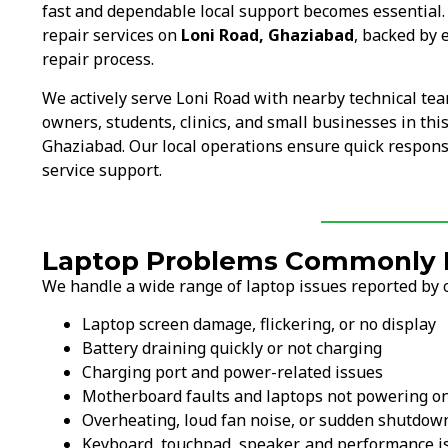
fast and dependable local support becomes essential
repair services on
Loni Road, Ghaziabad
, backed by 
repair process.
We actively serve Loni Road with nearby technical te
owners, students, clinics, and small businesses in thi
Ghaziabad. Our local operations ensure quick response
service support.
Laptop Problems Commonly F
We handle a wide range of laptop issues reported by 
Laptop screen damage, flickering, or no display
Battery draining quickly or not charging
Charging port and power-related issues
Motherboard faults and laptops not powering o
Overheating, loud fan noise, or sudden shutdow
Keyboard, touchpad, speaker, and performance i