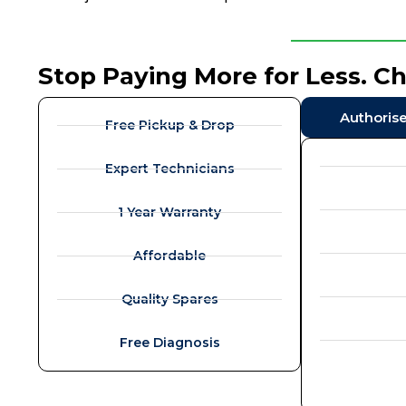
Stop Paying More for Less. C
Authoris
Free Pickup & Drop
Expert Technicians
1 Year Warranty
Affordable
Quality Spares
Free Diagnosis