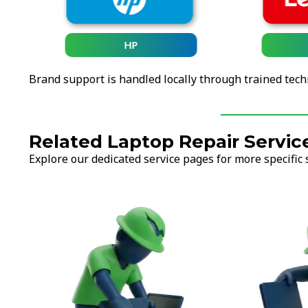
HP
Brand support is handled locally through trained tech
Related Laptop Repair Servic
Explore our dedicated service pages for more specific 