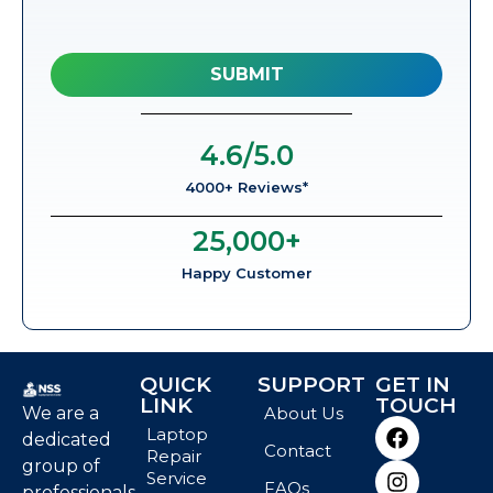
4.6
/5.0
4000+ Reviews*
25,000
+
Happy Customer
QUICK
SUPPORT
GET IN
LINK
TOUCH
We are a
About Us
Laptop
dedicated
Contact
Repair
group of
Service
FAQs
professionals,