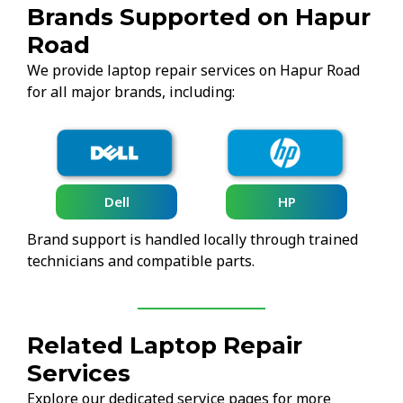
Brands Supported on Hapur
Road
We provide laptop repair services on Hapur Road
for all major brands, including:
Lenovo
HP
Brand support is handled locally through trained
technicians and compatible parts.
Related Laptop Repair
Services
Explore our dedicated service pages for more