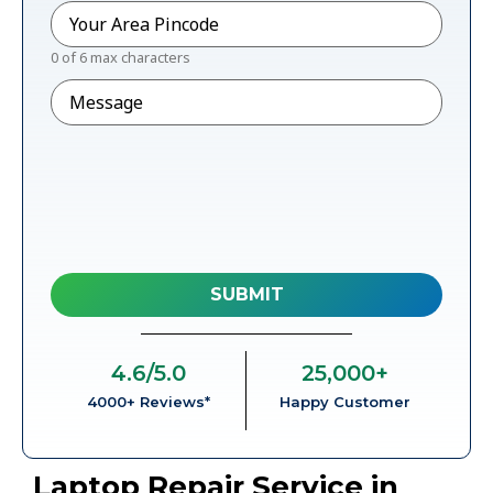
Pincode
*
0 of 6 max characters
Message
4.6
/5.0
25,000
+
4000+ Reviews*
Happy Customer
Laptop Repair Service in