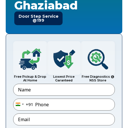
Ghaziabad
Door Step Service
@199
Free Pickup & Drop
Lowest Price
Free Diagnostics @
At Home
Garanteed
NSS Store
Name
Phone
*
+91
India +91
Email
*