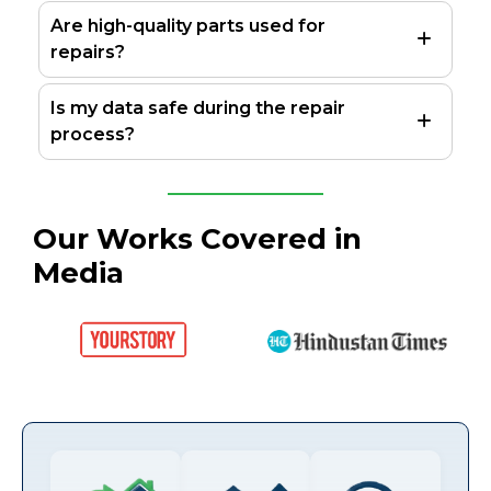
Are high-quality parts used for
repairs?
Is my data safe during the repair
process?
Our Works Covered in
Media