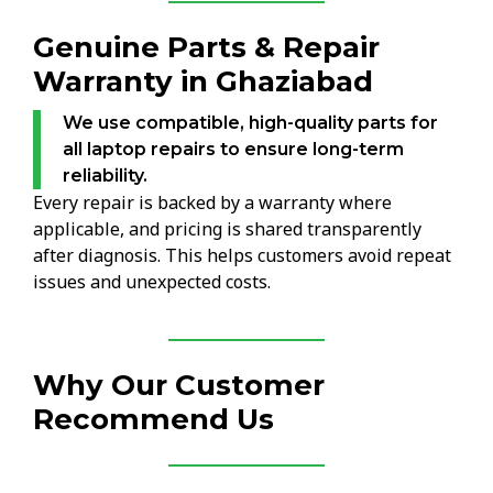
Genuine Parts & Repair
Warranty in Ghaziabad
We use compatible, high-quality parts for
all laptop repairs to ensure long-term
reliability.
Every repair is backed by a warranty where
applicable, and pricing is shared transparently
after diagnosis. This helps customers avoid repeat
issues and unexpected costs.
Why Our Customer
Recommend Us