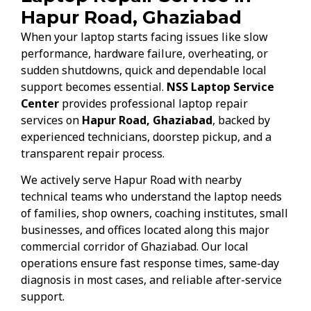
Hapur Road, Ghaziabad
When your laptop starts facing issues like slow
performance, hardware failure, overheating, or
sudden shutdowns, quick and dependable local
support becomes essential.
NSS Laptop Service
Center
provides professional laptop repair
services on
Hapur Road, Ghaziabad
, backed by
experienced technicians, doorstep pickup, and a
transparent repair process.
We actively serve Hapur Road with nearby
technical teams who understand the laptop needs
of families, shop owners, coaching institutes, small
businesses, and offices located along this major
commercial corridor of Ghaziabad. Our local
operations ensure fast response times, same-day
diagnosis in most cases, and reliable after-service
support.