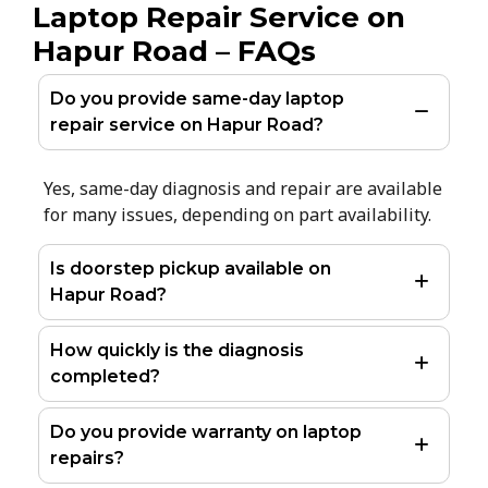
Laptop Repair Service on
Hapur Road – FAQs
Do you provide same-day laptop
repair service on Hapur Road?
Yes, same-day diagnosis and repair are available
for many issues, depending on part availability.
Is doorstep pickup available on
Hapur Road?
How quickly is the diagnosis
completed?
Do you provide warranty on laptop
repairs?