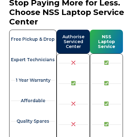
Stop Paying More for Less.
Choose NSS Laptop Service
Center
Authorise
NSS
Free Pickup & Drop
Serviced
Laptop
Center
Service
Expert Technicians
1 Year Warranty
Affordable
Quality Spares