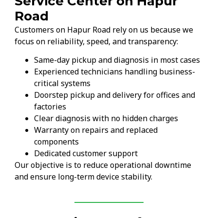
Service Center on Hapur
Road
Customers on Hapur Road rely on us because we
focus on reliability, speed, and transparency:
Same-day pickup and diagnosis in most cases
Experienced technicians handling business-
critical systems
Doorstep pickup and delivery for offices and
factories
Clear diagnosis with no hidden charges
Warranty on repairs and replaced
components
Dedicated customer support
Our objective is to reduce operational downtime
and ensure long-term device stability.