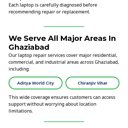
Each laptop is carefully diagnosed before
recommending repair or replacement.
We Serve All Major Areas In
Ghaziabad
Our laptop repair services cover major residential,
commercial, and industrial areas across Ghaziabad,
including:
Chiranjiv Vihar
Crossings Republik
This wide coverage ensures customers can access
support without worrying about location
limitations.