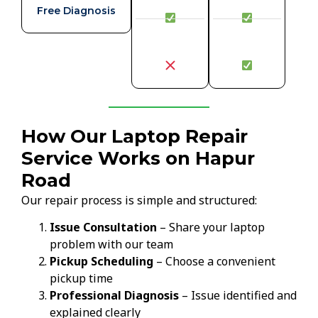
Free Diagnosis
How Our Laptop Repair
Service Works on Hapur
Road
Our repair process is simple and structured:
Issue Consultation
– Share your laptop
problem with our team
Pickup Scheduling
– Choose a convenient
pickup time
Professional Diagnosis
– Issue identified and
explained clearly