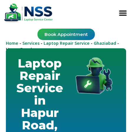
Book Appointment
Home
Services
Laptop Repair Service
Ghaziabad
-
-
-
-
Hapur Road
Laptop
Repair
Service
in
Hapur
Road,