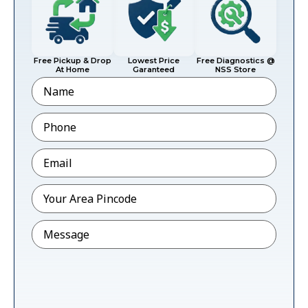
Free Pickup & Drop
Lowest Price
Free Diagnostics @
At Home
Garanteed
NSS Store
Name
Phone
*
Email
*
Pincode
*
Message