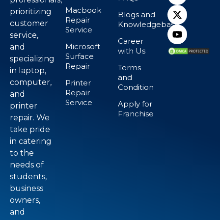
Macbook
prioritizing
Blogs and
Repair
customer
Knowledgebase
Service
service,
Career
Microsoft
and
with Us
Surface
specializing
Repair
Terms
in laptop,
and
computer,
Printer
Condition
Repair
and
Service
Apply for
printer
Franchise
repair. We
take pride
in catering
to the
needs of
students,
business
owners,
and