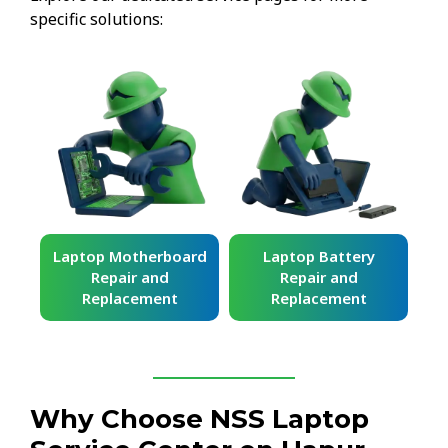
specific solutions:
ard
Laptop Battery
Laptop Keyboard
Repair and
Repair and
Replacement
Replacement
Why Choose NSS Laptop