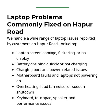
Laptop Problems
Commonly Fixed on Hapur
Road
We handle a wide range of laptop issues reported
by customers on Hapur Road, including:
Laptop screen damage, flickering, or no
display
Battery draining quickly or not charging
Charging port and power-related issues
Motherboard faults and laptops not powering
on
Overheating, loud fan noise, or sudden
shutdown
Keyboard, touchpad, speaker, and
performance issues