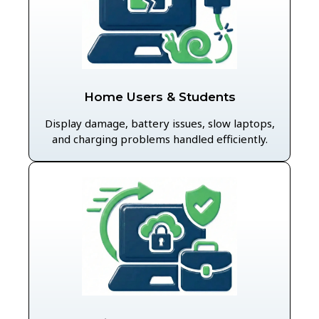
Home Users & Students
Display damage, battery issues, slow laptops,
and charging problems handled efficiently.