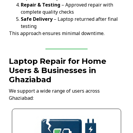
Repair & Testing
– Approved repair with
complete quality checks
Safe Delivery
– Laptop returned after final
testing
This approach ensures minimal downtime.
Laptop Repair for Home
Users & Businesses in
Ghaziabad
We support a wide range of users across
Ghaziabad: