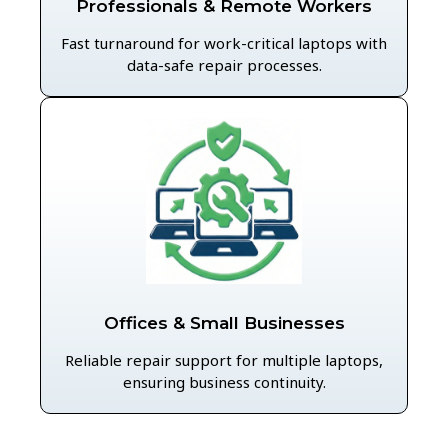
Professionals & Remote Workers
Fast turnaround for work-critical laptops with
data-safe repair processes.
Offices & Small Businesses
Reliable repair support for multiple laptops,
ensuring business continuity.