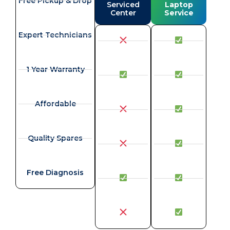
Free Pickup & Drop
Serviced
Laptop
Center
Service
Expert Technicians
1 Year Warranty
Affordable
Quality Spares
Free Diagnosis