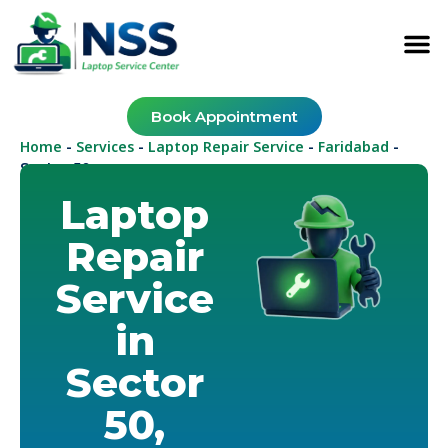
Book Appointment
Home
Services
Laptop Repair Service
Faridabad
-
-
-
-
Sector 50
Laptop
Repair
Service
in
Sector
50,