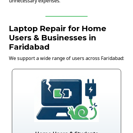
unnecessary expenses.
Laptop Repair for Home
Users & Businesses in
Faridabad
We support a wide range of users across Faridabad: