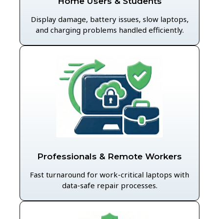
Home Users & Students
Display damage, battery issues, slow laptops,
and charging problems handled efficiently.
Professionals & Remote Workers
Fast turnaround for work-critical laptops with
data-safe repair processes.