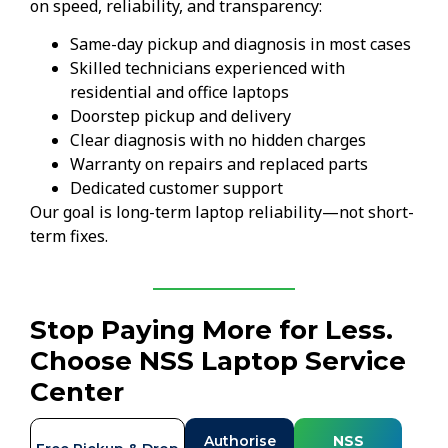
on speed, reliability, and transparency:
Same-day pickup and diagnosis in most cases
Skilled technicians experienced with
residential and office laptops
Doorstep pickup and delivery
Clear diagnosis with no hidden charges
Warranty on repairs and replaced parts
Dedicated customer support
Our goal is long-term laptop reliability—not short-
term fixes.
Stop Paying More for Less.
Choose NSS Laptop Service
Center
Authorise
NSS