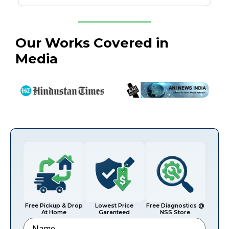
Our Works Covered in
Media
Free Pickup & Drop
Lowest Price
Free Diagnostics @
At Home
Garanteed
NSS Store
Name