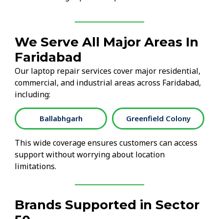
We Serve All Major Areas In
Faridabad
Our laptop repair services cover major residential,
commercial, and industrial areas across Faridabad,
including:
Ballabhgarh
Greenfield Colony
This wide coverage ensures customers can access
support without worrying about location
limitations.
Brands Supported in Sector