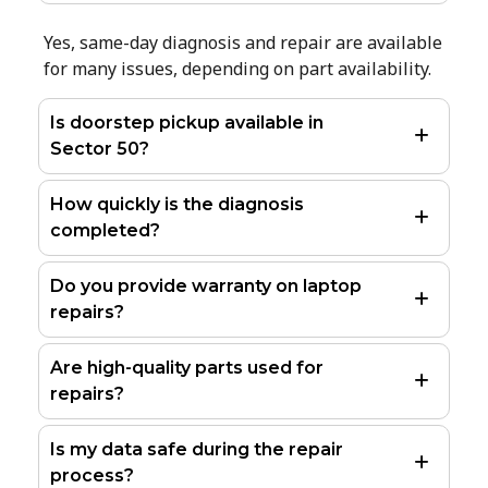
Yes, same-day diagnosis and repair are available
for many issues, depending on part availability.
Is doorstep pickup available in
Sector 50?
How quickly is the diagnosis
completed?
Do you provide warranty on laptop
repairs?
Are high-quality parts used for
repairs?
Is my data safe during the repair
process?