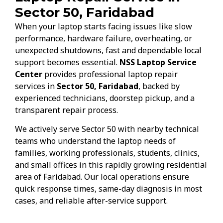
Sector 50, Faridabad
When your laptop starts facing issues like slow
performance, hardware failure, overheating, or
unexpected shutdowns, fast and dependable local
support becomes essential.
NSS Laptop Service
Center
provides professional laptop repair
services in
Sector 50, Faridabad
, backed by
experienced technicians, doorstep pickup, and a
transparent repair process.
We actively serve Sector 50 with nearby technical
teams who understand the laptop needs of
families, working professionals, students, clinics,
and small offices in this rapidly growing residential
area of Faridabad. Our local operations ensure
quick response times, same-day diagnosis in most
cases, and reliable after-service support.