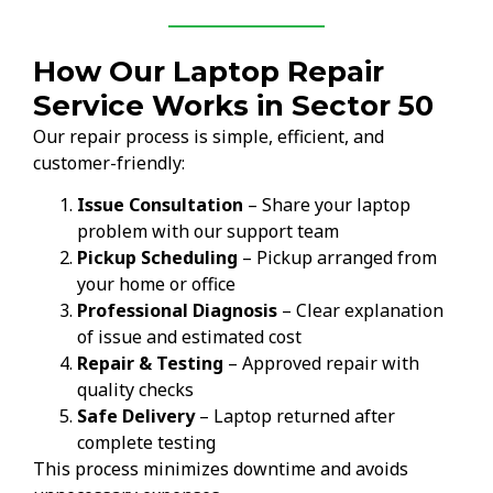
How Our Laptop Repair
Service Works in Sector 50
Our repair process is simple, efficient, and
customer-friendly:
Issue Consultation
– Share your laptop
problem with our support team
Pickup Scheduling
– Pickup arranged from
your home or office
Professional Diagnosis
– Clear explanation
of issue and estimated cost
Repair & Testing
– Approved repair with
quality checks
Safe Delivery
– Laptop returned after
complete testing
This process minimizes downtime and avoids