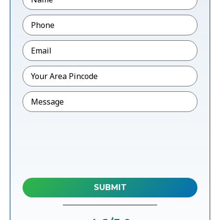
Phone
*
Email
*
Pincode
*
Message