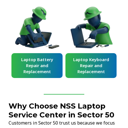
ard
Laptop Battery
Laptop Keyboard
Repair and
Repair and
Replacement
Replacement
Why Choose NSS Laptop
Service Center in Sector 50
Customers in Sector 50 trust us because we focus