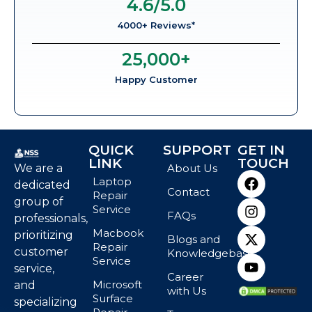
4.6
/5.0
4000+ Reviews*
25,000
+
Happy Customer
QUICK
SUPPORT
GET IN
LINK
TOUCH
We are a
About Us
Laptop
dedicated
Contact
Repair
group of
Service
FAQs
professionals,
Macbook
prioritizing
Blogs and
Repair
customer
Knowledgebase
Service
service,
Career
Microsoft
and
with Us
Surface
specializing