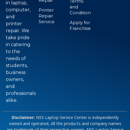
Repair
Terms
in laptop,
and
computer,
Printer
Condition
Repair
and
Service
Apply for
printer
Franchise
repair. We
take pride
in catering
to the
needs of
students,
business
owners,
and
professionals
alike.
Disclaimer:
NSS Laptop Service Center is independently
owned and operated, All the products and company names
are trademark of their respective owners. NSS Laptop Service