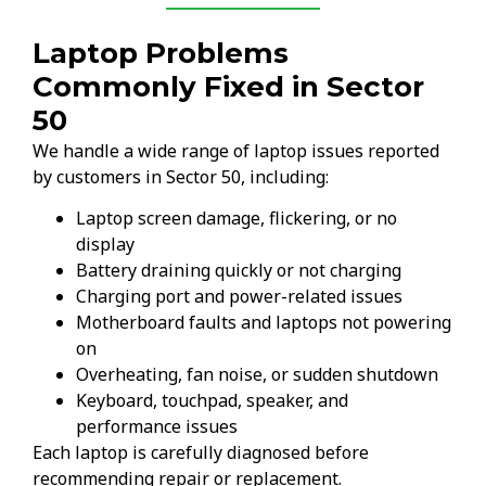
Laptop Problems
Commonly Fixed in Sector
50
We handle a wide range of laptop issues reported
by customers in Sector 50, including:
Laptop screen damage, flickering, or no
display
Battery draining quickly or not charging
Charging port and power-related issues
Motherboard faults and laptops not powering
on
Overheating, fan noise, or sudden shutdown
Keyboard, touchpad, speaker, and
performance issues
Each laptop is carefully diagnosed before
recommending repair or replacement.