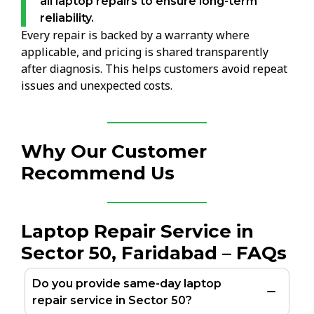
all laptop repairs to ensure long-term
reliability.
Every repair is backed by a warranty where
applicable, and pricing is shared transparently
after diagnosis. This helps customers avoid repeat
issues and unexpected costs.
Why Our Customer
Recommend Us
Laptop Repair Service in
Sector 50, Faridabad – FAQs
Do you provide same-day laptop
repair service in Sector 50?