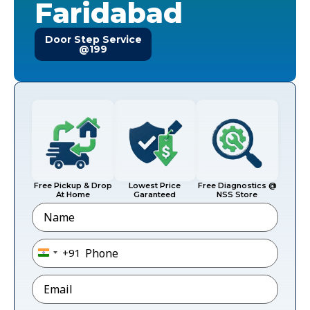
Faridabad
Door Step Service
@199
Free Pickup & Drop
Lowest Price
Free Diagnostics @
At Home
Garanteed
NSS Store
Name
Phone
*
+91
India +91
Email
*