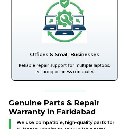
Offices & Small Businesses
Reliable repair support for multiple laptops,
ensuring business continuity.
Genuine Parts & Repair
Warranty in Faridabad
We use compatible, high-quality parts for