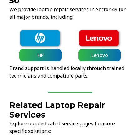
50
We provide laptop repair services in Sector 49 for
all major brands, including:
HP
Lenovo
Brand support is handled locally through trained
technicians and compatible parts.
Related Laptop Repair
Services
Explore our dedicated service pages for more
specific solutions: