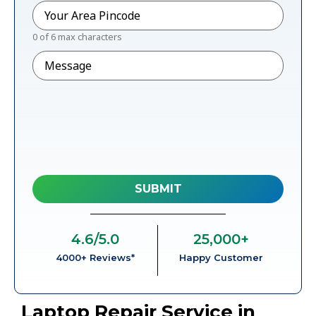
Pincode
*
0 of 6 max characters
Message
4.6
/5.0
25,000
+
4000+ Reviews*
Happy Customer
Laptop Repair Service in