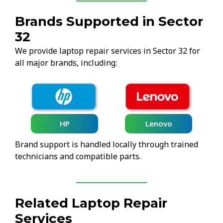
Brands Supported in Sector
32
We provide laptop repair services in Sector 32 for
all major brands, including:
HP
Lenovo
Brand support is handled locally through trained
technicians and compatible parts.
Related Laptop Repair
Services