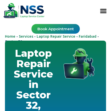
Book Appointment
Home
Services
Laptop Repair Service
Faridabad
-
-
-
-
Sector 32
Laptop
Repair
Service
in
Sector
32,