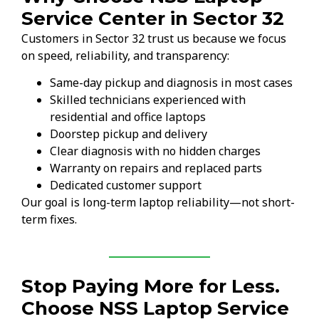
Service Center in Sector 32
Customers in Sector 32 trust us because we focus
on speed, reliability, and transparency:
Same-day pickup and diagnosis in most cases
Skilled technicians experienced with
residential and office laptops
Doorstep pickup and delivery
Clear diagnosis with no hidden charges
Warranty on repairs and replaced parts
Dedicated customer support
Our goal is long-term laptop reliability—not short-
term fixes.
Stop Paying More for Less.
Choose NSS Laptop Service