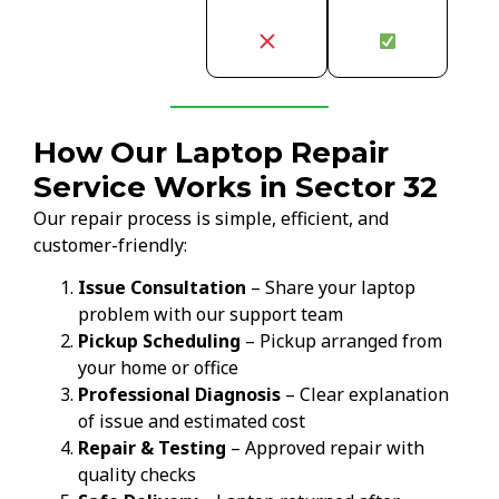
How Our Laptop Repair
Service Works in Sector 32
Our repair process is simple, efficient, and
customer-friendly:
Issue Consultation
– Share your laptop
problem with our support team
Pickup Scheduling
– Pickup arranged from
your home or office
Professional Diagnosis
– Clear explanation
of issue and estimated cost
Repair & Testing
– Approved repair with
quality checks