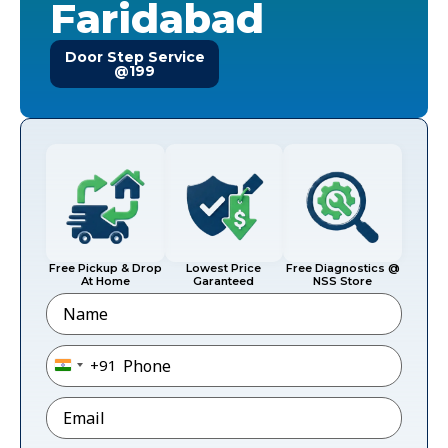
Faridabad
Door Step Service
@199
Free Pickup & Drop
Lowest Price
Free Diagnostics @
At Home
Garanteed
NSS Store
Name
Phone
*
+91
India +91
Email
*