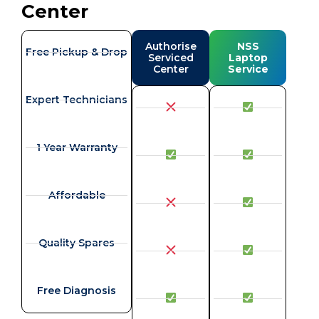
Center
Authorise
NSS
Free Pickup & Drop
Serviced
Laptop
Center
Service
Expert Technicians
1 Year Warranty
Affordable
Quality Spares
Free Diagnosis