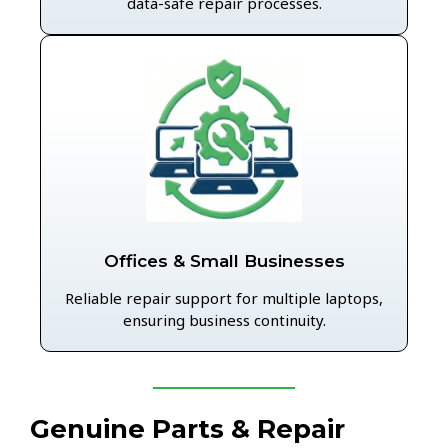
data-safe repair processes.
Offices & Small Businesses
Reliable repair support for multiple laptops,
ensuring business continuity.
Genuine Parts & Repair