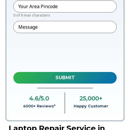
Pincode
*
0 of 6 max characters
Message
4.6
/5.0
25,000
+
4000+ Reviews*
Happy Customer
Laptop Repair Service in