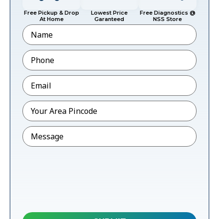
Free Pickup & Drop
Lowest Price
Free Diagnostics @
At Home
Garanteed
NSS Store
Name
Phone
*
Email
*
Pincode
*
Message