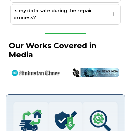
Is my data safe during the repair
process?
Our Works Covered in
Media