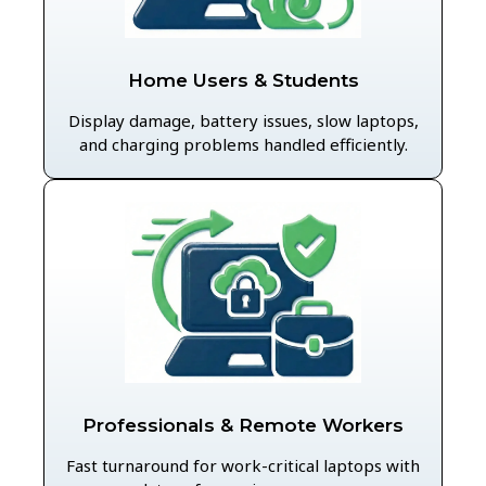
Home Users & Students
Display damage, battery issues, slow laptops,
and charging problems handled efficiently.
Professionals & Remote Workers
Fast turnaround for work-critical laptops with