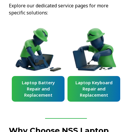
Explore our dedicated service pages for more
specific solutions:
ard
Laptop Battery
Laptop Keyboard
Repair and
Repair and
Replacement
Replacement
Why Choose NSS Laptop