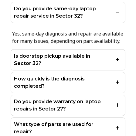
Do you provide same-day laptop
repair service in Sector 32?
Yes, same-day diagnosis and repair are available
for many issues, depending on part availability.
Is doorstep pickup available in
Sector 32?
How quickly is the diagnosis
completed?
Do you provide warranty on laptop
repairs in Sector 27?
What type of parts are used for
repair?