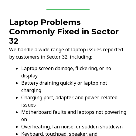
Laptop Problems
Commonly Fixed in Sector
32
We handle a wide range of laptop issues reported
by customers in Sector 32, including:
Laptop screen damage, flickering, or no
display
Battery draining quickly or laptop not
charging
Charging port, adapter, and power-related
issues
Motherboard faults and laptops not powering
on
Overheating, fan noise, or sudden shutdown
Keyboard, touchpad, speaker, and