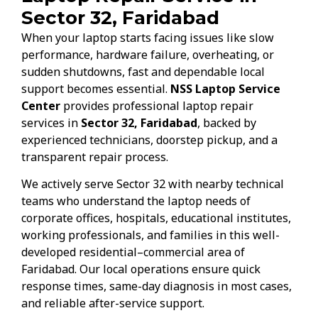
Sector 32, Faridabad
When your laptop starts facing issues like slow
performance, hardware failure, overheating, or
sudden shutdowns, fast and dependable local
support becomes essential.
NSS Laptop Service
Center
provides professional laptop repair
services in
Sector 32, Faridabad
, backed by
experienced technicians, doorstep pickup, and a
transparent repair process.
We actively serve Sector 32 with nearby technical
teams who understand the laptop needs of
corporate offices, hospitals, educational institutes,
working professionals, and families in this well-
developed residential–commercial area of
Faridabad. Our local operations ensure quick
response times, same-day diagnosis in most cases,
and reliable after-service support.