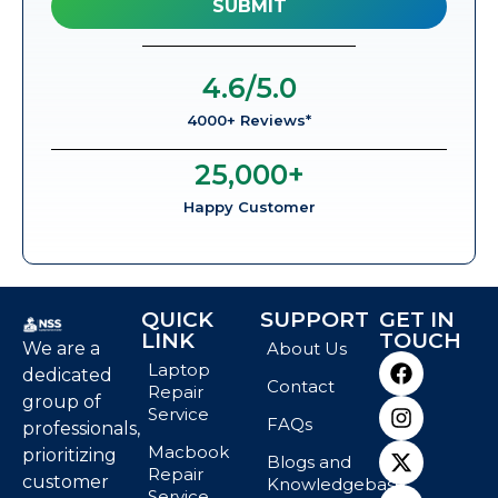
4.6
/5.0
4000+ Reviews*
25,000
+
Happy Customer
QUICK
SUPPORT
GET IN
LINK
TOUCH
We are a
About Us
Laptop
dedicated
Contact
Repair
group of
Service
FAQs
professionals,
Macbook
prioritizing
Blogs and
Repair
customer
Knowledgebase
Service