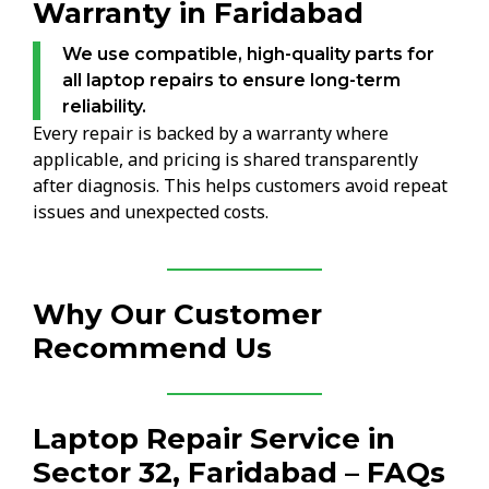
Warranty in Faridabad
We use compatible, high-quality parts for
all laptop repairs to ensure long-term
reliability.
Every repair is backed by a warranty where
applicable, and pricing is shared transparently
after diagnosis. This helps customers avoid repeat
issues and unexpected costs.
Why Our Customer
Recommend Us
Laptop Repair Service in
Sector 32, Faridabad – FAQs