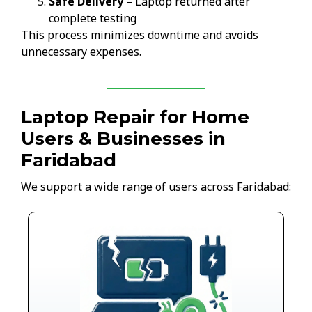
Safe Delivery
– Laptop returned after
complete testing
This process minimizes downtime and avoids
unnecessary expenses.
Laptop Repair for Home
Users & Businesses in
Faridabad
We support a wide range of users across Faridabad: