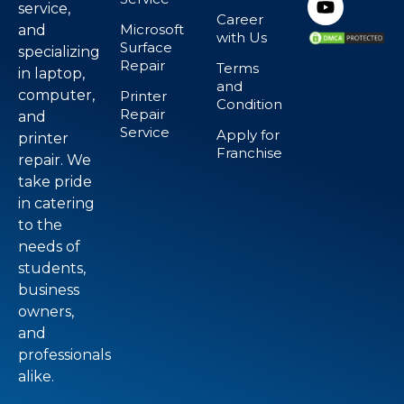
service,
Career
Microsoft
and
with Us
Surface
specializing
Repair
Terms
in laptop,
and
computer,
Printer
Condition
Repair
and
Service
Apply for
printer
Franchise
repair. We
take pride
in catering
to the
needs of
students,
business
owners,
and
professionals
alike.