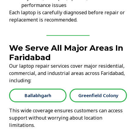
performance issues
Each laptop is carefully diagnosed before repair or
replacement is recommended.
We Serve All Major Areas In
Faridabad
Our laptop repair services cover major residential,
commercial, and industrial areas across Faridabad,
including:
Ballabhgarh
Greenfield Colony
This wide coverage ensures customers can access
support without worrying about location
limitations.