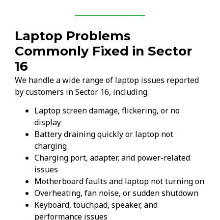
Laptop Problems
Commonly Fixed in Sector
16
We handle a wide range of laptop issues reported
by customers in Sector 16, including:
Laptop screen damage, flickering, or no
display
Battery draining quickly or laptop not
charging
Charging port, adapter, and power-related
issues
Motherboard faults and laptop not turning on
Overheating, fan noise, or sudden shutdown
Keyboard, touchpad, speaker, and
performance issues