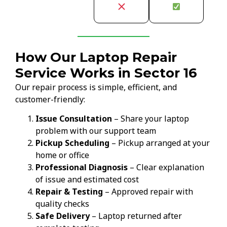
How Our Laptop Repair
Service Works in Sector 16
Our repair process is simple, efficient, and
customer-friendly:
Issue Consultation
– Share your laptop
problem with our support team
Pickup Scheduling
– Pickup arranged at your
home or office
Professional Diagnosis
– Clear explanation
of issue and estimated cost
Repair & Testing
– Approved repair with
quality checks
Safe Delivery
– Laptop returned after