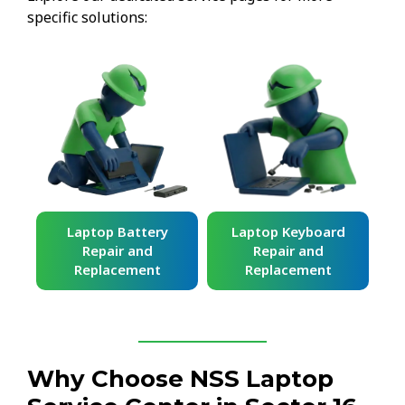
specific solutions:
ard
Laptop Battery
Laptop Keyboard
Repair and
Repair and
Replacement
Replacement
Why Choose NSS Laptop