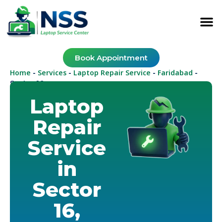
Book Appointment
Home
Services
Laptop Repair Service
Faridabad
-
-
-
-
Sector 16
Laptop
Repair
Service
in
Sector
16,