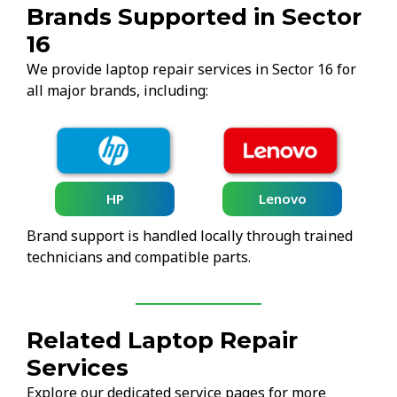
Brands Supported in Sector
16
We provide laptop repair services in Sector 16 for
all major brands, including:
HP
Lenovo
Brand support is handled locally through trained
technicians and compatible parts.
Related Laptop Repair
Services
Explore our dedicated service pages for more