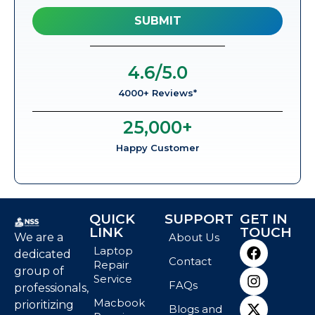
4.6
/5.0
4000+ Reviews*
25,000
+
Happy Customer
QUICK
SUPPORT
GET IN
LINK
TOUCH
We are a
About Us
Laptop
dedicated
Contact
Repair
group of
Service
FAQs
professionals,
Macbook
prioritizing
Blogs and