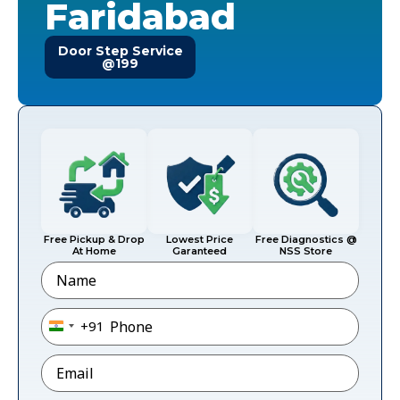
Faridabad
Door Step Service
@199
Free Pickup & Drop
Lowest Price
Free Diagnostics @
At Home
Garanteed
NSS Store
Name
Phone
*
+91
India +91
Email
*