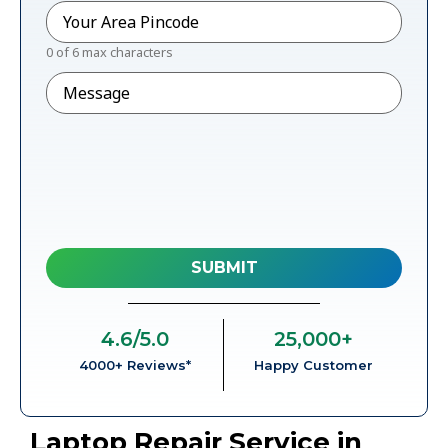
Pincode
*
0 of 6 max characters
Message
4.6
/5.0
25,000
+
4000+ Reviews*
Happy Customer
Laptop Repair Service in