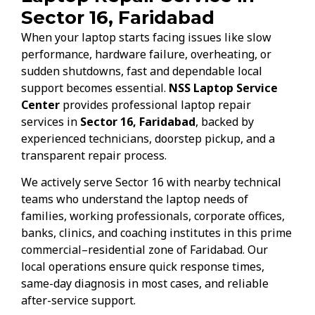
Sector 16, Faridabad
When your laptop starts facing issues like slow
performance, hardware failure, overheating, or
sudden shutdowns, fast and dependable local
support becomes essential.
NSS Laptop Service
Center
provides professional laptop repair
services in
Sector 16, Faridabad
, backed by
experienced technicians, doorstep pickup, and a
transparent repair process.
We actively serve Sector 16 with nearby technical
teams who understand the laptop needs of
families, working professionals, corporate offices,
banks, clinics, and coaching institutes in this prime
commercial–residential zone of Faridabad. Our
local operations ensure quick response times,
same-day diagnosis in most cases, and reliable
after-service support.