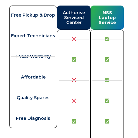
Authorise
NSS
Free Pickup & Drop
Serviced
Laptop
Center
Service
Expert Technicians
1 Year Warranty
Affordable
Quality Spares
Free Diagnosis