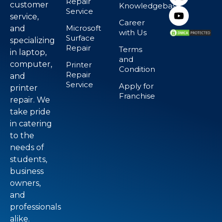
Repair
customer
Knowledgebase
Service
service,
Career
Microsoft
and
with Us
Surface
specializing
Repair
Terms
in laptop,
and
computer,
Printer
Condition
Repair
and
Service
Apply for
printer
Franchise
repair. We
take pride
in catering
to the
needs of
students,
business
owners,
and
professionals
alike.