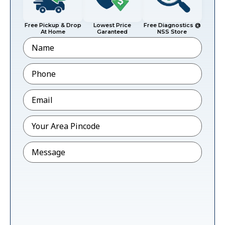
Free Pickup & Drop
Lowest Price
Free Diagnostics @
At Home
Garanteed
NSS Store
Name
Phone
*
Email
*
Pincode
*
Message