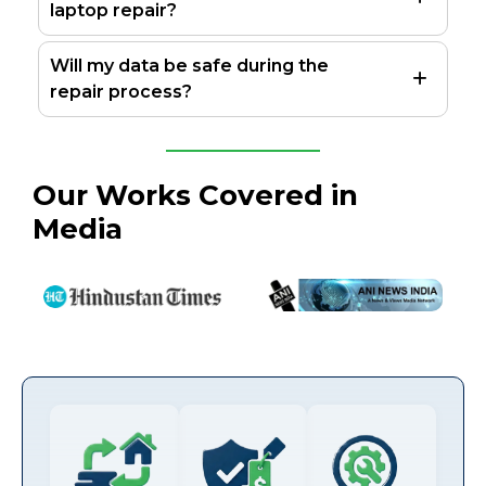
laptop repair?
Will my data be safe during the
repair process?
Our Works Covered in
Media