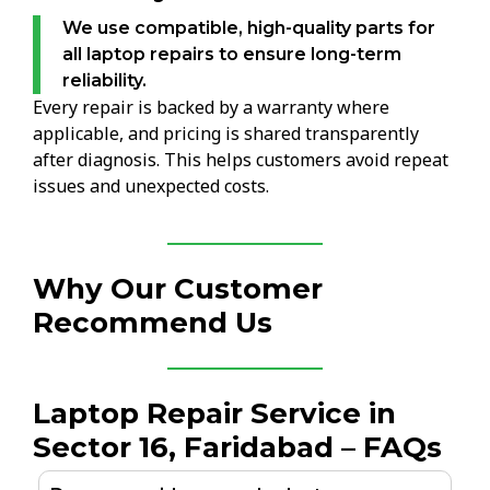
We use compatible, high-quality parts for
all laptop repairs to ensure long-term
reliability.
Every repair is backed by a warranty where
applicable, and pricing is shared transparently
after diagnosis. This helps customers avoid repeat
issues and unexpected costs.
Why Our Customer
Recommend Us
Laptop Repair Service in
Sector 16, Faridabad – FAQs