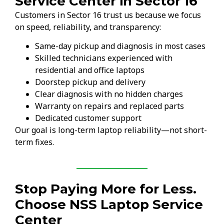
Service Center in Sector 16
Customers in Sector 16 trust us because we focus
on speed, reliability, and transparency:
Same-day pickup and diagnosis in most cases
Skilled technicians experienced with
residential and office laptops
Doorstep pickup and delivery
Clear diagnosis with no hidden charges
Warranty on repairs and replaced parts
Dedicated customer support
Our goal is long-term laptop reliability—not short-
term fixes.
Stop Paying More for Less.
Choose NSS Laptop Service
Center