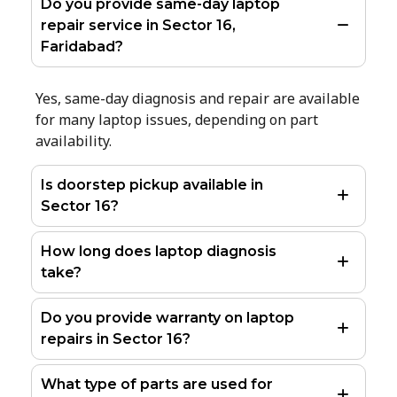
Do you provide same-day laptop
repair service in Sector 16,
Faridabad?
Yes, same-day diagnosis and repair are available
for many laptop issues, depending on part
availability.
Is doorstep pickup available in
Sector 16?
How long does laptop diagnosis
take?
Do you provide warranty on laptop
repairs in Sector 16?
What type of parts are used for