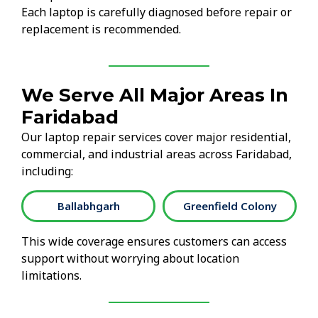
Each laptop is carefully diagnosed before repair or
replacement is recommended.
We Serve All Major Areas In
Faridabad
Our laptop repair services cover major residential,
commercial, and industrial areas across Faridabad,
including:
Ballabhgarh
Greenfield Colony
This wide coverage ensures customers can access
support without worrying about location
limitations.