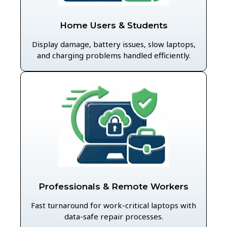
Home Users & Students
Display damage, battery issues, slow laptops,
and charging problems handled efficiently.
Professionals & Remote Workers
Fast turnaround for work-critical laptops with
data-safe repair processes.