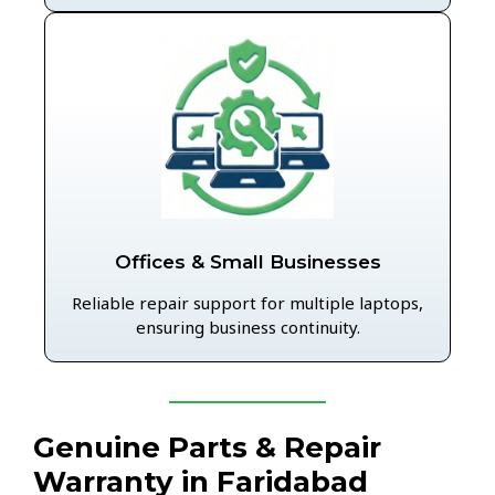
Offices & Small Businesses
Reliable repair support for multiple laptops,
ensuring business continuity.
Genuine Parts & Repair
Warranty in Faridabad