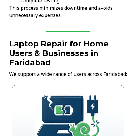
complete testing
This process minimizes downtime and avoids
unnecessary expenses.
Laptop Repair for Home
Users & Businesses in
Faridabad
We support a wide range of users across Faridabad: