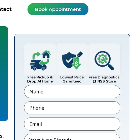
tact
Book Appointment
Free Pickup &
Lowest Price
Free Diagnostics
Drop At Home
Garanteed
@ NSS Store
Name
Phone
*
Email
*
s,
Pincode
*