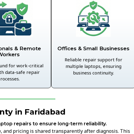
Offices & Small Businesses
onals & Remote
Workers
Reliable repair support for
und for work-critical
multiple laptops, ensuring
th data-safe repair
business continuity.
rocesses.
nty in Faridabad
aptop repairs to ensure long-term reliability.
 and pricing is shared transparently after diagnosis. This