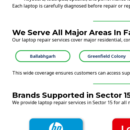
Each laptop is carefully diagnosed before repair or 
We Serve All Major Areas In 
Our laptop repair services cover major residential, co
Ballabhgarh
Greenfield Colony
This wide coverage ensures customers can access supp
Brands Supported in Sector 1
We provide laptop repair services in Sector 15 for all 