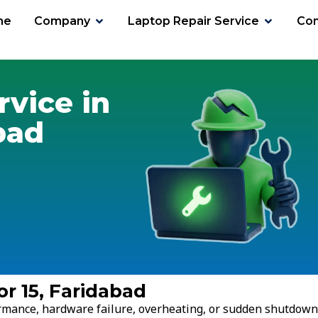
me
Company
Laptop Repair Service
Con
or 15
rvice in
bad
or 15, Faridabad
ormance, hardware failure, overheating, or sudden shutdown