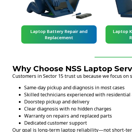
and
Laptop Battery Repair and
Laptop Ke
Replacement
Re
Why Choose NSS Laptop Servic
Customers in Sector 15 trust us because we focus on sp
Same-day pickup and diagnosis in most cases
Skilled technicians experienced with residential 
Doorstep pickup and delivery
Clear diagnosis with no hidden charges
Warranty on repairs and replaced parts
Dedicated customer support
Our goal is long-term laptop reliability—not short-ter