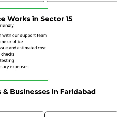
e Works in Sector 15
riendly:
m with our support team
me or office
ssue and estimated cost
y checks
testing
sary expenses.
 & Businesses in Faridabad