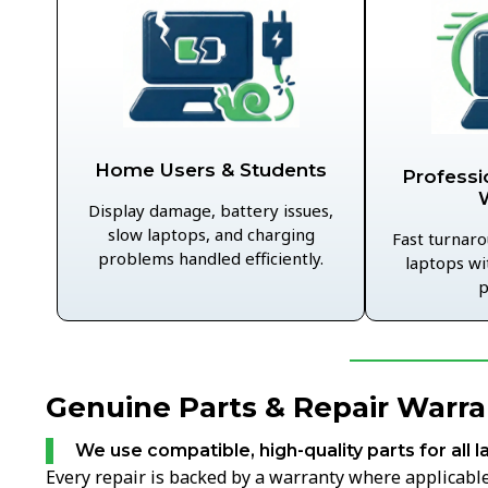
Home Users & Students
Professi
Display damage, battery issues,
slow laptops, and charging
Fast turnaro
problems handled efficiently.
laptops wi
p
Genuine Parts & Repair Warra
We use compatible, high-quality parts for all l
Every repair is backed by a warranty where applicable,