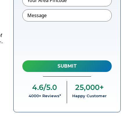
Message
of
r-
4.6
/5.0
25,000
+
4000+ Reviews*
Happy Customer