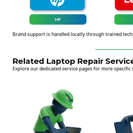
HP
Brand support is handled locally through trained tech
Related Laptop Repair Servic
Explore our dedicated service pages for more specific 