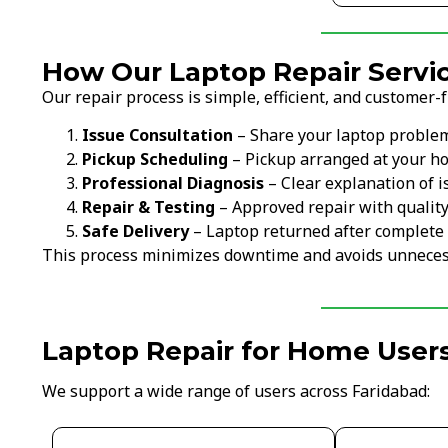
How Our Laptop Repair Servic
Our repair process is simple, efficient, and customer-f
Issue Consultation
– Share your laptop proble
Pickup Scheduling
– Pickup arranged at your ho
Professional Diagnosis
– Clear explanation of i
Repair & Testing
– Approved repair with qualit
Safe Delivery
– Laptop returned after complete 
This process minimizes downtime and avoids unneces
Laptop Repair for Home Users
We support a wide range of users across Faridabad: