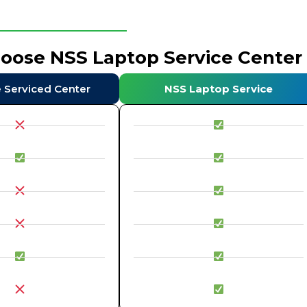
hoose NSS Laptop Service Center
e Serviced Center
NSS Laptop Service