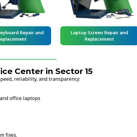
yboard Repair and
Laptop Screen Repair and
placement
Replacement
e Center in Sector 15
eed, reliability, and transparency:
and office laptops
m fixes.