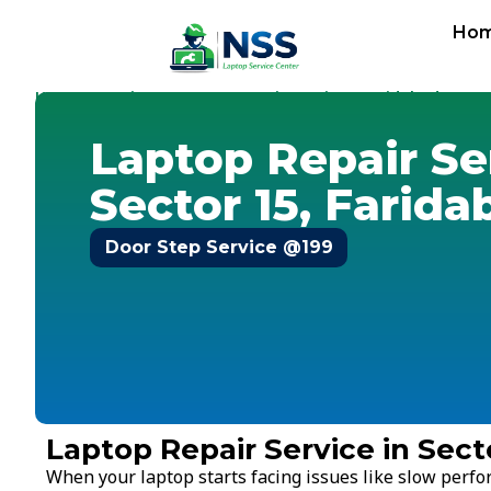
Ho
Home
Services
Laptop Repair Service
Faridabad
-
-
-
-
Sect
Laptop Repair Se
Sector 15, Farida
Door Step Service @199
Laptop Repair Service in Sect
When your laptop starts facing issues like slow perf