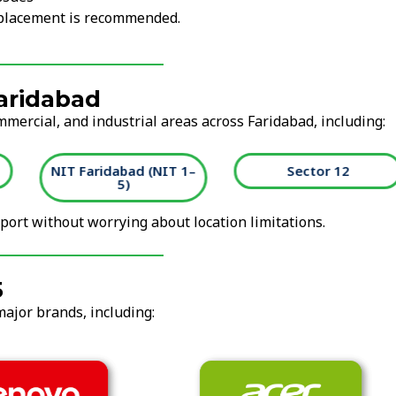
replacement is recommended.
Faridabad
mmercial, and industrial areas across Faridabad, including:
NIT Faridabad (NIT 1–
Sector 12
5)
ort without worrying about location limitations.
5
major brands, including: