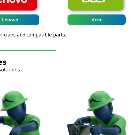
Lenovo
Acer
nicians and compatible parts.
es
solutions: