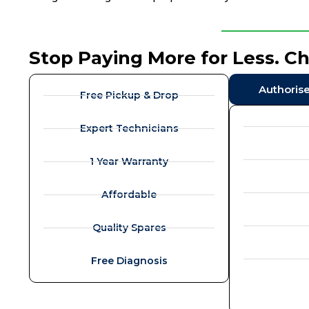
Stop Paying More for Less. C
Authoris
Free Pickup & Drop
Expert Technicians
1 Year Warranty
Affordable
Quality Spares
Free Diagnosis