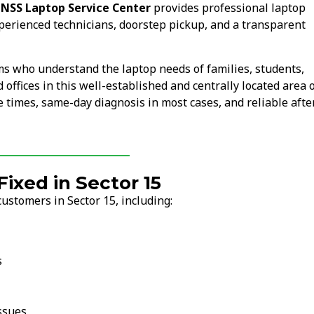
.
NSS Laptop Service Center
provides professional laptop
xperienced technicians, doorstep pickup, and a transparent
ms who understand the laptop needs of families, students,
 offices in this well-established and centrally located area 
 times, same-day diagnosis in most cases, and reliable afte
xed in Sector 15
ustomers in Sector 15, including:
s
ssues