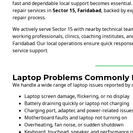
fast and dependable local support becomes essential
repair services in
Sector 15, Faridabad
, backed by e
repair process.
We actively serve Sector 15 with nearby technical tea
working professionals, clinics, coaching institutes, and
Faridabad. Our local operations ensure quick response
service support.
Laptop Problems Commonly Fi
We handle a wide range of laptop issues reported by c
Laptop screen damage, flickering, or no display
Battery draining quickly or laptop not charging
Charging port, adapter, and power-related issue
Motherboard faults and laptop not turning on
Overheating, fan noise, or sudden shutdown
Keyboard, touchpad, speaker, and performance i