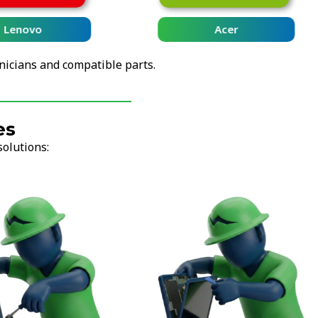
Lenovo
Acer
nicians and compatible parts.
es
solutions: