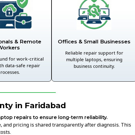
Offices & Small Businesses
onals & Remote
Workers
Reliable repair support for
und for work-critical
multiple laptops, ensuring
th data-safe repair
business continuity.
rocesses.
nty in Faridabad
aptop repairs to ensure long-term reliability.
 and pricing is shared transparently after diagnosis. This
osts.