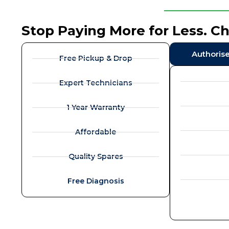
Stop Paying More for Less. C
Authoris
Free Pickup & Drop
Expert Technicians
1 Year Warranty
Affordable
Quality Spares
Free Diagnosis