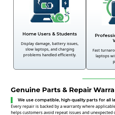
Home Users & Students
Professi
Display damage, battery issues,
slow laptops, and charging
Fast turnaro
problems handled efficiently.
laptops wi
p
Genuine Parts & Repair Warra
We use compatible, high-quality parts for all l
Every repair is backed by a warranty where applicable,
helps customers avoid repeat issues and unexpected c