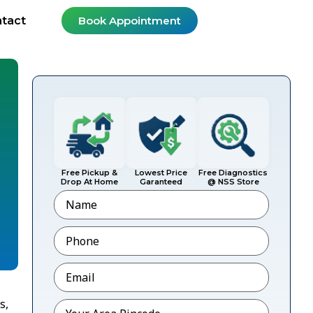
tact
Book Appointment
Free Pickup &
Lowest Price
Free Diagnostics
Drop At Home
Garanteed
@ NSS Store
Name
Phone
*
Email
*
s,
Pincode
*