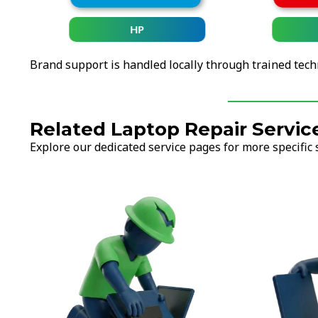
HP
Brand support is handled locally through trained tech
Related Laptop Repair Servic
Explore our dedicated service pages for more specific 