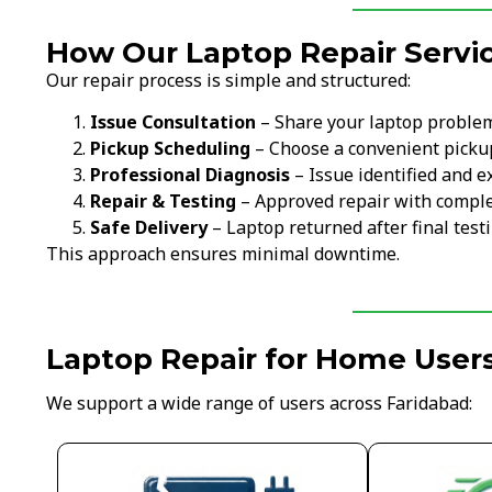
How Our Laptop Repair Servi
Our repair process is simple and structured:
Issue Consultation
– Share your laptop proble
Pickup Scheduling
– Choose a convenient picku
Professional Diagnosis
– Issue identified and e
Repair & Testing
– Approved repair with comple
Safe Delivery
– Laptop returned after final test
This approach ensures minimal downtime.
Laptop Repair for Home Users
We support a wide range of users across Faridabad: