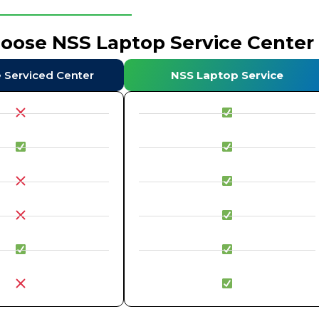
hoose NSS Laptop Service Center
e Serviced Center
NSS Laptop Service