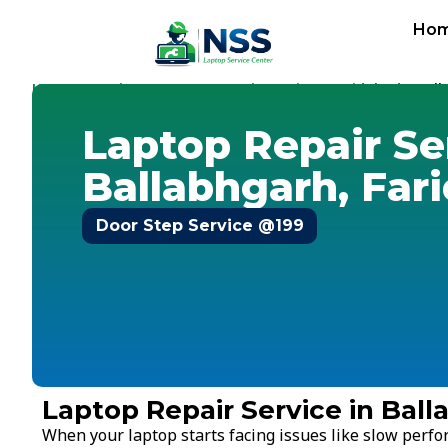
Ho
Home
Services
Laptop Repair Service
Faridabad
-
-
-
-
Bal
Laptop Repair Se
Ballabhgarh, Far
Door Step Service @199
Laptop Repair Service in Ball
When your laptop starts facing issues like slow perf