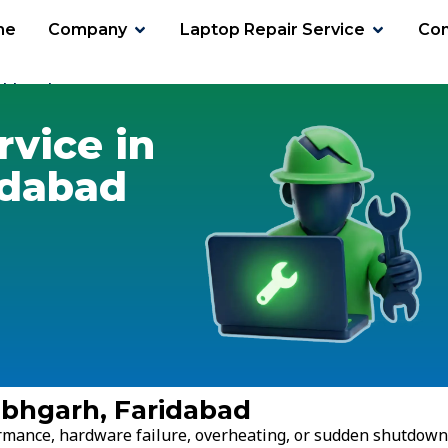
me
Company
Laptop Repair Service
Con
labhgarh
rvice in
idabad
abhgarh, Faridabad
ormance, hardware failure, overheating, or sudden shutdown