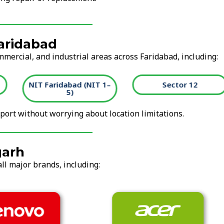
Faridabad
mmercial, and industrial areas across Faridabad, including:
NIT Faridabad (NIT 1–
Sector 12
5)
ort without worrying about location limitations.
garh
ll major brands, including: