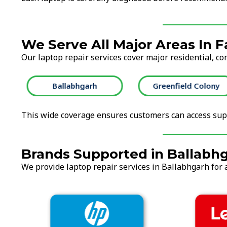
We Serve All Major Areas In 
Our laptop repair services cover major residential, co
Ballabhgarh
Greenfield Colony
This wide coverage ensures customers can access supp
Brands Supported in Ballabh
We provide laptop repair services in Ballabhgarh for a