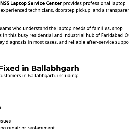
.
NSS Laptop Service Center
provides professional laptop
 experienced technicians, doorstep pickup, and a transpare
teams who understand the laptop needs of families, shop
s in this busy residential and industrial hub of Faridabad. O
y diagnosis in most cases, and reliable after-service suppor
ixed in Ballabhgarh
customers in Ballabhgarh, including:
n
ssues
ng repair or replacement.