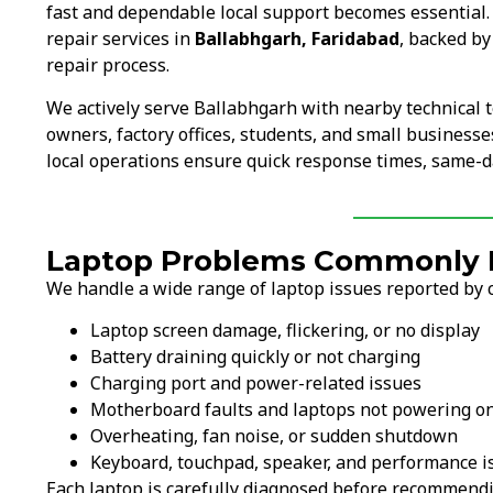
fast and dependable local support becomes essential
repair services in
Ballabhgarh, Faridabad
, backed by
repair process.
We actively serve Ballabhgarh with nearby technical 
owners, factory offices, students, and small businesse
local operations ensure quick response times, same-da
Laptop Problems Commonly F
We handle a wide range of laptop issues reported by 
Laptop screen damage, flickering, or no display
Battery draining quickly or not charging
Charging port and power-related issues
Motherboard faults and laptops not powering o
Overheating, fan noise, or sudden shutdown
Keyboard, touchpad, speaker, and performance i
Each laptop is carefully diagnosed before recommendi