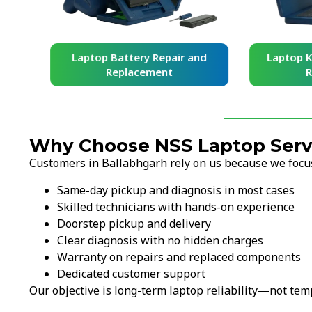
and
Laptop Battery Repair and
Laptop Ke
Replacement
Re
Why Choose NSS Laptop Servi
Customers in Ballabhgarh rely on us because we focus 
Same-day pickup and diagnosis in most cases
Skilled technicians with hands-on experience
Doorstep pickup and delivery
Clear diagnosis with no hidden charges
Warranty on repairs and replaced components
Dedicated customer support
Our objective is long-term laptop reliability—not temp