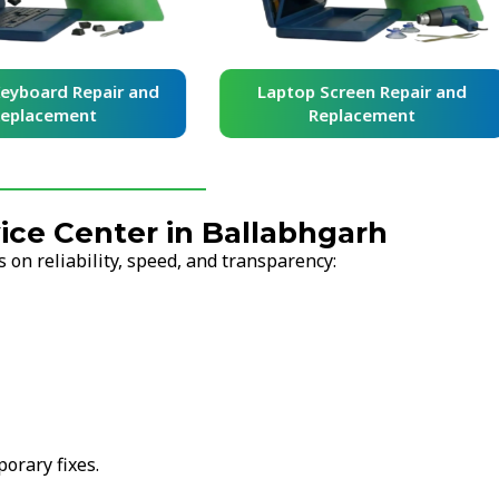
yboard Repair and
Laptop Screen Repair and
placement
Replacement
ce Center in Ballabhgarh
on reliability, speed, and transparency:
orary fixes.