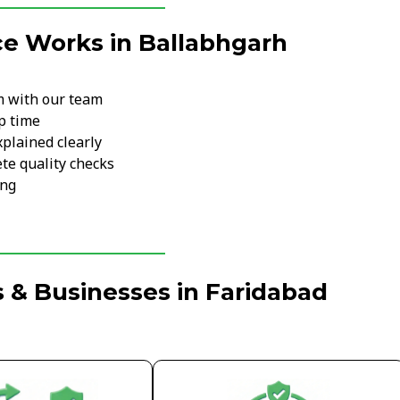
ce Works in Ballabhgarh
m with our team
p time
xplained clearly
te quality checks
ing
 & Businesses in Faridabad