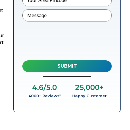
nt
Message
ur
t.
4.6
/5.0
25,000
+
4000+ Reviews*
Happy Customer