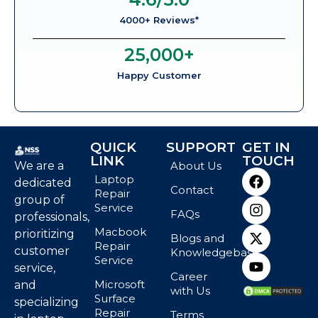
4000+ Reviews*
25,000
+
Happy Customer
QUICK
SUPPORT
GET IN
LINK
TOUCH
We are a
About Us
Laptop
dedicated
Contact
Repair
group of
Service
FAQs
professionals,
Macbook
prioritizing
Blogs and
Repair
customer
Knowledgebase
Service
service,
Career
Microsoft
and
with Us
Surface
specializing
Repair
Terms