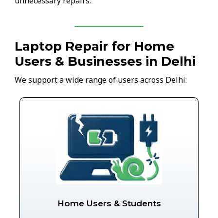
unnecessary repairs.
Laptop Repair for Home
Users & Businesses in Delhi
We support a wide range of users across Delhi:
Home Users & Students