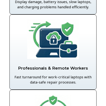
Display damage, battery issues, slow laptops,
and charging problems handled efficiently.
Professionals & Remote Workers
Fast turnaround for work-critical laptops with
data-safe repair processes.