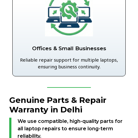
Offices & Small Businesses
Reliable repair support for multiple laptops,
ensuring business continuity.
Genuine Parts & Repair
Warranty in Delhi
We use compatible, high-quality parts for
all laptop repairs to ensure long-term
reliability.