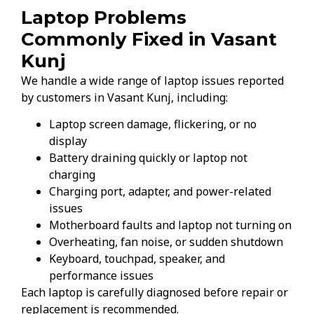
Laptop Problems
Commonly Fixed in Vasant
Kunj
We handle a wide range of laptop issues reported
by customers in Vasant Kunj, including:
Laptop screen damage, flickering, or no
display
Battery draining quickly or laptop not
charging
Charging port, adapter, and power-related
issues
Motherboard faults and laptop not turning on
Overheating, fan noise, or sudden shutdown
Keyboard, touchpad, speaker, and
performance issues
Each laptop is carefully diagnosed before repair or
replacement is recommended.