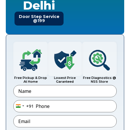
Delhi
Door Step Service
@199
Free Pickup & Drop
Lowest Price
Free Diagnostics @
At Home
Garanteed
NSS Store
Name
Phone
*
+91
India +91
Email
*