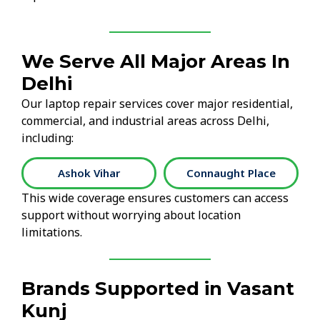
We Serve All Major Areas In
Delhi
Our laptop repair services cover major residential,
commercial, and industrial areas across Delhi,
including:
Ashok Vihar
Connaught Place
This wide coverage ensures customers can access
support without worrying about location
limitations.
Brands Supported in Vasant
Kunj