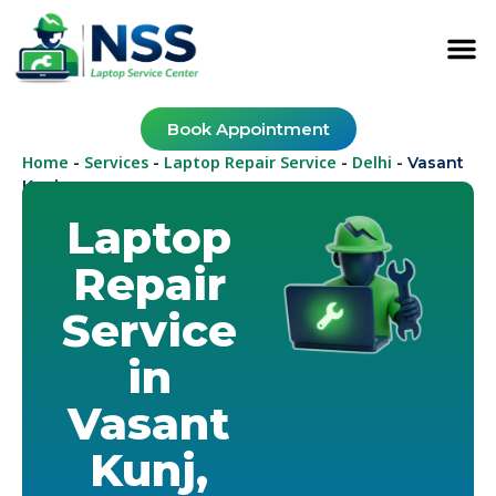
Book Appointment
Home
Services
Laptop Repair Service
Delhi
-
-
-
-
Vasant
Kunj
Laptop
Repair
Service
in
Vasant
Kunj,