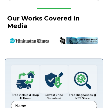
Our Works Covered in
Media
Free Pickup & Drop
Lowest Price
Free Diagnostics @
At Home
Garanteed
NSS Store
Name