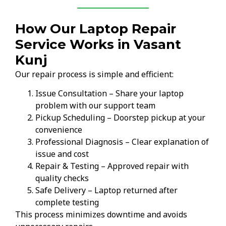
How Our Laptop Repair
Service Works in Vasant
Kunj
Our repair process is simple and efficient:
Issue Consultation – Share your laptop
problem with our support team
Pickup Scheduling – Doorstep pickup at your
convenience
Professional Diagnosis – Clear explanation of
issue and cost
Repair & Testing – Approved repair with
quality checks
Safe Delivery – Laptop returned after
complete testing
This process minimizes downtime and avoids