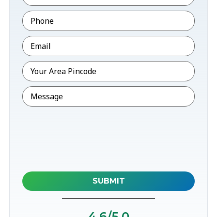
Phone
*
Email
*
Pincode
*
Message
4.6
/5.0