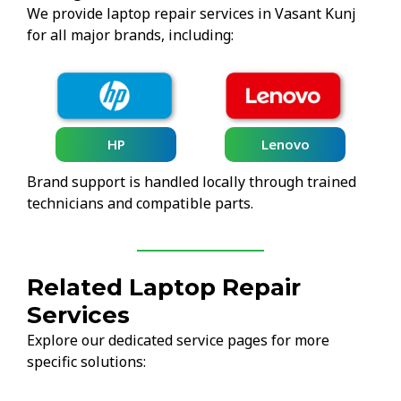
We provide laptop repair services in Vasant Kunj
for all major brands, including:
HP
Lenovo
Brand support is handled locally through trained
technicians and compatible parts.
Related Laptop Repair
Services
Explore our dedicated service pages for more
specific solutions: