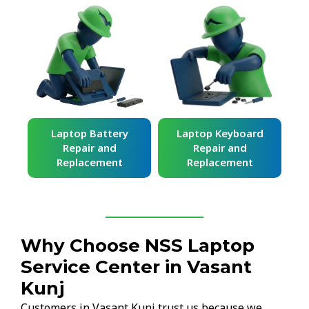
ard
Laptop Battery
Laptop Keyboard
Repair and
Repair and
Replacement
Replacement
Why Choose NSS Laptop
Service Center in Vasant
Kunj
Customers in Vasant Kunj trust us because we