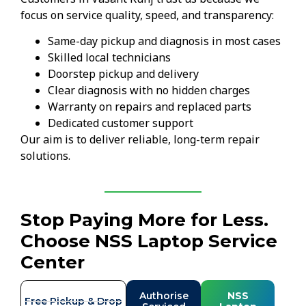
focus on service quality, speed, and transparency:
Same-day pickup and diagnosis in most cases
Skilled local technicians
Doorstep pickup and delivery
Clear diagnosis with no hidden charges
Warranty on repairs and replaced parts
Dedicated customer support
Our aim is to deliver reliable, long-term repair
solutions.
Stop Paying More for Less.
Choose NSS Laptop Service
Center
Authorise
NSS
Free Pickup & Drop