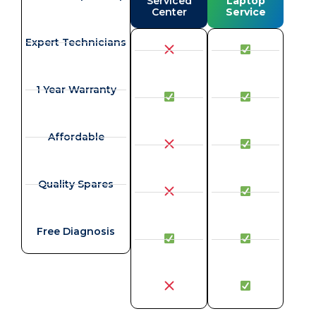
Serviced
Laptop
Center
Service
Expert Technicians
1 Year Warranty
Affordable
Quality Spares
Free Diagnosis