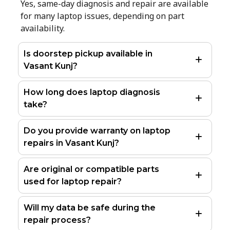
Yes, same-day diagnosis and repair are available
for many laptop issues, depending on part
availability.
Is doorstep pickup available in
Vasant Kunj?
How long does laptop diagnosis
take?
Do you provide warranty on laptop
repairs in Vasant Kunj?
Are original or compatible parts
used for laptop repair?
Will my data be safe during the
repair process?