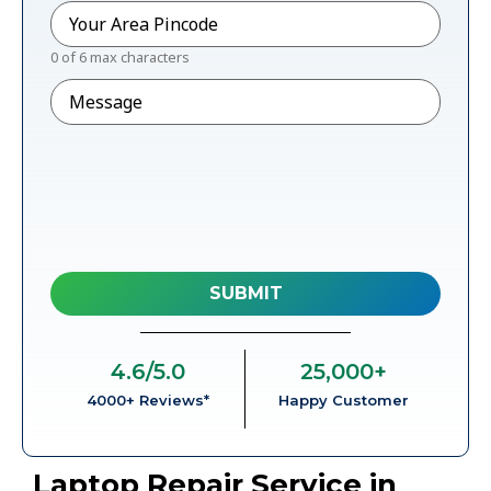
Pincode
*
0 of 6 max characters
Message
4.6
/5.0
25,000
+
4000+ Reviews*
Happy Customer
Laptop Repair Service in