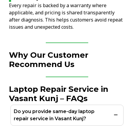
Every repair is backed by a warranty where
applicable, and pricing is shared transparently
after diagnosis. This helps customers avoid repeat
issues and unexpected costs.
Why Our Customer
Recommend Us
Laptop Repair Service in
Vasant Kunj – FAQs
Do you provide same-day laptop
repair service in Vasant Kunj?