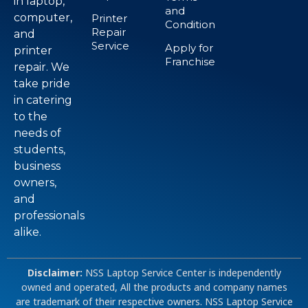
in laptop,
and
computer,
Printer
Condition
Repair
and
Service
Apply for
printer
Franchise
repair. We
take pride
in catering
to the
needs of
students,
business
owners,
and
professionals
alike.
Disclaimer:
NSS Laptop Service Center is independently
owned and operated, All the products and company names
are trademark of their respective owners. NSS Laptop Service