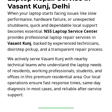
Vasant Kunj, Delhi
When your laptop starts facing issues like slow
performance, hardware failure, or unexpected
shutdowns, quick and dependable local support
becomes essential.
NSS Laptop Service Center
provides professional laptop repair services in
Vasant Kunj
, backed by experienced technicians,
doorstep pickup, and a transparent repair process.
We actively serve Vasant Kunj with nearby
technical teams who understand the laptop needs
of residents, working professionals, students, and
offices in this premium residential area. Our local
operations ensure fast response times, same-day
diagnosis in most cases, and reliable after-service
support.