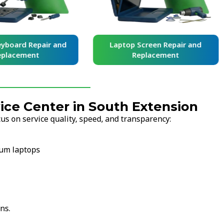
yboard Repair and
Laptop Screen Repair and
placement
Replacement
ce Center in South Extension
s on service quality, speed, and transparency:
ium laptops
ns.