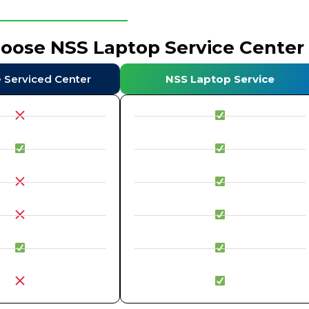
hoose NSS Laptop Service Center
e Serviced Center
NSS Laptop Service