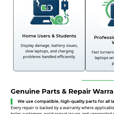
Home Users & Students
Professi
Display damage, battery issues,
slow laptops, and charging
Fast turnaro
problems handled efficiently.
laptops wi
p
Genuine Parts & Repair Warran
We use compatible, high-quality parts for all l
Every repair is backed by a warranty where applicable,
helps customers avoid repeat issues and unexpected c