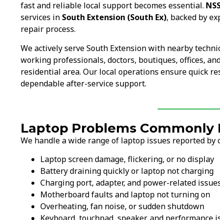
fast and reliable local support becomes essential.
NSS
services in
South Extension (South Ex)
, backed by ex
repair process.
We actively serve South Extension with nearby techni
working professionals, doctors, boutiques, offices, 
residential area. Our local operations ensure quick r
dependable after-service support.
Laptop Problems Commonly F
We handle a wide range of laptop issues reported by 
Laptop screen damage, flickering, or no display
Battery draining quickly or laptop not charging
Charging port, adapter, and power-related issue
Motherboard faults and laptop not turning on
Overheating, fan noise, or sudden shutdown
Keyboard, touchpad, speaker, and performance i