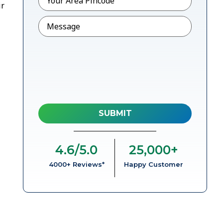
ir
Message
4.6
/5.0
25,000
+
4000+ Reviews*
Happy Customer