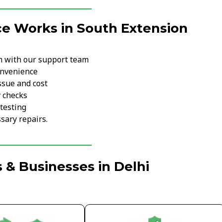
ce Works in South Extension
m with our support team
onvenience
ssue and cost
y checks
testing
sary repairs.
 & Businesses in Delhi