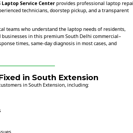
 Laptop Service Center
provides professional laptop repa
perienced technicians, doorstep pickup, and a transparent
cal teams who understand the laptop needs of residents,
and businesses in this premium South Delhi commercial–
esponse times, same-day diagnosis in most cases, and
ixed in South Extension
customers in South Extension, including:
s
ssues