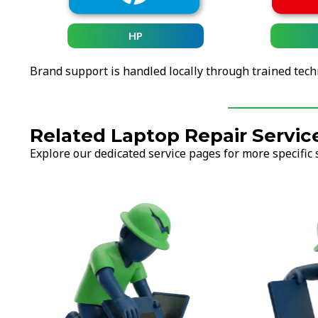
HP
Brand support is handled locally through trained tech
Related Laptop Repair Servic
Explore our dedicated service pages for more specific 