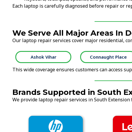
Each laptop is carefully diagnosed before repair or 
We Serve All Major Areas In D
Our laptop repair services cover major residential, co
Ashok Vihar
Connaught Place
This wide coverage ensures customers can access supp
Brands Supported in South E
We provide laptop repair services in South Extension f