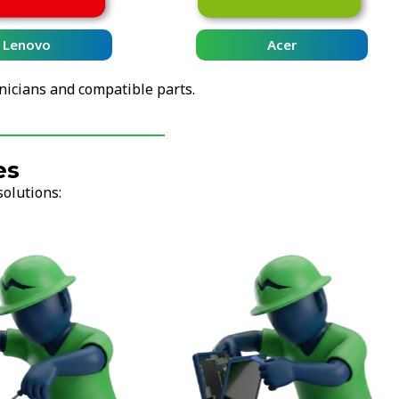
Lenovo
Acer
nicians and compatible parts.
es
solutions: