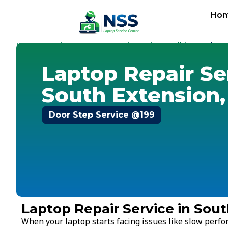
Ho
Home
Services
Laptop Repair Service
Delhi
-
-
-
-
South Ex
Laptop Repair Se
South Extension,
Door Step Service @199
Laptop Repair Service in Sout
When your laptop starts facing issues like slow perf