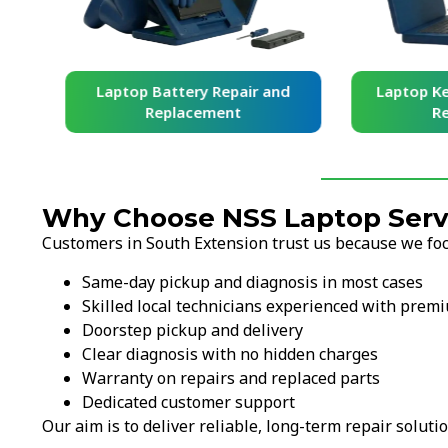
and
Laptop Battery Repair and
Laptop Ke
Replacement
Re
Why Choose NSS Laptop Servi
Customers in South Extension trust us because we focu
Same-day pickup and diagnosis in most cases
Skilled local technicians experienced with prem
Doorstep pickup and delivery
Clear diagnosis with no hidden charges
Warranty on repairs and replaced parts
Dedicated customer support
Our aim is to deliver reliable, long-term repair solutio