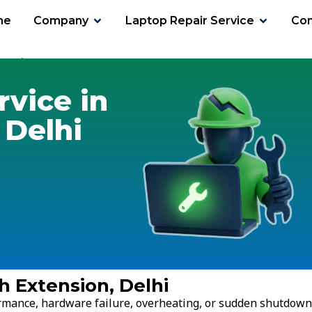
me
Company
Laptop Repair Service
Con
tension
rvice in
 Delhi
h Extension, Delhi
ormance, hardware failure, overheating, or sudden shutdown