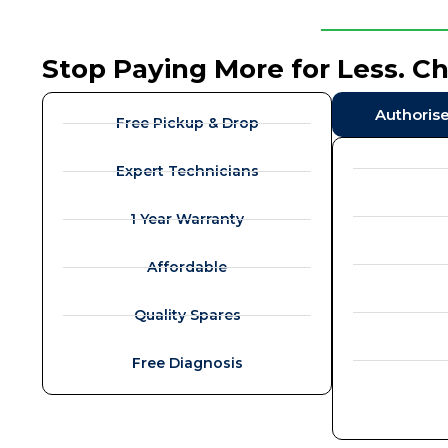
Stop Paying More for Less. C
Authoris
Free Pickup & Drop
Expert Technicians
1 Year Warranty
Affordable
Quality Spares
Free Diagnosis