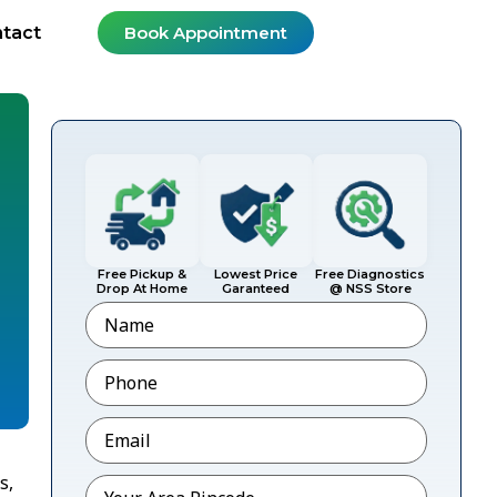
tact
Book Appointment
Free Pickup &
Lowest Price
Free Diagnostics
Drop At Home
Garanteed
@ NSS Store
Name
Phone
*
Email
*
s,
Pincode
*