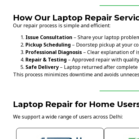
How Our Laptop Repair Servi
Our repair process is simple and efficient:
Issue Consultation
– Share your laptop proble
Pickup Scheduling
– Doorstep pickup at your c
Professional Diagnosis
– Clear explanation of i
Repair & Testing
– Approved repair with qualit
Safe Delivery
– Laptop returned after complete 
This process minimizes downtime and avoids unneces
Laptop Repair for Home Users
We support a wide range of users across Delhi: