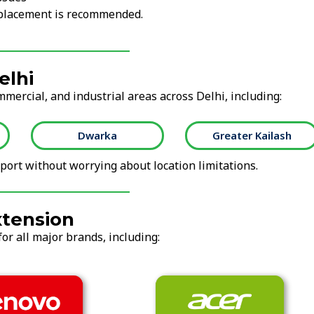
replacement is recommended.
elhi
mmercial, and industrial areas across Delhi, including:
Dwarka
Greater Kailash
ort without worrying about location limitations.
xtension
or all major brands, including: