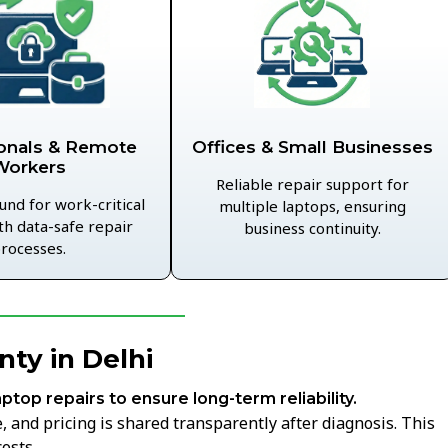
Offices & Small Businesses
onals & Remote
Workers
Reliable repair support for
und for work-critical
multiple laptops, ensuring
th data-safe repair
business continuity.
rocesses.
ty in Delhi
aptop repairs to ensure long-term reliability.
 and pricing is shared transparently after diagnosis. This
osts.