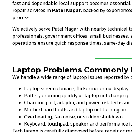
fast and dependable local support becomes essential
repair services in
Patel Nagar
, backed by experience
process.
We actively serve Patel Nagar with nearby technical 
professionals, government offices, small businesses, an
operations ensure quick response times, same-day diag
Laptop Problems Commonly Fi
We handle a wide range of laptop issues reported by c
Laptop screen damage, flickering, or no display
Battery draining quickly or laptop not charging
Charging port, adapter, and power-related issue
Motherboard faults and laptop not turning on
Overheating, fan noise, or sudden shutdown
Keyboard, touchpad, speaker, and performance i
Each laptop is carefully diagnosed before repair or 