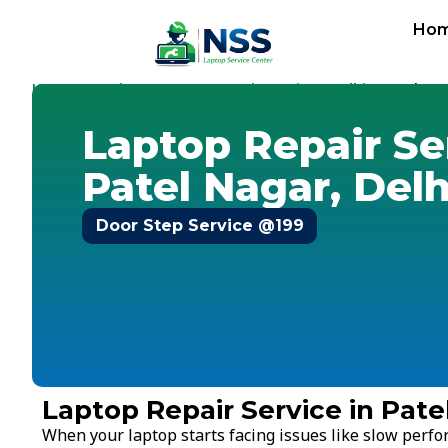
Ho
Home
Services
Laptop Repair Service
Delhi
-
-
-
-
Patel Na
Laptop Repair Se
Patel Nagar, Delh
Door Step Service @199
Laptop Repair Service in Pate
When your laptop starts facing issues like slow perf