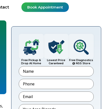
tact
Book Appointment
Free Pickup &
Lowest Price
Free Diagnostics
Drop At Home
Garanteed
@ NSS Store
Name
Phone
*
Email
*
s,
Pincode
*