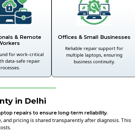
Offices & Small Businesses
onals & Remote
Workers
Reliable repair support for
und for work-critical
multiple laptops, ensuring
th data-safe repair
business continuity.
rocesses.
ty in Delhi
aptop repairs to ensure long-term reliability.
 and pricing is shared transparently after diagnosis. This
osts.