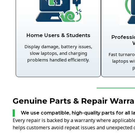
Home Users & Students
Professi
Display damage, battery issues,
slow laptops, and charging
Fast turnaro
problems handled efficiently.
laptops wi
p
Genuine Parts & Repair Warran
We use compatible, high-quality parts for all l
Every repair is backed by a warranty where applicable,
helps customers avoid repeat issues and unexpected c