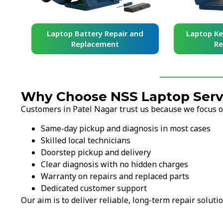
and
Laptop Battery Repair and
Laptop Ke
Replacement
Re
Why Choose NSS Laptop Servi
Customers in Patel Nagar trust us because we focus on
Same-day pickup and diagnosis in most cases
Skilled local technicians
Doorstep pickup and delivery
Clear diagnosis with no hidden charges
Warranty on repairs and replaced parts
Dedicated customer support
Our aim is to deliver reliable, long-term repair solutio