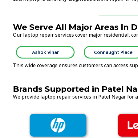
We Serve All Major Areas In D
Our laptop repair services cover major residential, co
Ashok Vihar
Connaught Place
This wide coverage ensures customers can access supp
Brands Supported in Patel Na
We provide laptop repair services in Patel Nagar for a