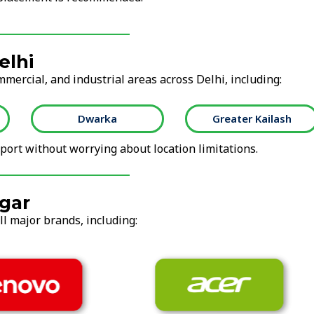
elhi
mmercial, and industrial areas across Delhi, including:
Dwarka
Greater Kailash
ort without worrying about location limitations.
gar
ll major brands, including: