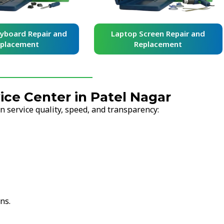
yboard Repair and
Laptop Screen Repair and
placement
Replacement
ce Center in Patel Nagar
 service quality, speed, and transparency:
ns.