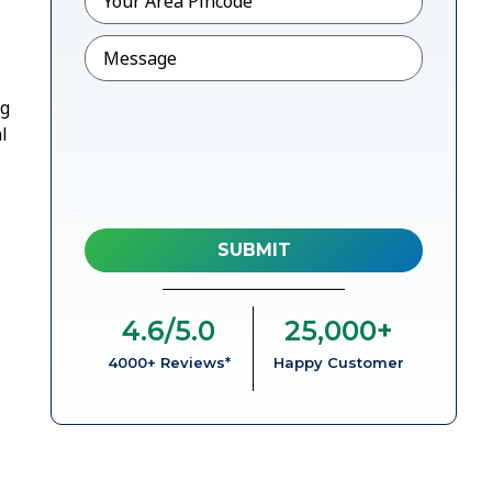
Message
ng
l
4.6
/5.0
25,000
+
4000+ Reviews*
Happy Customer