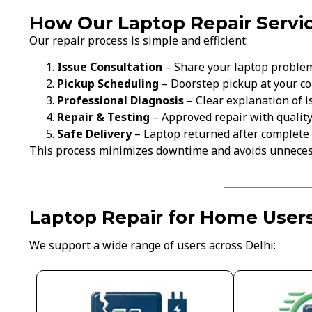
How Our Laptop Repair Servic
Our repair process is simple and efficient:
Issue Consultation
– Share your laptop proble
Pickup Scheduling
– Doorstep pickup at your c
Professional Diagnosis
– Clear explanation of i
Repair & Testing
– Approved repair with qualit
Safe Delivery
– Laptop returned after complete 
This process minimizes downtime and avoids unneces
Laptop Repair for Home Users
We support a wide range of users across Delhi: