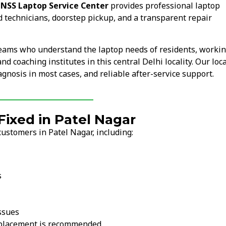
.
NSS Laptop Service Center
provides professional laptop
d technicians, doorstep pickup, and a transparent repair
teams who understand the laptop needs of residents, worki
d coaching institutes in this central Delhi locality. Our loca
nosis in most cases, and reliable after-service support.
xed in Patel Nagar
ustomers in Patel Nagar, including:
s
ssues
replacement is recommended.