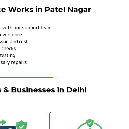
e Works in Patel Nagar
m with our support team
onvenience
ssue and cost
y checks
testing
sary repairs.
 & Businesses in Delhi