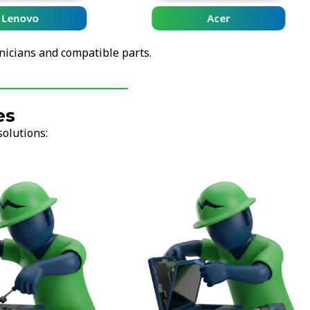
Lenovo
Acer
nicians and compatible parts.
es
solutions: