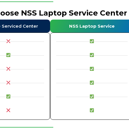
hoose NSS Laptop Service Center
e Serviced Center
NSS Laptop Service