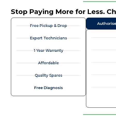
Stop Paying More for Less. C
Authoris
Free Pickup & Drop
Expert Technicians
1 Year Warranty
Affordable
Quality Spares
Free Diagnosis