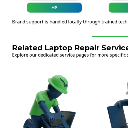
HP
Brand support is handled locally through trained tech
Related Laptop Repair Servic
Explore our dedicated service pages for more specific 