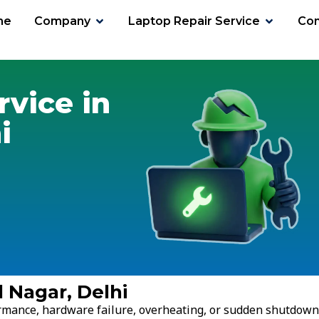
me
Company
Laptop Repair Service
Con
gar
rvice in
i
l Nagar, Delhi
ormance, hardware failure, overheating, or sudden shutdown