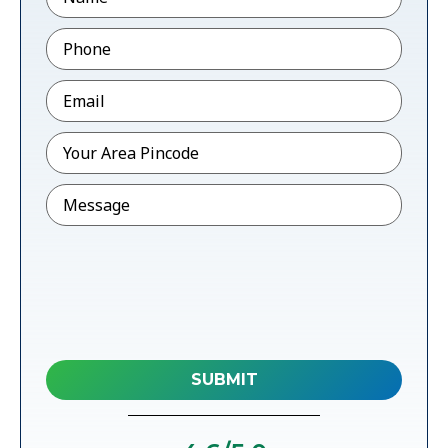
Phone
*
Email
*
Pincode
*
Message