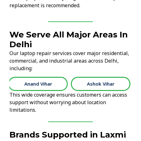
replacement is recommended.
We Serve All Major Areas In
Delhi
Our laptop repair services cover major residential,
commercial, and industrial areas across Delhi,
including:
Ashok Vihar
Connaught Place
This wide coverage ensures customers can access
support without worrying about location
limitations.
Brands Supported in Laxmi