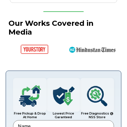
Our Works Covered in
Media
Free Pickup & Drop
Lowest Price
Free Diagnostics @
At Home
Garanteed
NSS Store
Name