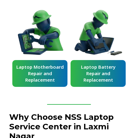
ard
Laptop Battery
Laptop Keyboard
Repair and
Repair and
Replacement
Replacement
Why Choose NSS Laptop
Service Center in Laxmi
Nagar