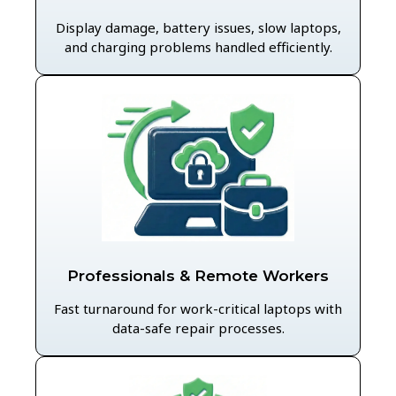
Display damage, battery issues, slow laptops,
and charging problems handled efficiently.
Professionals & Remote Workers
Fast turnaround for work-critical laptops with
data-safe repair processes.