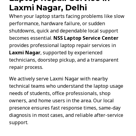
Laxmi Nagar, Delhi
When your laptop starts facing problems like slow
performance, hardware failure, or sudden
shutdowns, quick and dependable local support
becomes essential.
NSS Laptop Service Center
provides professional laptop repair services in
Laxmi Nagar
, supported by experienced
technicians, doorstep pickup, and a transparent
repair process.
We actively serve Laxmi Nagar with nearby
technical teams who understand the laptop usage
needs of students, office professionals, shop
owners, and home users in the area. Our local
presence ensures fast response times, same-day
diagnosis in most cases, and reliable after-service
support.