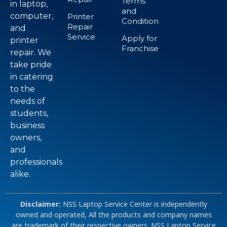
Terms
in laptop,
and
computer,
Printer
Condition
Repair
and
Service
Apply for
printer
Franchise
repair. We
take pride
in catering
to the
needs of
students,
business
owners,
and
professionals
alike.
Disclaimer:
NSS Laptop Service Center is independently
owned and operated, All the products and company names
are trademark of their respective owners. NSS Laptop Service