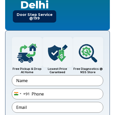
Delhi
Door Step Service
@199
Free Pickup & Drop
Lowest Price
Free Diagnostics @
At Home
Garanteed
NSS Store
Name
Phone
*
+91
India +91
Email
*