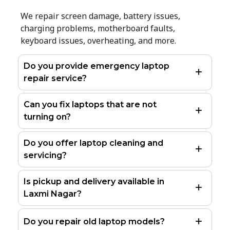
We repair screen damage, battery issues,
charging problems, motherboard faults,
keyboard issues, overheating, and more.
Do you provide emergency laptop
repair service?
Can you fix laptops that are not
turning on?
Do you offer laptop cleaning and
servicing?
Is pickup and delivery available in
Laxmi Nagar?
Do you repair old laptop models?