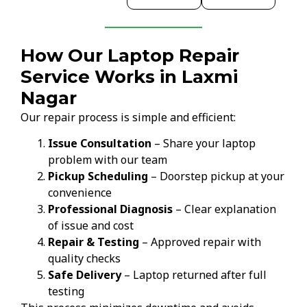
How Our Laptop Repair
Service Works in Laxmi
Nagar
Our repair process is simple and efficient:
Issue Consultation
– Share your laptop
problem with our team
Pickup Scheduling
– Doorstep pickup at your
convenience
Professional Diagnosis
– Clear explanation
of issue and cost
Repair & Testing
– Approved repair with
quality checks
Safe Delivery
– Laptop returned after full
testing