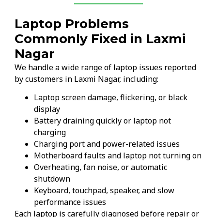
Laptop Problems
Commonly Fixed in Laxmi
Nagar
We handle a wide range of laptop issues reported
by customers in Laxmi Nagar, including:
Laptop screen damage, flickering, or black
display
Battery draining quickly or laptop not
charging
Charging port and power-related issues
Motherboard faults and laptop not turning on
Overheating, fan noise, or automatic
shutdown
Keyboard, touchpad, speaker, and slow
performance issues
Each laptop is carefully diagnosed before repair or