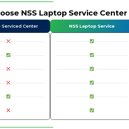
hoose NSS Laptop Service Center
e Serviced Center
NSS Laptop Service