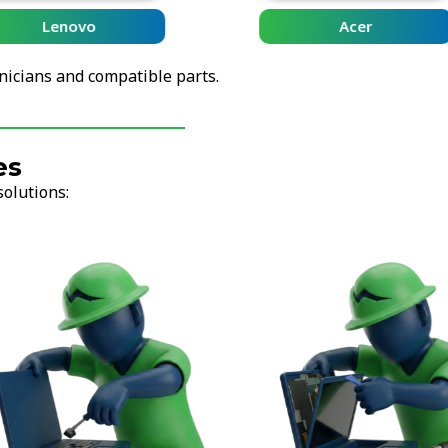
Lenovo
Acer
nicians and compatible parts.
es
solutions: