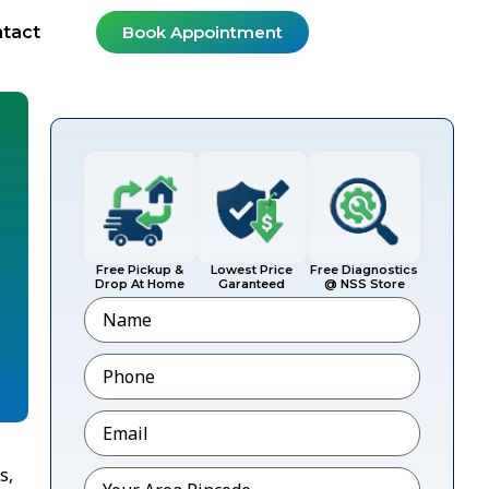
tact
Book Appointment
Free Pickup &
Lowest Price
Free Diagnostics
Drop At Home
Garanteed
@ NSS Store
Name
Phone
*
Email
*
s,
Pincode
*