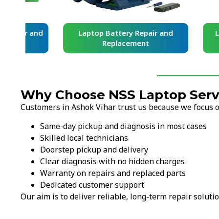
and
Laptop Battery Repair and
Laptop Ke
Replacement
Re
Why Choose NSS Laptop Servi
Customers in Ashok Vihar trust us because we focus on
Same-day pickup and diagnosis in most cases
Skilled local technicians
Doorstep pickup and delivery
Clear diagnosis with no hidden charges
Warranty on repairs and replaced parts
Dedicated customer support
Our aim is to deliver reliable, long-term repair solutio