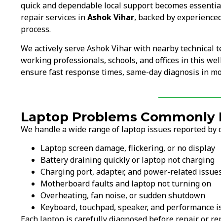
quick and dependable local support becomes essentia
repair services in
Ashok Vihar
, backed by experienced
process.
We actively serve Ashok Vihar with nearby technical 
working professionals, schools, and offices in this wel
ensure fast response times, same-day diagnosis in mos
Laptop Problems Commonly F
We handle a wide range of laptop issues reported by c
Laptop screen damage, flickering, or no display
Battery draining quickly or laptop not charging
Charging port, adapter, and power-related issue
Motherboard faults and laptop not turning on
Overheating, fan noise, or sudden shutdown
Keyboard, touchpad, speaker, and performance i
Each laptop is carefully diagnosed before repair or 