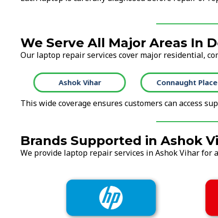
We Serve All Major Areas In D
Our laptop repair services cover major residential, co
Ashok Vihar
Connaught Place
This wide coverage ensures customers can access supp
Brands Supported in Ashok V
We provide laptop repair services in Ashok Vihar for a