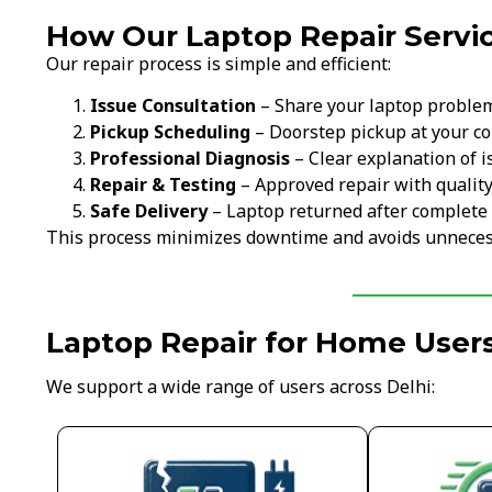
How Our Laptop Repair Servic
Our repair process is simple and efficient:
Issue Consultation
– Share your laptop proble
Pickup Scheduling
– Doorstep pickup at your c
Professional Diagnosis
– Clear explanation of i
Repair & Testing
– Approved repair with qualit
Safe Delivery
– Laptop returned after complete 
This process minimizes downtime and avoids unneces
Laptop Repair for Home Users
We support a wide range of users across Delhi: