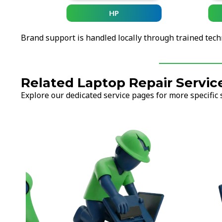
HP
Brand support is handled locally through trained tech
Related Laptop Repair Servic
Explore our dedicated service pages for more specific 