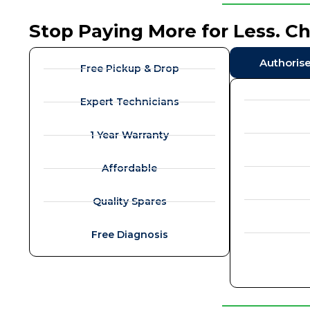
Stop Paying More for Less. C
Authoris
Free Pickup & Drop
Expert Technicians
1 Year Warranty
Affordable
Quality Spares
Free Diagnosis