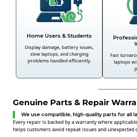
Home Users & Students
Professi
Display damage, battery issues,
slow laptops, and charging
Fast turnaro
problems handled efficiently.
laptops wi
p
Genuine Parts & Repair Warran
We use compatible, high-quality parts for all l
Every repair is backed by a warranty where applicable,
helps customers avoid repeat issues and unexpected c