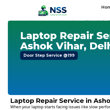
Ho
Home
Services
Laptop Repair Service
Delhi
-
-
-
-
Ashok Vi
Laptop Repair Se
Ashok Vihar, Del
Door Step Service @199
Laptop Repair Service in Asho
When your laptop starts facing issues like slow perf