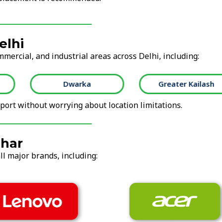
elhi
mmercial, and industrial areas across Delhi, including:
Dwarka
Greater Kailash
ort without worrying about location limitations.
ihar
ll major brands, including: