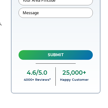
Message
s,
4.6
/5.0
25,000
+
4000+ Reviews*
Happy Customer