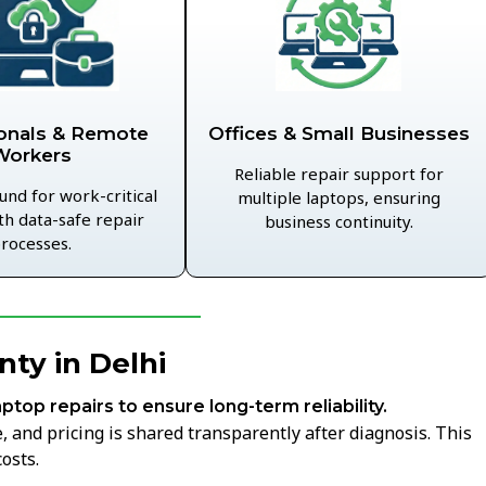
Offices & Small Businesses
onals & Remote
Workers
Reliable repair support for
und for work-critical
multiple laptops, ensuring
th data-safe repair
business continuity.
rocesses.
ty in Delhi
aptop repairs to ensure long-term reliability.
 and pricing is shared transparently after diagnosis. This
osts.