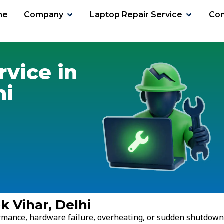
me
Company
Laptop Repair Service
Con
har
rvice in
hi
k Vihar, Delhi
ormance, hardware failure, overheating, or sudden shutdown