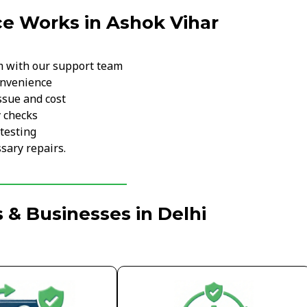
e Works in Ashok Vihar
m with our support team
onvenience
ssue and cost
y checks
testing
sary repairs.
 & Businesses in Delhi