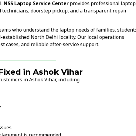
l.
NSS Laptop Service Center
provides professional laptop
 technicians, doorstep pickup, and a transparent repair
teams who understand the laptop needs of families, student
l-established North Delhi locality. Our local operations
t cases, and reliable after-service support.
ixed in Ashok Vihar
ustomers in Ashok Vihar, including:
s
ssues
replacement is recommended.