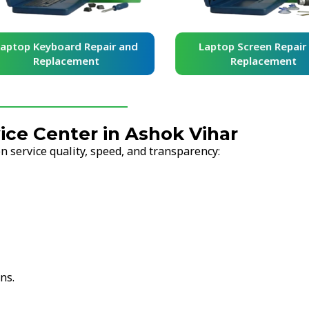
yboard Repair and
Laptop Screen Repair and
placement
Replacement
ce Center in Ashok Vihar
 service quality, speed, and transparency:
ns.