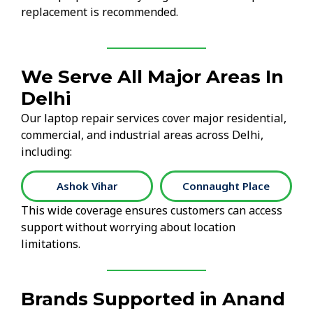
replacement is recommended.
We Serve All Major Areas In
Delhi
Our laptop repair services cover major residential,
commercial, and industrial areas across Delhi,
including:
Ashok Vihar
Connaught Place
This wide coverage ensures customers can access
support without worrying about location
limitations.
Brands Supported in Anand