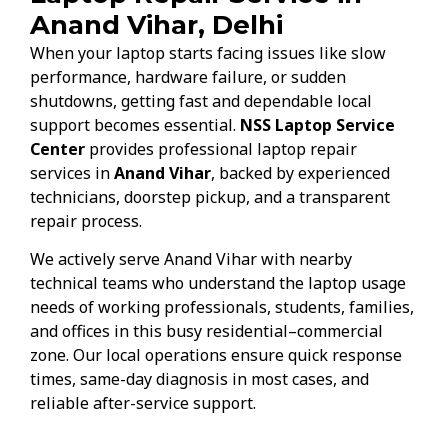
Anand Vihar, Delhi
When your laptop starts facing issues like slow
performance, hardware failure, or sudden
shutdowns, getting fast and dependable local
support becomes essential.
NSS Laptop Service
Center
provides professional laptop repair
services in
Anand Vihar
, backed by experienced
technicians, doorstep pickup, and a transparent
repair process.
We actively serve Anand Vihar with nearby
technical teams who understand the laptop usage
needs of working professionals, students, families,
and offices in this busy residential–commercial
zone. Our local operations ensure quick response
times, same-day diagnosis in most cases, and
reliable after-service support.