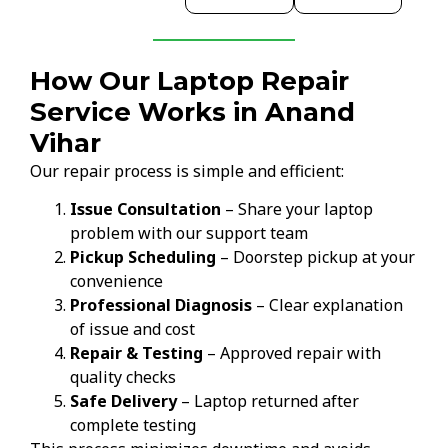
How Our Laptop Repair
Service Works in Anand
Vihar
Our repair process is simple and efficient:
Issue Consultation
– Share your laptop
problem with our support team
Pickup Scheduling
– Doorstep pickup at your
convenience
Professional Diagnosis
– Clear explanation
of issue and cost
Repair & Testing
– Approved repair with
quality checks
Safe Delivery
– Laptop returned after
complete testing