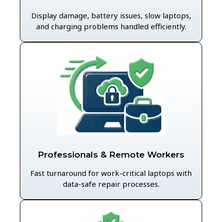
Display damage, battery issues, slow laptops,
and charging problems handled efficiently.
Professionals & Remote Workers
Fast turnaround for work-critical laptops with
data-safe repair processes.