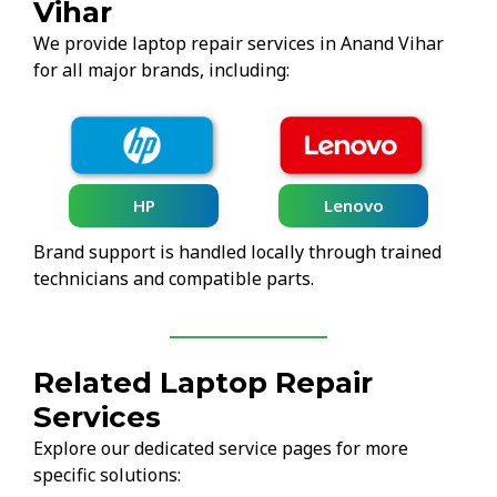
Vihar
We provide laptop repair services in Anand Vihar
for all major brands, including:
HP
Lenovo
Brand support is handled locally through trained
technicians and compatible parts.
Related Laptop Repair
Services
Explore our dedicated service pages for more
specific solutions: