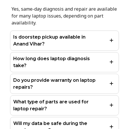
Yes, same-day diagnosis and repair are available
for many laptop issues, depending on part
availability.
Is doorstep pickup available in
Anand Vihar?
How long does laptop diagnosis
take?
Do you provide warranty on laptop
repairs?
What type of parts are used for
laptop repair?
Will my data be safe during the