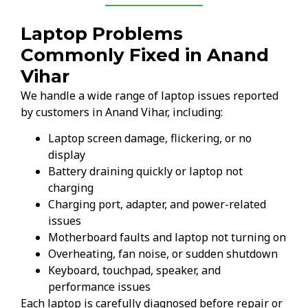
Laptop Problems
Commonly Fixed in Anand
Vihar
We handle a wide range of laptop issues reported
by customers in Anand Vihar, including:
Laptop screen damage, flickering, or no
display
Battery draining quickly or laptop not
charging
Charging port, adapter, and power-related
issues
Motherboard faults and laptop not turning on
Overheating, fan noise, or sudden shutdown
Keyboard, touchpad, speaker, and
performance issues
Each laptop is carefully diagnosed before repair or