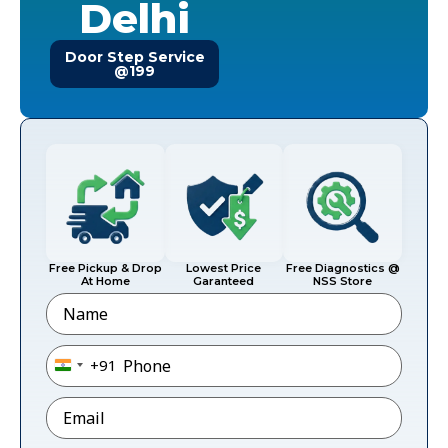
Delhi
Door Step Service
@199
Free Pickup & Drop
Lowest Price
Free Diagnostics @
At Home
Garanteed
NSS Store
Name
Phone
*
+91
India +91
Email
*