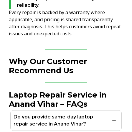
reliability.
Every repair is backed by a warranty where
applicable, and pricing is shared transparently
after diagnosis. This helps customers avoid repeat
issues and unexpected costs.
Why Our Customer
Recommend Us
Laptop Repair Service in
Anand Vihar – FAQs
Do you provide same-day laptop
repair service in Anand Vihar?