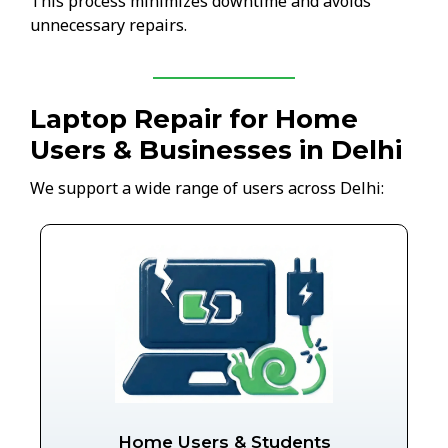
This process minimizes downtime and avoids
unnecessary repairs.
Laptop Repair for Home
Users & Businesses in Delhi
We support a wide range of users across Delhi:
Home Users & Students