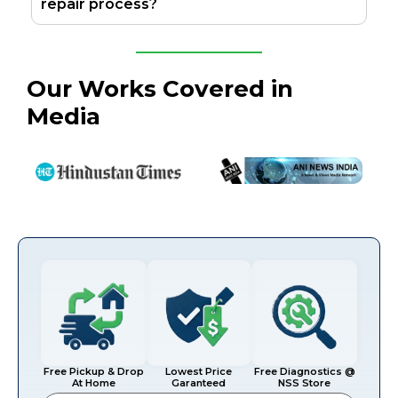
repair process?
Our Works Covered in
Media
Free Pickup & Drop
Lowest Price
Free Diagnostics @
At Home
Garanteed
NSS Store