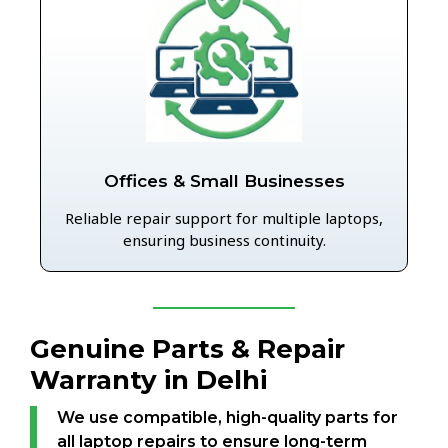
Offices & Small Businesses
Reliable repair support for multiple laptops,
ensuring business continuity.
Genuine Parts & Repair
Warranty in Delhi
We use compatible, high-quality parts for
all laptop repairs to ensure long-term