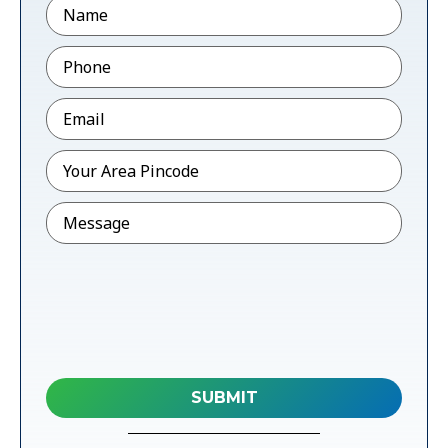
Name
Phone
*
Email
*
Pincode
*
Message