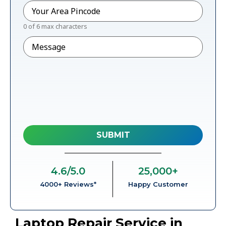
Pincode
*
0 of 6 max characters
Message
4.6
/5.0
25,000
+
4000+ Reviews*
Happy Customer
Laptop Repair Service in