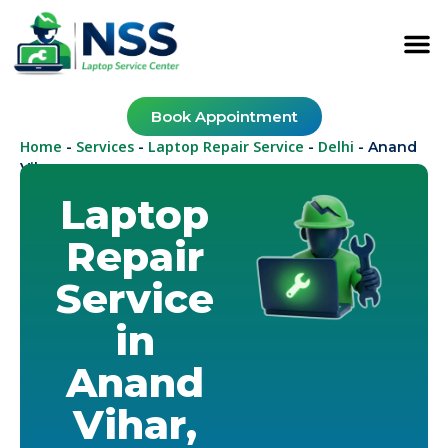
Book Appointment
Home
Services
Laptop Repair Service
Delhi
-
-
-
-
Anand
Vihar
Laptop
Repair
Service
in
Anand
Vihar,