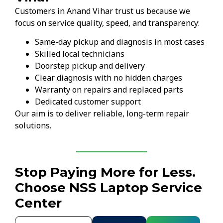
Customers in Anand Vihar trust us because we
focus on service quality, speed, and transparency:
Same-day pickup and diagnosis in most cases
Skilled local technicians
Doorstep pickup and delivery
Clear diagnosis with no hidden charges
Warranty on repairs and replaced parts
Dedicated customer support
Our aim is to deliver reliable, long-term repair
solutions.
Stop Paying More for Less.
Choose NSS Laptop Service
Center