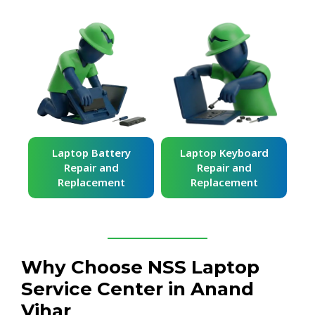
ard
Laptop Battery
Laptop Keyboard
Repair and
Repair and
Replacement
Replacement
Why Choose NSS Laptop
Service Center in Anand
Vihar