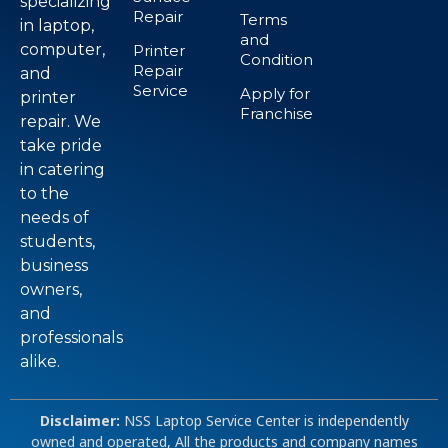
specializing
Repair
Terms
in laptop,
and
computer,
Printer
Condition
Repair
and
Service
Apply for
printer
Franchise
repair. We
take pride
in catering
to the
needs of
students,
business
owners,
and
professionals
alike.
Disclaimer:
NSS Laptop Service Center is independently
owned and operated, All the products and company names