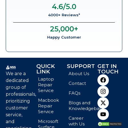
4.6
/5.0
4000+ Reviews*
25,000
+
Happy Customer
QUICK
SUPPORT
GET IN
LINK
TOUCH
We are a
About Us
Laptop
dedicated
Contact
Repair
group of
Service
FAQs
professionals,
Macbook
prioritizing
Blogs and
Repair
customer
Knowledgebase
Service
service,
Career
Microsoft
and
with Us
Surface