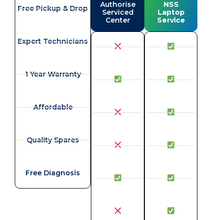
Authorise
NSS
Free Pickup & Drop
Serviced
Laptop
Center
Service
Expert Technicians
1 Year Warranty
Affordable
Quality Spares
Free Diagnosis